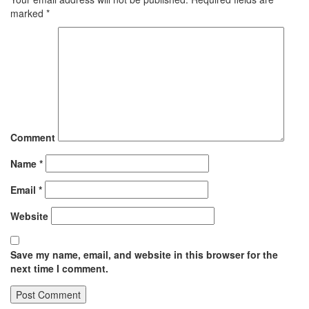
marked
*
Comment
Name
*
Email
*
Website
Save my name, email, and website in this browser for the
next time I comment.