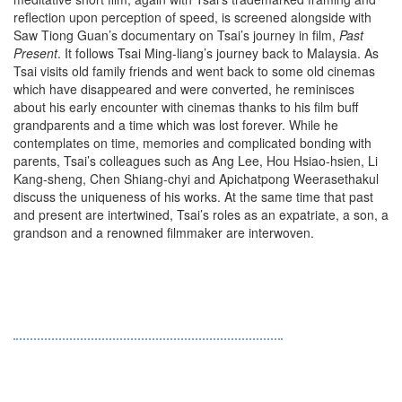
reflection upon perception of speed, is screened alongside with
Saw Tiong Guan’s documentary on Tsai’s journey in film,
Past
Present
. It follows Tsai Ming-liang’s journey back to Malaysia. As
Tsai visits old family friends and went back to some old cinemas
which have disappeared and were converted, he reminisces
about his early encounter with cinemas thanks to his film buff
grandparents and a time which was lost forever. While he
contemplates on time, memories and complicated bonding with
parents, Tsai’s colleagues such as Ang Lee, Hou Hsiao-hsien, Li
Kang-sheng, Chen Shiang-chyi and Apichatpong Weerasethakul
discuss the uniqueness of his works. At the same time that past
and present are intertwined, Tsai’s roles as an expatriate, a son, a
grandson and a renowned filmmaker are interwoven.