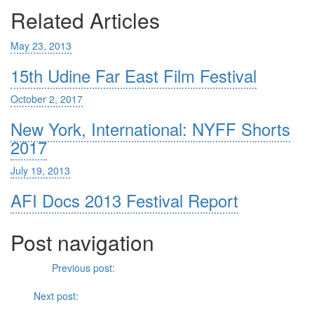
Related Articles
May 23, 2013
15th Udine Far East Film Festival
October 2, 2017
New York, International: NYFF Shorts
2017
July 19, 2013
AFI Docs 2013 Festival Report
Post navigation
Previous
Previous post:
Emotional Cleansing: Rithy Panh’s
The
Missing Picture
(2013)
Next
Next post:
Whiplash
and the Deathliness of Co-opted Jazz