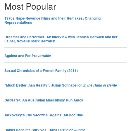
Most Popular
Features
1970s Rape-Revenge Films and their Remakes: Changing
Representations
Interview
Dreamer and Performer: An Interview with Jessica Henwick and her
Father, Novelist Mark Henwick
Features
Against and For
Irreversible
Review
Sexual Chronicles of a French Family (2011)
Interview
“Much Better than Reality”: Julian Schnabel on
In the Hand of Dante
Features
: An Australian Masculinity Run Amok
Birdeater
Features
Tarkovsky’s
: Against All Doctrine
The Sacrifice
Interview
Daniel Radcliffe Survives: Dana Lustig on
Jungle