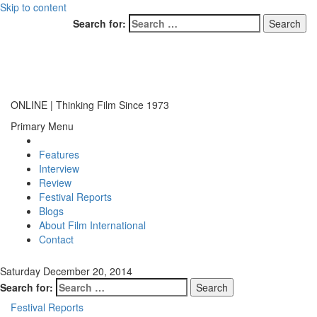
Skip to content
Search for:
ONLINE | Thinking Film Since 1973
Primary Menu
Features
Interview
Review
Festival Reports
Blogs
About Film International
Contact
Saturday December 20, 2014
Search for:
Festival Reports