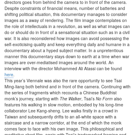
directors goes from behind the camera to in front of the camera.
Despite constraints of financial means, number of batteries and
shifting political situation, this documentary manages to consider
images as a away of rendering. The film image contemplates on
the role of intellectuals in a revolution, as well as what images can
do or should do in front of a sensational situation such as in a civil
war. It is also reconsidered how images can avoid possessing the
self-exoticising quality and keep everything daily and humane in a
documentary about a hyped subject matter. In a unpretentious
manner this documentary stays down to earth at a time when war
images are over-mediatised images around the world. An
interview with the director Mohammed Ali Atassi can be found
here
.
This year’s Viennale was also the rare opportunity to see Tsai
Ming-liang both behind and in front of the camera. Continuing with
the series of fragments which recounts a Chinese Buddhist
monk’s journey, starting with
The Walker
, Tsai’s
No Form
also
features his walking in slow motion, embodied by his long-time
collaborator Lee Kang-sheng. Lee walks firstly in a crowd in
Taiwan and subsequently drifts to an all-white space with a
staircase and a narrow corridor, at the end of which the monk
comes face to face with his own image. This philosophical and
meditative short film, again with Tsai’s trademarked framing and