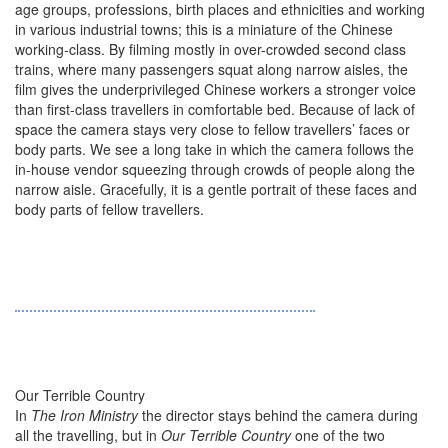
age groups, professions, birth places and ethnicities and working
in various industrial towns; this is a miniature of the Chinese
working-class. By filming mostly in over-crowded second class
trains, where many passengers squat along narrow aisles, the
film gives the underprivileged Chinese workers a stronger voice
than first-class travellers in comfortable bed. Because of lack of
space the camera stays very close to fellow travellers’ faces or
body parts. We see a long take in which the camera follows the
in-house vendor squeezing through crowds of people along the
narrow aisle. Gracefully, it is a gentle portrait of these faces and
body parts of fellow travellers.
Our Terrible Country
In
The Iron Ministry
the director stays behind the camera during
all the travelling, but in
Our Terrible Country
one of the two