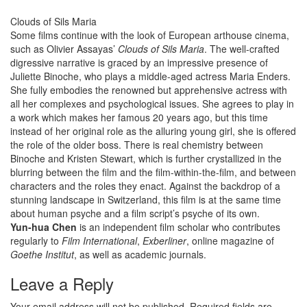
Clouds of Sils Maria
Some films continue with the look of European arthouse cinema,
such as Olivier Assayas’
Clouds of Sils Maria
. The well-crafted
digressive narrative is graced by an impressive presence of
Juliette Binoche, who plays a middle-aged actress Maria Enders.
She fully embodies the renowned but apprehensive actress with
all her complexes and psychological issues. She agrees to play in
a work which makes her famous 20 years ago, but this time
instead of her original role as the alluring young girl, she is offered
the role of the older boss. There is real chemistry between
Binoche and Kristen Stewart, which is further crystallized in the
blurring between the film and the film-within-the-film, and between
characters and the roles they enact. Against the backdrop of a
stunning landscape in Switzerland, this film is at the same time
about human psyche and a film script’s psyche of its own.
Yun-hua Chen
is an independent film scholar who contributes
regularly to
Film International
,
Exberliner
, online magazine of
Goethe Institut
, as well as academic journals.
Leave a Reply
Your email address will not be published.
Required fields are