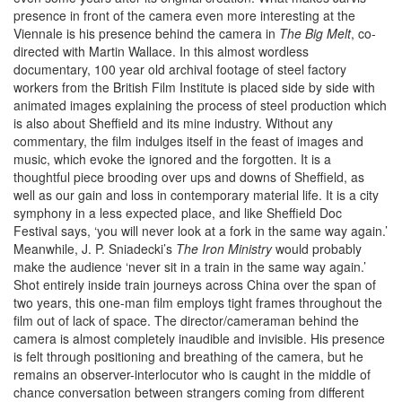
presence in front of the camera even more interesting at the
Viennale is his presence behind the camera in
The Big Melt
, co-
directed with Martin Wallace. In this almost wordless
documentary, 100 year old archival footage of steel factory
workers from the British Film Institute is placed side by side with
animated images explaining the process of steel production which
is also about Sheffield and its mine industry. Without any
commentary, the film indulges itself in the feast of images and
music, which evoke the ignored and the forgotten. It is a
thoughtful piece brooding over ups and downs of Sheffield, as
well as our gain and loss in contemporary material life. It is a city
symphony in a less expected place, and like Sheffield Doc
Festival says, ‘you will never look at a fork in the same way again.’
Meanwhile, J. P. Sniadecki’s
The Iron Ministry
would probably
make the audience ‘never sit in a train in the same way again.’
Shot entirely inside train journeys across China over the span of
two years, this one-man film employs tight frames throughout the
film out of lack of space. The director/cameraman behind the
camera is almost completely inaudible and invisible. His presence
is felt through positioning and breathing of the camera, but he
remains an observer-interlocutor who is caught in the middle of
chance conversation between strangers coming from different