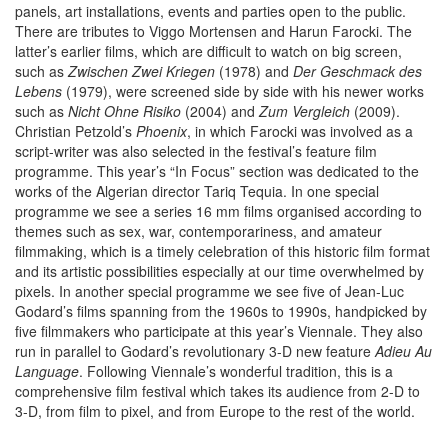
panels, art installations, events and parties open to the public.
There are tributes to Viggo Mortensen and Harun Farocki. The
latter’s earlier films, which are difficult to watch on big screen,
such as
Zwischen Zwei Kriegen
(1978) and
Der Geschmack des
Lebens
(1979), were screened side by side with his newer works
such as
Nicht Ohne Risiko
(2004) and
Zum Vergleich
(2009).
Christian Petzold’s
Phoenix
, in which Farocki was involved as a
script-writer was also selected in the festival’s feature film
programme. This year’s “In Focus” section was dedicated to the
works of the Algerian director Tariq Tequia. In one special
programme we see a series 16 mm films organised according to
themes such as sex, war, contemporariness, and amateur
filmmaking, which is a timely celebration of this historic film format
and its artistic possibilities especially at our time overwhelmed by
pixels. In another special programme we see five of Jean-Luc
Godard’s films spanning from the 1960s to 1990s, handpicked by
five filmmakers who participate at this year’s Viennale. They also
run in parallel to Godard’s revolutionary 3-D new feature
Adieu Au
Language
. Following Viennale’s wonderful tradition, this is a
comprehensive film festival which takes its audience from 2-D to
3-D, from film to pixel, and from Europe to the rest of the world.