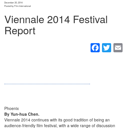
December 20, 2014
Posted by Film International
Viennale 2014 Festival
Report
Faceb
Twit
E
Phoenix
By Yun-hua Chen.
Viennale 2014 continues with its good tradition of being an
audience-friendly film festival, with a wide range of discussion