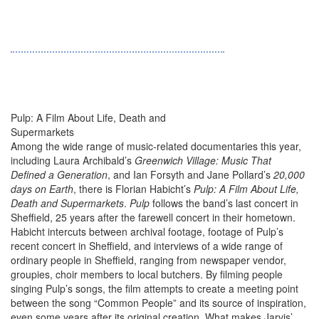
Pulp: A Film About Life, Death and
Supermarkets
Among the wide range of music-related documentaries this year,
including Laura Archibald’s
Greenwich Village: Music That
Defined a Generation
, and Ian Forsyth and Jane Pollard’s
20,000
days on Earth
, there is Florian Habicht’s
Pulp: A Film About Life,
Death and Supermarkets
.
Pulp
follows the band’s last concert in
Sheffield, 25 years after the farewell concert in their hometown.
Habicht intercuts between archival footage, footage of Pulp’s
recent concert in Sheffield, and interviews of a wide range of
ordinary people in Sheffield, ranging from newspaper vendor,
groupies, choir members to local butchers. By filming people
singing Pulp’s songs, the film attempts to create a meeting point
between the song “Common People” and its source of inspiration,
even some years after its original creation. What makes Jarvis’