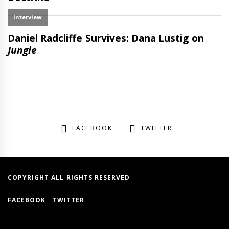
FACEBOOK
TWITTER
COPYRIGHT ALL RIGHTS RESERVED
FACEBOOK
TWITTER