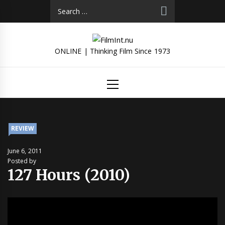
Skip
Search
to
for:
content
ONLINE | Thinking Film Since 1973
Primary
Menu
REVIEW
June 6, 2011
Posted by
127 Hours (2010)