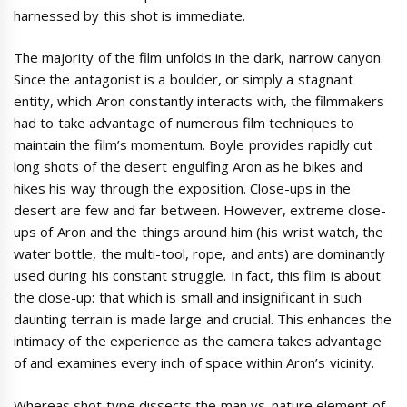
harnessed by this shot is immediate.
The majority of the film unfolds in the dark, narrow canyon.
Since the antagonist is a boulder, or simply a stagnant
entity, which Aron constantly interacts with, the filmmakers
had to take advantage of numerous film techniques to
maintain the film’s momentum. Boyle provides rapidly cut
long shots of the desert engulfing Aron as he bikes and
hikes his way through the exposition. Close-ups in the
desert are few and far between. However, extreme close-
ups of Aron and the things around him (his wrist watch, the
water bottle, the multi-tool, rope, and ants) are dominantly
used during his constant struggle. In fact, this film is about
the close-up: that which is small and insignificant in such
daunting terrain is made large and crucial. This enhances the
intimacy of the experience as the camera takes advantage
of and examines every inch of space within Aron’s vicinity.
Whereas shot type dissects the man vs. nature element of