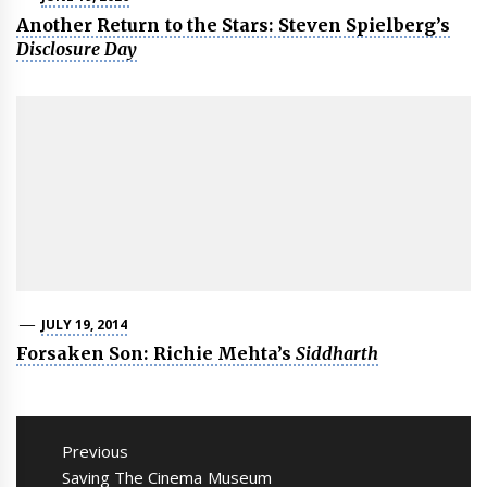
Another Return to the Stars: Steven Spielberg’s
Disclosure Day
JULY 19, 2014
Forsaken Son: Richie Mehta’s
Siddharth
Post
navigation
Previous
Previous
Saving The Cinema Museum