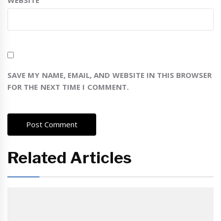
WEBSITE
SAVE MY NAME, EMAIL, AND WEBSITE IN THIS BROWSER
FOR THE NEXT TIME I COMMENT.
Related Articles