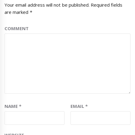
Your email address will not be published.
Required fields
are marked
*
COMMENT
NAME
*
EMAIL
*