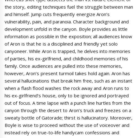
the story, editing techniques fuel the struggle between man
and himself. Jump cuts frequently energize Aron’s
vulnerability, pain, and paranoia. Character background and
development unfold in the canyon. Boyle provides as little
information as possible in the exposition; all audiences know
of Aron is that he is a disciplined and friendly yet solo
canyoneer. While Aron is trapped, he delves into memories
of parties, his ex-girlfriend, and childhood memories of his
family. Once audiences are pulled into these memories,
however, Aron’s present turmoil takes hold again. Aron has
several hallucinations that break him free, such as an instant
when a flash flood washes the rock away and Aron runs to
his ex-girlfriend’s house, only to be ignored and portrayed
out of focus. A time lapse with a punch line hurtles from the
canyon through the desert to Aron’s truck and freezes on a
sweaty bottle of Gatorade; thirst is hallucinatory. Moreover,
Boyle is wise to proceed without the use of voiceover and
instead rely on true-to-life handycam confessions and