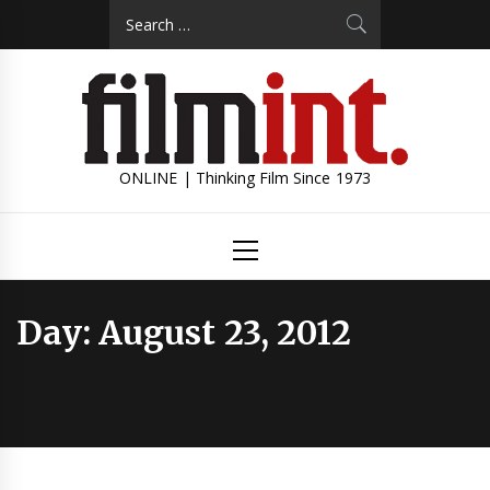
Skip
Search
to
for:
content
ONLINE | Thinking Film Since 1973
Primary
Menu
Day:
August 23, 2012