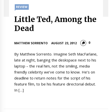
REVIEW
Little Ted, Among the
Dead
0
MATTHEW SORRENTO
AUGUST 23, 2012
By Matthew Sorrento. Imagine Seth MacFarlane,
late at night, banging the deskspace next to his
laptop – the real him, not the smiling, media
friendly celebrity we’ve come to know. He’s on
deadline to return notes for the script of his
feature film, to be his feature directorial debut.
In […]