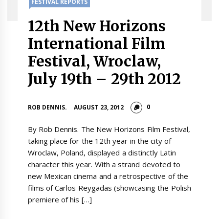
FESTIVAL REPORTS
12th New Horizons
International Film
Festival, Wroclaw,
July 19th – 29th 2012
0
ROB DENNIS.
AUGUST 23, 2012
By Rob Dennis. The New Horizons Film Festival,
taking place for the 12th year in the city of
Wroclaw, Poland, displayed a distinctly Latin
character this year. With a strand devoted to
new Mexican cinema and a retrospective of the
films of Carlos Reygadas (showcasing the Polish
premiere of his […]