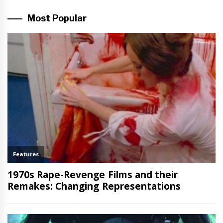
Most Popular