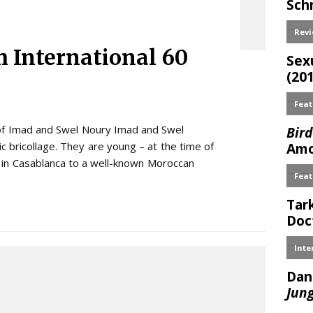
 International 60
 of Imad and Swel Noury Imad and Swel
c bricollage. They are young – at the time of
n in Casablanca to a well-known Moroccan