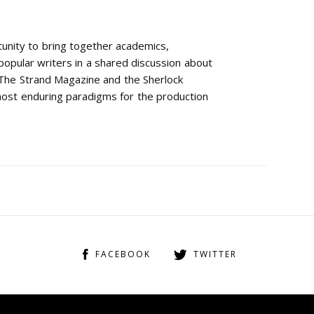
tunity to bring together academics,
 popular writers in a shared discussion about
. The Strand Magazine and the Sherlock
most enduring paradigms for the production
FACEBOOK
TWITTER