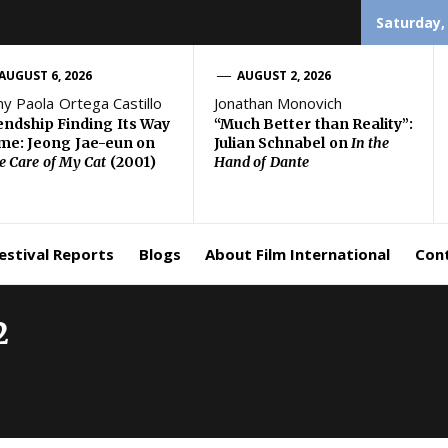
Saturday,
AUGUST 6, 2026
AUGUST 2, 2026
ny Paola Ortega Castillo
Jonathan Monovich
endship Finding Its Way
“Much Better than Reality”:
e: Jeong Jae-eun on
Julian Schnabel on
In the
e Care of My Cat
(2001)
Hand of Dante
estival Reports
Blogs
About Film International
Con
2