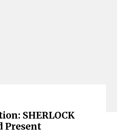
ation: SHERLOCK
 Present