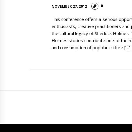
0
NOVEMBER 27, 2012
This conference offers a serious oppor
enthusiasts, creative practitioners and
the cultural legacy of Sherlock Holmes
Holmes stories contribute one of the 
and consumption of popular culture […]