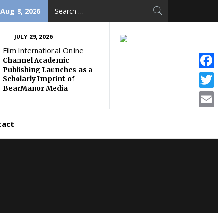
Search
 Aug 8, 2026
for:
JULY 29, 2026
Film International Online
Channel Academic
Publishing Launches as a
Face
Scholarly Imprint of
BearManor Media
Twitt
Email
tact