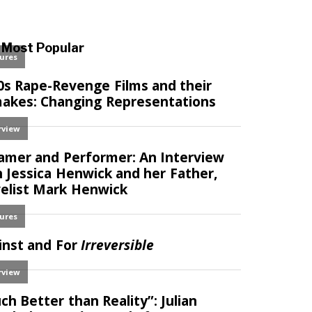
Most Popular