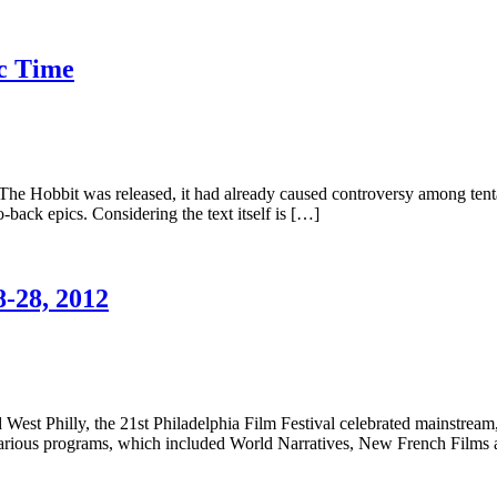
ic Time
he Hobbit was released, it had already caused controversy among tentati
o-back epics. Considering the text itself is […]
8-28, 2012
 West Philly, the 21st Philadelphia Film Festival celebrated mainstrea
s various programs, which included World Narratives, New French Films