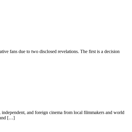
ve fans due to two disclosed revelations. The first is a decision
m, independent, and foreign cinema from local filmmakers and world
 and […]