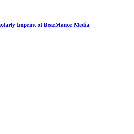
holarly Imprint of BearManor Media