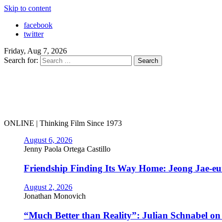
Skip to content
facebook
twitter
Friday, Aug 7, 2026
Search for:
ONLINE | Thinking Film Since 1973
August 6, 2026
Jenny Paola Ortega Castillo
Friendship Finding Its Way Home: Jeong Jae-e
August 2, 2026
Jonathan Monovich
“Much Better than Reality”: Julian Schnabel o