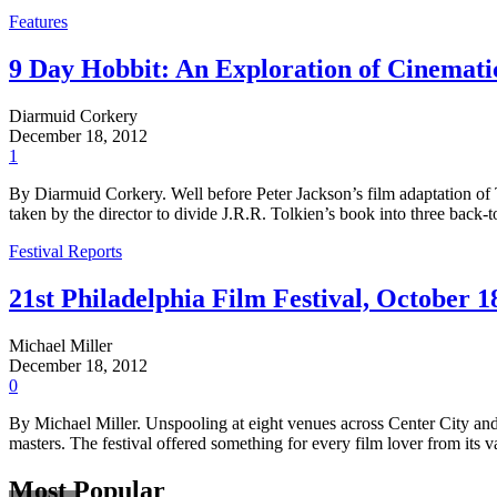
Features
9 Day Hobbit: An Exploration of Cinemat
Diarmuid Corkery
December 18, 2012
1
By Diarmuid Corkery. Well before Peter Jackson’s film adaptation of T
taken by the director to divide J.R.R. Tolkien’s book into three back-t
Festival Reports
21st Philadelphia Film Festival, October 1
Michael Miller
December 18, 2012
0
By Michael Miller. Unspooling at eight venues across Center City and
masters. The festival offered something for every film lover from it
Most Popular