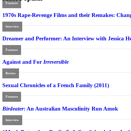
Features
1970s Rape-Revenge Films and their Remakes: Chang
Interview
Dreamer and Performer: An Interview with Jessica H
Features
Against and For
Irreversible
Review
Sexual Chronicles of a French Family (2011)
Features
Birdeater
: An Australian Masculinity Run Amok
Interview