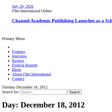
July 29, 2026
Film International Online
Channel Academic Publishing Launches as a Sc
Primary Menu
Features
Interview
Review
Festival Reports
Blogs
About Film International
Contact
Tuesday December 18, 2012
Search for:
Day:
December 18, 2012