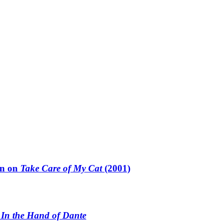
un on
Take Care of My Cat
(2001)
n
In the Hand of Dante