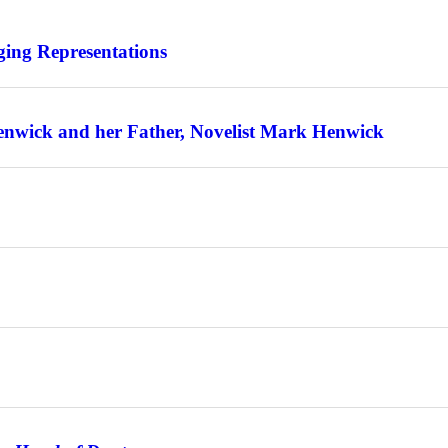
ing Representations
enwick and her Father, Novelist Mark Henwick