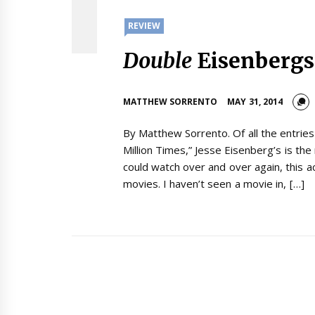
REVIEW
Double
Eisenbergs
MATTHEW SORRENTO
MAY 31, 2014
By Matthew Sorrento. Of all the entrie
Million Times,” Jesse Eisenberg’s is t
could watch over and over again, this a
movies. I haven’t seen a movie in, […]