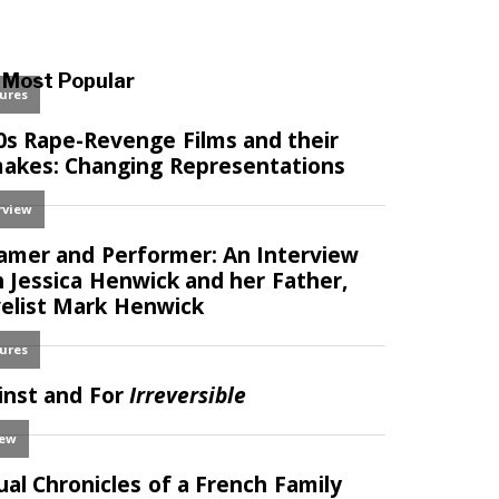
Most Popular