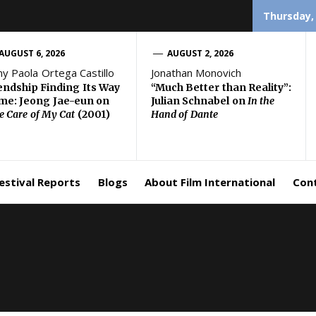
Thursday,
AUGUST 6, 2026
AUGUST 2, 2026
ny Paola Ortega Castillo
Jonathan Monovich
endship Finding Its Way
“Much Better than Reality”:
e: Jeong Jae-eun on
Julian Schnabel on
In the
e Care of My Cat
(2001)
Hand of Dante
estival Reports
Blogs
About Film International
Con