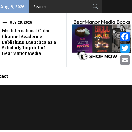
Search
 Aug 6, 2026
for:
JULY 29, 2026
Film International Online
Channel Academic
Publishing Launches as a
Face
Scholarly Imprint of
BearManor Media
Twitt
Email
tact