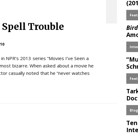
 Spell Trouble
10
s in NPR’s 2013 series “Movies I’ve Seen a
he most bizarre. When asked about a movie he
ctor casually noted that he “never watches