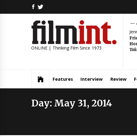
Skip
FACEBOOK
TWITTER
to
content
Jen
Fri
Hom
ONLINE | Thinking Film Since 1973
Tak
Features
Interview
Review
F
Day:
May 31, 2014