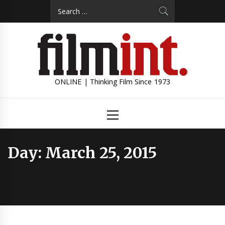
Skip
Search
to
for:
content
ONLINE | Thinking Film Since 1973
Primary
Menu
Day:
March 25, 2015