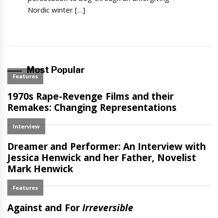
Nordic winter […]
Most Popular