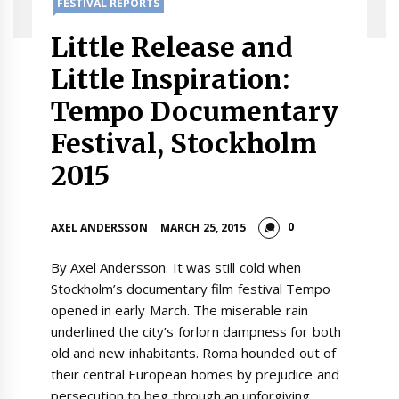
FESTIVAL REPORTS
Little Release and
Little Inspiration:
Tempo Documentary
Festival, Stockholm
2015
0
AXEL ANDERSSON
MARCH 25, 2015
By Axel Andersson. It was still cold when
Stockholm’s documentary film festival Tempo
opened in early March. The miserable rain
underlined the city’s forlorn dampness for both
old and new inhabitants. Roma hounded out of
their central European homes by prejudice and
persecution to beg through an unforgiving