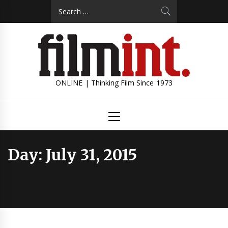
Skip
Search
to
for:
content
ONLINE | Thinking Film Since 1973
Primary
Menu
Day:
July 31, 2015