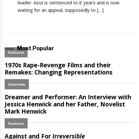
leader. Azizi is sentenced to 8 years and is now
waiting for an appeal, supposedly to […]
Most Popular