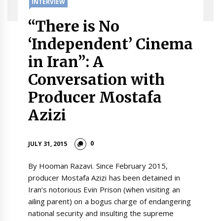
INTERVIEW
“There is No
‘Independent’ Cinema
in Iran”: A
Conversation with
Producer Mostafa
Azizi
0
JULY 31, 2015
By Hooman Razavi. Since February 2015,
producer Mostafa Azizi has been detained in
Iran’s notorious Evin Prison (when visiting an
ailing parent) on a bogus charge of endangering
national security and insulting the supreme