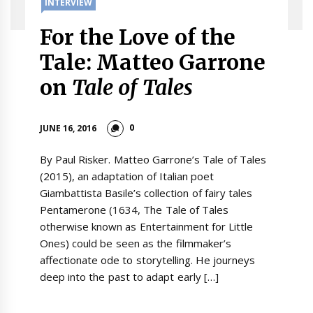
INTERVIEW
For the Love of the
Tale: Matteo Garrone
on
Tale of Tales
0
JUNE 16, 2016
By Paul Risker. Matteo Garrone’s Tale of Tales
(2015), an adaptation of Italian poet
Giambattista Basile’s collection of fairy tales
Pentamerone (1634, The Tale of Tales
otherwise known as Entertainment for Little
Ones) could be seen as the filmmaker’s
affectionate ode to storytelling. He journeys
deep into the past to adapt early […]