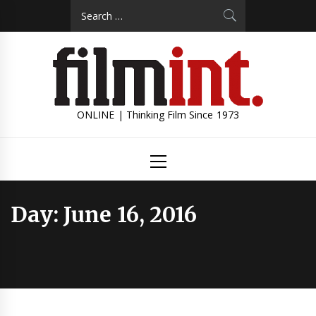
Skip
Search
to
for:
content
ONLINE | Thinking Film Since 1973
Primary
Menu
Day:
June 16, 2016