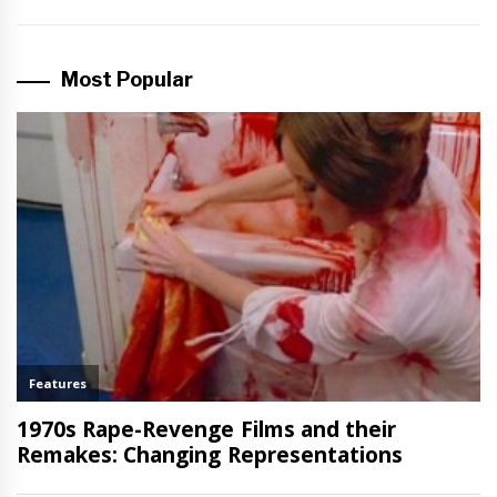
Most Popular