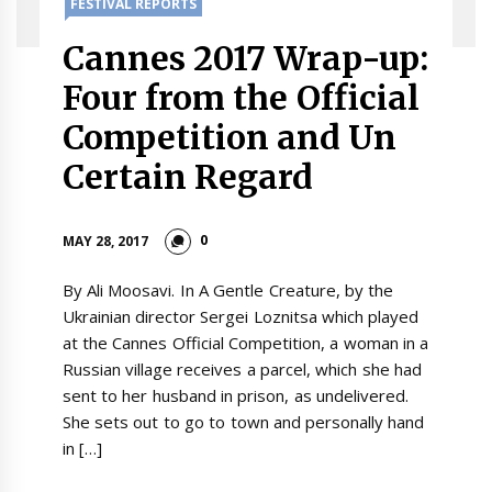
FESTIVAL REPORTS
Cannes 2017 Wrap-up:
Four from the Official
Competition and Un
Certain Regard
0
MAY 28, 2017
By Ali Moosavi. In A Gentle Creature, by the
Ukrainian director Sergei Loznitsa which played
at the Cannes Official Competition, a woman in a
Russian village receives a parcel, which she had
sent to her husband in prison, as undelivered.
She sets out to go to town and personally hand
in […]