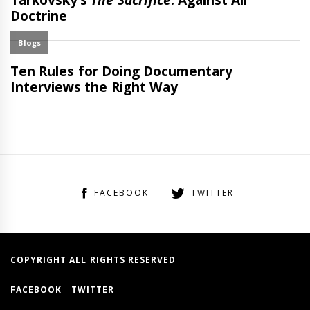
FACEBOOK
TWITTER
COPYRIGHT ALL RIGHTS RESERVED
FACEBOOK
TWITTER