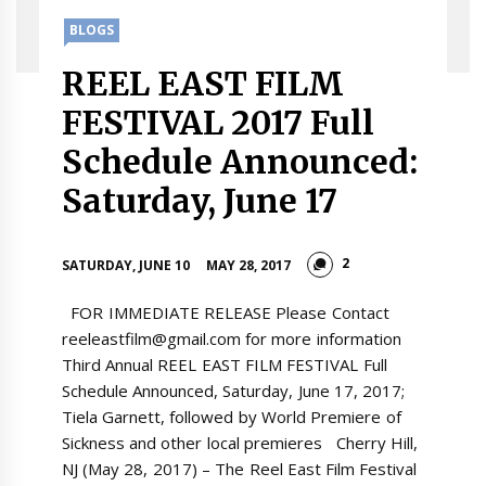
BLOGS
REEL EAST FILM
FESTIVAL 2017 Full
Schedule Announced:
Saturday, June 17
2
SATURDAY, JUNE 10
MAY 28, 2017
FOR IMMEDIATE RELEASE Please Contact
reeleastfilm@gmail.com for more information
Third Annual REEL EAST FILM FESTIVAL Full
Schedule Announced, Saturday, June 17, 2017;
Tiela Garnett, followed by World Premiere of
Sickness and other local premieres Cherry Hill,
NJ (May 28, 2017) – The Reel East Film Festival