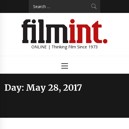
Skip
Search
to
for:
content
ONLINE | Thinking Film Since 1973
Primary
Menu
Day:
May 28, 2017