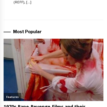
(REFF), […]
Most Popular