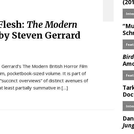
Flesh:
The Modern
by Steven Gerrard
 Gerrard’s The Modern British Horror Film
lim, pocketbook-sized volume. It is part of
“succinct overviews” of distinct avenues of
at least partially summative in […]