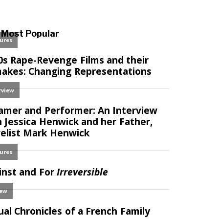
Most Popular