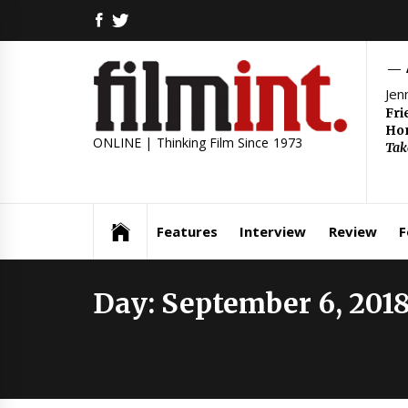
Skip
FACEBOOK
TWITTER
to
content
Jen
Fri
Hom
ONLINE | Thinking Film Since 1973
Tak
Features
Interview
Review
F
Day:
September 6, 201