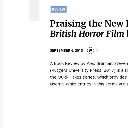
REVIEW
Praising the New 
British Horror Film
0
SEPTEMBER 6, 2018
A Book Review by Alex Brannan. Steven
(Rutgers University Press, 2017) is a s
the Quick Takes series, which provides 
cinema. While entries in this series are 