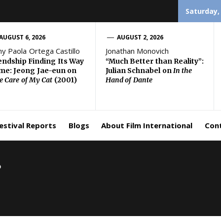
Saturday,
AUGUST 6, 2026
AUGUST 2, 2026
ny Paola Ortega Castillo
Jonathan Monovich
endship Finding Its Way
“Much Better than Reality”:
e: Jeong Jae-eun on
Julian Schnabel on
In the
e Care of My Cat
(2001)
Hand of Dante
estival Reports
Blogs
About Film International
Con
8