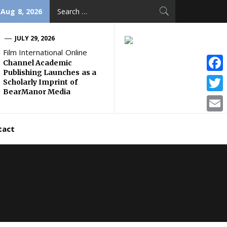
Search
 Aug 8, 2026
for:
JULY 29, 2026
Film International Online
Channel Academic
Publishing Launches as a
Face
Scholarly Imprint of
BearManor Media
Twitt
Email
tact