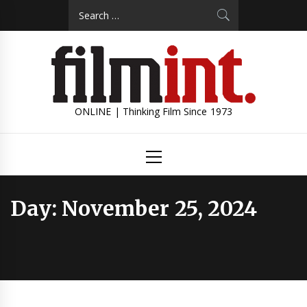
Skip
Search
to
for:
content
ONLINE | Thinking Film Since 1973
Primary
Menu
Day:
November 25, 2024