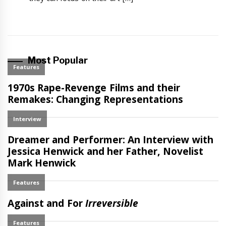
Most Popular