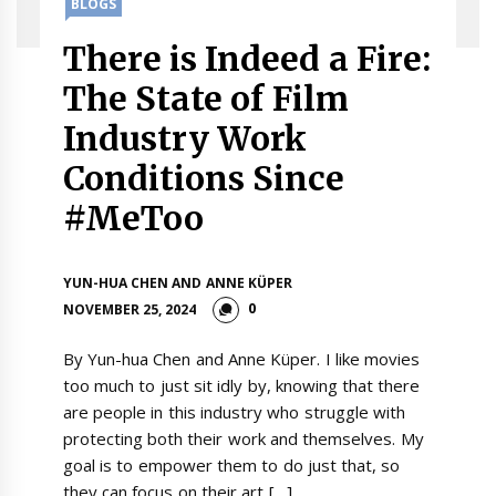
BLOGS
There is Indeed a Fire:
The State of Film
Industry Work
Conditions Since
#MeToo
YUN-HUA CHEN AND ANNE KÜPER
0
NOVEMBER 25, 2024
By Yun-hua Chen and Anne Küper. I like movies
too much to just sit idly by, knowing that there
are people in this industry who struggle with
protecting both their work and themselves. My
goal is to empower them to do just that, so
they can focus on their art […]