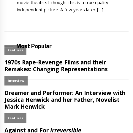
movie theatre. I thought this is a true quality
independent picture. A few years later […]
Most Popular