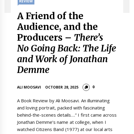
REVIEW
A Friend of the
Audience, and the
Producers –
There’s
No Going Back: The Life
and Work of Jonathan
Demme
0
ALI MOOSAVI
OCTOBER 28, 2025
A Book Review by Ali Moosavi. An illuminating
and loving portrait, packed with fascinating
behind-the-scenes details….” I first came across
Jonathan Demme’s name at college, when I
watched Citizens Band (1977) at our local arts