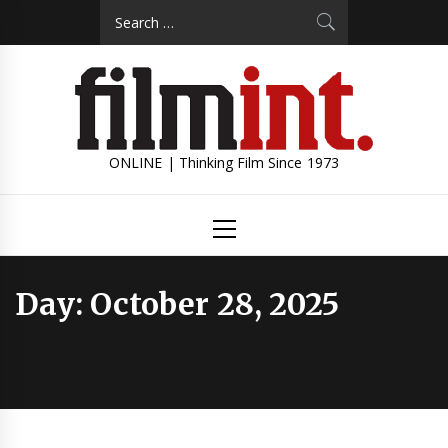
Skip
Search
to
for:
content
ONLINE | Thinking Film Since 1973
Primary
Menu
Day:
October 28, 2025