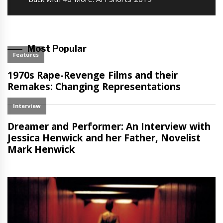
post:
Most Popular