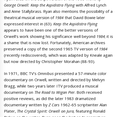
George Orwell: Keep the Aspidistra Flying
with Alfred Lynch
and Anne Stallybrass. Ryan also mentions the possibility of a
theatrical musical version of
1984
that David Bowie later
expressed interest in (63).
Keep the Aspidistra Flying
appears to have been one of the better versions of
Orwell’s work showing his significance well beyond
1984
; it is
a shame that is now lost. Fortunately, American archives
preserved a copy of the second 1965 TV version of
1984
(recently rediscovered), which was adapted by Kneale again
but now directed by Christopher Morahan (88-93).
In 1971, BBC TV’s
Omnibus
presented a 57-minute color
documentary on Orwell, written and directed by Melvyn
Bragg, while two years later ITV produced a musical
documentary on
The Road to Wigan Pier
. Both received
positive reviews, as did the later 1983 dramatized
documentary written by
Z Cars
1962-65 scriptwriter Alan
Plater,
The Crystal Spirit: Orwell on Jura,
featuring Ronald