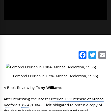
Faceb
Twi
E
Edmond O’Brien in
1984
(Michael Anderson, 1956)
A Book Review by
Tony Williams
.
After reviewing the latest
Criterion DVD release of Michael
Radford’s
1984
(
1984), I felt obligated to obtain a copy of
the above book since the author’s relatively brief