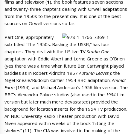
films and television (
1
), the book features seven sections
and twenty-three chapters dealing with Orwell adaptations
from the 1950s to the present day. It is one of the best
sources on Orwell versions so far.
Part One, appropriately
sub-titled “The 1950s: Bashing the USSR,” has four
chapters. They deal with the US live TV
Studio One
adaptation with Eddie Albert and Lorne Greene as O’Brien
(yes there was a time when future Ben Cartwright played
baddies as in Robert Aldrich’s 1957
Autumn Leaves
!); the
Nigel Kneale/Rudolph Cartier 1954 BBC adaptation;
Animal
Farm
(1954); and Michael Anderson’s 1956 film version. The
BBC’s Alexandra Palace studios (also used in the
1984
film
version but later much more devastated) provided the
background for location inserts for the 1954 TV production.
An NBC University Radio Theater production with David
Niven appeared within weeks of the book “hitting the
shelves” (11). The CIA was involved in the making of the