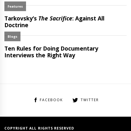
FACEBOOK
TWITTER
COPYRIGHT ALL RIGHTS RESERVED