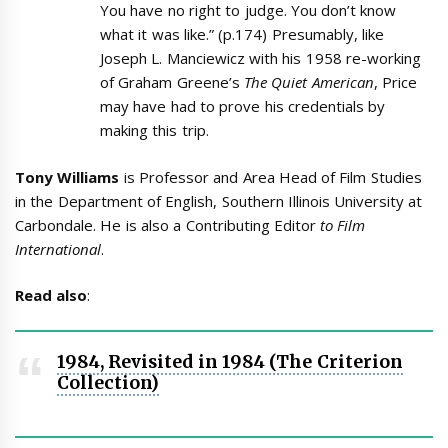
You have no right to judge. You don’t know
what it was like.” (p.174) Presumably, like
Joseph L. Manciewicz with his 1958 re-working
of Graham Greene’s
The Quiet American
, Price
may have had to prove his credentials by
making this trip.
Tony Williams
is Professor and Area Head of Film Studies
in the Department of English, Southern Illinois University at
Carbondale. He is also a Contributing Editor
to Film
International
.
Read also
:
1984, Revisited in 1984 (The Criterion
Collection)