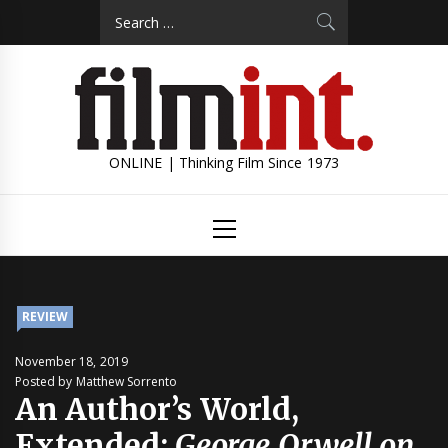
Skip
Search
to
for:
content
ONLINE | Thinking Film Since 1973
Primary
Menu
REVIEW
November 18, 2019
Posted by Matthew Sorrento
An Author’s World,
Extended:
George Orwell on