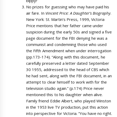
bippy!”
No prizes for guessing who may have paid his
air fare. In
Vincent Price: A Daughter’s Biography
.
New York: St. Martin’s Press, 1999, Victoria
Price mentions that her father came under
suspicion during the early 50s and signed a five
page document for the FBI denying he was a
communist and condemning those who used
the Fifth Amendment when under interrogation
(pp.173-174). “Along with this document, he
carefully preserved a letter dated September
30 1955, addressed to the head of CBS which
he had sent, along with the FBI document, in an
attempt to clear himself to work with for the
television studio again.” (p.174) Price never
mentioned this to his daughter when alive.
Family friend Eddie Albert, who played Winston
in the 1953 live TV production, put this action
into perspective for Victoria. “You have no right.