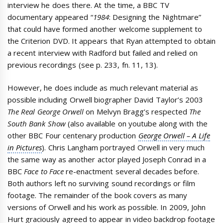
interview he does there. At the time, a BBC TV
documentary appeared “
1984
: Designing the Nightmare”
that could have formed another welcome supplement to
the Criterion DVD. It appears that Ryan attempted to obtain
a recent interview with Radford but failed and relied on
previous recordings (see p. 233, fn. 11, 13).
However, he does include as much relevant material as
possible including Orwell biographer David Taylor’s 2003
The Real George Orwell
on Melvyn Bragg’s respected
The
South Bank Show
(also available on youtube along with the
other BBC Four centenary production
George Orwell – A Life
in Pictures
). Chris Langham portrayed Orwell in very much
the same way as another actor played Joseph Conrad in a
BBC
Face to Face
re-enactment several decades before.
Both authors left no surviving sound recordings or film
footage. The remainder of the book covers as many
versions of Orwell and his work as possible. In 2009, John
Hurt graciously agreed to appear in video backdrop footage