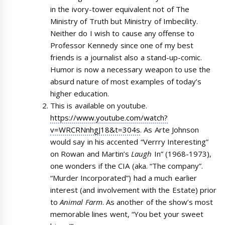
in the ivory-tower equivalent not of The
Ministry of Truth but Ministry of Imbecility.
Neither do I wish to cause any offense to
Professor Kennedy since one of my best
friends is a journalist also a stand-up-comic.
Humor is now a necessary weapon to use the
absurd nature of most examples of today’s
higher education.
This is available on youtube.
https://www.youtube.com/watch?
v=WRCRNnhgJ18&t=304s
. As Arte Johnson
would say in his accented “Verrry Interesting”
on Rowan and Martin’s
Laugh
In” (1968-1973),
one wonders if the CIA (aka. “The company”.
“Murder Incorporated”) had a much earlier
interest (and involvement with the Estate) prior
to
Animal Farm
. As another of the show’s most
memorable lines went, “You bet your sweet