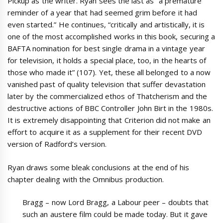
Pickup as the writer. Ryan sees the last as “a premature
reminder of a year that had seemed grim before it had
even started.” He continues, “critically and artistically, it is
one of the most accomplished works in this book, securing a
BAFTA nomination for best single drama in a vintage year
for television, it holds a special place, too, in the hearts of
those who made it” (107). Yet, these all belonged to a now
vanished past of quality television that suffer devastation
later by the commercialized ethos of Thatcherism and the
destructive actions of BBC Controller John Birt in the 1980s.
It is extremely disappointing that Criterion did not make an
effort to acquire it as a supplement for their recent DVD
version of Radford’s version.
Ryan draws some bleak conclusions at the end of his
chapter dealing with the Omnibus production.
Bragg – now Lord Bragg, a Labour peer – doubts that
such an austere film could be made today. But it gave