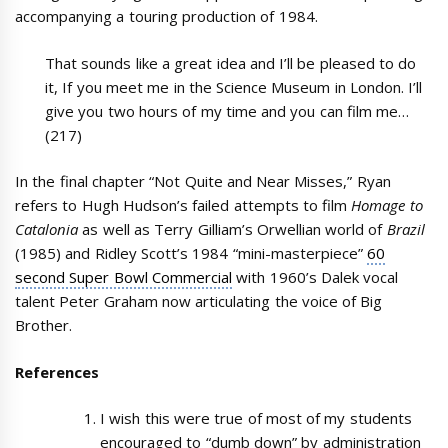
accompanying a touring production of 1984.
That sounds like a great idea and I’ll be pleased to do
it, If you meet me in the Science Museum in London. I’ll
give you two hours of my time and you can film me…
(217)
In the final chapter “Not Quite and Near Misses,” Ryan
refers to Hugh Hudson’s failed attempts to film
Homage to
Catalonia
as well as Terry Gilliam’s Orwellian world of
Brazil
(1985) and Ridley Scott’s 1984 “mini-masterpiece”
60
second Super Bowl Commercial
with 1960’s Dalek vocal
talent Peter Graham now articulating the voice of Big
Brother.
References
I wish this were true of most of my students
encouraged to “dumb down” by administration