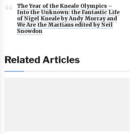
The Year of the Kneale Olympics –
Into the Unknown: the Fantastic Life
of Nigel Kneale by Andy Murray and
We Are the Martians edited by Neil
Snowdon
Related Articles