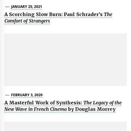
JANUARY 25, 2021
A Scorching Slow Burn: Paul Schrader’s
The
Comfort of Strangers
FEBRUARY 3, 2020
A Masterful Work of Synthesis:
The Legacy of the
New Wave in French Cinema
by Douglas Morrey