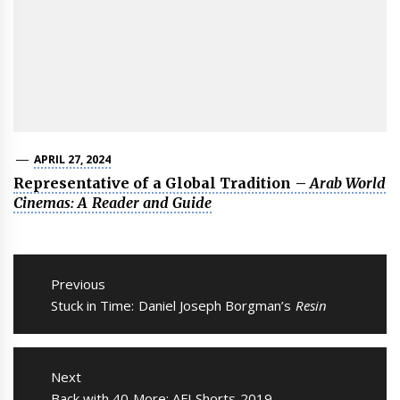
APRIL 27, 2024
Representative of a Global Tradition –
Arab World
Cinemas: A Reader and Guide
Post
navigation
Previous
Previous
Stuck in Time: Daniel Joseph Borgman’s
Resin
post:
Next
Next
Back with 40 More: AFI Shorts 2019