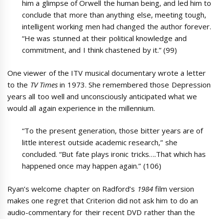
him a glimpse of Orwell the human being, and led him to
conclude that more than anything else, meeting tough,
intelligent working men had changed the author forever.
“He was stunned at their political knowledge and
commitment, and I think chastened by it.” (99)
One viewer of the ITV musical documentary wrote a letter
to the
TV Times
in 1973. She remembered those Depression
years all too well and unconsciously anticipated what we
would all again experience in the millennium.
“To the present generation, those bitter years are of
little interest outside academic research,” she
concluded. “But fate plays ironic tricks….That which has
happened once may happen again.” (106)
Ryan’s welcome chapter on Radford’s
1984
film version
makes one regret that Criterion did not ask him to do an
audio-commentary for their recent DVD rather than the