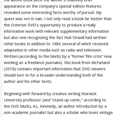
appearance on the company’s special edition features
revealed some interesting facts worthy of pursuit. My
quest was not in vain. I not only read a book far better than
the Criterion DVD’s opportunity to produce a really
informative work with relevant supplementary information
but also one recognizing the fact that Orwell had written
other books in addition to
1984
, several of which received
adaptation in other media such as radio and television.
Written (according to the blurb) by a “former film critic” now
working as a freelance journalist, this book from McFarland
(2018) contains important information that DVD viewers
should turn to for a broader understanding both of the
author and his other texts.
Beginning with forward by creative writing Warwick
University professor (and “stand-up comic,” according to
the DVD blurb), A.L. Kennedy, an author introduction by a
non-academic journalist but also a scholar who loves vintage