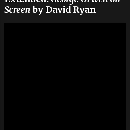
Screen
by David Ryan