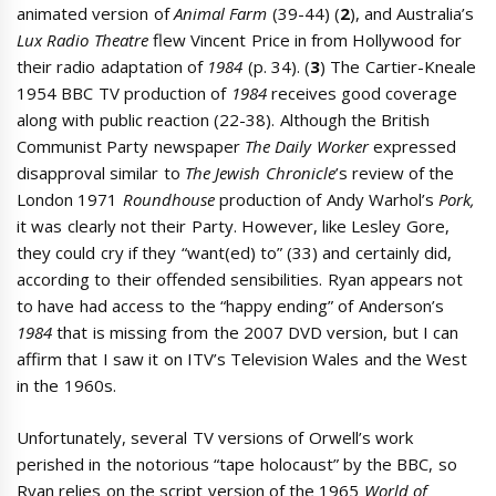
animated version of
Animal Farm
(39-44) (
2
), and Australia’s
Lux Radio Theatre
flew Vincent Price in from Hollywood for
their radio adaptation of
1984
(p. 34). (
3
) The Cartier-Kneale
1954 BBC TV production of
1984
receives good coverage
along with public reaction (22-38). Although the British
Communist Party newspaper
The Daily Worker
expressed
disapproval similar to
The Jewish Chronicle
’s review of the
London 1971
Roundhouse
production of Andy Warhol’s
Pork,
it was clearly not their Party. However, like Lesley Gore,
they could cry if they “want(ed) to” (33) and certainly did,
according to their offended sensibilities. Ryan appears not
to have had access to the “happy ending” of Anderson’s
1984
that is missing from the 2007 DVD version, but I can
affirm that I saw it on ITV’s Television Wales and the West
in the 1960s.
Unfortunately, several TV versions of Orwell’s work
perished in the notorious “tape holocaust” by the BBC, so
Ryan relies on the script version of the 1965
World of