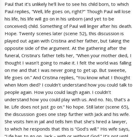
Paul that it’s unlikely he’ll live to see his child born, to which
Paul replies, “Well, life goes on, right?” Though Paul will lose
his life, his life will go on in his unborn (and yet to be
conceived) child. Something of Paul will linger after his death.
Hope. Twenty scenes later (scene 52), this discussion is
played out again with Cristina and her father, but taking the
opposite side of the argument. At the gathering after the
funeral, Cristina’s father tells her, “When your mother died, I
thought I wasn’t going to make it. I felt the world was falling
on me and that I was never going to get up. But sweetie,
life goes on.” And Cristina replies, “You know what I thought
when Mom died? I couldn’t understand how you could talk to
people again. How you could laugh again. I couldn’t
understand how you could play with us. And no. No, that’s a
lie. Life does not just go on.” No hope. Still later (scene 65),
the discussion goes one step further with Jack and his wife.
She visits him in jail and tells him that she’s hired a lawyer,
to which he responds that this is “God’s will.” His wife says,
“Life has to go on, Jack – with or without God.” It’s not until