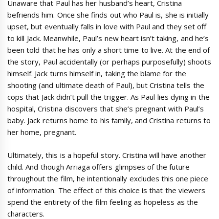
Unaware that Paul has her husband’s heart, Cristina
befriends him. Once she finds out who Paul is, she is initially
upset, but eventually falls in love with Paul and they set off
to kill Jack. Meanwhile, Paul’s new heart isn’t taking, and he’s
been told that he has only a short time to live. At the end of
the story, Paul accidentally (or perhaps purposefully) shoots
himself. Jack turns himself in, taking the blame for the
shooting (and ultimate death of Paul), but Cristina tells the
cops that Jack didn’t pull the trigger. As Paul lies dying in the
hospital, Cristina discovers that she’s pregnant with Paul’s
baby. Jack returns home to his family, and Cristina returns to
her home, pregnant.
Ultimately, this is a hopeful story. Cristina will have another
child. And though Arriaga offers glimpses of the future
throughout the film, he intentionally excludes this one piece
of information. The effect of this choice is that the viewers
spend the entirety of the film feeling as hopeless as the
characters.