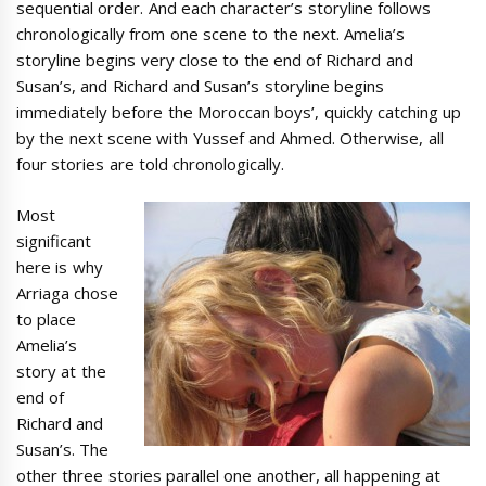
sequential order. And each character’s storyline follows
chronologically from one scene to the next. Amelia’s
storyline begins very close to the end of Richard and
Susan’s, and Richard and Susan’s storyline begins
immediately before the Moroccan boys’, quickly catching up
by the next scene with Yussef and Ahmed. Otherwise, all
four stories are told chronologically.
Most
significant
here is why
Arriaga chose
to place
Amelia’s
story at the
end of
Richard and
Susan’s. The
other three stories parallel one another, all happening at