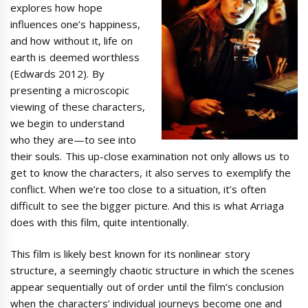
explores how hope
influences one’s happiness,
and how without it, life on
earth is deemed worthless
(Edwards 2012). By
presenting a microscopic
viewing of these characters,
we begin to understand
who they are—to see into
their souls. This up-close examination not only allows us to
get to know the characters, it also serves to exemplify the
conflict. When we’re too close to a situation, it’s often
difficult to see the bigger picture. And this is what Arriaga
does with this film, quite intentionally.
This film is likely best known for its nonlinear story
structure, a seemingly chaotic structure in which the scenes
appear sequentially out of order until the film’s conclusion
when the characters’ individual journeys become one and