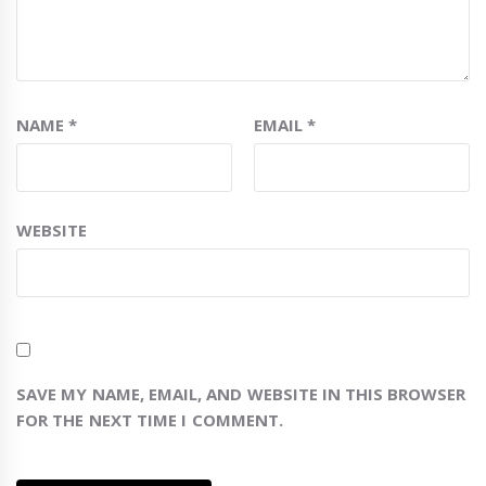
NAME
*
EMAIL
*
WEBSITE
SAVE MY NAME, EMAIL, AND WEBSITE IN THIS BROWSER
FOR THE NEXT TIME I COMMENT.