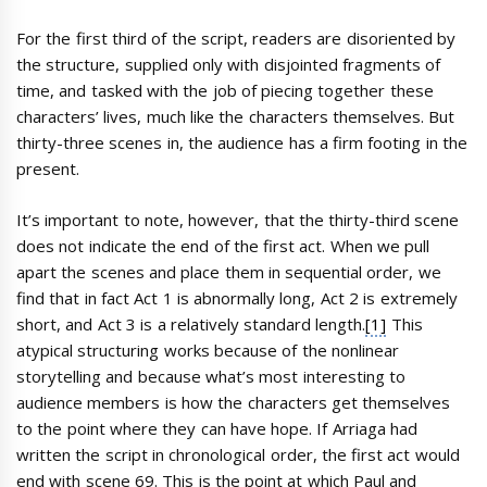
For the first third of the script, readers are disoriented by
the structure, supplied only with disjointed fragments of
time, and tasked with the job of piecing together these
characters’ lives, much like the characters themselves. But
thirty-three scenes in, the audience has a firm footing in the
present.
It’s important to note, however, that the thirty-third scene
does not indicate the end of the first act. When we pull
apart the scenes and place them in sequential order, we
find that in fact Act 1 is abnormally long, Act 2 is extremely
short, and Act 3 is a relatively standard length.
[1]
This
atypical structuring works because of the nonlinear
storytelling and because what’s most interesting to
audience members is how the characters get themselves
to the point where they can have hope. If Arriaga had
written the script in chronological order, the first act would
end with scene 69. This is the point at which Paul and