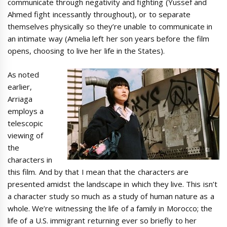
communicate through negativity and fighting (Yussef and
Ahmed fight incessantly throughout), or to separate
themselves physically so they’re unable to communicate in
an intimate way (Amelia left her son years before the film
opens, choosing to live her life in the States).
As noted
earlier,
Arriaga
employs a
telescopic
viewing of
the
characters in
this film. And by that I mean that the characters are
presented amidst the landscape in which they live. This isn’t
a character study so much as a study of human nature as a
whole. We’re witnessing the life of a family in Morocco; the
life of a U.S. immigrant returning ever so briefly to her