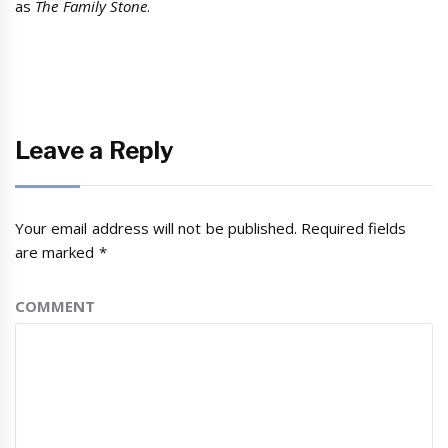
as
The Family Stone
.
Leave a Reply
Your email address will not be published.
Required fields
are marked
*
COMMENT