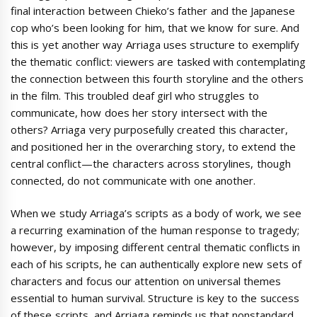
final interaction between Chieko’s father and the Japanese
cop who’s been looking for him, that we know for sure. And
this is yet another way Arriaga uses structure to exemplify
the thematic conflict: viewers are tasked with contemplating
the connection between this fourth storyline and the others
in the film. This troubled deaf girl who struggles to
communicate, how does her story intersect with the
others? Arriaga very purposefully created this character,
and positioned her in the overarching story, to extend the
central conflict—the characters across storylines, though
connected, do not communicate with one another.
When we study Arriaga’s scripts as a body of work, we see
a recurring examination of the human response to tragedy;
however, by imposing different central thematic conflicts in
each of his scripts, he can authentically explore new sets of
characters and focus our attention on universal themes
essential to human survival. Structure is key to the success
of these scripts, and Arriaga reminds us that nonstandard