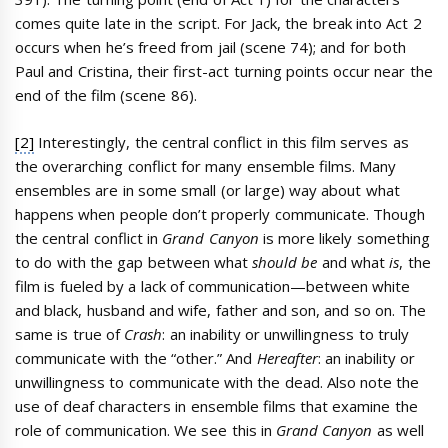
comes quite late in the script. For Jack, the break into Act 2
occurs when he’s freed from jail (scene 74); and for both
Paul and Cristina, their first-act turning points occur near the
end of the film (scene 86).
[2]
Interestingly, the central conflict in this film serves as
the overarching conflict for many ensemble films. Many
ensembles are in some small (or large) way about what
happens when people don’t properly communicate. Though
the central conflict in
Grand Canyon
is more likely something
to do with the gap between what
should be
and what
is
, the
film is fueled by a lack of communication—between white
and black, husband and wife, father and son, and so on. The
same is true of
Crash
: an inability or unwillingness to truly
communicate with the “other.” And
Hereafter
: an inability or
unwillingness to communicate with the dead. Also note the
use of deaf characters in ensemble films that examine the
role of communication. We see this in
Grand Canyon
as well