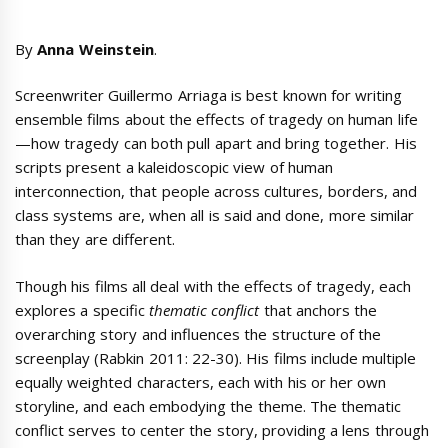
By
Anna Weinstein
.
Screenwriter Guillermo Arriaga is best known for writing
ensemble films about the effects of tragedy on human life
—how tragedy can both pull apart and bring together. His
scripts present a kaleidoscopic view of human
interconnection, that people across cultures, borders, and
class systems are, when all is said and done, more similar
than they are different.
Though his films all deal with the effects of tragedy, each
explores a specific
thematic conflict
that anchors the
overarching story and influences the structure of the
screenplay (Rabkin 2011: 22-30). His films include multiple
equally weighted characters, each with his or her own
storyline, and each embodying the theme. The thematic
conflict serves to center the story, providing a lens through