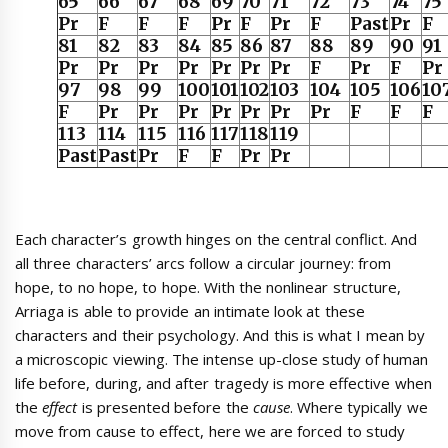
65
66
67
68
69
70
71
72
73
74
75
Pr
F
F
F
Pr
F
Pr
F
Past
Pr
F
81
82
83
84
85
86
87
88
89
90
91
Pr
Pr
Pr
Pr
Pr
Pr
Pr
F
Pr
F
Pr
97
98
99
100
101
102
103
104
105
106
10
F
Pr
Pr
Pr
Pr
Pr
Pr
Pr
F
F
F
113
114
115
116
117
118
119
Past
Past
Pr
F
F
Pr
Pr
Each character’s growth hinges on the central conflict. And
all three characters’ arcs follow a circular journey: from
hope, to no hope, to hope. With the nonlinear structure,
Arriaga is able to provide an intimate look at these
characters and their psychology. And this is what I mean by
a microscopic viewing. The intense up-close study of human
life before, during, and after tragedy is more effective when
the
effect
is presented before the
cause
. Where typically we
move from cause to effect, here we are forced to study