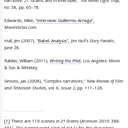
narrative: 21 Grams and Irreversible,”
The Velvet Light Trap
,
no. 58, pp. 65–78.
Edwards, Mike,
“Interview: Guillermo Arriaga”
,
MovieVortex.com
.
Hull, Jim (2007),
“Babel: Analysis”
,
Jim Hull’s Story Fanatic
,
June 28.
Rabkin, William (2011),
Writing the Pilot
, Los Angeles: Moon
& Sun & Whiskey.
Simons, Jan (2008), “Complex narratives,”
New Review of Film
and Television Studies
, vol. 6, issue 2, pp. 111–126.
[1]
There are 119 scenes in
21 Grams
(Aronson 2010: 388-
391). The turning point (end of Act 1) for the characters