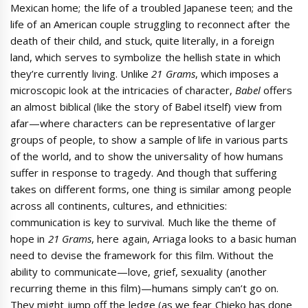
Mexican home; the life of a troubled Japanese teen; and the
life of an American couple struggling to reconnect after the
death of their child, and stuck, quite literally, in a foreign
land, which serves to symbolize the hellish state in which
they’re currently living. Unlike
21 Grams
, which imposes a
microscopic look at the intricacies of character,
Babel
offers
an almost biblical (like the story of Babel itself) view from
afar—where characters can be representative of larger
groups of people, to show a sample of life in various parts
of the world, and to show the universality of how humans
suffer in response to tragedy. And though that suffering
takes on different forms, one thing is similar among people
across all continents, cultures, and ethnicities:
communication is key to survival. Much like the theme of
hope in
21 Grams
, here again, Arriaga looks to a basic human
need to devise the framework for this film. Without the
ability to communicate—love, grief, sexuality (another
recurring theme in this film)—humans simply can’t go on.
They might jump off the ledge (as we fear Chieko has done