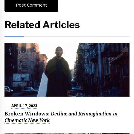
Related Articles
APRIL 17, 2023
Broken Windows:
Decline and Reimagination in
Cinematic New York