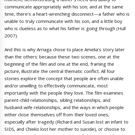
communicate appropriately with his son; and at the same
time, there’s a heart-wrenching disconnect—a father who is
unable to truly communicate with his son, and a little boy
who is clueless as to what his father is going through (Hull
2007).
And this is why Arriaga chose to place Amelia’s story later
than the others: because these two scenes, one at the
beginning of the film and one at the end, framing the
picture, illustrate the central thematic conflict. All four
stories explore the concept that people are often unable
and/or unwilling to effectively communicate, most
importantly with the people they love. The film examines
parent-child relationships, sibling relationships, and
husband-wife relationships, and the ways in which people
either close themselves off from their loved ones,
especially after tragedy (Richard and Susan lost an infant to
SIDS, and Chieko lost her mother to suicide), or choose to