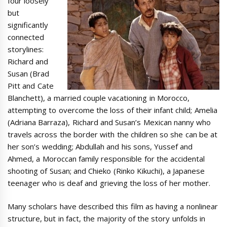
four loosely
but
significantly
connected
storylines:
Richard and
Susan (Brad
Pitt and Cate
Blanchett), a married couple vacationing in Morocco,
attempting to overcome the loss of their infant child; Amelia
(Adriana Barraza), Richard and Susan’s Mexican nanny who
travels across the border with the children so she can be at
her son’s wedding; Abdullah and his sons, Yussef and
Ahmed, a Moroccan family responsible for the accidental
shooting of Susan; and Chieko (Rinko Kikuchi), a Japanese
teenager who is deaf and grieving the loss of her mother.
Many scholars have described this film as having a nonlinear
structure, but in fact, the majority of the story unfolds in