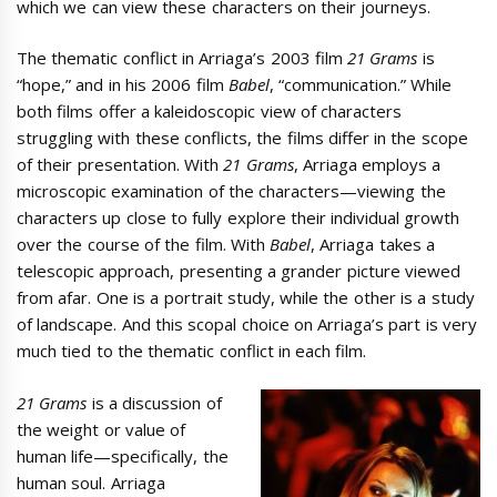
which we can view these characters on their journeys.
The thematic conflict in Arriaga’s 2003 film
21 Grams
is
“hope,” and in his 2006 film
Babel
, “communication.” While
both films offer a kaleidoscopic view of characters
struggling with these conflicts, the films differ in the scope
of their presentation. With
21 Grams
, Arriaga employs a
microscopic examination of the characters—viewing the
characters up close to fully explore their individual growth
over the course of the film. With
Babel
, Arriaga takes a
telescopic approach, presenting a grander picture viewed
from afar. One is a portrait study, while the other is a study
of landscape. And this scopal choice on Arriaga’s part is very
much tied to the thematic conflict in each film.
21 Grams
is a discussion of
the weight or value of
human life—specifically, the
human soul. Arriaga