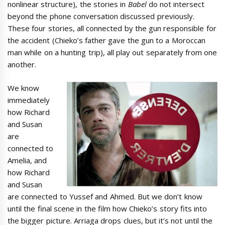
nonlinear structure), the stories in
Babel
do not intersect
beyond the phone conversation discussed previously.
These four stories, all connected by the gun responsible for
the accident (Chieko’s father gave the gun to a Moroccan
man while on a hunting trip), all play out separately from one
another.
We know
immediately
how Richard
and Susan
are
connected to
Amelia, and
how Richard
and Susan
are connected to Yussef and Ahmed. But we don’t know
until the final scene in the film how Chieko’s story fits into
the bigger picture. Arriaga drops clues, but it’s not until the