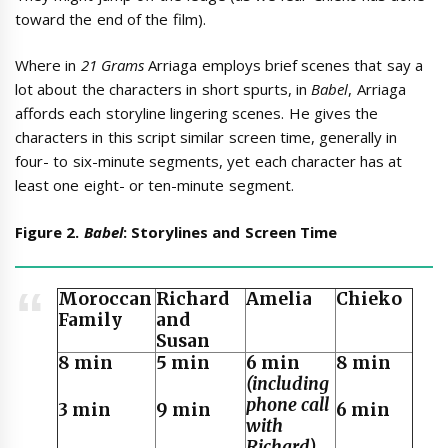
toward the end of the film).
Where in
21 Grams
Arriaga employs brief scenes that say a
lot about the characters in short spurts, in
Babel
, Arriaga
affords each storyline lingering scenes. He gives the
characters in this script similar screen time, generally in
four- to six-minute segments, yet each character has at
least one eight- or ten-minute segment.
Figure 2.
Babel
: Storylines and Screen Time
Moroccan
Richard
Amelia
Chieko
Family
and
Susan
8 min
5 min
6 min
8 min
(including
phone call
3 min
9 min
6 min
with
Richard)