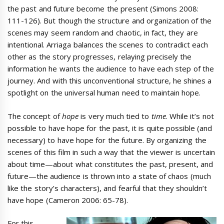
the past and future become the present (Simons 2008:
111-126). But though the structure and organization of the
scenes may seem random and chaotic, in fact, they are
intentional. Arriaga balances the scenes to contradict each
other as the story progresses, relaying precisely the
information he wants the audience to have each step of the
journey. And with this unconventional structure, he shines a
spotlight on the universal human need to maintain hope.
The concept of
hope
is very much tied to
time
. While it’s not
possible to have hope for the past, it is quite possible (and
necessary) to have hope for the future. By organizing the
scenes of this film in such a way that the viewer is uncertain
about time—about what constitutes the past, present, and
future—the audience is thrown into a state of chaos (much
like the story’s characters), and fearful that they shouldn’t
have hope (Cameron 2006: 65-78).
For this