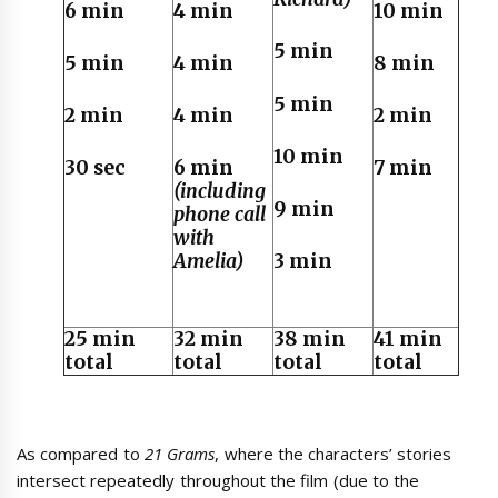
6 min
4 min
10 min
5 min
5 min
4 min
8 min
5 min
2 min
4 min
2 min
10 min
30 sec
6 min
7 min
(including
9 min
phone call
with
Amelia)
3 min
25 min
32 min
38 min
41 min
total
total
total
total
As compared to
21 Grams
, where the characters’ stories
intersect repeatedly throughout the film (due to the