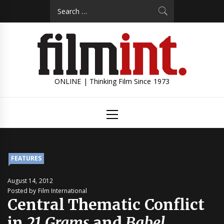
Skip
Search
to
for:
content
ONLINE | Thinking Film Since 1973
Primary
Menu
FEATURES
August 14, 2012
Posted by Film International
Central Thematic Conflict
in
21 Grams
and
Babel