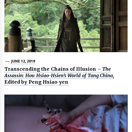
JUNE 12, 2019
Transcending the Chains of Illusion –
The
Assassin: Hou Hsiao-Hsien’s World of Tang China
,
Edited by Peng Hsiao-yen