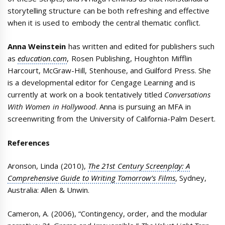
storytelling structure can be both refreshing and effective
when it is used to embody the central thematic conflict.
Anna Weinstein
has written and edited for publishers such
as
education.com
, Rosen Publishing, Houghton Mifflin
Harcourt, McGraw-Hill, Stenhouse, and Guilford Press. She
is a developmental editor for Cengage Learning and is
currently at work on a book tentatively titled
Conversations
With Women in Hollywood
. Anna is pursuing an MFA in
screenwriting from the University of California-Palm Desert.
References
Aronson, Linda (2010),
The 21st Century Screenplay: A
Comprehensive Guide to Writing Tomorrow’s Films
, Sydney,
Australia: Allen & Unwin.
Cameron, A. (2006), “Contingency, order, and the modular