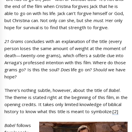
the end of the film when Cristina forgives Jack that he is
able to go on with his life. Jack can’t forgive himself or God,
but Christina can. Not only
can
she, but she
must
. Her only
hope for survival is to find that strength to forgive.
21 Grams
concludes with an explanation of the title (every
person loses the same amount of weight at the moment of
death—twenty-one grams), which offers a subtle clue into
Arriaga’s professed intention with this film. Where do those
grams go? Is this the soul?
Does
life go on?
Should
we have
hope?
There’s nothing subtle, however, about the title of
Babel
.
The theme is stated right at the beginning of this film, in the
opening credits. It takes only limited knowledge of biblical
history to know what this title is meant to symbolize.
[2]
Babel
follows