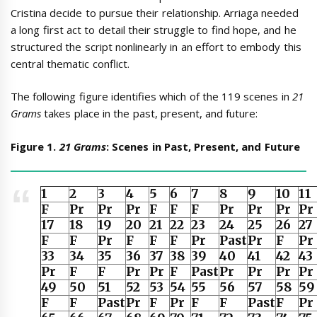
Cristina decide to pursue their relationship. Arriaga needed
a long first act to detail their struggle to find hope, and he
structured the script nonlinearly in an effort to embody this
central thematic conflict.
The following figure identifies which of the 119 scenes in
21
Grams
takes place in the past, present, and future:
Figure 1.
21 Grams
: Scenes in Past, Present, and Future
1
2
3
4
5
6
7
8
9
10
11
F
Pr
Pr
Pr
F
F
F
Pr
Pr
Pr
Pr
17
18
19
20
21
22
23
24
25
26
27
F
F
Pr
F
F
F
Pr
Past
Pr
F
Pr
33
34
35
36
37
38
39
40
41
42
43
Pr
F
F
Pr
Pr
F
Past
Pr
Pr
Pr
Pr
49
50
51
52
53
54
55
56
57
58
59
F
F
Past
Pr
F
Pr
F
F
Past
F
Pr