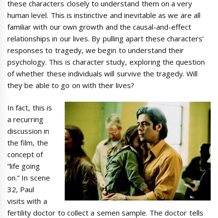
these characters closely to understand them on a very
human level. This is instinctive and inevitable as we are all
familiar with our own growth and the causal-and-effect
relationships in our lives. By pulling apart these characters’
responses to tragedy, we begin to understand their
psychology. This is character study, exploring the question
of whether these individuals will survive the tragedy. Will
they be able to go on with their lives?
In fact, this is
a recurring
discussion in
the film, the
concept of
“life going
on.” In scene
32, Paul
visits with a
fertility doctor to collect a semen sample. The doctor tells