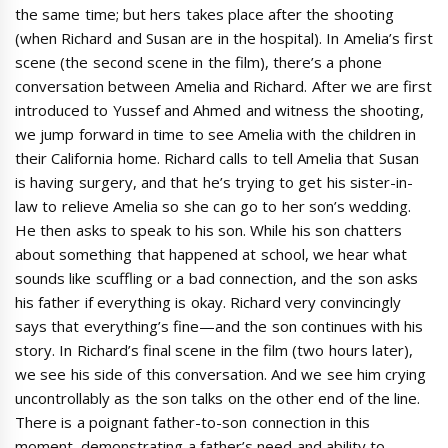
the same time; but hers takes place after the shooting
(when Richard and Susan are in the hospital). In Amelia’s first
scene (the second scene in the film), there’s a phone
conversation between Amelia and Richard. After we are first
introduced to Yussef and Ahmed and witness the shooting,
we jump forward in time to see Amelia with the children in
their California home. Richard calls to tell Amelia that Susan
is having surgery, and that he’s trying to get his sister-in-
law to relieve Amelia so she can go to her son’s wedding.
He then asks to speak to his son. While his son chatters
about something that happened at school, we hear what
sounds like scuffling or a bad connection, and the son asks
his father if everything is okay. Richard very convincingly
says that everything’s fine—and the son continues with his
story. In Richard’s final scene in the film (two hours later),
we see his side of this conversation. And we see him crying
uncontrollably as the son talks on the other end of the line.
There is a poignant father-to-son connection in this
moment, demonstrating a father’s need and ability to