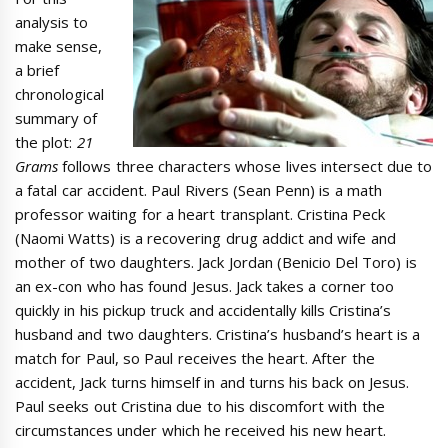
analysis to
make sense,
a brief
chronological
summary of
the plot:
21
Grams
follows three characters whose lives intersect due to
a fatal car accident. Paul Rivers (Sean Penn) is a math
professor waiting for a heart transplant. Cristina Peck
(Naomi Watts) is a recovering drug addict and wife and
mother of two daughters. Jack Jordan (Benicio Del Toro) is
an ex-con who has found Jesus. Jack takes a corner too
quickly in his pickup truck and accidentally kills Cristina’s
husband and two daughters. Cristina’s husband’s heart is a
match for Paul, so Paul receives the heart. After the
accident, Jack turns himself in and turns his back on Jesus.
Paul seeks out Cristina due to his discomfort with the
circumstances under which he received his new heart.