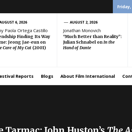
Friday,
AUGUST 6, 2026
AUGUST 2, 2026
ny Paola Ortega Castillo
Jonathan Monovich
endship Finding Its Way
“Much Better than Reality”:
e: Jeong Jae-eun on
Julian Schnabel on
In the
e Care of My Cat
(2001)
Hand of Dante
estival Reports
Blogs
About Film International
Con
he Tarmac: John Huston’s
The A