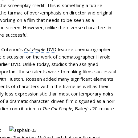
he screenplay credit. This is something a future
n the tarmac of over-emphasis on director and original
 working on a film that needs to be seen as a
d on screen. However, unlike the diverse characters in
re successful.
 Criterion’s
Cat People
DVD
feature cinematographer
ive discussion on the work of cinematographer Harold
rlier DVD. Unlike today, studios then assigned
portant these talents were to making films successful
y with Huston, Rossen added many significant elements
ents of characters within the frame as well as their
nly less expressionistic than most contemporary noirs
of a dramatic character-driven film disguised as a noir
arlier contribution to
The Cat People
, Bailey’s 20-minute
o
erview
The Huston Method
and that mostly vapid