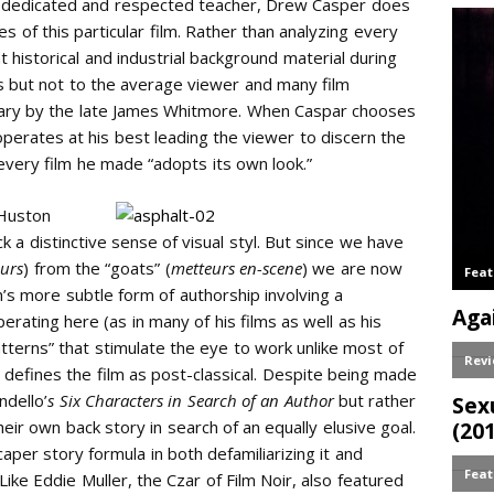
y dedicated and respected teacher, Drew Casper does
es of this particular film. Rather than analyzing every
t historical and industrial background material during
s but not to the average viewer and many film
tary by the late James Whitmore. When Caspar chooses
 operates at his best leading the viewer to discern the
every film he made “adopts its own look.”
Huston
ack a distinctive sense of visual styl. But since we have
urs
) from the “goats” (
metteurs en-scene
) we are now
 more subtle form of authorship involving a
rating here (as in many of his films as well as his
tterns” that stimulate the eye to work unlike most of
y defines the film as post-classical. Despite being made
ndello’
s Six Characters in Search of an Author
but rather
heir own back story in search of an equally elusive goal.
aper story formula in both defamiliarizing it and
Like Eddie Muller, the Czar of Film Noir, also featured