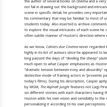
the author of several books on cinema and a ver
not fail in drawing out the background and intricaci
scene in specific detail, he provides very importan
his commentary that may be familiar to most of u
students today. Also inserted is archive commen
to explore the visual intricacies of each scene he
often subtle manner of Huston’s direction where 
As we know,
Cahiers due Cinema
never regarded 
highly in its list of auteurs since he appeared to l
long passed the days of “dividing the sheep” (
aute
much open to what Casper emphasizes as Huston’s
“dramatic tension between irony and absurdity” ope
distinctive mode of framing actors in “proxemic pa
today’s films). During his description, Casper aptl
by MGM,
The Asphalt Jungle
features not Luigi Pira
six different stories with each characters having t
Huston adds his own vision and sensibility to the c
personalizing it according to his own perceptions. 