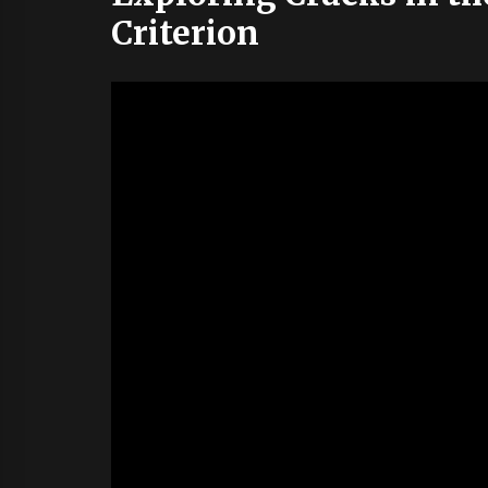
Criterion