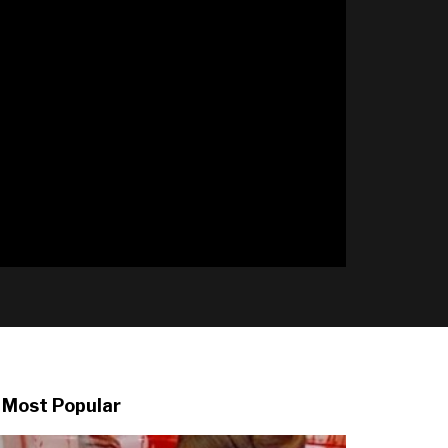
l
Most Popular