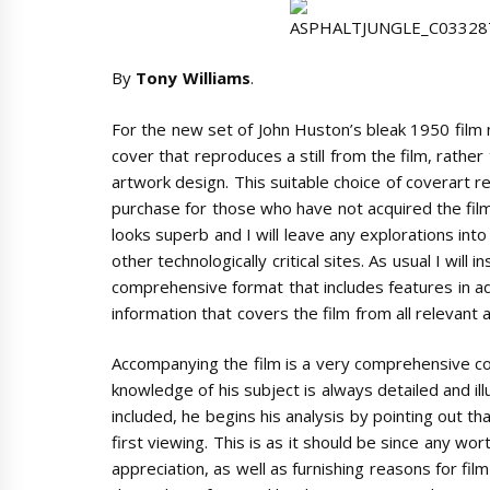
By
Tony Williams
.
For the new set of John Huston’s bleak 1950 film 
cover that reproduces a still from the film, rathe
artwork design. This suitable choice of coverart r
purchase for those who have not acquired the film b
looks superb and I will leave any explorations in
other technologically critical sites. As usual I will 
comprehensive format that includes features in addi
information that covers the film from all relevant 
Accompanying the film is a very comprehensive
knowledge of his subject is always detailed and il
included, he begins his analysis by pointing out t
first viewing. This is as it should be since any wo
appreciation, as well as furnishing reasons for film 