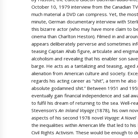
October 10, 1979 interview from the Canadian T
much material a DVD can compress. Yet, the most i
minute, German documentary interview with Ster
this bizarre actor (who may have more claim to b
cinema than Charlton Heston). Filmed in and aroun
appears deliberately perverse and sometimes infor
teasing Captain Ahab figure, articulate and enigmat
alcoholism and revealing that his enabler son save
barge. He acts as a tantalizing and teasing, aged 
alienation from American culture and society. Exc
regards his acting career as “shit”, a term he als
absolute godamned shit.” Between 1951 and 1958,
eventually gain financial independence and sail a
to fulfil his dream of returning to the sea. Well-r
Stevenson’s
An Inland Voyage
(1878)
,
his own nov
aspects of his second 1978 novel
Voyage: A Novel
the inequalities within American life that led to h
Civil Rights Activism. These would be enough to d