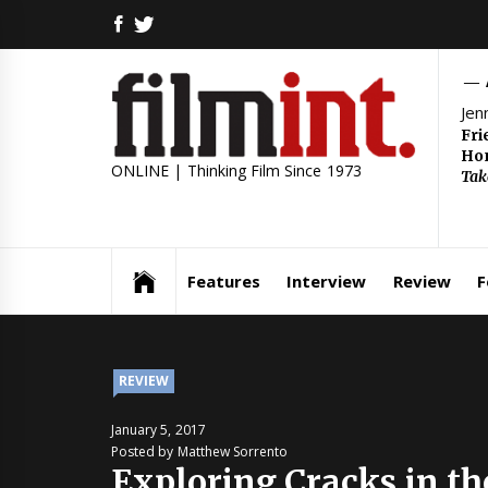
Skip
FACEBOOK
TWITTER
to
content
Jen
Fri
Hom
ONLINE | Thinking Film Since 1973
Tak
Features
Interview
Review
F
REVIEW
January 5, 2017
Posted by Matthew Sorrento
Exploring Cracks in t