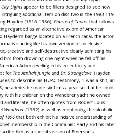
V
City Lights
appear to be fillers designed to see how
ntriguing additional item on disc two is the 1983 119-
ling Hayden (1916-1986),
Pharos of Chaos
, that follows
eing regarded as an alternative axiom of American
d Hayden’s barge located on a French canal, the actor
mative acting like his own version of an elusive
ic, creative and self-destructive clearly admitting his
d him from drowning one night when he fell off his
American Adam reveling in his eccentricity and
ept for
The Asphalt Jungle
and
Dr. Strangelove
, Hayden
o uses to describe his HUAC testimony, “I was a shit, an
 he admits he made six films a year so that he could
way with his children on the Wanderer yacht he owned
ead and literate, he often quotes from Robert Louis
el
Wanderer
(1962) as well as mentioning the alcoholic
 of 1896
that both exhibit his incisive understanding of
is brief membership in the Communist Party and his later
escribe him as a radical version of Emerson’s