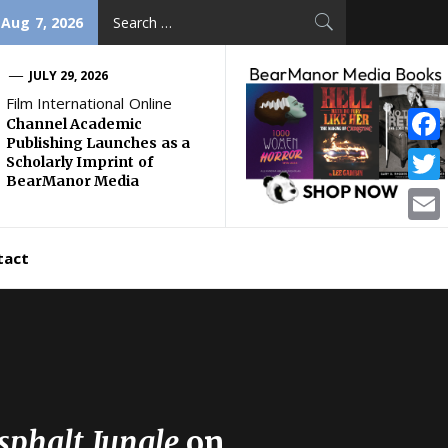
Search
 Aug 7, 2026
for:
JULY 29, 2026
Film International Online
Channel Academic
Publishing Launches as a
Face
Scholarly Imprint of
BearManor Media
Twitt
Email
tact
sphalt Jungle
on