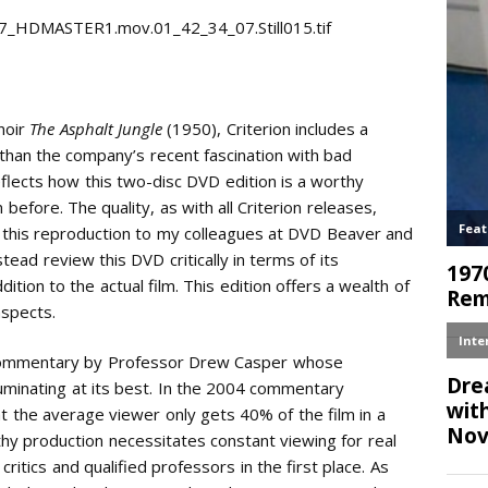
noir
The Asphalt Jungle
(1950), Criterion includes a
r than the company’s recent fascination with bad
eflects how this two-disc DVD edition is a worthy
efore. The quality, as with all Criterion releases,
to this reproduction to my colleagues at DVD Beaver and
instead review this DVD critically in terms of its
tion to the actual film. This edition offers a wealth of
aspects.
 commentary by Professor Drew Casper whose
luminating at its best. In the 2004 commentary
hat the average viewer only gets 40% of the film in a
rthy production necessitates constant viewing for real
critics and qualified professors in the first place. As