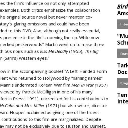
es the film’s influence on not only attempted
 examples. Both critics emphasize the collaboration
he original source novel but never mention co-
tary’s glaring omissions and could have been
 to this DVD. Also, although not really essential,
 presence in the film’s opening line-up. While now
ednecked peckerwoods” Martin went on to make three
ch 50s noirs such as
Kiss Me Deadly
(1955),
The Big
er (Sam’s) Western eyes.”
ddow in the accompanying booklet “A Left-Handed Form
talent who returned to Hollywood by “naming names”
 Mann’s underrated Korean War film
Men in War (
1957)
erviewed by Patrick McGilligan in one of his many
lifornia Press, 1991), uncredited for his contributions to
McCabe and Mrs. Miller
(1971) but also writer, director
ward Hopper acclaimed as giving one of the truest
contributions to this film are marginalized. Despite
ay may not be exclusively due to Huston and Burnett,