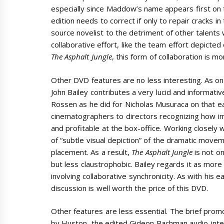
especially since Maddow’s name appears first on t
edition needs to correct if only to repair cracks i
source novelist to the detriment of other talents
collaborative effort, like the team effort depicte
The Asphalt Jungle
, this form of collaboration is mo
Other DVD features are no less interesting. As on
John Bailey contributes a very lucid and informat
Rossen as he did for Nicholas Musuraca on that ea
cinematographers to directors recognizing how im
and profitable at the box-office. Working closel
of “subtle visual depiction” of the dramatic movem
placement. As a result,
The Asphalt Jungle
is not o
but less claustrophobic. Bailey regards it as more 
involving collaborative synchronicity. As with his e
discussion is well worth the price of this DVD.
Other features are less essential. The brief prom
by Huston, the edited Gideon Bachman audio-int