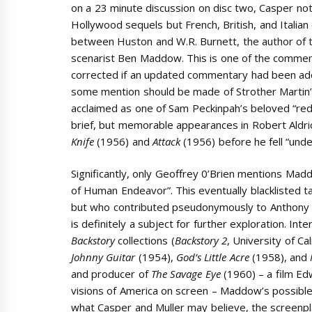
on a 23 minute discussion on disc two, Casper not
Hollywood sequels but French, British, and Italian
between Huston and W.R. Burnett, the author of t
scenarist Ben Maddow. This is one of the commen
corrected if an updated commentary had been added
some mention should be made of Strother Martin’s
acclaimed as one of Sam Peckinpah’s beloved “r
brief, but memorable appearances in Robert Aldri
Knife
(1956) and
Attack
(1956) before he fell “und
Significantly, only Geoffrey 0’Brien mentions Ma
of Human Endeavor”. This eventually blacklisted 
but who contributed pseudonymously to Anthony
is definitely a subject for further exploration. Int
Backstory
collections (
Backstory 2
, University of Ca
Johnny Guitar
(1954),
God’s Little Acre
(1958), and
and producer of
The Savage Eye
(1960) – a film Ed
visions of America on screen – Maddow’s possible 
what Casper and Muller may believe, the screenpl