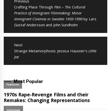
navigation
Previous
Previous
Crafting Place Through Film –
The Cultural
post:
Practice of Immigrant Filmmaking: Minor
Immigrant Cinemas in Sweden 1950-1990
by Lars
Gustaf Andersson and John Sundholm
Next
Next
Strange Metamorphosis: Jessica Hausner’s
Little
post:
Joe
Most Popular