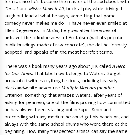
forms, since he’s become the master of the audiobook with
Carsick
and
Mister Know-it-All
, books I play while driving. I
laugh out loud at what he says, something that pomo
comedy never makes me do – I have never even smiled at
Ellen Degeneres. In
Mister,
he goes after the woes of
airtravel, the ridiculousness of Brutalism (with its popular
public buildings made of raw concrete), the doll he formally
adopted, and speaks of in the most heartfelt terms.
There was a book many years ago about JFK called
A Hero
for Our Times
. That label now belongs to Waters. So get
acquainted with everything he does, including his early
black-and-white adventure
Multiple Maniacs
(
another
Criterion, something that amazes Waters, after years of
asking for pennies), one of the films proving how committed
he has always been, starting out in Super 8mm and
proceeding with any medium he could get his hands on, and
always with the same school chums who were there at the
beginning. How many “respected” artists can say the same