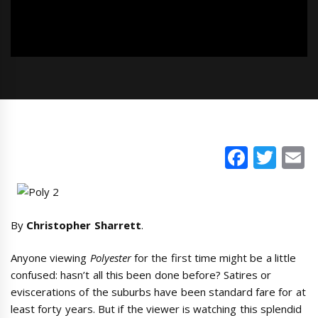
Faceb
Twi
E
By
Christopher Sharrett
.
Anyone viewing
Polyester
for the first time might be a little
confused: hasn’t all this been done before? Satires or
eviscerations of the suburbs have been standard fare for at
least forty years. But if the viewer is watching this splendid