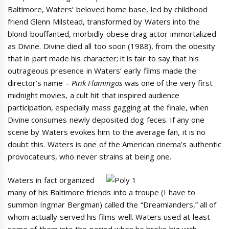
Baltimore, Waters’ beloved home base, led by childhood
friend Glenn Milstead, transformed by Waters into the
blond-bouffanted, morbidly obese drag actor immortalized
as Divine. Divine died all too soon (1988), from the obesity
that in part made his character; it is fair to say that his
outrageous presence in Waters’ early films made the
director’s name –
Pink Flamingos
was one of the very first
midnight movies, a cult hit that inspired audience
participation, especially mass gagging at the finale, when
Divine consumes newly deposited dog feces. If any one
scene by Waters evokes him to the average fan, it is no
doubt this. Waters is one of the American cinema’s authentic
provocateurs, who never strains at being one.
Waters in fact organized
many of his Baltimore friends into a troupe (I have to
summon Ingmar Bergman) called the “Dreamlanders,” all of
whom actually served his films well. Waters used at least