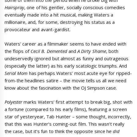
some of them into the period when he broke big with
Hairspray
, one of his gentler, socially conscious comedies
eventually made into a hit musical, making Waters a
millionaire, and, for some, destroying his status as a
provocateur and avant-gardist.
Waters’ career as a filmmaker seems to have ended with
the flops of
Cecil B. Demented
and
A Dirty Shame
, both
undeservedly ignored but almost as funny and outrageous
(especially the latter) as his early scatologic triumphs. And
Serial Mom
has perhaps Waters’ most acute eye for ripped-
from-the headlines satire – the movie tells us all we need
know about the fascination with the OJ Simpson case.
Polyester
marks Waters’ first attempt to break big, shot with
a fortune (compared to his early films), featuring a screen
star of yesteryear, Tab Hunter – some thought, incorrectly,
that this was Hunter’s coming-out film. This wasn’t really
the case, but it’s fun to think the opposite since he
did