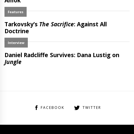
FACEBOOK
TWITTER