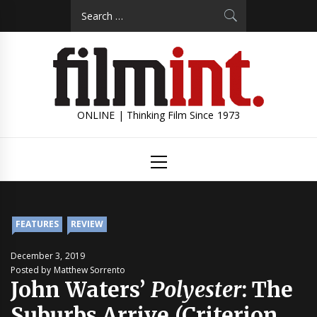
Skip
Search
to
for:
content
ONLINE | Thinking Film Since 1973
Primary
Menu
FEATURES
REVIEW
December 3, 2019
Posted by Matthew Sorrento
John Waters’
Polyester
: The
Suburbs Arrive (Criterion