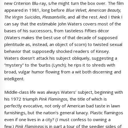
new Criterion Blu-ray, s/he might turn the box over. The film
appeared in 1981, long before
Blue Velvet, American Beauty,
The Virgin Suicides
,
Pleasantville
, and all the rest. And I think I
can say that the estimable John Waters covers most of the
bases of his successors, from tasteless Fifties décor
(Waters makes the best use of that decade of supposed
plentitude as, instead, an object of scorn) to twisted sexual
behavior that supposedly shocked readers of Kinsey.
Waters doesn’t attack his subject obliquely, suggesting a
“mystery” to the ‘burbs (Lynch); he rips it to shreds with
broad, vulgar humor flowing from a wit both discerning and
intelligent.
Middle-class life was always Waters’ subject, beginning with
his 1972 triumph
Pink Flamingos
, the title of which is
perfectly evocative, not only of American bad taste in lawn
furnishings, but the nation’s general lunacy. Plastic flamingos
even if one lives in a city? (I must confess to owning a
few.)
Pink Flamingos
is in part a tour of the seedier sides of