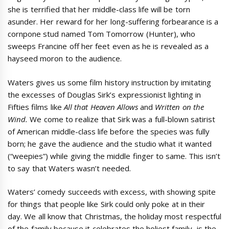
she is terrified that her middle-class life will be torn
asunder. Her reward for her long-suffering forbearance is a
cornpone stud named Tom Tomorrow (Hunter), who
sweeps Francine off her feet even as he is revealed as a
hayseed moron to the audience.
Waters gives us some film history instruction by imitating
the excesses of Douglas Sirk’s expressionist lighting in
Fifties films like
All that Heaven Allows
and
Written on the
Wind.
We come to realize that Sirk was a full-blown satirist
of American middle-class life before the species was fully
born; he gave the audience and the studio what it wanted
(“weepies”) while giving the middle finger to same. This isn’t
to say that Waters wasn’t needed.
Waters’ comedy succeeds with excess, with showing spite
for things that people like Sirk could only poke at in their
day. We all know that Christmas, the holiday most respectful
of the family because it celebrates the holiest family, is the