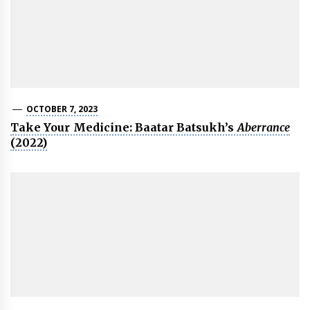
OCTOBER 7, 2023
Take Your Medicine: Baatar Batsukh’s
Aberrance
(2022)