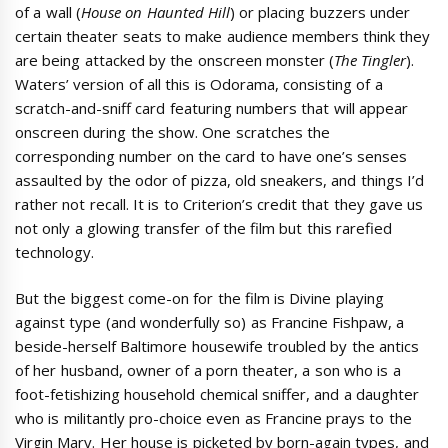
of a wall (
House on Haunted Hill
) or placing buzzers under
certain theater seats to make audience members think they
are being attacked by the onscreen monster (
The Tingler
).
Waters’ version of all this is Odorama, consisting of a
scratch-and-sniff card featuring numbers that will appear
onscreen during the show. One scratches the
corresponding number on the card to have one’s senses
assaulted by the odor of pizza, old sneakers, and things I’d
rather not recall. It is to Criterion’s credit that they gave us
not only a glowing transfer of the film but this rarefied
technology.
But the biggest come-on for the film is Divine playing
against type (and wonderfully so) as Francine Fishpaw, a
beside-herself Baltimore housewife troubled by the antics
of her husband, owner of a porn theater, a son who is a
foot-fetishizing household chemical sniffer, and a daughter
who is militantly pro-choice even as Francine prays to the
Virgin Mary. Her house is picketed by born-again types, and