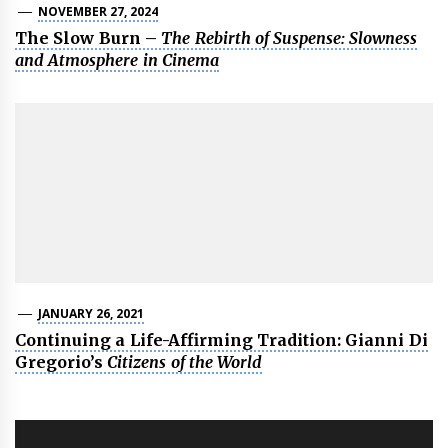
NOVEMBER 27, 2024
The Slow Burn –
The Rebirth of Suspense: Slowness
and Atmosphere in Cinema
JANUARY 26, 2021
Continuing a Life-Affirming Tradition: Gianni Di
Gregorio’s
Citizens of the World
Post