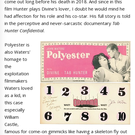
come out long before his death in 2018. And since in this
film Hunter plays Divine’s lover, I doubt he would mind he
had affection for his role and his co-star. His full story is told
in the perceptive and never-sarcastic documentary
Tab
Hunter Confidential
.
Polyester is
also Waters’
homage to
the
exploitation
filmmakers
Waters loved
as a kid, in
this case
especially
William
Castle,
famous for come-on gimmicks like having a skeleton fly out