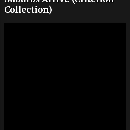
Collection)