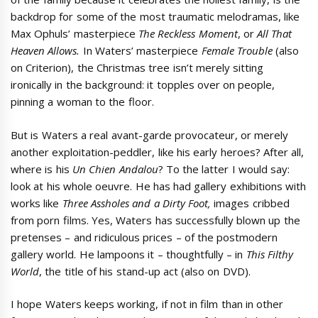
backdrop for some of the most traumatic melodramas, like
Max Ophuls’ masterpiece
The Reckless Moment
, or
All That
Heaven Allows.
In Waters’ masterpiece
Female Trouble
(also
on Criterion), the Christmas tree isn’t merely sitting
ironically in the background: it topples over on people,
pinning a woman to the floor.
But is Waters a real avant-garde provocateur, or merely
another exploitation-peddler, like his early heroes? After all,
where is his
Un Chien Andalou
? To the latter I would say:
look at his whole oeuvre. He has had gallery exhibitions with
works like
Three Assholes and a Dirty Foot,
images cribbed
from porn films. Yes, Waters has successfully blown up the
pretenses – and ridiculous prices – of the postmodern
gallery world. He lampoons it – thoughtfully – in
This Filthy
World
, the title of his stand-up act (also on DVD).
I hope Waters keeps working, if not in film than in other