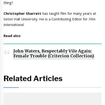
thing?
Christopher Sharrett
has taught film for many years at
Seton Hall University. He is a Contributing Editor for
Film
International
.
Read also
:
John Waters, Respectably Vile Again:
Female Trouble (Criterion Collection)
Related Articles