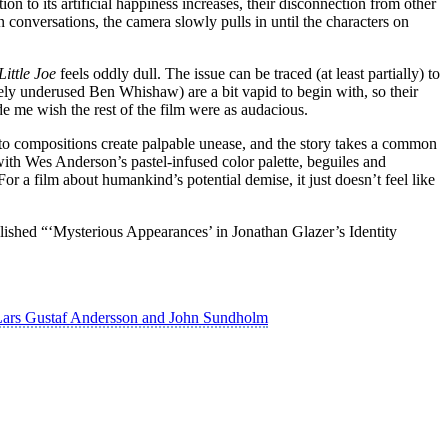
ion to its artificial happiness increases, their disconnection from other
onversations, the camera slowly pulls in until the characters on
Little Joe
feels oddly dull. The issue can be traced (at least partially) to
ely underused Ben Whishaw) are a bit vapid to begin with, so their
e me wish the rest of the film were as audacious.
 Ito compositions create palpable unease, and the story takes a common
 with Wes Anderson’s pastel-infused color palette, beguiles and
For a film about humankind’s potential demise, it just doesn’t feel like
lished “‘Mysterious Appearances’ in Jonathan Glazer’s Identity
 Lars Gustaf Andersson and John Sundholm