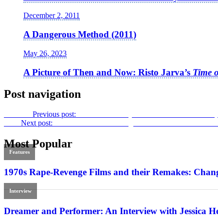
December 2, 2011
A Dangerous Method (2011)
May 26, 2023
A Picture of Then and Now: Risto Jarva’s
Time o
Post navigation
Previous
Previous post:
John Waters’
Polyester
: The Suburbs Arrive (
Next
Next post:
Real-Life Libertarian Nightmare: Luke Lorentzen’s
M
Most Popular
Features
1970s Rape-Revenge Films and their Remakes: Chang
Interview
Dreamer and Performer: An Interview with Jessica H