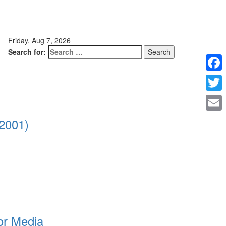
Friday, Aug 7, 2026
Search for:
Faceb
Twitte
Email
2001)
or Media