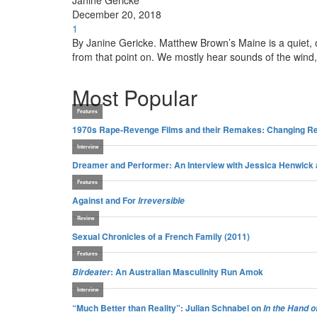
Janine Gericke
December 20, 2018
1
By Janine Gericke. Matthew Brown’s Maine is a quiet, ob
from that point on. We mostly hear sounds of the wind,
Most Popular