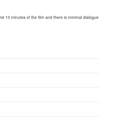
rst 10 minutes of the film and there is minimal dialogue