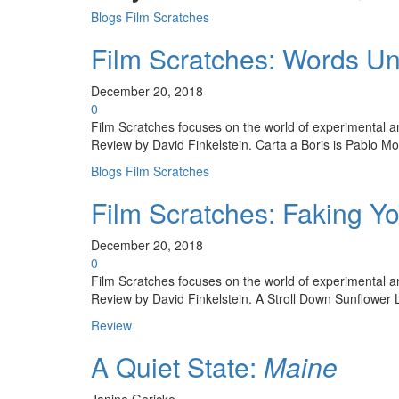
Blogs
Film Scratches
Film Scratches: Words U
December 20, 2018
0
Film Scratches focuses on the world of experimental and 
Review by David Finkelstein. Carta a Boris is Pablo Mol
Blogs
Film Scratches
Film Scratches: Faking Y
December 20, 2018
0
Film Scratches focuses on the world of experimental and 
Review by David Finkelstein. A Stroll Down Sunflower L
Review
A Quiet State:
Maine