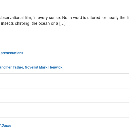
servational film, in every sense. Not a word is uttered for nearly the fi
 insects chirping, the ocean or a […]