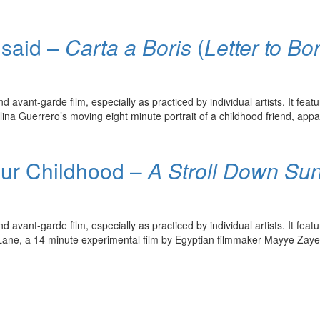
nsaid –
Carta a Boris
(
Letter to Bor
avant-garde film, especially as practiced by individual artists. It feat
ina Guerrero’s moving eight minute portrait of a childhood friend, appar
our Childhood –
A Stroll Down Su
avant-garde film, especially as practiced by individual artists. It feat
ane, a 14 minute experimental film by Egyptian filmmaker Mayye Zayed, i