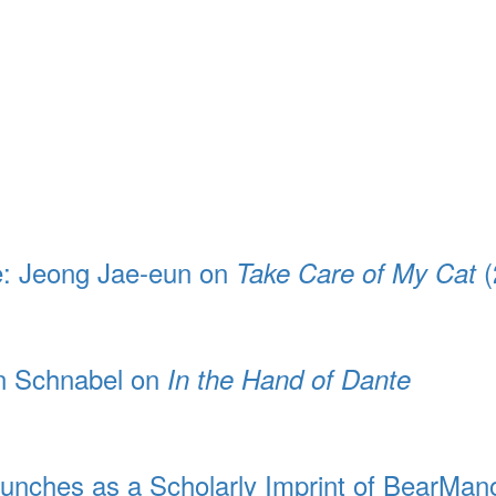
e: Jeong Jae-eun on
(
Take Care of My Cat
an Schnabel on
In the Hand of Dante
unches as a Scholarly Imprint of BearMan