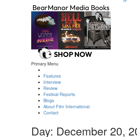
Primary Menu
Features
Interview
Review
Festival Reports
Blogs
About Film International
Contact
Day:
December 20, 2