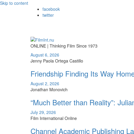
Skip to content
facebook
twitter
ONLINE | Thinking Film Since 1973
August 6, 2026
Jenny Paola Ortega Castillo
Friendship Finding Its Way Hom
August 2, 2026
Jonathan Monovich
“Much Better than Reality”: Juli
July 29, 2026
Film International Online
Channel Academic Publishing La