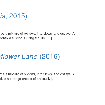
is
, 2015)
ures a mixture of reviews, interviews, and essays. A
ently a suicide. During the film […]
nflower Lane
(2016)
ures a mixture of reviews, interviews, and essays. A
s a strange project of artificially […]