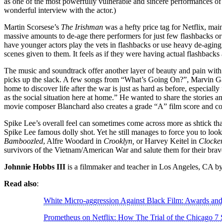
as one of the most powerfully vulnerable and sincere performances of 
wonderful interview with the actor.)
Martin Scorsese’s
The Irishman
was a hefty price tag for Netflix, ma
massive amounts to de-age there performers for just few flashbacks or
have younger actors play the vets in flashbacks or use heavy de-aging 
scenes given to them. It feels as if they were having actual flashbacks
The music and soundtrack offer another layer of beauty and pain wit
picks up the slack. A few songs from “What’s Going On?”, Marvin Gay
home to discover life after the war is just as hard as before, especially
as the social situation here at home.” He wanted to share the storie
movie composer Blanchard also creates a grade “A” film score and co
Spike Lee’s overall feel can sometimes come across more as shtick tha
Spike Lee famous dolly shot. Yet he still manages to force you to look
Bamboozled
, Alfre Woodard in
Crooklyn,
or Harvey Keitel in
Clocke
survivors of the Vietnam/American War and salute them for their brav
Johnnie Hobbs III
is a filmmaker and teacher in Los Angeles, CA by
Read also
:
White Micro-aggression Against Black Film: Awards a
Prometheus on Netflix: How The Trial of the Chicago 7 S