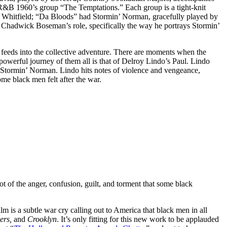
e R&B 1960’s group “The Temptations.” Each group is a tight-knit
Whitfield; “Da Bloods” had Stormin’ Norman, gracefully played by
 Chadwick Boseman’s role, specifically the way he portrays Stormin’
t feeds into the collective adventure. There are moments when the
 powerful journey of them all is that of Delroy Lindo’s Paul. Lindo
 Stormin’ Norman. Lindo hits notes of violence and vengeance,
ome black men felt after the war.
t of the anger, confusion, guilt, and torment that some black
m is a subtle war cry calling out to America that black men in all
ers,
and
Crooklyn
. It’s only fitting for this new work to be applauded