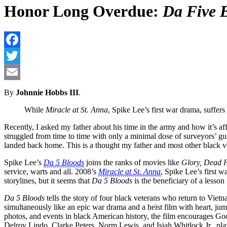
Honor Long Overdue:
Da Five 
By
Johnnie Hobbs III
.
While
Miracle at St. Anna
, Spike Lee’s first war drama, suffers
Recently, I asked my father about his time in the army and how it’s 
struggled from time to time with only a minimal dose of surveyors’ gui
landed back home. This is a thought my father and most other black ve
Spike Lee’s
Da 5 Bloods
joins the ranks of movies like
Glory, Dead Pr
service, warts and all. 2008’s
Miracle at St. Anna
, Spike Lee’s first 
storylines, but it seems that
Da 5 Bloods
is the beneficiary of a lesson
Da 5 Bloods
tells the story of four black veterans who return to Viet
simultaneously like an epic war drama and a heist film with heart, ju
photos, and events in black American history, the film encourages Goo
Delroy Lindo, Clarke Peters, Norm Lewis. and Isiah Whitlock Jr., play