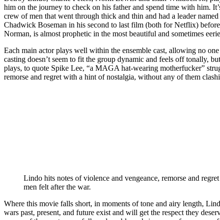
him on the journey to check on his father and spend time with him. It
crew of men that went through thick and thin and had a leader nam
Chadwick Boseman in his second to last film (both for Netflix) befo
Norman, is almost prophetic in the most beautiful and sometimes eeri
Each main actor plays well within the ensemble cast, allowing no one 
casting doesn’t seem to fit the group dynamic and feels off tonally, b
plays, to quote Spike Lee, “a MAGA hat-wearing motherfucker” strugg
remorse and regret with a hint of nostalgia, without any of them clashi
Lindo hits notes of violence and vengeance, remorse and regret 
men felt after the war.
Where this movie falls short, in moments of tone and airy length, Lind
wars past, present, and future exist and will get the respect they dese