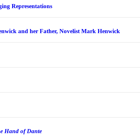
ing Representations
enwick and her Father, Novelist Mark Henwick
he Hand of Dante