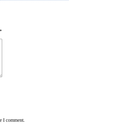
*
me I comment.