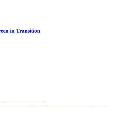
reen in Transition
gedy: From
JFK
to
Nixon
 The Coevolution of Moving-Image Media and the Spectator