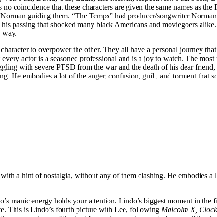
’s no coincidence that these characters are given the same names as th
ed Norman guiding them. “The Temps” had producer/songwriter Norman 
re his passing that shocked many black Americans and moviegoers alike.
e way.
character to overpower the other. They all have a personal journey tha
ut every actor is a seasoned professional and is a joy to watch. The most
ling with severe PTSD from the war and the death of his dear friend,
ng. He embodies a lot of the anger, confusion, guilt, and torment that s
with a hint of nostalgia, without any of them clashing. He embodies a lo
o’s manic energy holds your attention. Lindo’s biggest moment in the fil
rve. This is Lindo’s fourth picture with Lee, following
Malcolm X, Clock