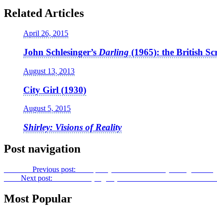
Related Articles
April 26, 2015
John Schlesinger’s
Darling
(1965): the British Sc
August 13, 2013
City Girl (1930)
August 5, 2015
Shirley: Visions of Reality
Post navigation
Previous
Previous post:
Conspiracy Melodrama to Psychological Tra
Next
Next post:
Brave New (Digital) World –
Postcinematic Vision:
Most Popular
Features