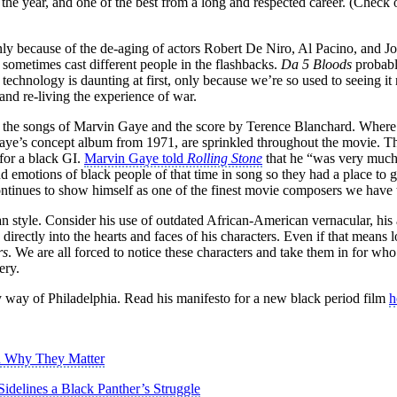
the year, and one of the best from a long and respected career. (Check 
inly because of the de-aging of actors Robert De Niro, Al Pacino, and J
 sometimes cast different people in the flashbacks.
Da 5 Bloods
probably
technology is daunting at first, only because we’re so used to seeing it
 and re-living the experience of war.
h the songs of Marvin Gaye and the score by Terence Blanchard. Where 
e’s concept album from 1971, are sprinkled throughout the movie. The 
 for a black GI.
Marvin Gaye told
Rolling Stone
that he “was very much 
s and emotions of black people of that time in song so they had a pla
ntinues to show himself as one of the finest movie composers we have 
n style. Consider his use of outdated African-American vernacular, his 
 directly into the hearts and faces of his characters. Even if that mean
rs
. We are all forced to notice these characters and take them in for who
ery.
 way of Philadelphia. Read his manifesto for a new black period film
h
nd Why They Matter
idelines a Black Panther’s Struggle