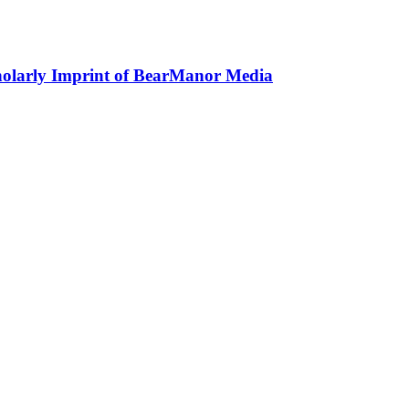
holarly Imprint of BearManor Media