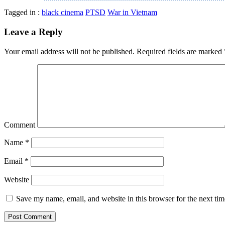
Tagged in :
black cinema
PTSD
War in Vietnam
Leave a Reply
Your email address will not be published.
Required fields are marked
Comment
Name
*
Email
*
Website
Save my name, email, and website in this browser for the next ti