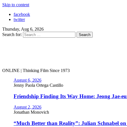
Skip to content
facebook
twitter
Thursday, Aug 6, 2026
Search for:
ONLINE | Thinking Film Since 1973
August 6, 2026
Jenny Paola Ortega Castillo
Friendship Finding Its Way Home: Jeong Jae-e
August 2, 2026
Jonathan Monovich
“Much Better than Reality”: Julian Schnabel o