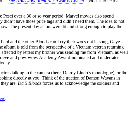
out “
The Hollywood Reporter
Awards Chatter
” podcast to hear a
oe Pesci over a 30 or so year period. Marvel movies also spend
 didn’t have those price tags and didn’t need them. The idea to not
 now. The present day actors were fit and strong enough to play the
Paul and the other Bloods can’t cry their woes out in song, Gaye
album is told from the perspective of a Vietnam veteran returning
affected by letters my brother was sending me from Vietnam, as well
ce to grieve and pow-wow. Academy Award-nominated and underrated
today.
actors talking to the camera (here, Delroy Lindo’s monologue), or the
s looking directly at you. Think of the traction of Damon Wayans in
 they are.
Da 5 Bloods
forces us to acknowledge the soldiers and
ere
.