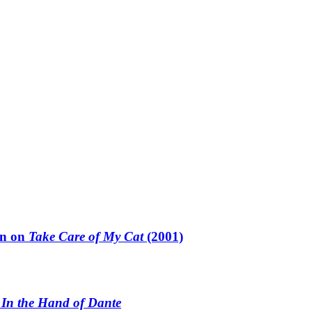
un on
Take Care of My Cat
(2001)
n
In the Hand of Dante