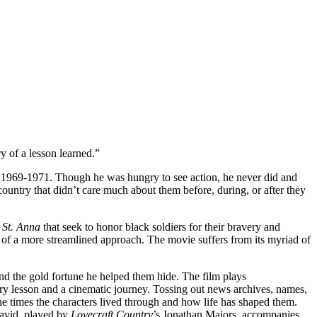
F
T
E
ry of a lesson learned.”
om 1969-1971. Though he was hungry to see action, he never did and
ountry that didn’t care much about them before, during, or after they
 St. Anna
that seek to honor black soldiers for their bravery and
d of a more streamlined approach. The movie suffers from its myriad of
and the gold fortune he helped them hide. The film plays
ory lesson and a cinematic journey. Tossing out news archives, names,
he times the characters lived through and how life has shaped them.
David, played by
Lovecraft Country
’s Jonathan Majors, accompanies