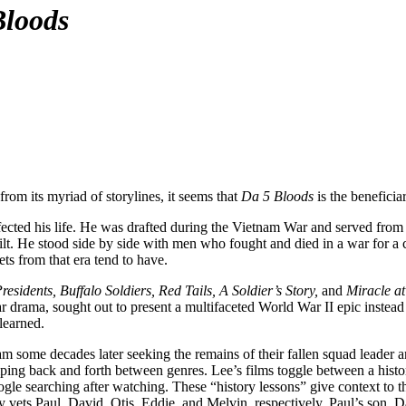
Bloods
 from its myriad of storylines, it seems that
Da 5 Bloods
is the beneficia
affected his life. He was drafted during the Vietnam War and served fr
lt. He stood side by side with men who fought and died in a war for a c
ts from that era tend to have.
esidents, Buffalo Soldiers, Red Tails, A Soldier’s Story,
and
Miracle at
war drama, sought out to present a multifaceted World War II epic instea
 learned.
nam some decades later seeking the remains of their fallen squad leader 
mping back and forth between genres. Lee’s films toggle between a hist
gle searching after watching. These “history lessons” give context to t
 vets Paul, David, Otis, Eddie, and Melvin, respectively. Paul’s son, 