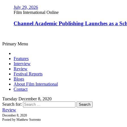
July 29, 2026
Film International Online
Channel Academic Publishing Launches as a Sc
Primary Menu
Features
Interview
Review
Festival Reports
Blogs
About Film International
Contact
Tuesday December 8, 2020
Search for:
Review
December 8, 2020
Posted by Matthew Sorrento