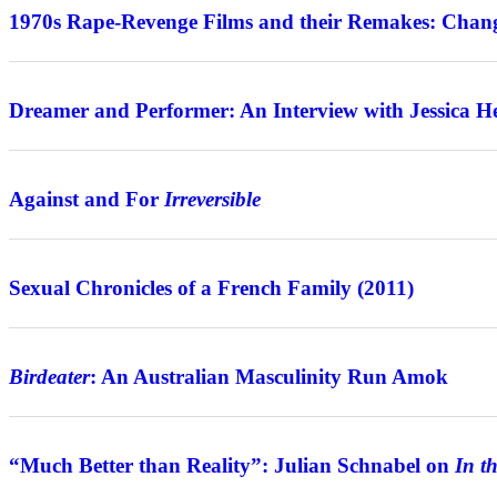
1970s Rape-Revenge Films and their Remakes: Chang
Interview
Dreamer and Performer: An Interview with Jessica H
Features
Against and For
Irreversible
Review
Sexual Chronicles of a French Family (2011)
Features
Birdeater
: An Australian Masculinity Run Amok
Interview
“Much Better than Reality”: Julian Schnabel on
In t