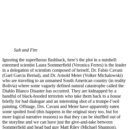
Salt and Fire
Ignoring the superfluous flashback, here’s the plot in a nutshell:
esteemed scientist Laura Sommerfield (Veronica Ferres) is the leader
in a delegation of scientists composed of herself, Dr. Fabio Cavani
(Gael Garcia Bernal), and Dr. Arnold Meier (Volker Michalowski)
who are traveling to an unnamed South American country (in reality
Bolivia) where some vaguely defined natural catastrophe called the
Diablo Blanco Disaster has occurred. They are kidnapped by a
handful of black-hooded terrorists who take them back to a house
briefly for bad dialogue and an interesting shot of a trompe-l’oeil
painting. Offstage, Drs. Cavani and Meier have apparently eaten
some spoiled food (this happens in the original story too, but for
more logical narrative reasons) so that they can be shuffled out of
the storyline and we can have just the give-and-take between
Sommerfield and head bad guy Matt Riley (Michael Shannon).