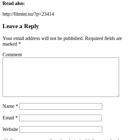
Read also:
http://filmint.nu/?p=23414
Leave a Reply
Your email address will not be published.
Required fields are
marked
*
Comment
Name
*
Email
*
Website