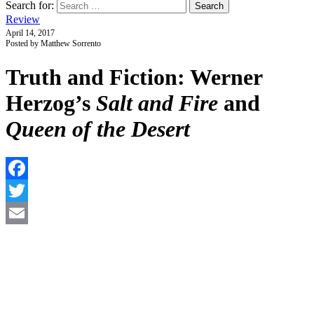
Search for:
Review
April 14, 2017
Posted by Matthew Sorrento
Truth and Fiction: Werner
Herzog’s
Salt and Fire
and
Queen of the Desert
F
T
E