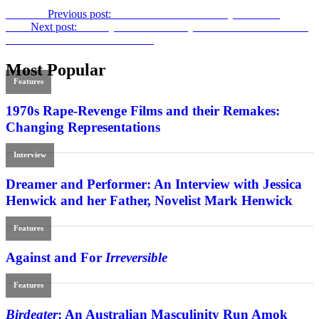
Previous
Previous post:
Par for the Course:
Tommy’s Honour
Next
Next post:
A Hollywood Love Story: Daniel Raim and Lillian
Michelson on
Harold and Lillian
Most Popular
Features
1970s Rape-Revenge Films and their Remakes:
Changing Representations
Interview
Dreamer and Performer: An Interview with Jessica
Henwick and her Father, Novelist Mark Henwick
Features
Against and For
Irreversible
Features
Birdeater
: An Australian Masculinity Run Amok