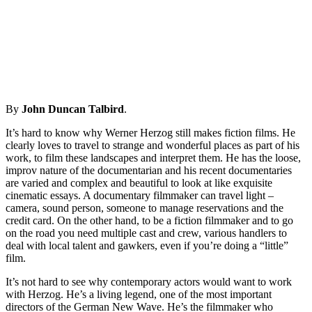
By
John Duncan Talbird
.
It’s hard to know why Werner Herzog still makes fiction films. He
clearly loves to travel to strange and wonderful places as part of his
work, to film these landscapes and interpret them. He has the loose,
improv nature of the documentarian and his recent documentaries
are varied and complex and beautiful to look at like exquisite
cinematic essays. A documentary filmmaker can travel light –
camera, sound person, someone to manage reservations and the
credit card. On the other hand, to be a fiction filmmaker and to go
on the road you need multiple cast and crew, various handlers to
deal with local talent and gawkers, even if you’re doing a “little”
film.
It’s not hard to see why contemporary actors would want to work
with Herzog. He’s a living legend, one of the most important
directors of the German New Wave. He’s the filmmaker who