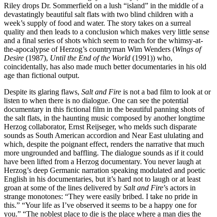
Riley drops Dr. Sommerfield on a lush “island” in the middle of a
devastatingly beautiful salt flats with two blind children with a
week’s supply of food and water. The story takes on a surreal
quality and then leads to a conclusion which makes very little sense
and a final series of shots which seem to reach for the whimsy-at-
the-apocalypse of Herzog’s countryman Wim Wenders (
Wings of
Desire
(1987),
Until the End of the World
(1991)) who,
coincidentally, has also made much better documentaries in his old
age than fictional output.
Despite its glaring flaws,
Salt and Fire
is not a bad film to look at or
listen to when there is no dialogue. One can see the potential
documentary in this fictional film in the beautiful panning shots of
the salt flats, in the haunting music composed by another longtime
Herzog collaborator, Ernst Reijseger, who melds such disparate
sounds as South American accordion and Near East ululating and
which, despite the poignant effect, renders the narrative that much
more ungrounded and baffling. The dialogue sounds as if it could
have been lifted from a Herzog documentary. You never laugh at
Herzog’s deep Germanic narration speaking modulated and poetic
English in his documentaries, but it’s hard not to laugh or at least
groan at some of the lines delivered by
Salt and Fire
’s actors in
strange monotones: “They were easily bribed. I take no pride in
this.” “Your life as I’ve observed it seems to be a happy one for
you.” “The noblest place to die is the place where a man dies the