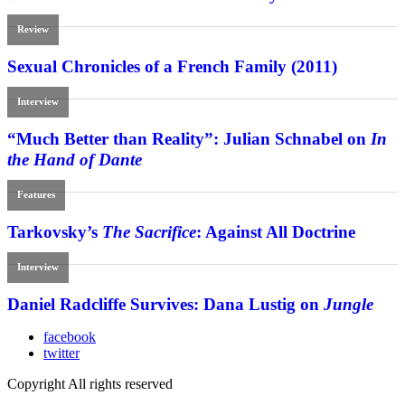
Review
Sexual Chronicles of a French Family (2011)
Interview
“Much Better than Reality”: Julian Schnabel on
In
the Hand of Dante
Features
Tarkovsky’s
The Sacrifice
: Against All Doctrine
Interview
Daniel Radcliffe Survives: Dana Lustig on
Jungle
facebook
twitter
Copyright All rights reserved