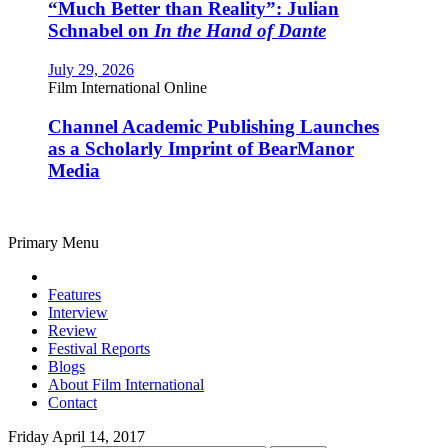
“Much Better than Reality”: Julian
Schnabel on
In the Hand of Dante
July 29, 2026
Film International Online
Channel Academic Publishing Launches
as a Scholarly Imprint of BearManor
Media
Primary Menu
Features
Interview
Review
Festival Reports
Blogs
About Film International
Contact
Friday April 14, 2017