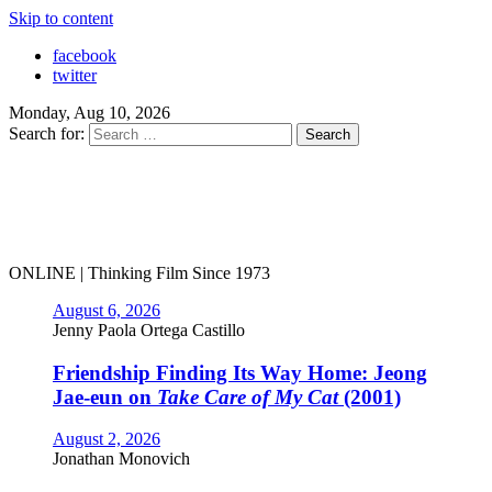
Skip to content
facebook
twitter
Monday, Aug 10, 2026
Search for:
ONLINE | Thinking Film Since 1973
August 6, 2026
Jenny Paola Ortega Castillo
Friendship Finding Its Way Home: Jeong
Jae-eun on
Take Care of My Cat
(2001)
August 2, 2026
Jonathan Monovich