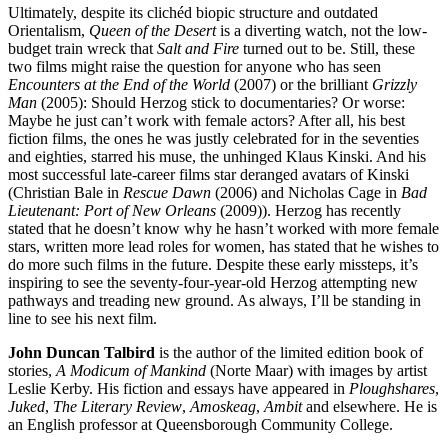
Ultimately, despite its clichéd biopic structure and outdated
Orientalism,
Queen of the Desert
is a diverting watch, not the low-
budget train wreck that
Salt and Fire
turned out to be. Still, these
two films might raise the question for anyone who has seen
Encounters at the End of the World
(2007) or the brilliant
Grizzly
Man
(2005): Should Herzog stick to documentaries? Or worse:
Maybe he just can’t work with female actors? After all, his best
fiction films, the ones he was justly celebrated for in the seventies
and eighties, starred his muse, the unhinged Klaus Kinski. And his
most successful late-career films star deranged avatars of Kinski
(Christian Bale in
Rescue Dawn
(2006) and Nicholas Cage in
Bad
Lieutenant: Port of New Orleans
(2009)). Herzog has recently
stated that he doesn’t know why he hasn’t worked with more female
stars, written more lead roles for women, has stated that he wishes to
do more such films in the future. Despite these early missteps, it’s
inspiring to see the seventy-four-year-old Herzog attempting new
pathways and treading new ground. As always, I’ll be standing in
line to see his next film.
John Duncan Talbird
is the author of the limited edition book of
stories,
A Modicum of Mankind
(Norte Maar) with images by artist
Leslie Kerby. His fiction and essays have appeared in
Ploughshares
,
Juked
,
The Literary Review
,
Amoskeag
,
Ambit
and elsewhere. He is
an English professor at Queensborough Community College.