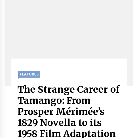
FEATURES
The Strange Career of
Tamango: From
Prosper Mérimée’s
1829 Novella to its
1958 Film Adaptation