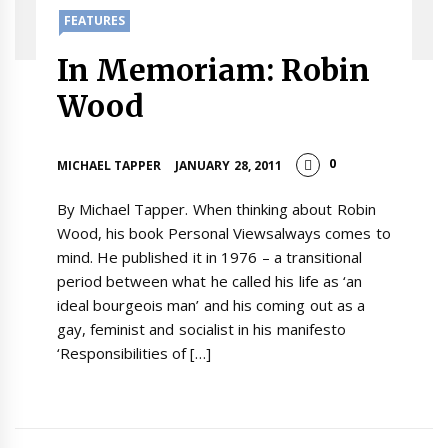
FEATURES
In Memoriam: Robin
Wood
0
MICHAEL TAPPER
JANUARY 28, 2011
By Michael Tapper. When thinking about Robin
Wood, his book Personal Viewsalways comes to
mind. He published it in 1976 – a transitional
period between what he called his life as ‘an
ideal bourgeois man’ and his coming out as a
gay, feminist and socialist in his manifesto
‘Responsibilities of […]