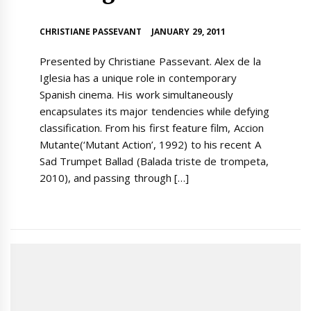
CHRISTIANE PASSEVANT
JANUARY 29, 2011
Presented by Christiane Passevant. Alex de la
Iglesia has a unique role in contemporary
Spanish cinema. His work simultaneously
encapsulates its major tendencies while defying
classification. From his first feature film, Accion
Mutante(‘Mutant Action’, 1992) to his recent A
Sad Trumpet Ballad (Balada triste de trompeta,
2010), and passing through […]