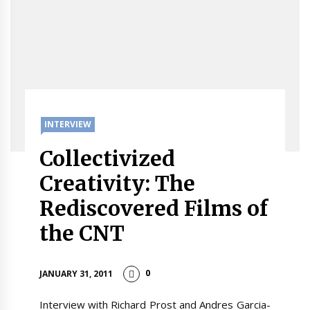
INTERVIEW
Collectivized
Creativity: The
Rediscovered Films of
the CNT
0
JANUARY 31, 2011
Interview with Richard Prost and Andres Garcia-