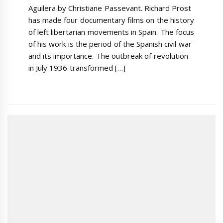
Aguilera by Christiane Passevant. Richard Prost
has made four documentary films on the history
of left libertarian movements in Spain. The focus
of his work is the period of the Spanish civil war
and its importance. The outbreak of revolution
in July 1936 transformed […]