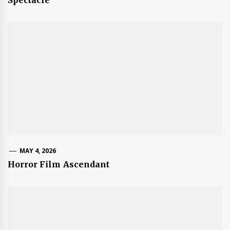
MAY 4, 2026
Horror Film Ascendant