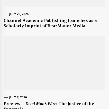
JULY 29, 2026
Channel Academic Publishing Launches as a
Scholarly Imprint of BearManor Media
JULY 2, 2026
Preview –
Dead Man’s Wire
: The Justice of the
Spectacle