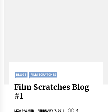
BLOGS
FILM SCRATCHES
Film Scratches Blog
#1
0
LIZA PALMER
FEBRUARY 7, 2011