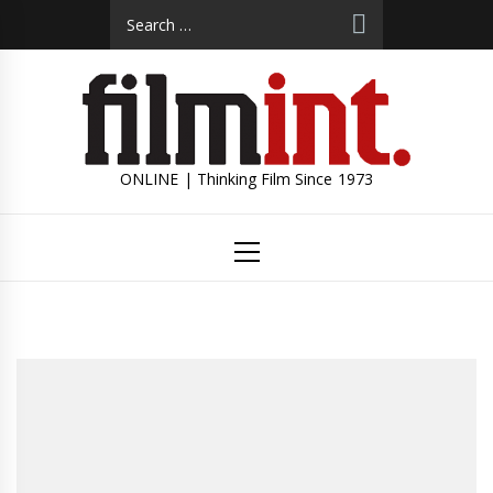
Skip
Search
to
for:
content
ONLINE | Thinking Film Since 1973
Primary
Menu