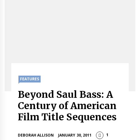
FEATURES
Beyond Saul Bass: A
Century of American
Film Title Sequences
1
DEBORAH ALLISON
JANUARY 30, 2011