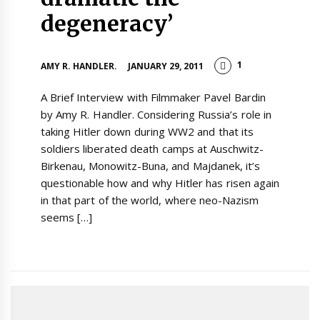
degeneracy’
1
AMY R. HANDLER.
JANUARY 29, 2011
A Brief Interview with Filmmaker Pavel Bardin
by Amy R. Handler. Considering Russia’s role in
taking Hitler down during WW2 and that its
soldiers liberated death camps at Auschwitz-
Birkenau, Monowitz-Buna, and Majdanek, it’s
questionable how and why Hitler has risen again
in that part of the world, where neo-Nazism
seems […]