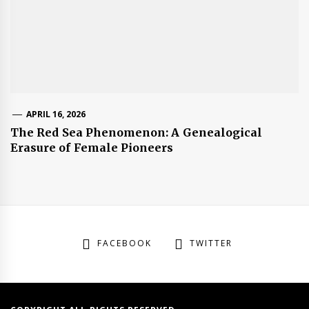
APRIL 16, 2026
The Red Sea Phenomenon: A Genealogical
Erasure of Female Pioneers
FACEBOOK
TWITTER