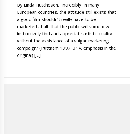
By Linda Hutcheson. ‘Incredibly, in many
European countries, the attitude still exists that
a good film shouldn’t really have to be
marketed at all, that the public will somehow
instinctively find and appreciate artistic quality
without the assistance of a vulgar marketing
campaign.’ (Puttnam 1997: 314, emphasis in the
original) […]