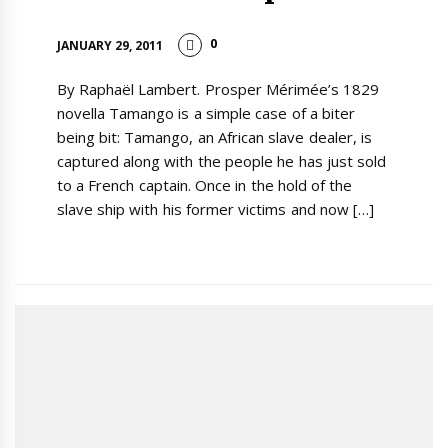
0
JANUARY 29, 2011
By Raphaël Lambert. Prosper Mérimée’s 1829
novella Tamango is a simple case of a biter
being bit: Tamango, an African slave dealer, is
captured along with the people he has just sold
to a French captain. Once in the hold of the
slave ship with his former victims and now […]