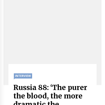
INTERVIEW
Russia 88: ‘The purer
the blood, the more
dramatic the