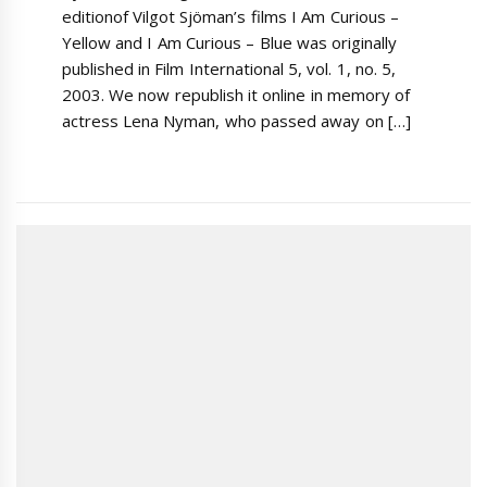
editionof Vilgot Sjöman’s films I Am Curious –
Yellow and I Am Curious – Blue was originally
published in Film International 5, vol. 1, no. 5,
2003. We now republish it online in memory of
actress Lena Nyman, who passed away on […]