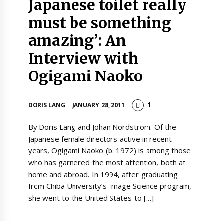
Japanese toilet really
must be something
amazing’: An
Interview with
Ogigami Naoko
1
DORIS LANG
JANUARY 28, 2011
By Doris Lang and Johan Nordström. Of the
Japanese female directors active in recent
years, Ogigami Naoko (b. 1972) is among those
who has garnered the most attention, both at
home and abroad. In 1994, after graduating
from Chiba University’s Image Science program,
she went to the United States to […]