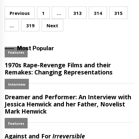
Posts
Previous
1
…
313
314
315
navigation
…
319
Next
Most Popular