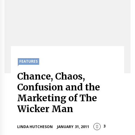
FEATURES
Chance, Chaos,
Confusion and the
Marketing of The
Wicker Man
3
LINDA HUTCHESON
JANUARY 31, 2011