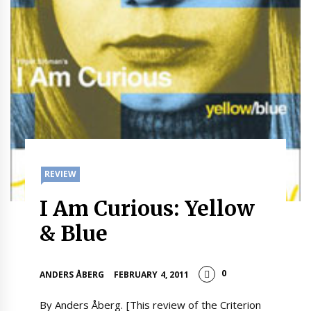
REVIEW
I Am Curious: Yellow
& Blue
0
ANDERS ÅBERG
FEBRUARY 4, 2011
By Anders Åberg. [This review of the Criterion