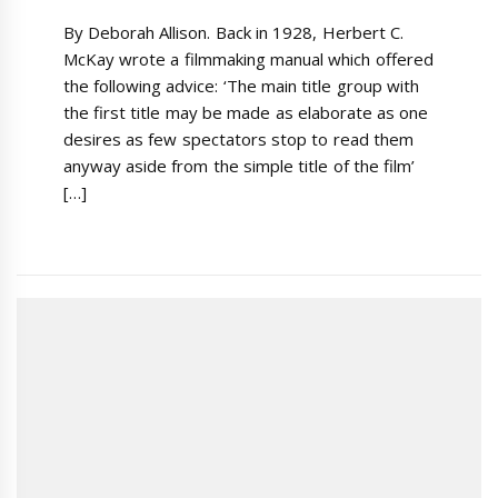
By Deborah Allison. Back in 1928, Herbert C.
McKay wrote a filmmaking manual which offered
the following advice: ‘The main title group with
the first title may be made as elaborate as one
desires as few spectators stop to read them
anyway aside from the simple title of the film’
[…]