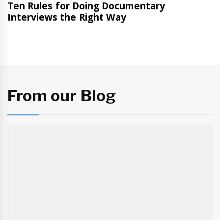
From our Blog