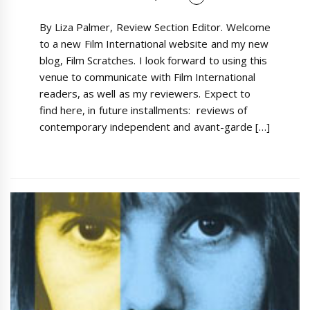
By Liza Palmer, Review Section Editor. Welcome
to a new Film International website and my new
blog, Film Scratches. I look forward to using this
venue to communicate with Film International
readers, as well as my reviewers. Expect to
find here, in future installments: reviews of
contemporary independent and avant-garde […]