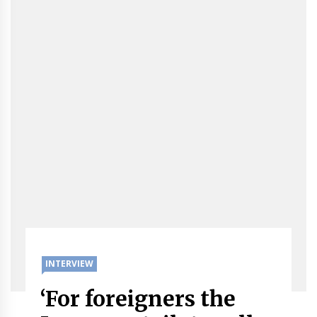
INTERVIEW
‘For foreigners the