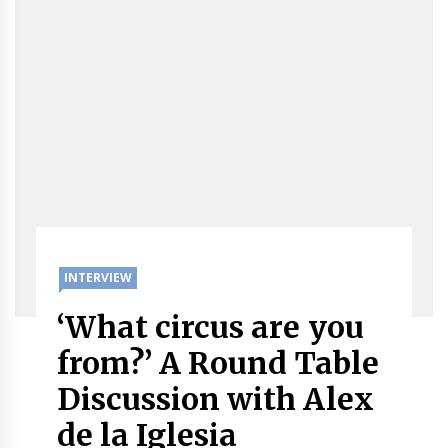
INTERVIEW
‘What circus are you
from?’ A Round Table
Discussion with Alex
de la Iglesia