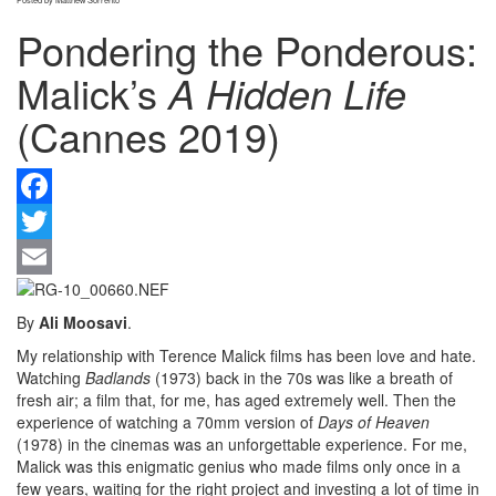
Pondering the Ponderous:
Malick’s
A Hidden Life
(Cannes 2019)
F
Tw
Em
By
Ali Moosavi
.
My relationship with Terence Malick films has been love and hate.
Watching
Badlands
(1973) back in the 70s was like a breath of
fresh air; a film that, for me, has aged extremely well. Then the
experience of watching a 70mm version of
Days of Heaven
(1978) in the cinemas was an unforgettable experience. For me,
Malick was this enigmatic genius who made films only once in a
few years, waiting for the right project and investing a lot of time in