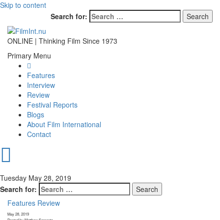
Skip to content
Search for:
ONLINE | Thinking Film Since 1973
Primary Menu
Features
Interview
Review
Festival Reports
Blogs
About Film International
Contact
Tuesday May 28, 2019
Search for:
Features
Review
May 28, 2019
Posted by Matthew Sorrento