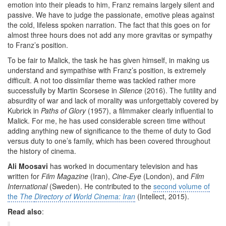
emotion into their pleads to him, Franz remains largely silent and
passive. We have to judge the passionate, emotive pleas against
the cold, lifeless spoken narration. The fact that this goes on for
almost three hours does not add any more gravitas or sympathy
to Franz’s position.
To be fair to Malick, the task he has given himself, in making us
understand and sympathise with Franz’s position, is extremely
difficult. A not too dissimilar theme was tackled rather more
successfully by Martin Scorsese in
Silence
(2016). The futility and
absurdity of war and lack of morality was unforgettably covered by
Kubrick in
Paths of Glory
(1957), a filmmaker clearly influential to
Malick. For me, he has used considerable screen time without
adding anything new of significance to the theme of duty to God
versus duty to one’s family, which has been covered throughout
the history of cinema.
Ali Moosavi
has worked in documentary television and has
written for
Film Magazine
(Iran),
Cine-Eye
(London), and
Film
International
(Sweden). He contributed to the
second volume of
the
The
Directory of World Cinema: Iran
(Intellect, 2015).
Read also
: