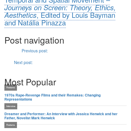
Journeys on Screen: Theory, Ethics,
, Edited by Louis Bayman
Aesthetics
and Natália Pinazza
Post navigation
Previous
Previous post:
Look and Listen:
Portrait of a Lady on
Fire
(Cannes 2019)
Next
Next post:
Beyond the “Post-Western” –
Marlina: A Murderer
in Four Acts
Most Popular