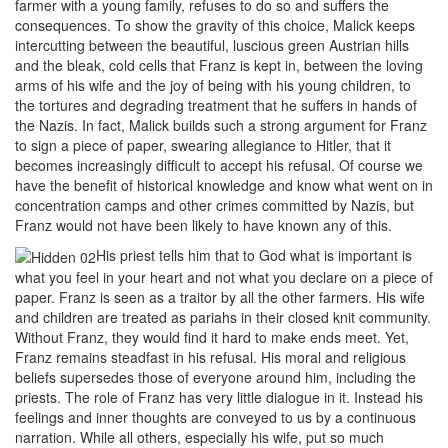
farmer with a young family, refuses to do so and suffers the
consequences. To show the gravity of this choice, Malick keeps
intercutting between the beautiful, luscious green Austrian hills
and the bleak, cold cells that Franz is kept in, between the loving
arms of his wife and the joy of being with his young children, to
the tortures and degrading treatment that he suffers in hands of
the Nazis. In fact, Malick builds such a strong argument for Franz
to sign a piece of paper, swearing allegiance to Hitler, that it
becomes increasingly difficult to accept his refusal. Of course we
have the benefit of historical knowledge and know what went on in
concentration camps and other crimes committed by Nazis, but
Franz would not have been likely to have known any of this.
His priest tells him that to God what is important is
what you feel in your heart and not what you declare on a piece of
paper. Franz is seen as a traitor by all the other farmers. His wife
and children are treated as pariahs in their closed knit community.
Without Franz, they would find it hard to make ends meet. Yet,
Franz remains steadfast in his refusal. His moral and religious
beliefs supersedes those of everyone around him, including the
priests. The role of Franz has very little dialogue in it. Instead his
feelings and inner thoughts are conveyed to us by a continuous
narration. While all others, especially his wife, put so much