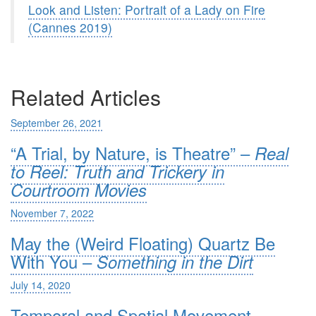
Look and Listen: Portrait of a Lady on Fire
(Cannes 2019)
Related Articles
September 26, 2021
“A Trial, by Nature, is Theatre” –
Real
to Reel: Truth and Trickery in
Courtroom Movies
November 7, 2022
May the (Weird Floating) Quartz Be
With You –
Something in the Dirt
July 14, 2020
Temporal and Spatial Movement –