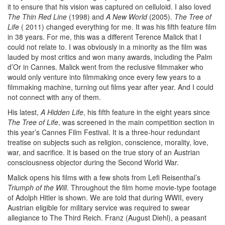
it to ensure that his vision was captured on celluloid. I also loved
The Thin Red Line
(1998) and
A New World
(2005).
The Tree of
Life
( 2011) changed everything for me. It was his fifth feature film
in 38 years. For me, this was a different Terence Malick that I
could not relate to. I was obviously in a minority as the film was
lauded by most critics and won many awards, including the Palm
d’Or in Cannes. Malick went from the reclusive filmmaker who
would only venture into filmmaking once every few years to a
filmmaking machine, turning out films year after year. And I could
not connect with any of them.
His latest,
A Hidden Life
, his fifth feature in the eight years since
The Tree of Life
, was screened in the main competition section in
this year’s Cannes Film Festival. It is a three-hour redundant
treatise on subjects such as religion, conscience, morality, love,
war, and sacrifice. It is based on the true story of an Austrian
consciousness objector during the Second World War.
Malick opens his films with a few shots from Lefi Reisenthal’s
Triumph of the Will
. Throughout the film home movie-type footage
of Adolph Hitler is shown. We are told that during WWII, every
Austrian eligible for military service was required to swear
allegiance to The Third Reich. Franz (August Diehl), a peasant