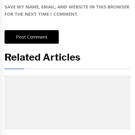
SAVE MY NAME, EMAIL, AND WEBSITE IN THIS BROWSER
FOR THE NEXT TIME I COMMENT.
Related Articles