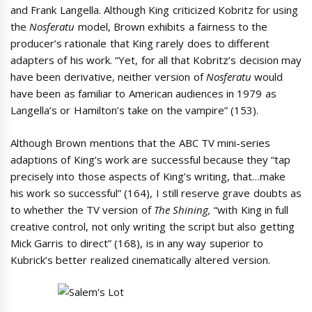
and Frank Langella. Although King criticized Kobritz for using
the
Nosferatu
model, Brown exhibits a fairness to the
producer’s rationale that King rarely does to different
adapters of his work. “Yet, for all that Kobritz’s decision may
have been derivative, neither version of
Nosferatu
would
have been as familiar to American audiences in 1979 as
Langella’s or Hamilton’s take on the vampire” (153).
Although Brown mentions that the ABC TV mini-series
adaptions of King’s work are successful because they “tap
precisely into those aspects of King’s writing, that…make
his work so successful” (164), I still reserve grave doubts as
to whether the TV version of
The Shining,
“with King in full
creative control, not only writing the script but also getting
Mick Garris to direct” (168), is in any way superior to
Kubrick’s better realized cinematically altered version.