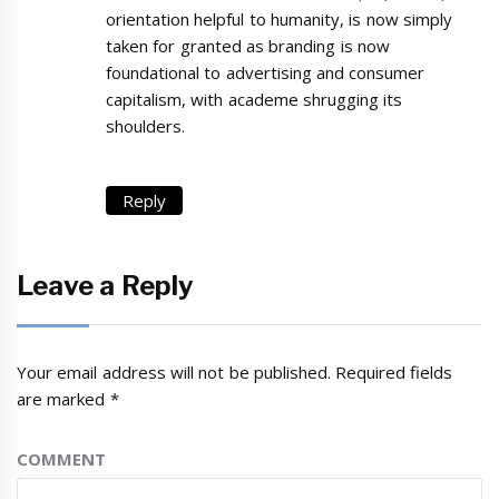
orientation helpful to humanity, is now simply
taken for granted as branding is now
foundational to advertising and consumer
capitalism, with academe shrugging its
shoulders.
Reply
Leave a Reply
Your email address will not be published.
Required fields
are marked
*
COMMENT