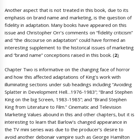
Another aspect that is not treated in this book, due to its
emphasis on brand name and marketing, is the question of
fidelity in adaptation. Many books have appeared on this
issue and Christopher Orr’s comments on “fidelity criticism”
and “the discourse on adaptation” could have formed an
interesting supplement to the historical issues of marketing
and “brand name” conceptions raised in this book. (
2
)
Chapter Two is informative on the changing face of horror
and how this affected adaptations of King’s work with
illuminating sections under sub headings including “Avoiding
Splatter in Development Hell…1976-1983”; “Brand Stephen
King on the big Screen, 1983-1985”; and “Brand Stephen
King from Literature to Film.” Cinematic and Television
Marketing Values abound in this and other chapters, but it is
interesting to learn that Barlow’s changed appearance in
the TV mini series was due to the producer’s desire to
avoid another debonair vampire such as George Hamilton