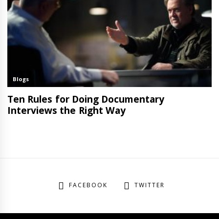
FACEBOOK
TWITTER