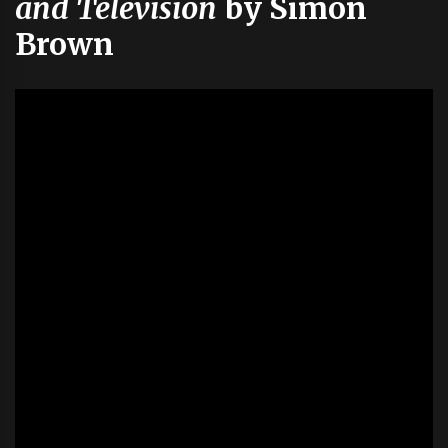
and Television
by Simon
Brown