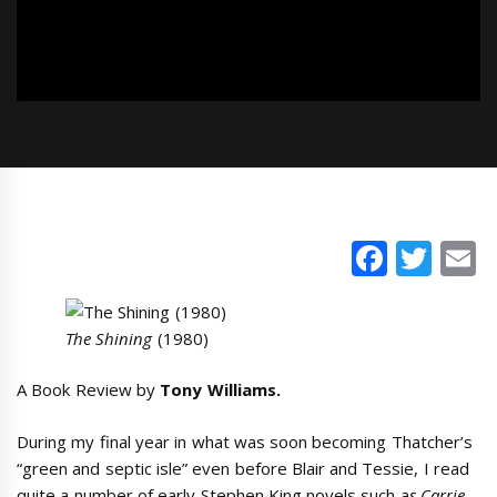
Faceb
Twi
E
The Shining
(1980)
A Book Review by
Tony Williams.
During my final year in what was soon becoming Thatcher’s
“green and septic isle” even before Blair and Tessie, I read
quite a number of early Stephen King novels such a
s Carrie