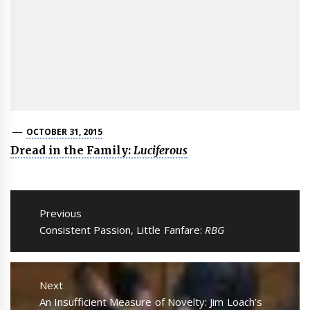
OCTOBER 31, 2015
Dread in the Family:
Luciferous
Post
navigation
Previous
Previous
Consistent Passion, Little Fanfare:
RBG
post:
Next
Next
An Insufficient Measure of Novelty: Jim Loach’s