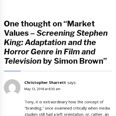
One thought on “Market
Values –
Screening Stephen
King: Adaptation and the
Horror Genre in Film and
Television
by Simon Brown”
Christopher Sharrett
says:
May 13, 2018 at 8:30 am
Tony, it is extraordinary how the concept of
“branding,” once examined critically when media
studies still had a left orientation, or, rather, an