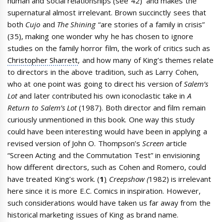
human and social relationships (see 42) and makes the
supernatural almost irrelevant. Brown succinctly sees that
both
Cujo
and
The Shining
“are stories of a family in crisis”
(35), making one wonder why he has chosen to ignore
studies on the family horror film, the work of critics such as
Christopher Sharrett
, and how many of King’s themes relate
to directors in the above tradition, such as Larry Cohen,
who at one point was going to direct his version of
Salem’s
Lot
and later contributed his own iconoclastic take in
A
Return to Salem’s Lot
(1987). Both director and film remain
curiously unmentioned in this book. One way this study
could have been interesting would have been in applying a
revised version of John O. Thompson’s
Screen
article
“Screen Acting and the Commutation Test” in envisioning
how different directors, such as Cohen and Romero, could
have treated King’s work. (
1
)
Creepshow (
1982) is irrelevant
here since it is more E.C. Comics in inspiration. However,
such considerations would have taken us far away from the
historical marketing issues of King as brand name.