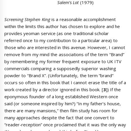
Salem’s Lot
(1979)
Screening Stephen King
is a reasonable accomplishment
within the limits this author has chosen to explore and he
provides yeoman service (as one traditional scholar
referred once to my contribution to a particular area) to
those who are interested in this avenue. However, I cannot
remove from my mind the associations of the term “Brand”
by remembering my former frequent exposure to UK ITV
commercials comparing a supposedly superior washing
powder to “Brand X”. (Unfortunately, the term “brand”
occurs so often in this book that I cannot erase the title of a
work created by a director ignored in this book. [
3
]) If the
eponymous founder of a long established Western once
said (or someone inspired by him?) “In my father’s house,
there are many mansions,” then film study has room for
many approaches despite the fact that one convert to
“reader-reception” once proclaimed that it was the only way