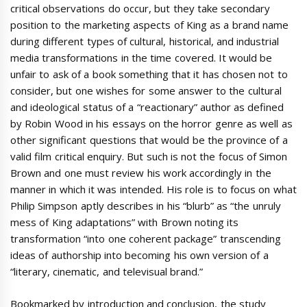
critical observations do occur, but they take secondary
position to the marketing aspects of King as a brand name
during different types of cultural, historical, and industrial
media transformations in the time covered. It would be
unfair to ask of a book something that it has chosen not to
consider, but one wishes for some answer to the cultural
and ideological status of a “reactionary” author as defined
by Robin Wood in his essays on the horror genre as well as
other significant questions that would be the province of a
valid film critical enquiry. But such is not the focus of Simon
Brown and one must review his work accordingly in the
manner in which it was intended. His role is to focus on what
Philip Simpson aptly describes in his “blurb” as “the unruly
mess of King adaptations” with Brown noting its
transformation “into one coherent package” transcending
ideas of authorship into becoming his own version of a
“literary, cinematic, and televisual brand.”
Bookmarked by introduction and conclusion, the study