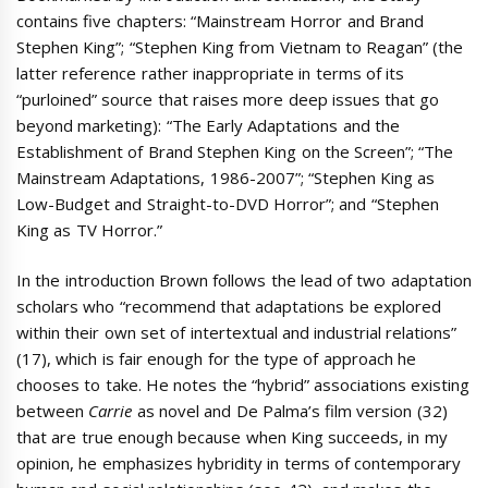
contains five chapters: “Mainstream Horror and Brand
Stephen King”; “Stephen King from Vietnam to Reagan” (the
latter reference rather inappropriate in terms of its
“purloined” source that raises more deep issues that go
beyond marketing): “The Early Adaptations and the
Establishment of Brand Stephen King on the Screen”; “The
Mainstream Adaptations, 1986-2007”; “Stephen King as
Low-Budget and Straight-to-DVD Horror”; and “Stephen
King as TV Horror.”
In the introduction Brown follows the lead of two adaptation
scholars who “recommend that adaptations be explored
within their own set of intertextual and industrial relations”
(17), which is fair enough for the type of approach he
chooses to take. He notes the “hybrid” associations existing
between
Carrie
as novel and De Palma’s film version (32)
that are true enough because when King succeeds, in my
opinion, he emphasizes hybridity in terms of contemporary