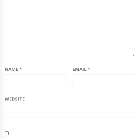
NAME
*
EMAIL
*
WEBSITE