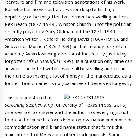
literature and film and television adaptations of his work.
But whether he will last as a writer despite his huge
popularity or be forgotten like former best-selling authors
Rex Beach (1877-1949), Winston Churchill (not the politician
recently played by Gary Oldman but the 1871-1949
American writer), Richard Harding Davis (1864-1916), and
Gouvernor Morris (1876-1953) or that already forgotten
Academy Award-winning director of the equally justifiably
forgotten
Life is Beautiful
(1999), is a question only time can
answer. The listed writers were all bestselling authors in
their time so making a lot of money in the marketplace as a
former “brand name” is no guarantee of deserved longevity.
This is a question that
Screening Stephen King
(University of Texas Press, 2018)
chooses not to answer and the author has every right not
to do so because his focus is not on evaluation and more on
commodification and brand name status that forms the
main interest of
Variety
and other trade journals. Some