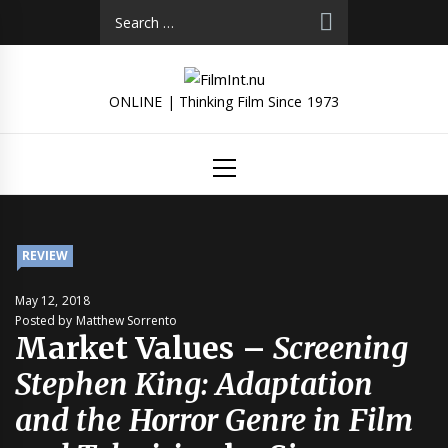
Skip
Search
to
for:
content
ONLINE | Thinking Film Since 1973
Primary
Menu
REVIEW
May 12, 2018
Posted by Matthew Sorrento
Market Values –
Screening
Stephen King: Adaptation
and the Horror Genre in Film