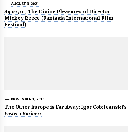
AUGUST 3, 2021
Agnes
; or, The Divine Pleasures of Director
Mickey Reece (Fantasia International Film
Festival)
NOVEMBER 1, 2016
The Other Europe is Far Away: Igor Cobileanski’s
Eastern Business