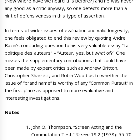
(Now where have we heard this before?) and he was never
any good as a critic anyway, so one detects more than a
hint of defensiveness in this type of assertion.
In terms of wider issues of evaluation and valid longevity,
one feels obligated to end this review by quoting Andre
Bazin’s concluding question to his very valuable essay “La
politique des auteurs” – “Auteur, yes, but
what
of?” One
misses the supplementary contributions that could have
been made by expert critics such as Andrew Britton,
Christopher Sharrett, and Robin Wood as to whether the
issue of “brand name” is worthy of any “Common Pursuit” in
the first place as opposed to more evaluative and
interesting investigations.
Notes
John O. Thompson, “Screen Acting and the
Commutation Test,”
Screen
19.2 (1978): 55-70.