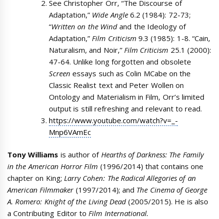
See Christopher Orr, “The Discourse of
Adaptation,”
Wide Angle
6.2 (1984): 72-73;
“
Written on the Wind
and the Ideology of
Adaptation,”
Film Criticism
9.3 (1985): 1-8. “Cain,
Naturalism, and Noir,”
Film Criticism
25.1 (2000):
47-64. Unlike long forgotten and obsolete
Screen
essays such as Colin MCabe on the
Classic Realist text and Peter Wollen on
Ontology and Materialism in Film, Orr’s limited
output is still refreshing and relevant to read.
https://www.youtube.com/watch?v=_-
Mnp6VAmEc
Tony Williams
is author of
Hearths of Darkness: The Family
in the American Horror Film
(1996/2014) that contains one
chapter on King;
Larry Cohen: The Radical Allegories of an
American Filmmaker
(1997/2014); and
The Cinema of George
A. Romero: Knight of the Living Dead
(2005/2015). He is also
a Contributing Editor to
Film International.