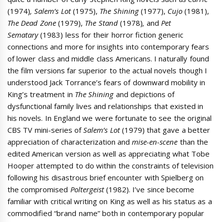
(1974)
, Salem’s
Lot
(1975),
The Shining
(1977),
Cujo
(1981),
The Dead Zone
(1979),
The Stand
(1978)
,
and
Pet
Sematary
(1983) less for their horror fiction generic
connections and more for insights into contemporary fears
of lower class and middle class Americans. I naturally found
the film versions far superior to the actual novels though I
understood Jack Torrance’s fears of downward mobility in
King’s treatment in
The Shining
and depictions of
dysfunctional family lives and relationships that existed in
his novels. In England we were fortunate to see the original
CBS TV mini-series of
Salem’s Lot
(1979) that gave a better
appreciation of characterization and
mise-en-scene
than the
edited American version as well as appreciating what Tobe
Hooper attempted to do within the constraints of television
following his disastrous brief encounter with Spielberg on
the compromised
Poltergeist
(1982). I’ve since become
familiar with critical writing on King as well as his status as a
commodified “brand name” both in contemporary popular