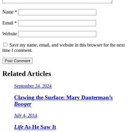
Name
*
Email
*
Website
Save my name, email, and website in this browser for the next
time I comment.
Related Articles
September 24, 2024
Clawing the Surface: Mary Dauterman’s
Booger
July 4, 2014
Life
As He Saw It