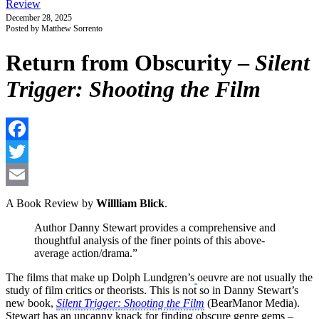
Review
December 28, 2025
Posted by Matthew Sorrento
Return from Obscurity –
Silent
Trigger: Shooting the Film
F
T
E
A Book Review by
Willliam Blick
.
Author Danny Stewart provides a comprehensive and
thoughtful analysis of the finer points of this above-
average action/drama.”
The films that make up Dolph Lundgren’s
oeuvre are not usually the
study of film critics or theorists. This is not so in Danny Stewart’s
new book,
Silent Trigger: Shooting the Film
(BearManor Media).
Stewart has an uncanny knack for finding obscure genre gems –