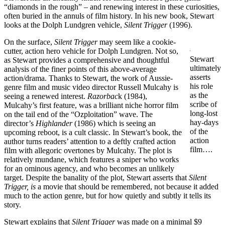
“diamonds in the rough” – and renewing interest in these curiosities,
often buried in the annuls of film history. In his new book, Stewart
looks at the Dolph Lundgren vehicle,
Silent Trigger
(1996).
On the surface,
Silent Trigger
may seem like a cookie-
cutter, action hero vehicle for Dolph Lundgren. Not so,
Stewart
as Stewart provides a comprehensive and thoughtful
ultimately
analysis of the finer points of this above-average
asserts
action/drama. Thanks to Stewart, the work of Aussie-
his role
genre film and music video director Russell Mulcahy is
as the
seeing a renewed interest.
Razorbac
k (1984),
scribe of
Mulcahy’s first feature, was a brilliant niche horror film
long-lost
on the tail end of the “Ozploitation” wave. The
hay-days
director’s
Highlander
(1986) which is seeing an
of the
upcoming reboot, is a cult classic. In Stewart’s book, the
action
author turns readers’ attention to a deftly crafted action
film….
film with allegoric overtones by Mulcahy. The plot is
relatively mundane, which features a sniper who works
for an ominous agency, and who becomes an unlikely
target. Despite the banality of the plot, Stewart asserts that
Silent
Trigger, is
a movie that should be remembered, not because it added
much to the action genre, but for how quietly and subtly it tells its
story.
Stewart explains that
Silent Trigger
was made on a minimal $9