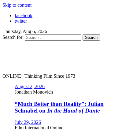
Skip to content
facebook
twitter
Thursday, Aug 6, 2026
Search for:
ONLINE | Thinking Film Since 1973
August 2, 2026
Jonathan Monovich
“Much Better than Reality”: Julian
Schnabel on
In the Hand of Dante
July 29, 2026
Film International Online