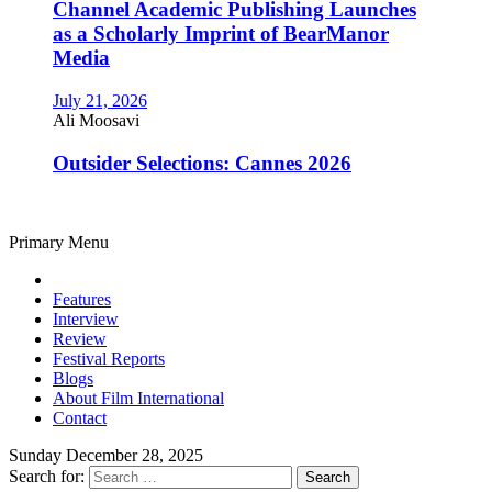
Channel Academic Publishing Launches
as a Scholarly Imprint of BearManor
Media
July 21, 2026
Ali Moosavi
Outsider Selections: Cannes 2026
Primary Menu
Features
Interview
Review
Festival Reports
Blogs
About Film International
Contact
Sunday December 28, 2025
Search for: