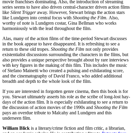
movie franchises dominating. Also, the introduction of streaming
series seems to have also driven central-character driven action films
like
Silent Trigger
away. However, Stewart brings the action stars
like Lundgren into central focus with
Shooting the Film.
Also,
worthy of note is Lundgren costar, Gina Bellman who works
harmoniously with the lead throughout the film.
Alas, many of the action films of the time-period Stewart discusses
in the book appear to have disappeared. It is refreshing to see a
return to these old tropes.
Shooting the Film
not only provides
existentialist discussions surrounding the characters in the films, but
also provides a unique perspective brought about by rare interviews
with key figures in the making of this film. This includes the music
of Stefano Mainetti who created a pulsing and exhilarating score,
and the cinematography of David Franco, who added additional
breadth and depth to the whole look of the film.
If you are interested in forgotten genre cinema, then this book is for
you. Stewart ultimately asserts his role as the scribe of long-lost hay-
days of the action film. It is especially exhilarating to see a return to
the discussion of action movies of the 1990s and
Shooting the Film
pays an overdue tribute to Malcahy and Lundgren and this
underseen film.
William Blick
is a literary/crime fiction and film critic, a librarian,