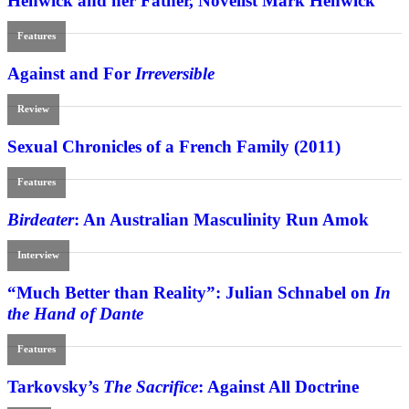
Henwick and her Father, Novelist Mark Henwick
Features
Against and For
Irreversible
Review
Sexual Chronicles of a French Family (2011)
Features
Birdeater
: An Australian Masculinity Run Amok
Interview
“Much Better than Reality”: Julian Schnabel on
In
the Hand of Dante
Features
Tarkovsky’s
The Sacrifice
: Against All Doctrine