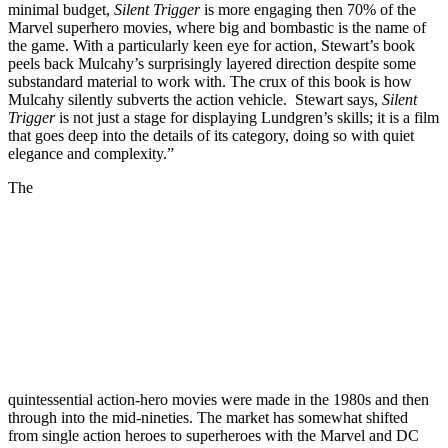
minimal budget,
Silent Trigger
is more engaging then 70% of the
Marvel superhero movies, where big and bombastic is the name of
the game. With a particularly keen eye for action, Stewart’s book
peels back Mulcahy’s surprisingly layered direction despite some
substandard material to work with. The crux of this book is how
Mulcahy silently subverts the action vehicle. Stewart says,
Silent
Trigger
is not just a stage for displaying Lundgren’s skills; it is a film
that goes deep into the details of its category, doing so with quiet
elegance and complexity.”
The
quintessential action-hero movies were made in the 1980s and then
through into the mid-nineties. The market has somewhat shifted
from single action heroes to superheroes with the Marvel and DC