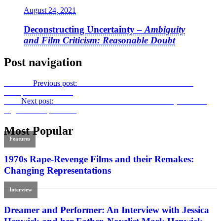
August 24, 2021
Deconstructing Uncertainty –
Ambiguity
and Film Criticism: Reasonable Doubt
Post navigation
Previous
Previous post:
The Modern Movie Palace: How the
Multiplex Came to Be
Next
Next post:
Into the Ill-Fated Future: from
Build My Gallows
High
to
Out of the Past
Most Popular
Features
1970s Rape-Revenge Films and their Remakes:
Changing Representations
Interview
Dreamer and Performer: An Interview with Jessica