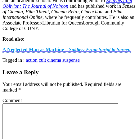
and an academic scholar. He is contributing editor to
Retreats from
Oblivion: The Journal of Noircon
and has published work in
Senses
of Cinema, Film Threat, Cinema Retro, Cineaction
, and
Film
International Online
, where he frequently contributes. He is also an
Associate Professor/Librarian for Queensborough Community
College of CUNY.
Read also
:
A Neglected Man as Machine –
Soldier: From Script to Screen
Tagged in :
action
cult cinema
suspense
Leave a Reply
Your email address will not be published.
Required fields are
marked
*
Comment