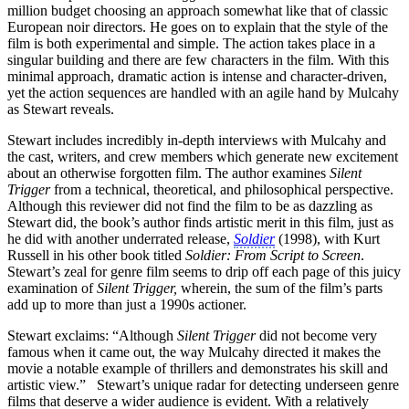
million budget choosing an approach somewhat like that of classic
European noir directors. He goes on to explain that the style of the
film is both experimental and simple. The action takes place in a
singular building and there are few characters in the film. With this
minimal approach, dramatic action is intense and character-driven,
yet the action sequences are handled with an agile hand by Mulcahy
as Stewart reveals.
Stewart includes incredibly in-depth interviews with Mulcahy and
the cast, writers, and crew members which generate new excitement
about an otherwise forgotten film. The author examines
Silent
Trigger
from a technical, theoretical, and philosophical perspective.
Although this reviewer did not find the film to be as dazzling as
Stewart did, the book’s author finds artistic merit in this film, just as
he did with another underrated release,
Soldier
(1998), with Kurt
Russell in his other book titled
Soldier: From Script to Screen
.
Stewart’s zeal for genre film seems to drip off each page of this juicy
examination of
Silent Trigger,
wherein, the sum of the film’s parts
add up to more than just a 1990s actioner.
Stewart exclaims: “Although
Silent Trigger
did not become very
famous when it came out, the way Mulcahy directed it makes the
movie a notable example of thrillers and demonstrates his skill and
artistic view.” Stewart’s unique radar for detecting underseen genre
films that deserve a wider audience is evident. With a relatively