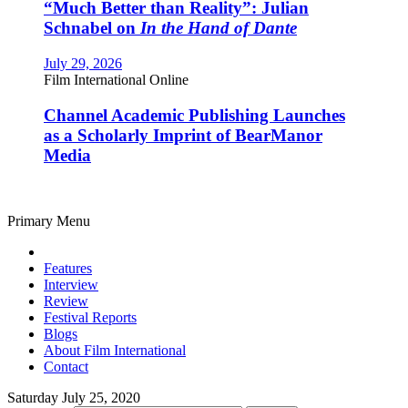
“Much Better than Reality”: Julian
Schnabel on
In the Hand of Dante
July 29, 2026
Film International Online
Channel Academic Publishing Launches
as a Scholarly Imprint of BearManor
Media
Primary Menu
Features
Interview
Review
Festival Reports
Blogs
About Film International
Contact
Saturday July 25, 2020