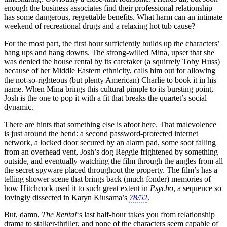
enough the business associates find their professional relationship
has some dangerous, regrettable benefits. What harm can an intimate
weekend of recreational drugs and a relaxing hot tub cause?
For the most part, the first hour sufficiently builds up the characters’
hang ups and hang downs. The strong-willed Mina, upset that she
was denied the house rental by its caretaker (a squirrely Toby Huss)
because of her Middle Eastern ethnicity, calls him out for allowing
the not-so-righteous (but plenty American) Charlie to book it in his
name. When Mina brings this cultural pimple to its bursting point,
Josh is the one to pop it with a fit that breaks the quartet’s social
dynamic.
There are hints that something else is afoot here. That malevolence
is just around the bend: a second password-protected internet
network, a locked door secured by an alarm pad, some soot falling
from an overhead vent, Josh’s dog Reggie frightened by something
outside, and eventually watching the film through the angles from all
the secret spyware placed throughout the property. The film’s has a
telling shower scene that brings back (much fonder) memories of
how Hitchcock used it to such great extent in
Psycho
, a sequence so
lovingly dissected in Karyn Kiusama’s
78/52
.
But, damn,
The Rental
‘s last half-hour takes you from relationship
drama to stalker-thriller, and none of the characters seem capable of