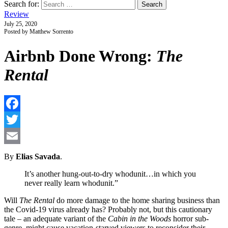
Search for:
Review
July 25, 2020
Posted by Matthew Sorrento
Airbnb Done Wrong:
The
Rental
F
T
E
By
Elias Savada
.
It’s another hung-out-to-dry whodunit…in which you
never really learn whodunit.”
Will
The Rental
do more damage to the home sharing business than
the Covid-19 virus already has? Probably not, but this cautionary
tale – an adequate variant of the
Cabin in the Woods
horror sub-
genre, might cause vacation-starved viewers to reconsider their