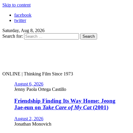
Skip to content
facebook
twitter
Saturday, Aug 8, 2026
Search for:
ONLINE | Thinking Film Since 1973
August 6, 2026
Jenny Paola Ortega Castillo
Friendship Finding Its Way Home: Jeong
Jae-eun on
Take Care of My Cat
(2001)
August 2, 2026
Jonathan Monovich