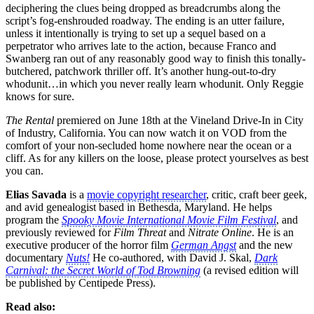
deciphering the clues being dropped as breadcrumbs along the
script’s fog-enshrouded roadway. The ending is an utter failure,
unless it intentionally is trying to set up a sequel based on a
perpetrator who arrives late to the action, because Franco and
Swanberg ran out of any reasonably good way to finish this tonally-
butchered, patchwork thriller off. It’s another hung-out-to-dry
whodunit…in which you never really learn whodunit. Only Reggie
knows for sure.
The Rental
premiered on June 18th at the Vineland Drive-In in City
of Industry, California. You can now watch it on VOD from the
comfort of your non-secluded home nowhere near the ocean or a
cliff. As for any killers on the loose, please protect yourselves as best
you can.
Elias Savada
is a
movie copyright researcher
, critic, craft beer geek,
and avid genealogist based in Bethesda, Maryland. He helps
program the
Spooky Movie International Movie Film Festival
, and
previously reviewed for
Film Threat
and
Nitrate Online
. He is an
executive producer of the horror film
German Angst
and the new
documentary
Nuts!
He co-authored, with David J. Skal,
Dark
Carnival: the Secret World of Tod Browning
(a revised edition will
be published by Centipede Press).
Read also: