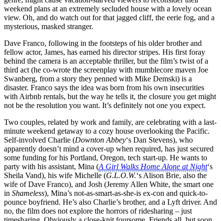
weekend plans at an extremely secluded house with a lovely ocean
view. Oh, and do watch out for that jagged cliff, the eerie fog, and a
mysterious, masked stranger.
Dave Franco, following in the footsteps of his older brother and
fellow actor, James, has earned his director stripes. His first foray
behind the camera is an acceptable thriller, but the film’s twist of a
third act (he co-wrote the screenplay with mumblecore maven Joe
Swanberg, from a story they penned with Mike Demski) is a
disaster. Franco says the idea was born from his own insecurities
with Airbnb rentals, but the way he tells it, the closure you get might
not be the resolution you want. It’s definitely not one you expect.
Two couples, related by work and family, are celebrating with a last-
minute weekend getaway to a cozy house overlooking the Pacific.
Self-involved Charlie (
Downton Abbey
‘s Dan Stevens), who
apparently doesn’t mind a cover-up when required, has just secured
some funding for his Portland, Oregon, tech start-up. He wants to
party with his assistant, Mina (
A Girl Walks Home Alone at Night
‘s
Sheila Vand), his wife Michelle (
G.L.O.W.
‘s Alison Brie, also the
wife of Dave Franco), and Josh (Jeremy Allen White, the smart one
in
Shameless
), Mina’s not-as-smart-as-she-is ex-con and quick-to-
pounce boyfriend. He’s also Charlie’s brother, and a Lyft driver. And
no, the film does not explore the horrors of ridesharing – just
timesharing. Obviously a close-knit foursome. Friends all, but soon