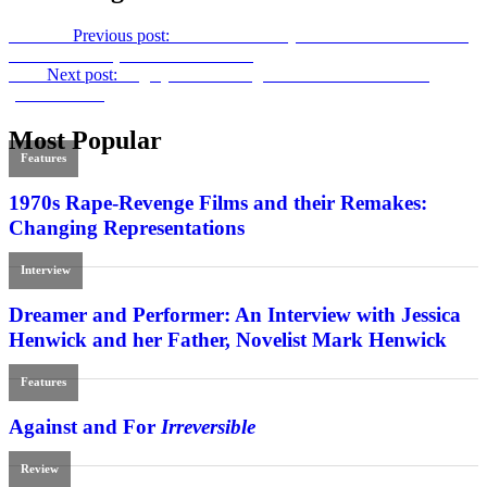
Previous
Previous post:
“Genetic Memory of War”: Elem Klimov’s
Come and See
(Criterion Collection)
Next
Next post:
Sugary Serial: Dwight H. Little’s
Bloodstone
(Arrow Video)
Most Popular
Features
1970s Rape-Revenge Films and their Remakes:
Changing Representations
Interview
Dreamer and Performer: An Interview with Jessica
Henwick and her Father, Novelist Mark Henwick
Features
Against and For
Irreversible
Review