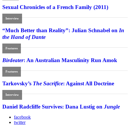
Sexual Chronicles of a French Family (2011)
Interview
“Much Better than Reality”: Julian Schnabel on
In
the Hand of Dante
Features
Birdeater
: An Australian Masculinity Run Amok
Features
Tarkovsky’s
The Sacrifice
: Against All Doctrine
Interview
Daniel Radcliffe Survives: Dana Lustig on
Jungle
facebook
twitter