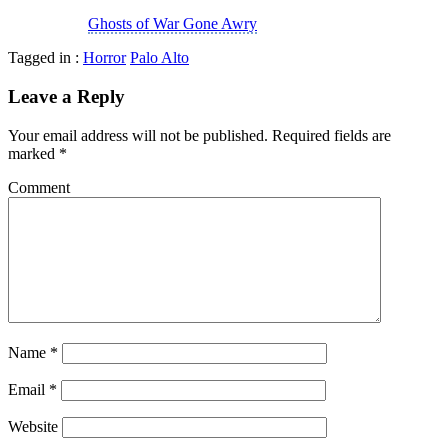
Ghosts of War Gone Awry
Tagged in :
Horror
Palo Alto
Leave a Reply
Your email address will not be published.
Required fields are
marked
*
Comment
Name
*
Email
*
Website