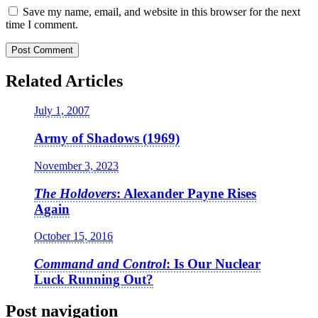
Save my name, email, and website in this browser for the next
time I comment.
Related Articles
July 1, 2007
Army of Shadows (1969)
November 3, 2023
The Holdovers
: Alexander Payne Rises
Again
October 15, 2016
Command and Control
: Is Our Nuclear
Luck Running Out?
Post navigation