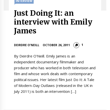
INTERVIEW
Just Doing It: an
interview with Emily
James
1
DEIRDRE O’NEILL
OCTOBER 26, 2011
By Deirdre O’Neill. Emily James is an
independent documentary filmmaker and
producer who has worked in both television and
film and whose work deals with contemporary
political issues. Her latest film Just Do It: A Tale
of Modern-Day Outlaws (released in the UK in
July 2011) is both an intervention […]