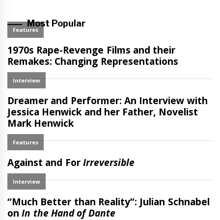
Most Popular