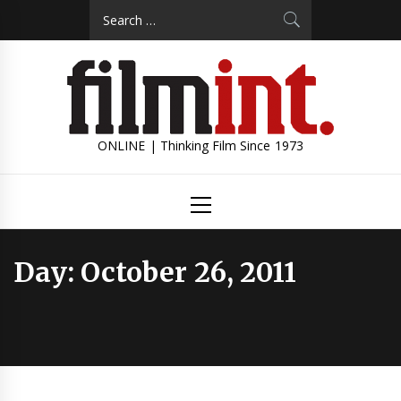
Skip
Search
to
for:
content
ONLINE | Thinking Film Since 1973
Primary
Menu
Day:
October 26, 2011