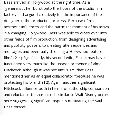
Bass arrived in Hollywood at the right time. As a
“generalist”, he “burst onto the floors of the studio film
factory and argued creatively for the importance of the
designer in the production process. Because of his
aesthetic influences and the particular moment of his arrival
in a changing Hollywood, Bass was able to cross over into
other fields of film production, from designing advertising
and publicity posters to creating title sequences and
montages and eventually directing a Hollywood feature
film.” (2-4) Significantly, his second wife, Elaine, may have
functioned very much like the unseen presence of Alma
Hitchcock, although it was not until 1979 that Bass
mentioned her as an equal collaborator “because he was
protecting his brand” (12). Again, another significant
Hitchcock influence both in terms of authorship comparison
and reluctance to share credit similar to Walt Disney occurs
here suggesting significant aspects motivating the Saul
Bass “brand”.