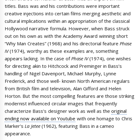
titles. Bass was and his contributions were important
creative injections into certain films merging aesthetic and
cultural implications within an appropriation of the classical
Hollywood narrative formula. However, when Bass struck
out on his own as with the Academy Award winning short
“Why Man Creates” (1968) and his directorial feature
Phase
IV
(1974), worthy as these examples are, something
appears lacking. In the case of
Phase IV
(1974), one wishes
for directing akin to Hitchcock and Preminger in Bass’s
handling of Nigel Davenport, Michael Murphy, Lynne
Frederick, and those well- known North American regulars
from British film and television, Alan Gifford and Helen
Horton. But the most compelling features are those striking
modernist influenced circular images that frequently
characterize Bass’s designer work as well as the
original
ending now available on Youtube
with one homage to Chris
Marker’s
La Jetee
(1962), featuring Bass in a cameo
appearance.