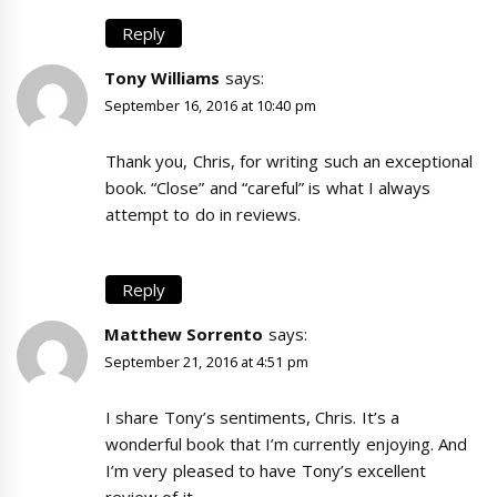
Reply
Tony Williams
says:
September 16, 2016 at 10:40 pm
Thank you, Chris, for writing such an exceptional
book. “Close” and “careful” is what I always
attempt to do in reviews.
Reply
Matthew Sorrento
says:
September 21, 2016 at 4:51 pm
I share Tony’s sentiments, Chris. It’s a
wonderful book that I’m currently enjoying. And
I’m very pleased to have Tony’s excellent
review of it.