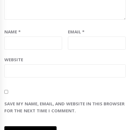
NAME
*
EMAIL
*
WEBSITE
SAVE MY NAME, EMAIL, AND WEBSITE IN THIS BROWSER
FOR THE NEXT TIME I COMMENT.