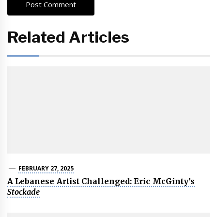
Related Articles
FEBRUARY 27, 2025
A Lebanese Artist Challenged: Eric McGinty’s
Stockade