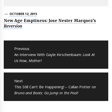
OCTOBER 12, 2015
New Age Emptiness: Jose Nester Marquez’s
Reversion
Post
navigation
Previous
Previous
An Interview With Gayle Kirschenbaum:
Look At
post:
Us Now, Mother!
Next
Next
This Still Can’t Be Happening! – Callan Potter on
post:
Bruno and Boots: Go Jump in the Pool!