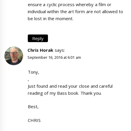
ensure a cyclic process whereby a film or
individual within the art form are not allowed to
be lost in the moment.
Reply
Chris Horak
says:
September 16, 2016 at 6:01 am
Tony,
,
Just found and read your close and careful
reading of my Bass book. Thank you.
Best,
CHRIS