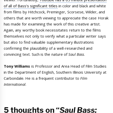
of all of Bass’s significant titles
in color and black and white
from films by Hitchcock, Preminger, Scorsese, Wilder, and
others that are worth viewing to appreciate the case Horak
has made for examining the work of this creative artist.
Again, any worthy book necessitates return to the films
themselves not only to verify what a particular writer says
but also to find valuable supplementary illustrations
confirming the plausibility of a well-researched and
convincing text. Such is the nature of
Saul Bass
.
Tony Williams
is Professor and Area Head of Film Studies
in the Department of English, Southern Illinois University at
Carbondale. He is a frequent contributor to
Film
International
.
5 thoughts on “
Saul Bass: