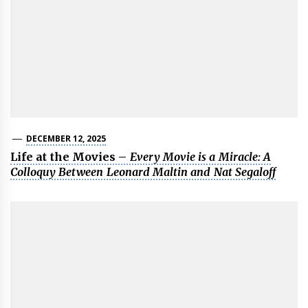
DECEMBER 12, 2025
Life at the Movies –
Every Movie is a Miracle: A
Colloquy Between Leonard Maltin and Nat Segaloff