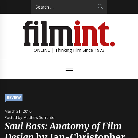
Skip
Search
to
for:
content
ONLINE | Thinking Film Since 1973
Primary
Menu
REVIEW
March 31, 2016
Posted by Matthew Sorrento
Saul Bass: Anatomy of Film
Design
by Jan-Christopher