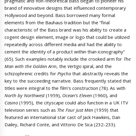
pragmatic and non-theoretical Bass began to pioneer his
brand of innovative designs that influenced contemporary
Hollywood and beyond. Bass borrowed many formal
elements from the Bauhaus tradition but the “final
characteristic of the Bass brand was his ability to create a
cogent design element, image or logo that could be utilized
repeatedly across different media and had the ability to
cement the identity of a product within than iconography”
(65). Such examples notably include the crooked arm for
The
Man with the Golden Arm
, the
Vertigo s
piral, and the
schizophrenic credits for
Psycho
that abstractly reveals the
key to the succeeding narrative. Bass frequently stated that
titles were integral to the film’s construction (78). As with
North by Northwest
(1959),
Ocean’s Eleven
(1960), and
Casino
(1995), the cityscape could also function in a UK ITV
television series such as
The Four Just Men
(1959) that
featured an international star cast of Jack Hawkins, Dan
Dailey, Richard Conte, and Vittorio De Sica (232-233).