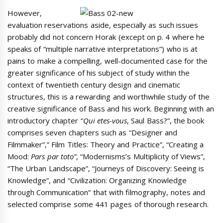
However,
evaluation reservations aside, especially as such issues
probably did not concern Horak (except on p. 4 where he
speaks of “multiple narrative interpretations”) who is at
pains to make a compelling, well-documented case for the
greater significance of his subject of study within the
context of twentieth century design and cinematic
structures, this is a rewarding and worthwhile study of the
creative significance of Bass and his work. Beginning with an
introductory chapter “
Qui etes-vous
, Saul Bass?”, the book
comprises seven chapters such as “Designer and
Filmmaker”,” Film Titles: Theory and Practice”, “Creating a
Mood:
Pars par toto”
, “Modernisms’s Multiplicity of Views”,
“The Urban Landscape”, “Journeys of Discovery: Seeing is
Knowledge”, and “Civilization: Organizing Knowledge
through Communication” that with filmography, notes and
selected comprise some 441 pages of thorough research.