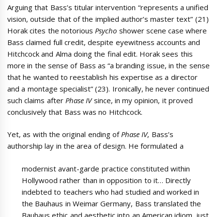
Arguing that Bass’s titular intervention “represents a unified
vision, outside that of the implied author’s master text” (21)
Horak cites the notorious
Psycho
shower scene case where
Bass claimed full credit, despite eyewitness accounts and
Hitchcock and Alma doing the final edit. Horak sees this
more in the sense of Bass as “a branding issue, in the sense
that he wanted to reestablish his expertise as a director
and a montage specialist” (23). Ironically, he never continued
such claims after
Phase IV
since, in my opinion, it proved
conclusively that Bass was no Hitchcock.
Yet, as with the original ending of
Phase IV
, Bass’s
authorship lay in the area of design. He formulated a
modernist avant-garde practice constituted within
Hollywood rather than in opposition to it… Directly
indebted to teachers who had studied and worked in
the Bauhaus in Weimar Germany, Bass translated the
Bauhaus ethic and aesthetic into an American idiom, just