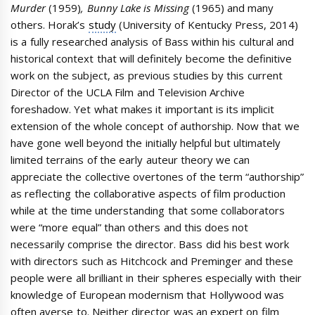
Murder
(1959)
, Bunny Lake is Missing
(1965) and many
others. Horak’s
study
(University of Kentucky Press, 2014)
is a fully researched analysis of Bass within his cultural and
historical context that will definitely become the definitive
work on the subject, as previous studies by this current
Director of the UCLA Film and Television Archive
foreshadow. Yet what makes it important is its implicit
extension of the whole concept of authorship. Now that we
have gone well beyond the initially helpful but ultimately
limited terrains of the early auteur theory we can
appreciate the collective overtones of the term “authorship”
as reflecting the collaborative aspects of film production
while at the time understanding that some collaborators
were “more equal” than others and this does not
necessarily comprise the director. Bass did his best work
with directors such as Hitchcock and Preminger and these
people were all brilliant in their spheres especially with their
knowledge of European modernism that Hollywood was
often averse to. Neither director was an expert on film