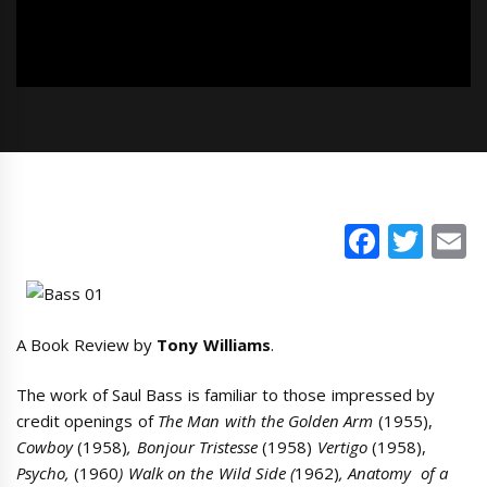
Faceb
Twi
E
A Book Review by
Tony Williams
.
The work of Saul Bass is familiar to those impressed by
credit openings of
The Man with the Golden Arm
(1955),
Cowboy
(1958)
, Bonjour Tristesse
(1958)
Vertigo
(1958),
Psycho,
(1960
) Walk on the Wild Side (
1962)
, Anatomy of a