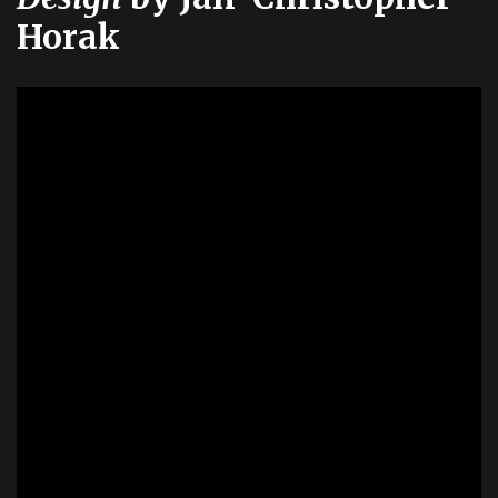
Horak