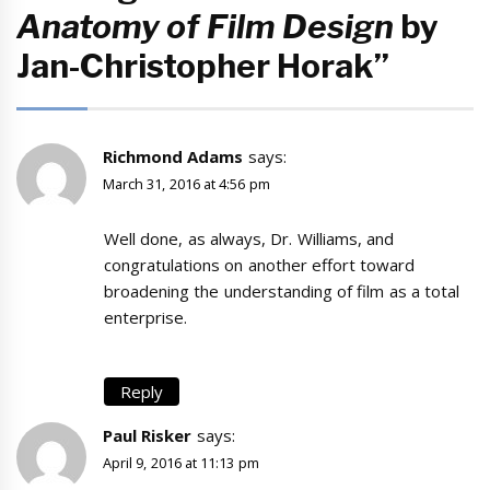
Anatomy of Film Design
by
Jan-Christopher Horak”
Richmond Adams
says:
March 31, 2016 at 4:56 pm
Well done, as always, Dr. Williams, and
congratulations on another effort toward
broadening the understanding of film as a total
enterprise.
Reply
Paul Risker
says:
April 9, 2016 at 11:13 pm