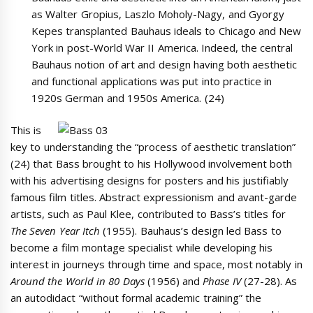
as Walter Gropius, Laszlo Moholy-Nagy, and Gyorgy
Kepes transplanted Bauhaus ideals to Chicago and New
York in post-World War II America. Indeed, the central
Bauhaus notion of art and design having both aesthetic
and functional applications was put into practice in
1920s German and 1950s America. (24)
This is
key to understanding the “process of aesthetic translation”
(24) that Bass brought to his Hollywood involvement both
with his advertising designs for posters and his justifiably
famous film titles. Abstract expressionism and avant-garde
artists, such as Paul Klee, contributed to Bass’s titles for
The Seven Year Itch
(1955). Bauhaus’s design led Bass to
become a film montage specialist while developing his
interest in journeys through time and space, most notably in
Around the World in 80 Days
(1956) and
Phase IV
(27-28). As
an autodidact “without formal academic training” the