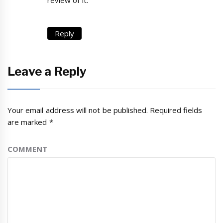
Reply
Leave a Reply
Your email address will not be published.
Required fields
are marked
*
COMMENT