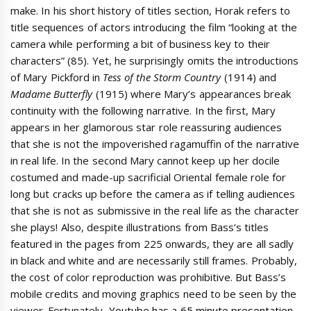
make. In his short history of titles section, Horak refers to
title sequences of actors introducing the film “looking at the
camera while performing a bit of business key to their
characters” (85). Yet, he surprisingly omits the introductions
of Mary Pickford in
Tess of the Storm Country
(1914) and
Madame Butterfly
(1915) where Mary’s appearances break
continuity with the following narrative. In the first, Mary
appears in her glamorous star role reassuring audiences
that she is not the impoverished ragamuffin of the narrative
in real life. In the second Mary cannot keep up her docile
costumed and made-up sacrificial Oriental female role for
long but cracks up before the camera as if telling audiences
that she is not as submissive in the real life as the character
she plays! Also, despite illustrations from Bass’s titles
featured in the pages from 225 onwards, they are all sadly
in black and white and are necessarily still frames. Probably,
the cost of color reproduction was prohibitive. But Bass’s
mobile credits and moving graphics need to be seen by the
viewer. Fortunately,
Youtube has a 65 minute presentation