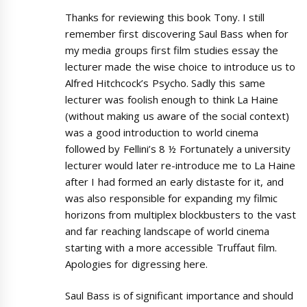
Thanks for reviewing this book Tony. I still
remember first discovering Saul Bass when for
my media groups first film studies essay the
lecturer made the wise choice to introduce us to
Alfred Hitchcock’s Psycho. Sadly this same
lecturer was foolish enough to think La Haine
(without making us aware of the social context)
was a good introduction to world cinema
followed by Fellini’s 8 ½ Fortunately a university
lecturer would later re-introduce me to La Haine
after I had formed an early distaste for it, and
was also responsible for expanding my filmic
horizons from multiplex blockbusters to the vast
and far reaching landscape of world cinema
starting with a more accessible Truffaut film.
Apologies for digressing here.
Saul Bass is of significant importance and should