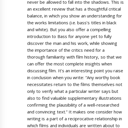
never be allowed to fall into the shadows. This is
an excellent review that has a thoughtful critical
balance, in which you show an understanding for
the works limitations (i.e. bass’s titles in black
and white). But you also offer a compelling
introduction to Bass for anyone yet to fully
discover the man and his work, while showing
the importance of the critics need for a
thorough familiarity with film history, so that we
can offer the most complete insights when
discussing film. It’s an interesting point you raise
in conclusion when you write: “Any worthy book
necessitates return to the films themselves not
only to verify what a particular writer says but
also to find valuable supplementary illustrations
confirming the plausibility of a well-researched
and convincing text.” It makes one consider how
writing is a part of a reciprocative relationship in
which films and individuals are written about to