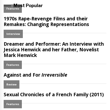
Most Popular