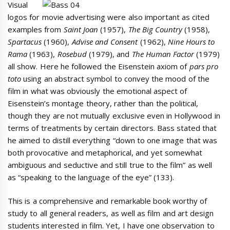
Visual
logos for movie advertising were also important as cited
examples from
Saint Joan
(1957),
The Big Country
(1958),
Spartacus
(1960),
Advise and Consent
(1962),
Nine Hours to
Rama
(1963),
Rosebud
(1979), and
The Human Factor
(1979)
all show. Here he followed the Eisenstein axiom of
pars pro
toto
using an abstract symbol to convey the mood of the
film in what was obviously the emotional aspect of
Eisenstein’s montage theory, rather than the political,
though they are not mutually exclusive even in Hollywood in
terms of treatments by certain directors. Bass stated that
he aimed to distill everything “down to one image that was
both provocative and metaphorical, and yet somewhat
ambiguous and seductive and still true to the film” as well
as “speaking to the language of the eye” (133).
This is a comprehensive and remarkable book worthy of
study to all general readers, as well as film and art design
students interested in film. Yet, I have one observation to