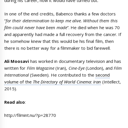
during his career, how it would have turned out.
In one of the end credits, Babenco thanks a few doctors
“
for their determination to keep me alive. Without them this
film could never have been made
”. He died when he was 70
and apparently had made a full recovery from the cancer. If
he somehow knew that this would be his final film, then
there is no better way for a filmmaker to bid farewell.
Ali Moosavi
has worked in documentary television and has
written for
Film Magazine
(Iran),
Cine-Eye
(London), and
Film
International
(Sweden). He contributed to the
second
volume of the
The
Directory of World Cinema: Iran
(Intellect,
2015).
Read also
:
http://filmint.nu/?p=28770