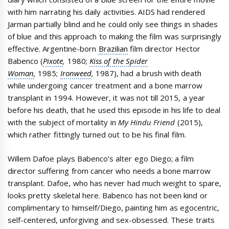
with him narrating his daily activities. AIDS had rendered
Jarman partially blind and he could only see things in shades
of blue and this approach to making the film was surprisingly
effective. Argentine-born
Brazilian
film director Hector
Babenco (
Pixote
,
1980;
Kiss of the Spider
Woman
,
1985;
Ironweed
,
1987), had a brush with death
while undergoing cancer treatment and a bone marrow
transplant in 1994. However, it was not till 2015, a year
before his death, that he used this episode in his life to deal
with the subject of mortality in
My Hindu Friend
(2015),
which rather fittingly turned out to be his final film.
Willem Dafoe plays Babenco’s alter ego Diego; a film
director suffering from cancer who needs a bone marrow
transplant. Dafoe, who has never had much weight to spare,
looks pretty skeletal here. Babenco has not been kind or
complimentary to himself/Diego, painting him as egocentric,
self-centered, unforgiving and sex-obsessed. These traits