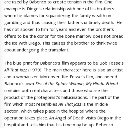
are used by Babenco to create tension in the film. One
example is Diego’s relationship with one of his brothers
whom he blames for squandering the family wealth on
gambling and thus causing their father’s untimely death. He
has not spoken to him for years and even the brother’s
offers to be the donor for the bone marrow does not break
the ice with Diego. This causes the brother to think twice
about undergoing the transplant.
The blue print for Babenco’s film appears to be Bob Fosse’s
All That Jazz
(1979). The main character here is also an artist
and a womanizer. Moreover, like Fosse’s film, and indeed
Babenco’s own
Kiss of the Spider Woman, My Hindu Friend
contains both real characters and those who are the
product of the protagonist’s hallucinations. The part of the
film which most resembles
All That Jazz
is the middle
section, which takes place in the hospital where the
operation takes place. An Angel of Death visits Diego in the
hospital and tells him that his time may be up. Bebenco