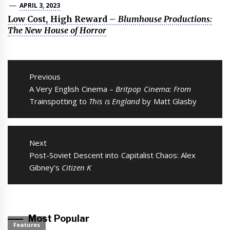
APRIL 3, 2023
Low Cost, High Reward –
Blumhouse Productions:
The New House of Horror
Post
navigation
Previous
Previous
A Very English Cinema –
Britpop Cinema: From
post:
Trainspotting to
This is England
by Matt Glasby
Next
Next
Post-Soviet Descent into Capitalist Chaos: Alex
post:
Gibney’s
Citizen K
Most Popular