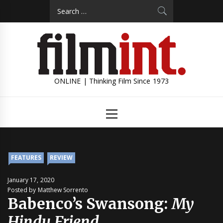
Skip
Search
to
for:
content
ONLINE | Thinking Film Since 1973
Primary
Menu
FEATURES
REVIEW
January 17, 2020
Posted by Matthew Sorrento
Babenco’s Swansong:
My
Hindu Friend