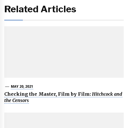
Related Articles
MAY 20, 2021
Checking the Master, Film by Film:
Hitchcock and
the Censors