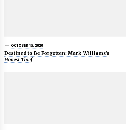
OCTOBER 15, 2020
Destined to Be Forgotten: Mark Williams’s
Honest Thief