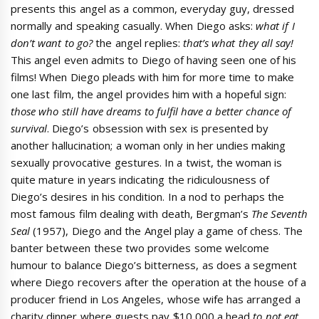
presents this angel as a common, everyday guy, dressed
normally and speaking casually. When Diego asks:
what if I
don’t want to go?
the angel replies:
that’s what they all say!
This angel even admits to Diego of having seen one of his
films! When Diego pleads with him for more time to make
one last film, the angel provides him with a hopeful sign:
those who still have dreams to fulfil have a better chance of
survival
. Diego’s obsession with sex is presented by
another hallucination; a woman only in her undies making
sexually provocative gestures. In a twist, the woman is
quite mature in years indicating the ridiculousness of
Diego’s desires in his condition. In a nod to perhaps the
most famous film dealing with death, Bergman’s
The Seventh
Seal
(1957), Diego and the Angel play a game of chess. The
banter between these two provides some welcome
humour to balance Diego’s bitterness, as does a segment
where Diego recovers after the operation at the house of a
producer friend in Los Angeles, whose wife has arranged a
charity dinner where guests pay $10,000 a head
to not eat