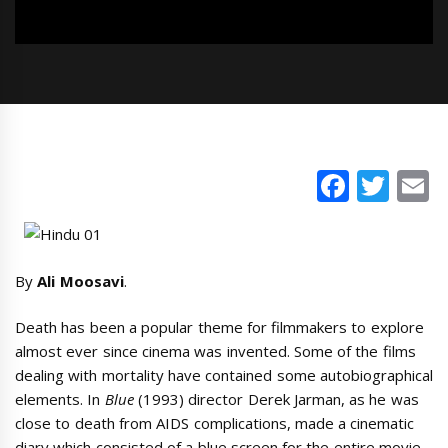
Faceb
Twi
E
By
Ali Moosavi
.
Death has been a popular theme for filmmakers to explore
almost ever since cinema was invented. Some of the films
dealing with mortality have contained some autobiographical
elements. In
Blue
(1993) director Derek Jarman, as he was
close to death from AIDS complications, made a cinematic
diary which consisted of a blue screen for the entire movie