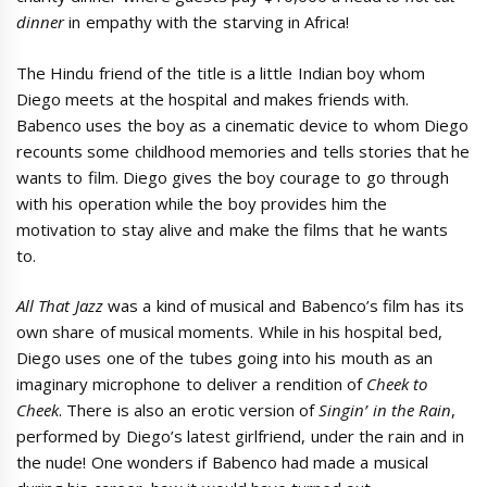
dinner
in empathy with the starving in Africa!
The Hindu friend of the title is a little Indian boy whom
Diego meets at the hospital and makes friends with.
Babenco uses the boy as a cinematic device to whom Diego
recounts some childhood memories and tells stories that he
wants to film. Diego gives the boy courage to go through
with his operation while the boy provides him the
motivation to stay alive and make the films that he wants
to.
All That Jazz
was a kind of musical and Babenco’s film has its
own share of musical moments. While in his hospital bed,
Diego uses one of the tubes going into his mouth as an
imaginary microphone to deliver a rendition of
Cheek to
Cheek
. There is also an erotic version of
Singin’ in the Rain
,
performed by Diego’s latest girlfriend, under the rain and in
the nude! One wonders if Babenco had made a musical