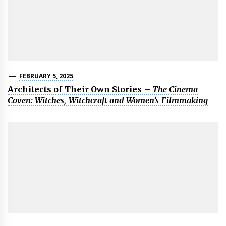
FEBRUARY 5, 2025
Architects of Their Own Stories –
The Cinema
Coven: Witches, Witchcraft and Women’s Filmmaking