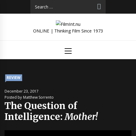
Skip
Search
to
for:
content
ONLINE | Thinking Film Since 1973
Primary
Menu
REVIEW
December 23, 2017
Posted by Matthew Sorrento
The Question of
Intelligence:
Mother!