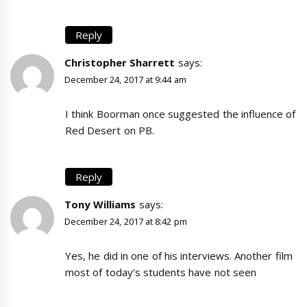
Reply
Christopher Sharrett
says:
December 24, 2017 at 9:44 am
I think Boorman once suggested the influence of
Red Desert on PB.
Reply
Tony Williams
says:
December 24, 2017 at 8:42 pm
Yes, he did in one of his interviews. Another film
most of today’s students have not seen