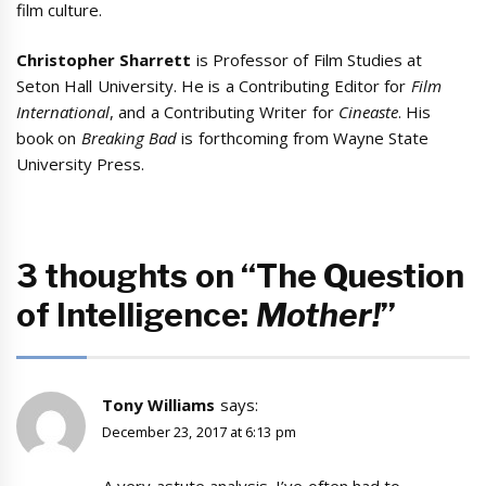
film culture.
Christopher Sharrett
is Professor of Film Studies at
Seton Hall University. He is a Contributing Editor for
Film
International
, and a Contributing Writer for
Cineaste
. His
book on
Breaking Bad
is forthcoming from Wayne State
University Press.
3 thoughts on “The Question
of Intelligence:
Mother!
”
Tony Williams
says:
December 23, 2017 at 6:13 pm
A very astute analysis. I’ve often had to