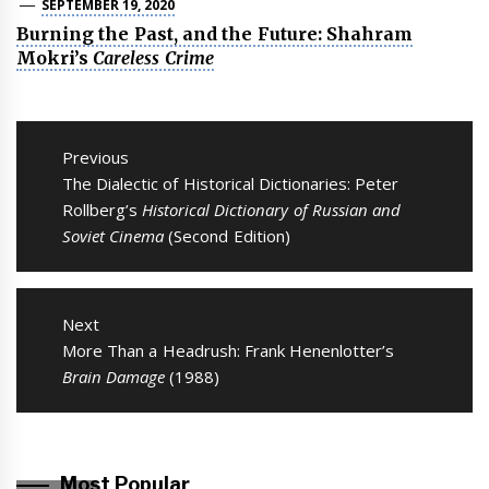
SEPTEMBER 19, 2020
Burning the Past, and the Future: Shahram
Mokri’s
Careless Crime
Post
navigation
Previous
Previous
The Dialectic of Historical Dictionaries: Peter
post:
Rollberg’s
Historical Dictionary of Russian and
Soviet Cinema
(Second Edition)
Next
Next
More Than a Headrush: Frank Henenlotter’s
post:
Brain Damage
(1988)
Most Popular