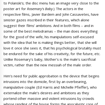
to Polanski’s; the disc menu has an image very close to the
poster art for
Rosemary’s Baby
.) The actors in the
respective films, Javier Bardem and John Cassavetes, have
sinister gazes inscribed in their features, which alone
suggest their films’ ambitions. And in both films – and in
some of the best melodramas – the man does everything
for the good of the wife, his manipulations self-excused
with the idea that he is making things better, that she will
love it once she sees it, that his psychological brutality must
be endured for the sake of his creativity, for the future, etc.
Unlike Rosemary’s baby, Mother’s is the male’s sacrificial
victim, rather than the new messiah of the male order.
Him’s need for public approbation is the device that begins
intrusions into the domicile, first by an overbearing,
manipulative couple (Ed Harris and Michelle Pfieffer), who
externalize the male’s desires and ambitions as they
portend other massive and violent intrusions by crowds
whose rending of the house forms the apocalyptic core of