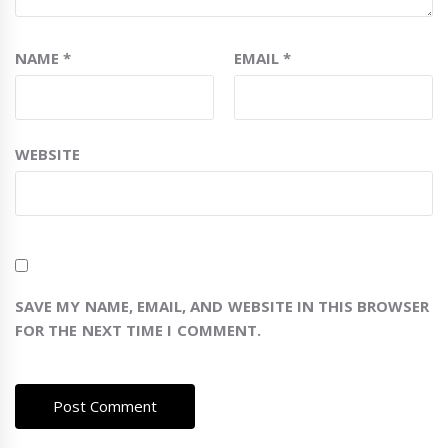
NAME
*
EMAIL
*
WEBSITE
SAVE MY NAME, EMAIL, AND WEBSITE IN THIS BROWSER
FOR THE NEXT TIME I COMMENT.