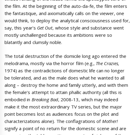
the film. At the beginning of the auto-da-fe, the film enters
the fantastique, and axiomatically calls on the viewer, one
would think, to deploy the analytical consciousness used for,
say, this year’s
Get Out
, whose style and substance went
mostly unchallenged because its ambitions were so
blatantly and clumsily noble.
The total destruction of the domicile long ago entered the
melodrama, mostly via the horror film (e.g.,
The Crazies,
1974)
as the contradictions of domestic life can no longer
be tolerated, and as the male does what he wanted to all
along – destroy the home and family utterly, and with them
the female’s attempt to attain phallic authority (all this is
embodied in
Breaking Bad
, 2008-13, which may indeed
make it the most extraordinary TV series, but the major
point becomes lost as audiences focus on the plot and
characterizations alone). The conflagrations of
Mother!
signify a point of no return for the domestic scene and are