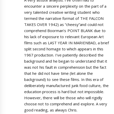
encounter a sincere perplexity on the part of a
very talented creative writing student who
termed the narrative format of THE FALCON
TAKES OVER 1942) as “cheesy”and could not
comprehend Boorman’s POINT BLANK due to
his lack of exposure to relevant European Art
films such as LAST YEAR IN MARIENBAD, a brief
split second homage to which appears in this
1967 production. I’ve patiently described the
background and he began to understand that it
was not his fault in comprehension but the fact
that he did not have time (let alone the
background) to see these films. In this era of
deliberately manufactured junk food culture, the
education process is hard but not impossible.
However, there will be those who will rigidly
choose not to comprehend and explore. A very
good reading, as always Chris.