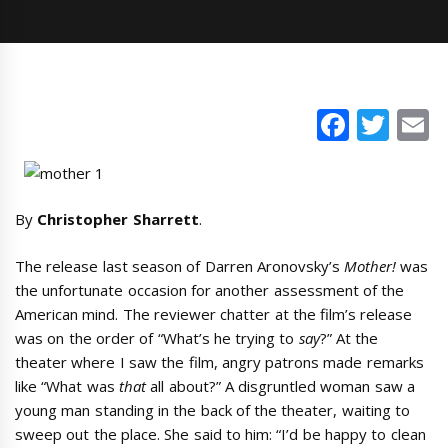
Faceb
Twi
E
By
Christopher Sharrett
.
The release last season of Darren Aronovsky’s
Mother!
was
the unfortunate occasion for another assessment of the
American mind. The reviewer chatter at the film’s release
was on the order of “What’s he trying to
say
?” At the
theater where I saw the film, angry patrons made remarks
like “What was
that
all about?” A disgruntled woman saw a
young man standing in the back of the theater, waiting to
sweep out the place. She said to him: “I’d be happy to clean