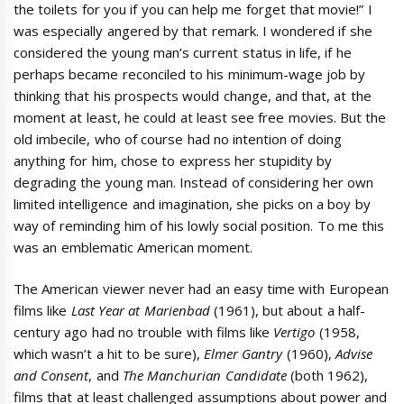
the toilets for you if you can help me forget that movie!” I
was especially angered by that remark. I wondered if she
considered the young man’s current status in life, if he
perhaps became reconciled to his minimum-wage job by
thinking that his prospects would change, and that, at the
moment at least, he could at least see free movies. But the
old imbecile, who of course had no intention of doing
anything for him, chose to express her stupidity by
degrading the young man. Instead of considering her own
limited intelligence and imagination, she picks on a boy by
way of reminding him of his lowly social position. To me this
was an emblematic American moment.
The American viewer never had an easy time with European
films like
Last Year at Marienbad
(1961), but about a half-
century ago had no trouble with films like
Vertigo
(1958,
which wasn’t a hit to be sure),
Elmer Gantry
(1960),
Advise
and Consent
, and
The Manchurian Candidate
(both 1962),
films that at least challenged assumptions about power and