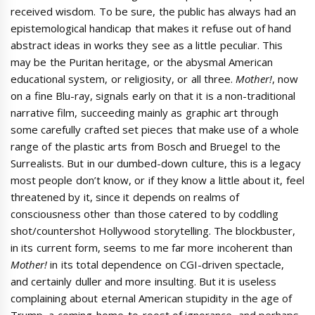
received wisdom. To be sure, the public has always had an
epistemological handicap that makes it refuse out of hand
abstract ideas in works they see as a little peculiar. This
may be the Puritan heritage, or the abysmal American
educational system, or religiosity, or all three.
Mother!
, now
on a fine Blu-ray, signals early on that it is a non-traditional
narrative film, succeeding mainly as graphic art through
some carefully crafted set pieces that make use of a whole
range of the plastic arts from Bosch and Bruegel to the
Surrealists. But in our dumbed-down culture, this is a legacy
most people don’t know, or if they know a little about it, feel
threatened by it, since it depends on realms of
consciousness other than those catered to by coddling
shot/countershot Hollywood storytelling. The blockbuster,
in its current form, seems to me far more incoherent than
Mother!
in its total dependence on CGI-driven spectacle,
and certainly duller and more insulting. But it is useless
complaining about eternal American stupidity in the age of