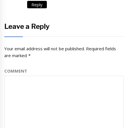
Reply
Leave a Reply
Your email address will not be published.
Required fields
are marked
*
COMMENT