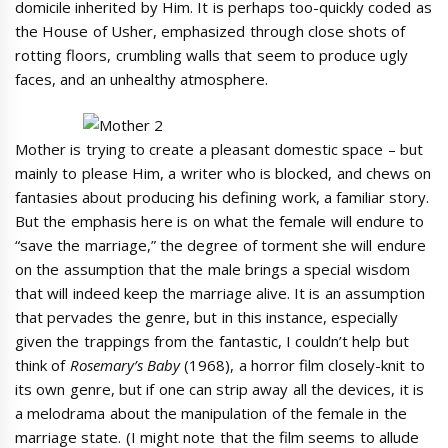
domicile inherited by Him. It is perhaps too-quickly coded as
the House of Usher, emphasized through close shots of
rotting floors, crumbling walls that seem to produce ugly
faces, and an unhealthy atmosphere.
Mother is trying to create a pleasant domestic space – but
mainly to please Him, a writer who is blocked, and chews on
fantasies about producing his defining work, a familiar story.
But the emphasis here is on what the female will endure to
“save the marriage,” the degree of torment she will endure
on the assumption that the male brings a special wisdom
that will indeed keep the marriage alive. It is an assumption
that pervades the genre, but in this instance, especially
given the trappings from the fantastic, I couldn’t help but
think of
Rosemary’s Baby
(1968), a horror film closely-knit to
its own genre, but if one can strip away all the devices, it is
a melodrama about the manipulation of the female in the
marriage state. (I might note that the film seems to allude