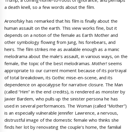
Trump, a coming-home-to-roost of ignorance, and perhaps
a death knell, so a few words about the film.
Aronofsky has remarked that his film is finally about the
human assault on the earth. This view works fine, but it
depends on a notion of the female as Earth Mother and
other symbology flowing from Jung, his forebears, and
heirs. The film strikes me as available enough as a manic
melodrama about the male’s assault, in various ways, on the
female, the topic of the best melodramas.
Mother!
seems
appropriate to our current moment because of its portrayal
of total breakdown, its Gothic mise-en-scene, and its
dependence on apocalypse for narrative closure. The Man
(called “Him” in the end credits), is rendered as monster by
Javier Bardem, who pulls up the sinister persona he has
used in several performances. The Woman (called “Mother”)
is an especially vulnerable Jennifer Lawrence, a nervous,
distrustful image of the domestic female who thinks she
finds her lot by renovating the couple’s home, the familial