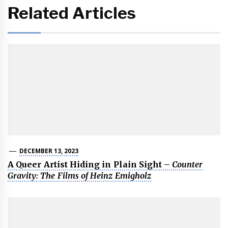
Related Articles
DECEMBER 13, 2023
A Queer Artist Hiding in Plain Sight –
Counter
Gravity: The Films of Heinz Emigholz