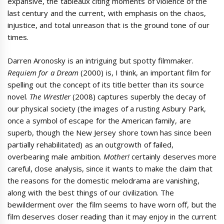
expansive, the tableaux citing moments of violence of the
last century and the current, with emphasis on the chaos,
injustice, and total unreason that is the ground tone of our
times.
Darren Aronosky is an intriguing but spotty filmmaker.
Requiem for a Dream
(2000) is, I think, an important film for
spelling out the concept of its title better than its source
novel.
The Wrestler
(2008) captures superbly the decay of
our physical society (the images of a rusting Asbury Park,
once a symbol of escape for the American family, are
superb, though the New Jersey shore town has since been
partially rehabilitated) as an outgrowth of failed,
overbearing male ambition.
Mother!
certainly deserves more
careful, close analysis, since it wants to make the claim that
the reasons for the domestic melodrama are vanishing,
along with the best things of our civilization. The
bewilderment over the film seems to have worn off, but the
film deserves closer reading than it may enjoy in the current