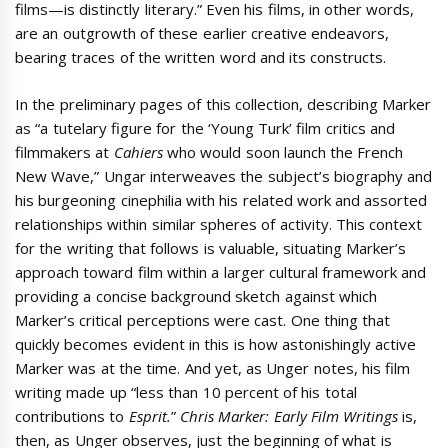
films—is distinctly literary.” Even his films, in other words,
are an outgrowth of these earlier creative endeavors,
bearing traces of the written word and its constructs.
In the preliminary pages of this collection, describing Marker
as “a tutelary figure for the ‘Young Turk’ film critics and
filmmakers at
Cahiers
who would soon launch the French
New Wave,” Ungar interweaves the subject’s biography and
his burgeoning cinephilia with his related work and assorted
relationships within similar spheres of activity. This context
for the writing that follows is valuable, situating Marker’s
approach toward film within a larger cultural framework and
providing a concise background sketch against which
Marker’s critical perceptions were cast. One thing that
quickly becomes evident in this is how astonishingly active
Marker was at the time. And yet, as Unger notes, his film
writing made up “less than 10 percent of his total
contributions to
Esprit.
”
Chris Marker: Early Film Writings
is,
then, as Unger observes, just the beginning of what is