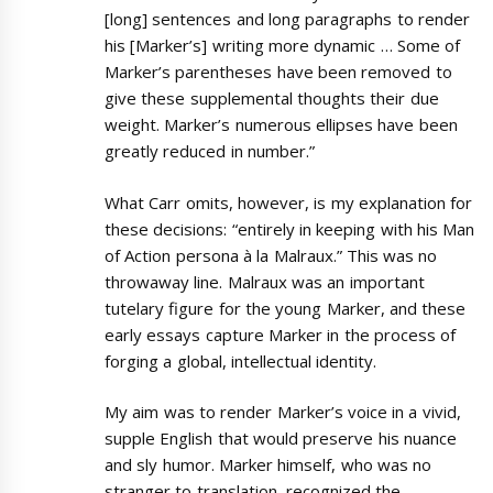
[long] sentences and long paragraphs to render
his [Marker’s] writing more dynamic … Some of
Marker’s parentheses have been removed to
give these supplemental thoughts their due
weight. Marker’s numerous ellipses have been
greatly reduced in number.”
What Carr omits, however, is my explanation for
these decisions: “entirely in keeping with his Man
of Action persona à la Malraux.” This was no
throwaway line. Malraux was an important
tutelary figure for the young Marker, and these
early essays capture Marker in the process of
forging a global, intellectual identity.
My aim was to render Marker’s voice in a vivid,
supple English that would preserve his nuance
and sly humor. Marker himself, who was no
stranger to translation, recognized the