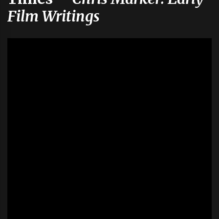
Film Writings