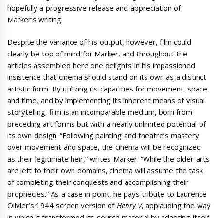
hopefully a progressive release and appreciation of
Marker’s writing.
Despite the variance of his output, however, film could
clearly be top of mind for Marker, and throughout the
articles assembled here one delights in his impassioned
insistence that cinema should stand on its own as a distinct
artistic form. By utilizing its capacities for movement, space,
and time, and by implementing its inherent means of visual
storytelling, film is an incomparable medium, born from
preceding art forms but with a nearly unlimited potential of
its own design. “Following painting and theatre’s mastery
over movement and space, the cinema will be recognized
as their legitimate heir,” writes Marker. “While the older arts
are left to their own domains, cinema will assume the task
of completing their conquests and accomplishing their
prophecies.” As a case in point, he pays tribute to Laurence
Olivier’s 1944 screen version of
Henry V
, applauding the way
in which it transformed its source material by adapting itself