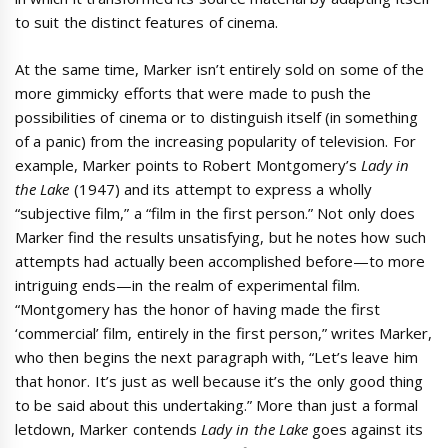
to suit the distinct features of cinema.
At the same time, Marker isn’t entirely sold on some of the
more gimmicky efforts that were made to push the
possibilities of cinema or to distinguish itself (in something
of a panic) from the increasing popularity of television. For
example, Marker points to Robert Montgomery’s
Lady in
the Lake
(1947) and its attempt to express a wholly
“subjective film,” a “film in the first person.” Not only does
Marker find the results unsatisfying, but he notes how such
attempts had actually been accomplished before—to more
intriguing ends—in the realm of experimental film.
“Montgomery has the honor of having made the first
‘commercial’ film, entirely in the first person,” writes Marker,
who then begins the next paragraph with, “Let’s leave him
that honor. It’s just as well because it’s the only good thing
to be said about this undertaking.” More than just a formal
letdown, Marker contends
Lady in the Lake
goes against its