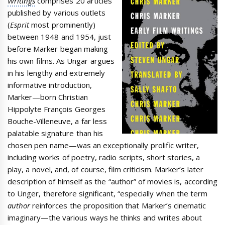
Writings
comprises 20 articles
published by various outlets
(
Esprit
most prominently)
between 1948 and 1954, just
before Marker began making
his own films. As Ungar argues
in his lengthy and extremely
informative introduction,
Marker—born Christian
Hippolyte François Georges
Bouche-Villeneuve, a far less
palatable signature than his
chosen pen name—was an exceptionally prolific writer,
including works of poetry, radio scripts, short stories, a
play, a novel, and, of course, film criticism. Marker’s later
description of himself as the “author” of movies is, according
to Unger, therefore significant, “especially when the term
author
reinforces the proposition that Marker’s cinematic
imaginary—the various ways he thinks and writes about