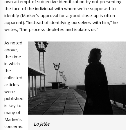
own attempt of subjective identification by not presenting
the face of the individual with whom we’re supposed to
identify (Marker’s approval for a good close-up is often
apparent). “Instead of identifying ourselves with him,” he
writes, “the process depletes and isolates us.”
As noted
above,
the time
in which
the
collected
articles
were
published
is key to
many of
Marker’s
La Jetée
concerns.