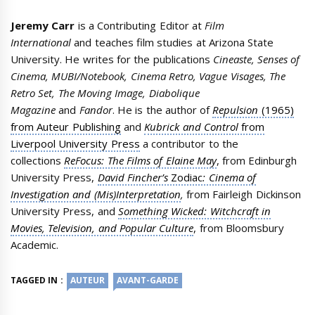
Jeremy Carr
is a Contributing Editor at
Film
International
and teaches film studies at Arizona State
University. He writes for the publications
Cineaste, Senses of
Cinema, MUBI/Notebook, Cinema Retro, Vague Visages, The
Retro Set, The Moving Image, Diabolique
Magazine
and
Fandor
. He is the author of
Repulsion
(1965)
from Auteur Publishing
and
Kubrick and Control
from
Liverpool University Press
a contributor to the
collections
ReFocus: The Films of Elaine May
, from Edinburgh
University Press,
David Fincher’s
Zodiac
: Cinema of
Investigation and (Mis)Interpretation
,
from Fairleigh Dickinson
University Press, and
Something Wicked: Witchcraft in
Movies, Television, and Popular Culture
, from Bloomsbury
Academic.
TAGGED IN :
AUTEUR
AVANT-GARDE