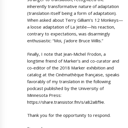
inherently transformative nature of adaptation
(translation itself being a form of adaptation).
When asked about Terry Gilliam’s 12 Monkeys—
a loose adaptation of La Jetée—his reaction,
contrary to expectations, was disarmingly
enthusiastic: “Moi, j’adore Bruce Willis.”
Finally, I note that Jean-Michel Frodon, a
longtime friend of Marker’s and co-curator and
co-editor of the 2018 Marker exhibition and
catalog at the Cinémathèque française, speaks
favorably of my translation in the following
podcast published by the University of
Minnesota Press:
https://share.transistor.fm/s/a82a8f9e
.
Thank you for the opportunity to respond.