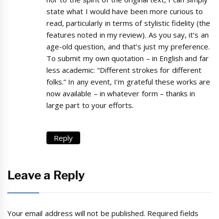
state what I would have been more curious to
read, particularly in terms of stylistic fidelity (the
features noted in my review). As you say, it’s an
age-old question, and that’s just my preference.
To submit my own quotation – in English and far
less academic: “Different strokes for different
folks.” In any event, I’m grateful these works are
now available – in whatever form – thanks in
large part to your efforts.
Reply
Leave a Reply
Your email address will not be published.
Required fields