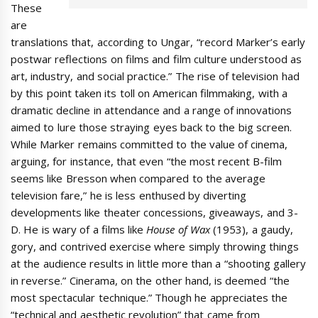
These
are
translations that, according to Ungar, “record Marker’s early
postwar reflections on films and film culture understood as
art, industry, and social practice.” The rise of television had
by this point taken its toll on American filmmaking, with a
dramatic decline in attendance and a range of innovations
aimed to lure those straying eyes back to the big screen.
While Marker remains committed to the value of cinema,
arguing, for instance, that even “the most recent B-film
seems like Bresson when compared to the average
television fare,” he is less enthused by diverting
developments like theater concessions, giveaways, and 3-
D. He is wary of a films like
House of Wax
(1953), a gaudy,
gory, and contrived exercise where simply throwing things
at the audience results in little more than a “shooting gallery
in reverse.” Cinerama, on the other hand, is deemed “the
most spectacular technique.” Though he appreciates the
“technical and aesthetic revolution” that came from