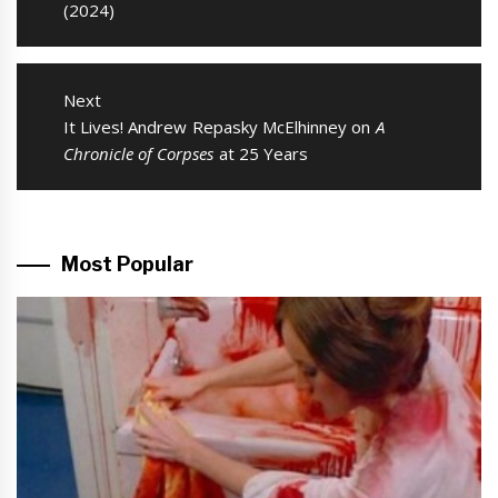
post:
(2024)
Next
Next
It Lives! Andrew Repasky McElhinney on
A
post:
Chronicle of Corpses
at 25 Years
Most Popular