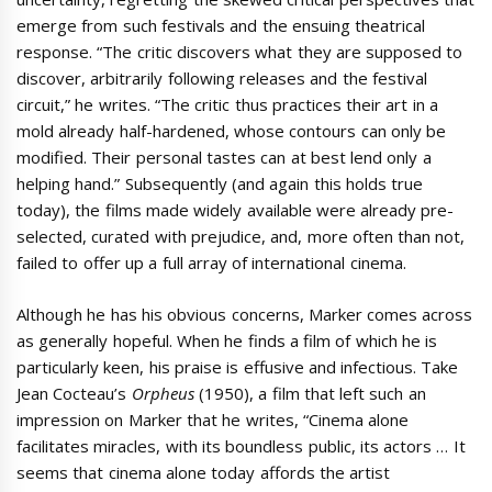
emerge from such festivals and the ensuing theatrical
response. “The critic discovers what they are supposed to
discover, arbitrarily following releases and the festival
circuit,” he writes. “The critic thus practices their art in a
mold already half-hardened, whose contours can only be
modified. Their personal tastes can at best lend only a
helping hand.” Subsequently (and again this holds true
today), the films made widely available were already pre-
selected, curated with prejudice, and, more often than not,
failed to offer up a full array of international cinema.
Although he has his obvious concerns, Marker comes across
as generally hopeful. When he finds a film of which he is
particularly keen, his praise is effusive and infectious. Take
Jean Cocteau’s
Orpheus
(1950), a film that left such an
impression on Marker that he writes, “Cinema alone
facilitates miracles, with its boundless public, its actors … It
seems that cinema alone today affords the artist