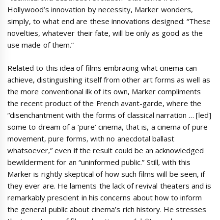
Hollywood’s innovation by necessity, Marker wonders,
simply, to what end are these innovations designed: “These
novelties, whatever their fate, will be only as good as the
use made of them.”
Related to this idea of films embracing what cinema can
achieve, distinguishing itself from other art forms as well as
the more conventional ilk of its own, Marker compliments
the recent product of the French avant-garde, where the
“disenchantment with the forms of classical narration … [led]
some to dream of a ‘pure’ cinema, that is, a cinema of pure
movement, pure forms, with no anecdotal ballast
whatsoever,” even if the result could be an acknowledged
bewilderment for an “uninformed public.” Still, with this
Marker is rightly skeptical of how such films will be seen, if
they ever are. He laments the lack of revival theaters and is
remarkably prescient in his concerns about how to inform
the general public about cinema’s rich history. He stresses