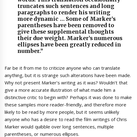
truncates such sentences and long
paragraphs to render his writing
more dynamic … Some of Marker’s
parentheses have been removed to
give these supplemental thoughts
their due weight. Marker’s numerous
ellipses have been greatly reduced in
number.”
Far be it from me to criticize anyone who can translate
anything, but it is strange such alterations have been made.
Why not present Marker’s writing as it was? Wouldn’t that
give a more accurate illustration of what made him a
distinctive critic to begin with? Perhaps it was done to make
these samples more reader-friendly, and therefore more
likely to be read by more people, but it seems unlikely
anyone who has a desire to read the film writings of Chris
Marker would quibble over long sentences, multiple
parentheses, or numerous ellipses.