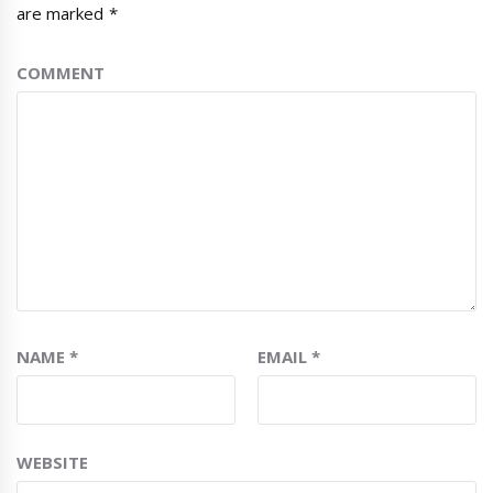
are marked
*
COMMENT
NAME
*
EMAIL
*
WEBSITE