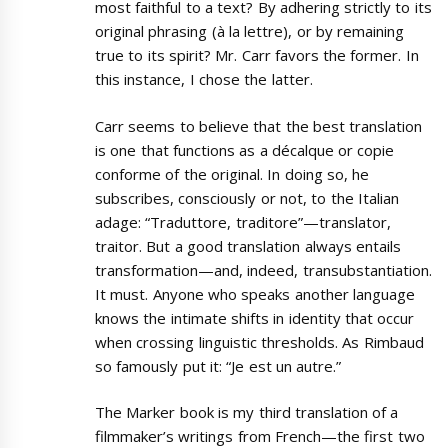
most faithful to a text? By adhering strictly to its
original phrasing (à la lettre), or by remaining
true to its spirit? Mr. Carr favors the former. In
this instance, I chose the latter.
Carr seems to believe that the best translation
is one that functions as a décalque or copie
conforme of the original. In doing so, he
subscribes, consciously or not, to the Italian
adage: “Traduttore, traditore”—translator,
traitor. But a good translation always entails
transformation—and, indeed, transubstantiation.
It must. Anyone who speaks another language
knows the intimate shifts in identity that occur
when crossing linguistic thresholds. As Rimbaud
so famously put it: “Je est un autre.”
The Marker book is my third translation of a
filmmaker’s writings from French—the first two