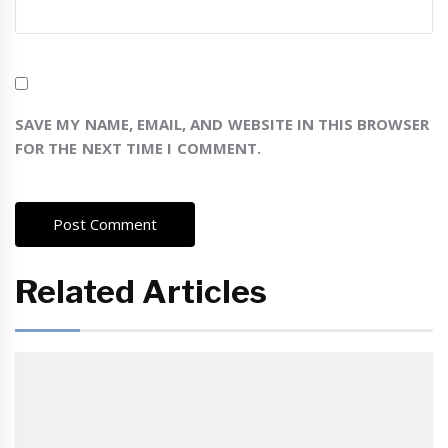
SAVE MY NAME, EMAIL, AND WEBSITE IN THIS BROWSER
FOR THE NEXT TIME I COMMENT.
Related Articles