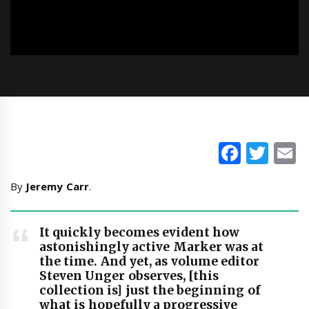
Faceb
Twi
E
By
Jeremy Carr
.
It quickly becomes evident how
astonishingly active Marker was at
the time. And yet, as volume editor
Steven Unger observes, [this
collection is] just the beginning of
what is hopefully a progressive