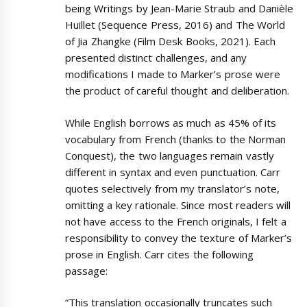
being Writings by Jean-Marie Straub and Danièle
Huillet (Sequence Press, 2016) and The World
of Jia Zhangke (Film Desk Books, 2021). Each
presented distinct challenges, and any
modifications I made to Marker’s prose were
the product of careful thought and deliberation.
While English borrows as much as 45% of its
vocabulary from French (thanks to the Norman
Conquest), the two languages remain vastly
different in syntax and even punctuation. Carr
quotes selectively from my translator’s note,
omitting a key rationale. Since most readers will
not have access to the French originals, I felt a
responsibility to convey the texture of Marker’s
prose in English. Carr cites the following
passage:
“This translation occasionally truncates such