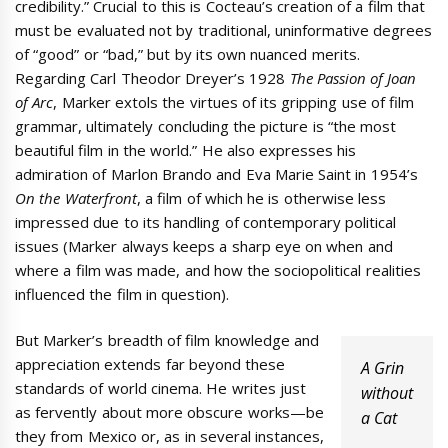
credibility.” Crucial to this is Cocteau’s creation of a film that
must be evaluated not by traditional, uninformative degrees
of “good” or “bad,” but by its own nuanced merits.
Regarding Carl Theodor Dreyer’s 1928
The Passion of Joan
of Arc
, Marker extols the virtues of its gripping use of film
grammar, ultimately concluding the picture is “the most
beautiful film in the world.” He also expresses his
admiration of Marlon Brando and Eva Marie Saint in 1954’s
On the Waterfront
, a film of which he is otherwise less
impressed due to its handling of contemporary political
issues (Marker always keeps a sharp eye on when and
where a film was made, and how the sociopolitical realities
influenced the film in question).
But Marker’s breadth of film knowledge and
appreciation extends far beyond these
A Grin
standards of world cinema. He writes just
without
as fervently about more obscure works—be
a Cat
they from Mexico or, as in several instances,