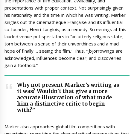
the importance of film education, availability, and
presentations with proper context. Not surprisingly given
his nationality and the time in which he was writing, Marker
singles out the Cinémathèque Française and its influential
co-founder, Henri Langlois, as a remedy. Screenings at this
lauded venue put spectators in “an utterly religious state,
torn between a sense of their unworthiness and a mad
hope of finally … seeing the film.” Thus, “[b]orrowings are
acknowledged, influences become clear, and discoveries
gain a foothold.”
Why not present Marker’s writing as
it was? Wouldn’t that give a more
accurate illustration of what made
him a distinctive critic to begin
with?”
Marker also approaches global film competitions with
uncertainty, regretting the skewed critical perspectives that