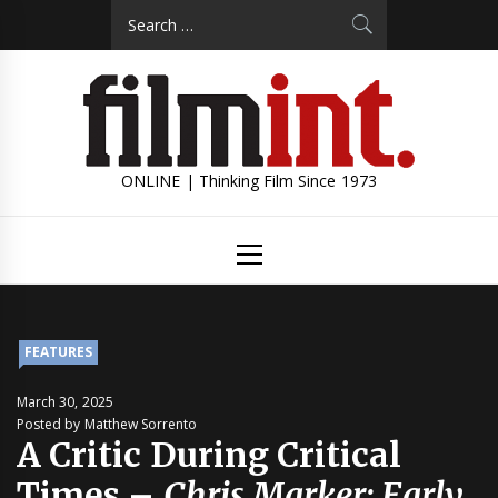
Skip
Search
to
for:
content
ONLINE | Thinking Film Since 1973
Primary
Menu
FEATURES
March 30, 2025
Posted by Matthew Sorrento
A Critic During Critical
Times –
Chris Marker: Early