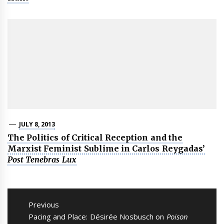
JULY 8, 2013
The Politics of Critical Reception and the
Marxist Feminist Sublime in Carlos Reygadas’
Post Tenebras Lux
Post
navigation
Previous
Previous
Pacing and Place: Désirée Nosbusch on
Poison