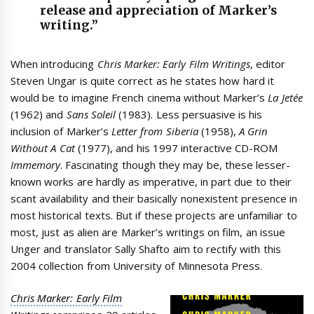
release and appreciation of Marker’s
writing.”
When introducing
Chris Marker: Early Film Writings
, editor
Steven Ungar is quite correct as he states how hard it
would be to imagine French cinema without Marker’s
La Jetée
(1962) and
Sans Soleil
(1983). Less persuasive is his
inclusion of Marker’s
Letter from Siberia
(1958),
A Grin
Without A Cat
(1977), and his 1997 interactive CD-ROM
Immemory
. Fascinating though they may be, these lesser-
known works are hardly as imperative, in part due to their
scant availability and their basically nonexistent presence in
most historical texts. But if these projects are unfamiliar to
most, just as alien are Marker’s writings on film, an issue
Unger and translator Sally Shafto aim to rectify with this
2004 collection from University of Minnesota Press.
Chris Marker: Early Film