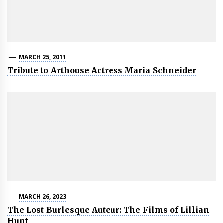
MARCH 25, 2011
Tribute to Arthouse Actress Maria Schneider
MARCH 26, 2023
The Lost Burlesque Auteur: The Films of Lillian
Hunt