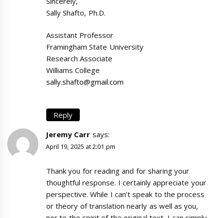
Sincerely,
Sally Shafto, Ph.D.
Assistant Professor
Framingham State University
Research Associate
Williams College
sally.shafto@gmail.com
Reply
Jeremy Carr
says:
April 19, 2025 at 2:01 pm
Thank you for reading and for sharing your
thoughtful response. I certainly appreciate your
perspective. While I can’t speak to the process
or theory of translation nearly as well as you,
nor to the spirit of the original text, I can simply