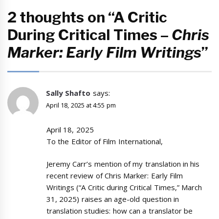
2 thoughts on “A Critic
During Critical Times –
Chris
Marker: Early Film Writings
”
Sally Shafto
says:
April 18, 2025 at 4:55 pm
April 18, 2025
To the Editor of Film International,
Jeremy Carr’s mention of my translation in his
recent review of Chris Marker: Early Film
Writings (“A Critic during Critical Times,” March
31, 2025) raises an age-old question in
translation studies: how can a translator be