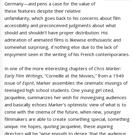
Germany—and pens a case for the value of
these features despite their relative
unfamiliarity, which goes back to his concerns about film
accessibility and preconceived judgments about what
should and shouldn’t have proper distribution. His
admiration of animated films is likewise enthusiastic and
somewhat surprising, if nothing else due to the lack of
enjoyment seen in the writing of his French contemporaries.
In one of the more interesting chapters of
Chris Marker:
Early Film Writings
, “Corneille at the Movies,” from a 1949
issue of
Esprit
, Marker assembles the cinematic musings of
teenaged high school students. One young girl cited,
Jacqueline, summarizes her wish for moviegoing audiences
and basically echoes Marker’s optimistic view of what is to
come with the cinema of the future, when new, younger
filmmakers are able to create something special, something
unique. He hopes, quoting Jacqueline, these aspiring
directors will be “wise enough to desire ‘that the audience