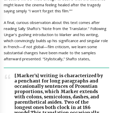
might leave the cinema feeling healed after the tragedy
saying simply “I won’t forget this film.”’”
A final, curious observation about this text comes after
reading Sally Shafto’s “Note from the Translator.” Following
Ungar’s gushing introduction to Marker and his writing,
which convincingly builds up his significance and singular role
in French—if not global—film criticism, we learn some
substantial changes have been made to the samples
afterward presented. “Stylistically,” Shafto states,
[Marker’s] writing is characterized by
a penchant for long paragraphs and
occasionally sentences of Proustian
proportions, which Marker extends
with colons, semicolons, dashes, and
parenthetical asides. Two of the
longest ones both clock in at 186
words! This translation occasionally