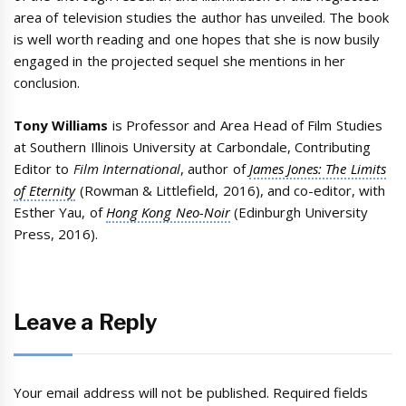
area of television studies the author has unveiled. The book
is well worth reading and one hopes that she is now busily
engaged in the projected sequel she mentions in her
conclusion.
Tony Williams
is Professor and Area Head of Film Studies
at Southern Illinois University at Carbondale, Contributing
Editor to
Film International
, author of
James Jones: The Limits
of Eternity
(Rowman & Littlefield, 2016), and co-editor, with
Esther Yau, of
Hong Kong Neo-Noir
(Edinburgh University
Press, 2016).
Leave a Reply
Your email address will not be published.
Required fields