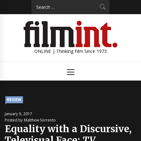
Skip
Search
to
for:
content
ONLINE | Thinking Film Since 1973
Primary
Menu
REVIEW
January 9, 2017
Posted by Matthew Sorrento
Equality with a Discursive,
Televisual Face:
TV