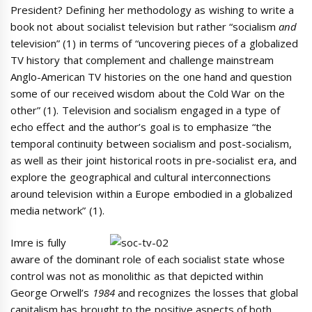
President? Defining her methodology as wishing to write a
book not about socialist television but rather “socialism
and
television” (1) in terms of “uncovering pieces of a globalized
TV history that complement and challenge mainstream
Anglo-American TV histories on the one hand and question
some of our received wisdom about the Cold War on the
other” (1). Television and socialism engaged in a type of
echo effect and the author’s goal is to emphasize “the
temporal continuity between socialism and post-socialism,
as well as their joint historical roots in pre-socialist era, and
explore the geographical and cultural interconnections
around television within a Europe embodied in a globalized
media network” (1).
Imre is fully
aware of the dominant role of each socialist state whose
control was not as monolithic as that depicted within
George Orwell’s
1984
and recognizes the losses that global
capitalism has brought to the positive aspects of both