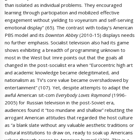
than isolated as individual problems. They encouraged
learning through participation and mobilized effective
engagement without yielding to voyeurism and self-serving
emotional display” (65). The contrast with today’s American
PBS model and its
Downton Abbey
(2010-15) displays needs
no further emphasis. Socialist television also had its game
shows exhibiting a breadth of programming unknown to
most in the West but Imre points out that the goals all
changed in the post-socialist era when “Eurocentric high art
and academic knowledge became delegitimated, and
nationalism as TV’s core value became overshadowed by
entertainment” (107). Yet, despite attempts to adapt the
awful American sit-com
Everybody Loves Raymond
(1996-
2005) for Russian television in the post-Soviet era,
audiences found it “too mundane and shallow” rebutting the
arrogant American attitudes that regarded the host culture
as “a blank slate without any valuable aesthetic traditions or
cultural institutions to draw on, ready to soak up Americans
values through access to American humor” (229). This is a