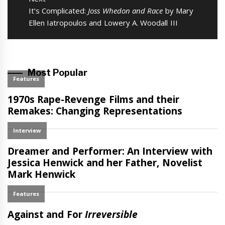
Next
It’s Complicated:
Joss Whedon and Race
by Mary
post:
Ellen Iatropoulos and Lowery A. Woodall III
Most Popular