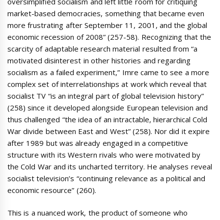
oversimplified socialism and left little room for critiquing
market-based democracies, something that became even
more frustrating after September 11, 2001, and the global
economic recession of 2008” (257-58). Recognizing that the
scarcity of adaptable research material resulted from “a
motivated disinterest in other histories and regarding
socialism as a failed experiment,” Imre came to see a more
complex set of interrelationships at work which reveal that
socialist TV “is an integral part of global television history”
(258) since it developed alongside European television and
thus challenged “the idea of an intractable, hierarchical Cold
War divide between East and West” (258). Nor did it expire
after 1989 but was already engaged in a competitive
structure with its Western rivals who were motivated by
the Cold War and its uncharted territory. He analyses reveal
socialist television’s “continuing relevance as a political and
economic resource” (260).
This is a nuanced work, the product of someone who