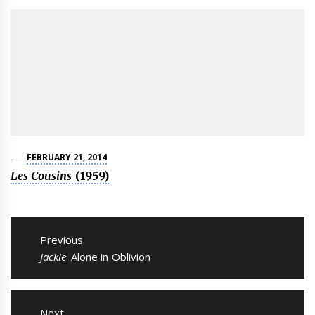
FEBRUARY 21, 2014
Les Cousins
(1959)
Post
navigation
Previous
Previous
Jackie
: Alone in Oblivion
post:
Next