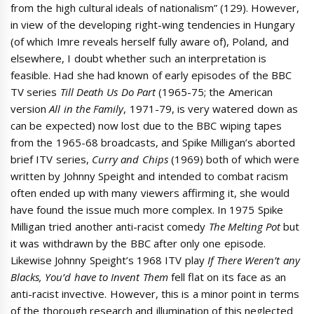
from the high cultural ideals of nationalism” (129). However,
in view of the developing right-wing tendencies in Hungary
(of which Imre reveals herself fully aware of), Poland, and
elsewhere, I doubt whether such an interpretation is
feasible. Had she had known of early episodes of the BBC
TV series
Till Death Us Do Part
(1965-75; the American
version
All in the Family
, 1971-79, is very watered down as
can be expected) now lost due to the BBC wiping tapes
from the 1965-68 broadcasts, and Spike Milligan’s aborted
brief ITV series,
Curry and Chips
(1969) both of which were
written by Johnny Speight and intended to combat racism
often ended up with many viewers affirming it, she would
have found the issue much more complex. In 1975 Spike
Milligan tried another anti-racist comedy
The Melting Pot
but
it was withdrawn by the BBC after only one episode.
Likewise Johnny Speight’s 1968 ITV play
If There Weren’t any
Blacks, You’d have to Invent Them
fell flat on its face as an
anti-racist invective. However, this is a minor point in terms
of the thorough research and illumination of this neglected