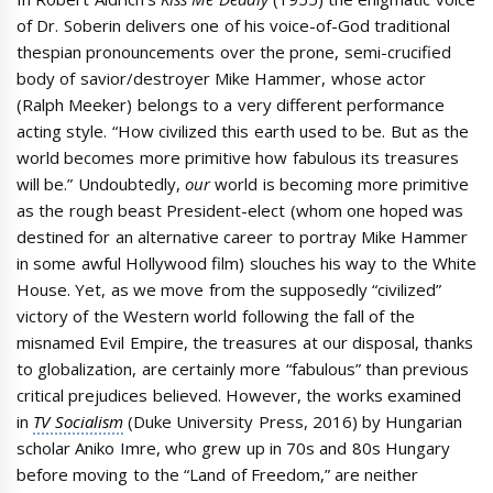
of Dr. Soberin delivers one of his voice-of-God traditional
thespian pronouncements over the prone, semi-crucified
body of savior/destroyer Mike Hammer, whose actor
(Ralph Meeker) belongs to a very different performance
acting style. “How civilized this earth used to be. But as the
world becomes more primitive how fabulous its treasures
will be.” Undoubtedly,
our
world is becoming more primitive
as the rough beast President-elect (whom one hoped was
destined for an alternative career to portray Mike Hammer
in some awful Hollywood film) slouches his way to the White
House. Yet, as we move from the supposedly “civilized”
victory of the Western world following the fall of the
misnamed Evil Empire, the treasures at our disposal, thanks
to globalization, are certainly more “fabulous” than previous
critical prejudices believed. However, the works examined
in
TV Socialism
(Duke University Press, 2016) by Hungarian
scholar Aniko Imre, who grew up in 70s and 80s Hungary
before moving to the “Land of Freedom,” are neither