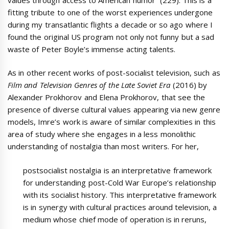
fitting tribute to one of the worst experiences undergone
during my transatlantic flights a decade or so ago where I
found the original US program not only not funny but a sad
waste of Peter Boyle’s immense acting talents.
As in other recent works of post-socialist television, such as
Film and Television Genres of the Late Soviet Era
(2016) by
Alexander Prokhorov and Elena Prokhorov, that see the
presence of diverse cultural values appearing via new genre
models, Imre’s work is aware of similar complexities in this
area of study where she engages in a less monolithic
understanding of nostalgia than most writers. For her,
postsocialist nostalgia is an interpretative framework
for understanding post-Cold War Europe’s relationship
with its socialist history. This interpretative framework
is in synergy with cultural practices around television, a
medium whose chief mode of operation is in reruns,