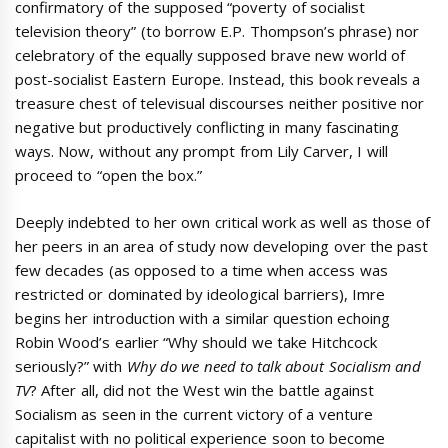
confirmatory of the supposed “poverty of socialist
television theory” (to borrow E.P. Thompson’s phrase) nor
celebratory of the equally supposed brave new world of
post-socialist Eastern Europe. Instead, this book reveals a
treasure chest of televisual discourses neither positive nor
negative but productively conflicting in many fascinating
ways. Now, without any prompt from Lily Carver, I will
proceed to “open the box.”
Deeply indebted to her own critical work as well as those of
her peers in an area of study now developing over the past
few decades (as opposed to a time when access was
restricted or dominated by ideological barriers), Imre
begins her introduction with a similar question echoing
Robin Wood’s earlier “Why should we take Hitchcock
seriously?” with
Why do we need to talk about Socialism and
TV
? After all, did not the West win the battle against
Socialism as seen in the current victory of a venture
capitalist with no political experience soon to become