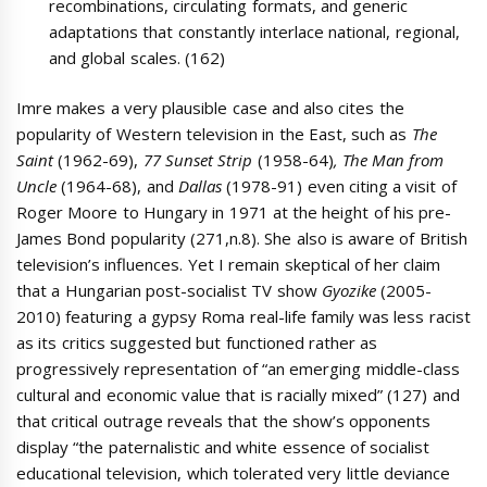
recombinations, circulating formats, and generic
adaptations that constantly interlace national, regional,
and global scales. (162)
Imre makes a very plausible case and also cites the
popularity of Western television in the East, such as
The
Saint
(1962-69),
77 Sunset Strip
(1958-64)
, The Man from
Uncle
(1964-68), and
Dallas
(1978-91) even citing a visit of
Roger Moore to Hungary in 1971 at the height of his pre-
James Bond popularity (271,n.8). She also is aware of British
television’s influences. Yet I remain skeptical of her claim
that a Hungarian post-socialist TV show
Gyozike
(2005-
2010) featuring a gypsy Roma real-life family was less racist
as its critics suggested but functioned rather as
progressively representation of “an emerging middle-class
cultural and economic value that is racially mixed” (127) and
that critical outrage reveals that the show’s opponents
display “the paternalistic and white essence of socialist
educational television, which tolerated very little deviance