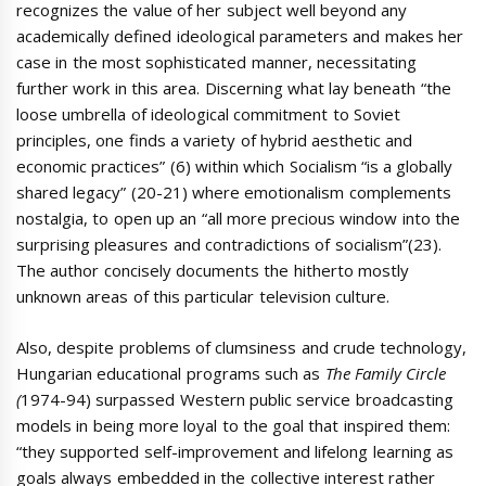
recognizes the value of her subject well beyond any
academically defined ideological parameters and makes her
case in the most sophisticated manner, necessitating
further work in this area. Discerning what lay beneath “the
loose umbrella of ideological commitment to Soviet
principles, one finds a variety of hybrid aesthetic and
economic practices” (6) within which Socialism “is a globally
shared legacy” (20-21) where emotionalism complements
nostalgia, to open up an “all more precious window into the
surprising pleasures and contradictions of socialism”(23).
The author concisely documents the hitherto mostly
unknown areas of this particular television culture.
Also, despite problems of clumsiness and crude technology,
Hungarian educational programs such as
The Family Circle
(
1974-94) surpassed Western public service broadcasting
models in being more loyal to the goal that inspired them:
“they supported self-improvement and lifelong learning as
goals always embedded in the collective interest rather