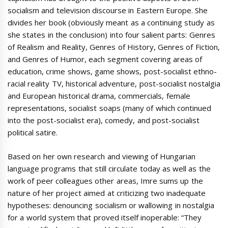
socialism and television discourse in Eastern Europe. She
divides her book (obviously meant as a continuing study as
she states in the conclusion) into four salient parts: Genres
of Realism and Reality, Genres of History, Genres of Fiction,
and Genres of Humor, each segment covering areas of
education, crime shows, game shows, post-socialist ethno-
racial reality TV, historical adventure, post-socialist nostalgia
and European historical drama, commercials, female
representations, socialist soaps (many of which continued
into the post-socialist era), comedy, and post-socialist
political satire.
Based on her own research and viewing of Hungarian
language programs that still circulate today as well as the
work of peer colleagues other areas, Imre sums up the
nature of her project aimed at criticizing two inadequate
hypotheses: denouncing socialism or wallowing in nostalgia
for a world system that proved itself inoperable: “They