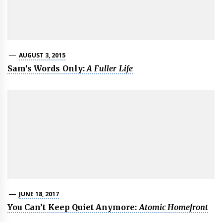
AUGUST 3, 2015
Sam’s Words Only:
A Fuller Life
JUNE 18, 2017
You Can’t Keep Quiet Anymore:
Atomic Homefront