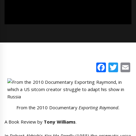
Faceb
Twi
E
From the 2010 Documentary
Exporting Raymond.
A Book Review by
Tony Williams
.
In Robert Aldrich’s
Kiss Me Deadly
(1955) the enigmatic voice