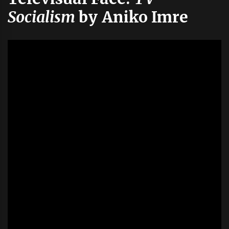
Socialism
by Aniko Imre