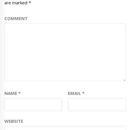
are marked
*
COMMENT
NAME
*
EMAIL
*
WEBSITE