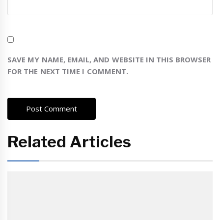
SAVE MY NAME, EMAIL, AND WEBSITE IN THIS BROWSER
FOR THE NEXT TIME I COMMENT.
Related Articles