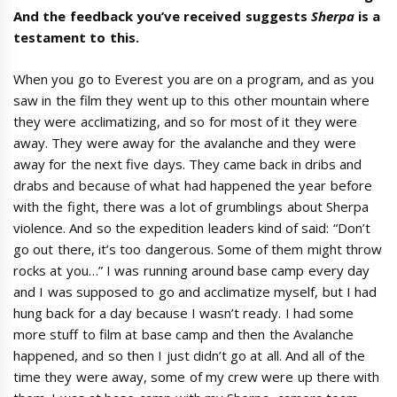
And the feedback you’ve received suggests
Sherpa
is a
testament to this.
When you go to Everest you are on a program, and as you
saw in the film they went up to this other mountain where
they were acclimatizing, and so for most of it they were
away. They were away for the avalanche and they were
away for the next five days. They came back in dribs and
drabs and because of what had happened the year before
with the fight, there was a lot of grumblings about Sherpa
violence. And so the expedition leaders kind of said: “Don’t
go out there, it’s too dangerous. Some of them might throw
rocks at you…” I was running around base camp every day
and I was supposed to go and acclimatize myself, but I had
hung back for a day because I wasn’t ready. I had some
more stuff to film at base camp and then the Avalanche
happened, and so then I just didn’t go at all. And all of the
time they were away, some of my crew were up there with