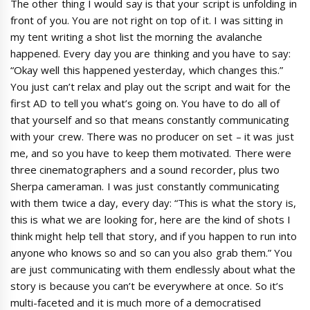
The other thing I would say is that your script is unfolding in
front of you. You are not right on top of it. I was sitting in
my tent writing a shot list the morning the avalanche
happened. Every day you are thinking and you have to say:
“Okay well this happened yesterday, which changes this.”
You just can’t relax and play out the script and wait for the
first AD to tell you what’s going on. You have to do all of
that yourself and so that means constantly communicating
with your crew. There was no producer on set – it was just
me, and so you have to keep them motivated. There were
three cinematographers and a sound recorder, plus two
Sherpa cameraman. I was just constantly communicating
with them twice a day, every day: “This is what the story is,
this is what we are looking for, here are the kind of shots I
think might help tell that story, and if you happen to run into
anyone who knows so and so can you also grab them.” You
are just communicating with them endlessly about what the
story is because you can’t be everywhere at once. So it’s
multi-faceted and it is much more of a democratised