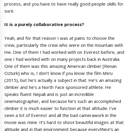
process, and you have to have really good people skills for
sure.
It
is
a
purely collaborative
process?
Yeah, and for that reason I was at pains to choose the
crew, particularly the crew who were on the mountain with
me. One of them I had worked with on Everest before, and
one I had worked with on many projects back in Australia.
One of them was this amazing American climber [Renan
Ozturk] who is, I don’t know if you know the film
Meru
(2015), but he’s actually a subject in that. He’s an amazing
climber and he’s a North Face sponsored athlete. He
speaks fluent Nepali and is just an incredible
cinematographer, and because he’s such an accomplished
climber it is much easier to function at that altitude. I’ve
seen a lot of Everest and all the bad camerawork in the
movie was mine. It’s hard to shoot beautiful images at that
altitude and in that environment because everything’s an