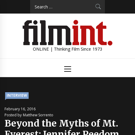
Skip
Search
to
for:
content
ONLINE | Thinking Film Since 1973
Primary
Menu
INTERVIEW
February 16, 2016
Posted by Matthew Sorrento
Beyond the Myths of Mt.
Everest: Jennifer Peedom