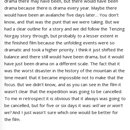
drama there may have been, but there would have been
drama because there is drama every year. Maybe there
would have been an avalanche five days later… You don’t
know, and that was the punt that we were taking. But we
had a clear outline for a story and we did follow the Tenzing
Norgay story through, but probably to a lesser extent in
the finished film because the unfolding events were so
dramatic and took a higher priority. I think it just shifted the
balance and there still would have been drama, but it would
have just been drama on a different scale. The fact that it
was the worst disaster in the history of the mountain at the
time meant that it became impossible not to make that the
focus. But we didn’t know, and as you can see in the film it
wasn’t clear that the expedition was going to be cancelled.
To me in retrospect it is obvious that it always was going to
be cancelled, but for five or six days it was:
will we or won’t
we?
And I just wasn’t sure which one would be better for
the film.