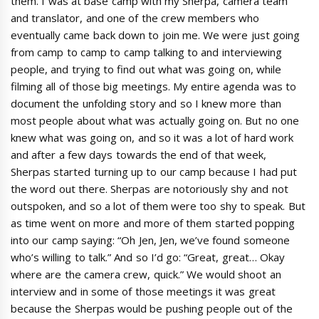
them. I was at base camp with my Sherpa, camera team
and translator, and one of the crew members who
eventually came back down to join me. We were just going
from camp to camp to camp talking to and interviewing
people, and trying to find out what was going on, while
filming all of those big meetings. My entire agenda was to
document the unfolding story and so I knew more than
most people about what was actually going on. But no one
knew what was going on, and so it was a lot of hard work
and after a few days towards the end of that week,
Sherpas started turning up to our camp because I had put
the word out there. Sherpas are notoriously shy and not
outspoken, and so a lot of them were too shy to speak. But
as time went on more and more of them started popping
into our camp saying: “Oh Jen, Jen, we’ve found someone
who’s willing to talk.” And so I’d go: “Great, great… Okay
where are the camera crew, quick.” We would shoot an
interview and in some of those meetings it was great
because the Sherpas would be pushing people out of the