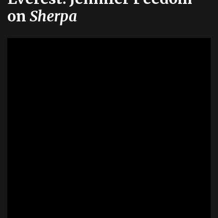
on
Sherpa