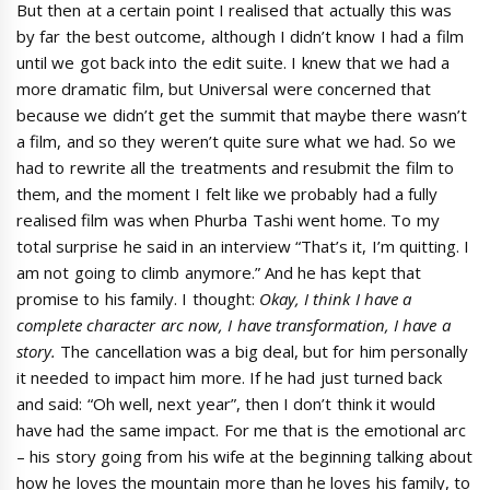
But then at a certain point I realised that actually this was
by far the best outcome, although I didn’t know I had a film
until we got back into the edit suite. I knew that we had a
more dramatic film, but Universal were concerned that
because we didn’t get the summit that maybe there wasn’t
a film, and so they weren’t quite sure what we had. So we
had to rewrite all the treatments and resubmit the film to
them, and the moment I felt like we probably had a fully
realised film was when Phurba Tashi went home. To my
total surprise he said in an interview “That’s it, I’m quitting. I
am not going to climb anymore.” And he has kept that
promise to his family. I thought:
Okay
, I think I have a
complete character arc now,
I have transformation
, I have
a
story.
The cancellation was a big deal, but for him personally
it needed to impact him more. If he had just turned back
and said: “Oh well, next year”, then I don’t think it would
have had the same impact. For me that is the emotional arc
– his story going from his wife at the beginning talking about
how he loves the mountain more than he loves his family, to