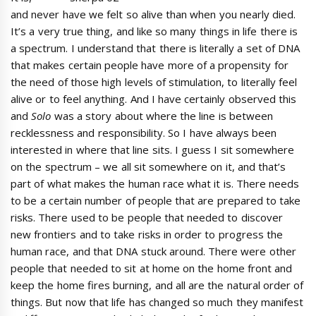
and never have we felt so alive than when you nearly died.
It’s a very true thing, and like so many things in life there is
a spectrum. I understand that there is literally a set of DNA
that makes certain people have more of a propensity for
the need of those high levels of stimulation, to literally feel
alive or to feel anything. And I have certainly observed this
and
Solo
was a story about where the line is between
recklessness and responsibility. So I have always been
interested in where that line sits. I guess I sit somewhere
on the spectrum – we all sit somewhere on it, and that’s
part of what makes the human race what it is. There needs
to be a certain number of people that are prepared to take
risks. There used to be people that needed to discover
new frontiers and to take risks in order to progress the
human race, and that DNA stuck around. There were other
people that needed to sit at home on the home front and
keep the home fires burning, and all are the natural order of
things. But now that life has changed so much they manifest