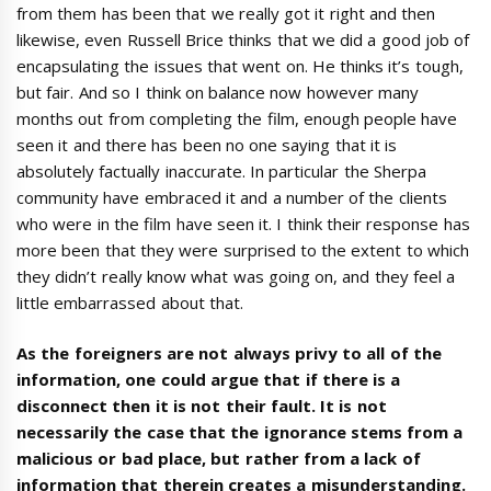
from them has been that we really got it right and then
likewise, even Russell Brice thinks that we did a good job of
encapsulating the issues that went on. He thinks it’s tough,
but fair. And so I think on balance now however many
months out from completing the film, enough people have
seen it and there has been no one saying that it is
absolutely factually inaccurate. In particular the Sherpa
community have embraced it and a number of the clients
who were in the film have seen it. I think their response has
more been that they were surprised to the extent to which
they didn’t really know what was going on, and they feel a
little embarrassed about that.
As the foreigners are not always privy to all of the
information, one could argue that if there is a
disconnect then it is not their fault. It is not
necessarily the case that the ignorance stems from a
malicious or bad place, but rather from a lack of
information that therein creates a misunderstanding.