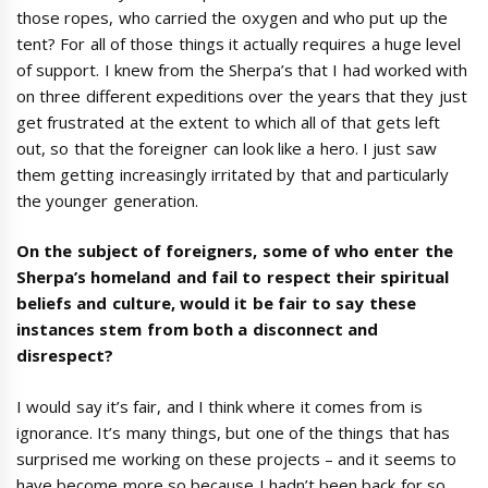
those ropes, who carried the oxygen and who put up the
tent? For all of those things it actually requires a huge level
of support. I knew from the Sherpa’s that I had worked with
on three different expeditions over the years that they just
get frustrated at the extent to which all of that gets left
out, so that the foreigner can look like a hero. I just saw
them getting increasingly irritated by that and particularly
the younger generation.
On the subject of foreigners, some of who enter the
Sherpa’s homeland and fail to respect their spiritual
beliefs and culture, would it be fair to say these
instances stem from both a disconnect and
disrespect?
I would say it’s fair, and I think where it comes from is
ignorance. It’s many things, but one of the things that has
surprised me working on these projects – and it seems to
have become more so because I hadn’t been back for so