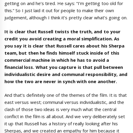
getting on and he’s tired. He says: “I’m getting too old for
this.” So I just laid it out for people to make their own
judgement, although I think it’s pretty clear what’s going on.
It is clear that Russell twists the truth, and to your
credit you avoid creating a moral simplification. As
you say it is clear that Russell cares about his Sherpa
team, but then he finds himself stuck inside of this
commercial machine in which he has to avoid a
financial loss. What you capture is that pull between
individualistic desire and communal responsibility, and
how the two are never in synch with one another.
And that’s definitely one of the themes of the film. It is that
east versus west; communal versus individualistic, and the
clash of those two ideas is very much what the central
conflict in the film is all about. And we very deliberately set
it up that Russell has a history of really looking after his
Sherpas, and we created an empathy for him because it