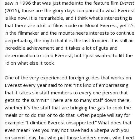
saw in 1996 that was just made into the feature film
Everest
(2015), those are the glory days compared to what Everest
is like now. It is remarkable, and I think what’s interesting is
that there are a lot of films made on Mount Everest, yet it’s
in the filmmaker and the mountaineers interests to continue
perpetuating the myth that it is the last frontier. It is still an
incredible achievement and it takes a lot of guts and
determination to climb Everest, but I just wanted to lift the
lid on what else it took.
One of the very experienced foreign guides that works on
Everest every year said to me: “It’s kind of embarrassing
that it takes six staff members to every one person that
gets to the summit.” There are so many staff down there,
whether it’s the staff that are bringing the gas to cook the
meals or to do this or to do that. Often people will say for
example: “I climbed Everest unsupported.” What does that
even mean? Yes you may not have had a Sherpa with you
on summit day, but who put those ladders down, who fixed