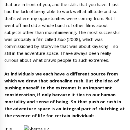
that are in front of you, and the skills that you have. I just
had the luck of being able to work well at altitude and so
that’s where my opportunities were coming from. But I
went off and did a whole bunch of other films about
subjects other than mountaineering. The most successful
was probably a film called
Solo
(2008), which was
commissioned by Storyville that was about kayaking – so
still in the adventure space. I have always been really
curious about what draws people to such extremes.
As individuals we each have a different source from
which we draw that adrenaline rush. But the idea of
pushing oneself to the extremes is an important
consideration, if only because it ties to our human
mortality and sense of being. So that push or rush in
the adventure space is an integral part of clutching at
the essence of life for certain individuals.
It is,