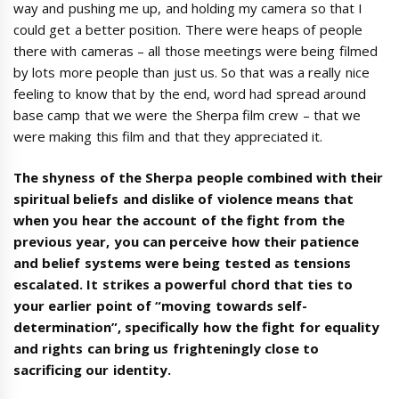
way and pushing me up, and holding my camera so that I
could get a better position. There were heaps of people
there with cameras – all those meetings were being filmed
by lots more people than just us. So that was a really nice
feeling to know that by the end, word had spread around
base camp that we were the Sherpa film crew – that we
were making this film and that they appreciated it.
The shyness of the Sherpa people combined with their
spiritual beliefs and dislike of violence means that
when you hear the account of the fight from the
previous year, you can perceive how their patience
and belief systems were being tested as tensions
escalated. It strikes a powerful chord that ties to
your earlier point of “moving towards self-
determination”, specifically how the fight for equality
and rights can bring us frighteningly close to
sacrificing our identity.