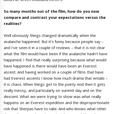
So many months out of the film
,
how do you now
compare and contrast your
expectations
versus the
realities
?
Well obviously things changed dramatically when the
avalanche happened. But it’s funny because people say –
and I’ve seen it in a couple of reviews – that it is not clear
what the film would have been if the avalanche hadn’t have
happened. I find that really surprising because what would
have happened is there would have been an Everest
ascent. And having worked on a couple of films that have
had Everest ascents I know how much drama that entails –
it is chaos. When things get to the pointy end then it gets
really messy, and particularly on summit day and on the
descent. What we were trying to show was what really
happens on an Everest expedition and the disproportionate
risk that Sherpas have to take. And who knows what other