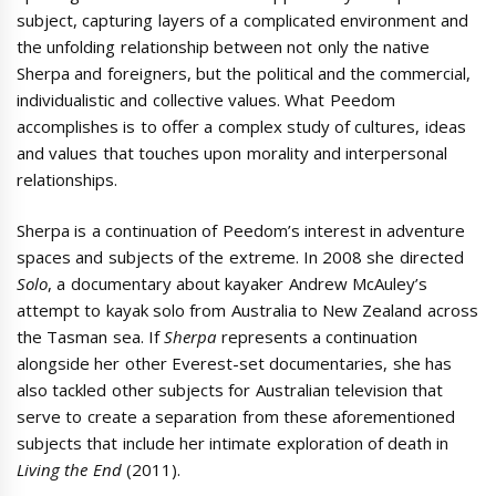
subject, capturing layers of a complicated environment and
the unfolding relationship between not only the native
Sherpa and foreigners, but the political and the commercial,
individualistic and collective values. What Peedom
accomplishes is to offer a complex study of cultures, ideas
and values that touches upon morality and interpersonal
relationships.
Sherpa is a continuation of Peedom’s interest in adventure
spaces and subjects of the extreme. In 2008 she directed
Solo
, a documentary about kayaker Andrew McAuley’s
attempt to kayak solo from Australia to New Zealand across
the Tasman sea. If
Sherpa
represents a continuation
alongside her other Everest-set documentaries, she has
also tackled other subjects for Australian television that
serve to create a separation from these aforementioned
subjects that include her intimate exploration of death in
Living the End
(2011).