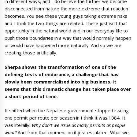
in different ways, and I do believe the further we become
disconnected from nature the more extreme that reaction
becomes. You see these young guys taking extreme risks
and I think the two things are related. There just isn’t that
opportunity in the natural world and in our everyday life to
push those boundaries in a way that would normally happen
or would have happened more naturally. And so we are
creating those artificially.
Sherpa shows the transformation of one of the
defining tests of endurance, a challenge that has
slowly been commercialised into big business. It
seems that this dramatic change has taken place over
a short period of time.
It shifted when the Nepalese government stopped issuing
one permit per route per season in I think it was 1984. It
was literally:
Why
don’t we issue as many permits as people
want
?
And from that moment on it just escalated. What we