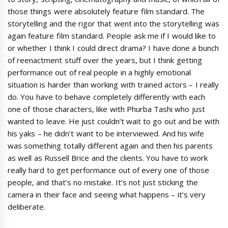
those things were absolutely feature film standard. The
storytelling and the rigor that went into the storytelling was
again feature film standard. People ask me if I would like to
or whether I think I could direct drama? I have done a bunch
of reenactment stuff over the years, but I think getting
performance out of real people in a highly emotional
situation is harder than working with trained actors – I really
do. You have to behave completely differently with each
one of those characters, like with Phurba Tashi who just
wanted to leave. He just couldn’t wait to go out and be with
his yaks – he didn’t want to be interviewed. And his wife
was something totally different again and then his parents
as well as Russell Brice and the clients. You have to work
really hard to get performance out of every one of those
people, and that’s no mistake. It’s not just sticking the
camera in their face and seeing what happens – it’s very
deliberate.