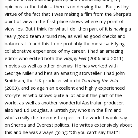
opinions to the table – there’s no denying that. But just by
virtue of the fact that I was making a film from the Sherpa’s
point of view in the first place shows where my point of
view lies. But I think for what I do, then part of it is having a
really good team around me, as well as good checks and
balances. I found this to be probably the most satisfying
collaborative experience of my career. I had an amazing
editor who edited both the
Happy Feet
(2006 and 2011)
movies as well as other dramas. He has worked with
George Miller and he’s an amazing storyteller. I had John
Smithson, the UK producer who did
Touching the Void
(2003), and so again an excellent and highly experienced
storyteller who knows quite a lot about this part of the
world, as well as another wonderful Australian producer. I
also had Ed Douglas, a British guy who’s in the film and
who’s really the foremost expert in the world I would say
on Sherpa and Everest politics. He writes extensively about
this and he was always going: “Oh you can’t say that.” I