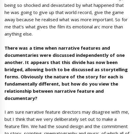
being so shocked and devastated by what happened that
he was going to give up that world record, give the game
away because he realised what was more important. So for
me that’s what gives the film its emotional arc more than
anything else.
There was a time when narrative features and
documentaries were discussed independently of one
another. It appears that this divide has now been
bridged, allowing both to be discussed as storytelling
forms. Obviously the nature of the story for each is
fundamentally different, but how do you view the
relationship between narrative feature and
documentary?
I am sure narrative feature directors may disagree with me,
but I think that we very deliberately set out to make a
feature film. We had the sound design and the commitment
to story, scripting, cinematography and music, of which all of