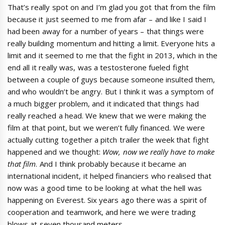
That’s really spot on and I’m glad you got that from the film
because it just seemed to me from afar – and like I said I
had been away for a number of years – that things were
really building momentum and hitting a limit. Everyone hits a
limit and it seemed to me that the fight in 2013, which in the
end all it really was, was a testosterone fueled fight
between a couple of guys because someone insulted them,
and who wouldn’t be angry. But I think it was a symptom of
a much bigger problem, and it indicated that things had
really reached a head. We knew that we were making the
film at that point, but we weren’t fully financed. We were
actually cutting together a pitch trailer the week that fight
happened and we thought:
Wow, now we really have to make
that film
. And I think probably because it became an
international incident, it helped financiers who realised that
now was a good time to be looking at what the hell was
happening on Everest. Six years ago there was a spirit of
cooperation and teamwork, and here we were trading
blows at seven thousand meters.