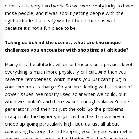
effort – it is very hard work. So we were really lucky to have
those people, and it was about getting people with the
right attitude that really wanted to be there as well
because it’s not a fun place to be.
Taking us behind the scene
s,
what are the unique
challenges
you encounter with
shooting at altitude?
Mainly it is the altitude, which just means on a physical level
everything is much more physically difficult. And then you
have the remoteness, which means you just can’t plug in
your cameras to charge. So you are dealing with all sorts of
power issues. We mostly used solar when we could, but
when we couldn’t and there wasn’t enough solar we’d use
generators. And then it’s just the cold. So the problems
exasperate the higher you go, and on this trip we never
ended up going particularly high. But it’s just all about
conserving battery life and keeping your fingers warm when
you are changing cards and batteries. But that’s usually a