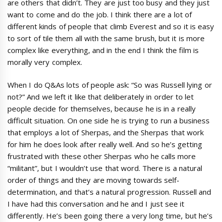
are others that didn’t. They are just too busy and they just
want to come and do the job. I think there are a lot of
different kinds of people that climb Everest and so it is easy
to sort of tile them all with the same brush, but it is more
complex like everything, and in the end I think the film is
morally very complex.
When I do Q&As lots of people ask: “So was Russell lying or
not?” And we left it like that deliberately in order to let
people decide for themselves, because he is in a really
difficult situation. On one side he is trying to run a business
that employs a lot of Sherpas, and the Sherpas that work
for him he does look after really well. And so he’s getting
frustrated with these other Sherpas who he calls more
“militant”, but I wouldn’t use that word. There is a natural
order of things and they are moving towards self-
determination, and that’s a natural progression. Russell and
I have had this conversation and he and I just see it
differently. He’s been going there a very long time, but he’s