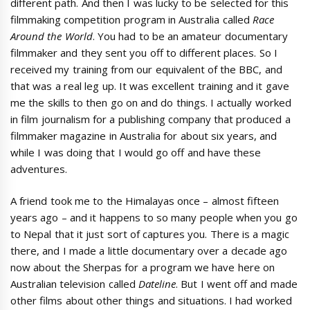
different path. And then I was lucky to be selected for this
filmmaking competition program in Australia called
Race
Around the World
. You had to be an amateur documentary
filmmaker and they sent you off to different places. So I
received my training from our equivalent of the BBC, and
that was a real leg up. It was excellent training and it gave
me the skills to then go on and do things. I actually worked
in film journalism for a publishing company that produced a
filmmaker magazine in Australia for about six years, and
while I was doing that I would go off and have these
adventures.
A friend took me to the Himalayas once – almost fifteen
years ago – and it happens to so many people when you go
to Nepal that it just sort of captures you. There is a magic
there, and I made a little documentary over a decade ago
now about the Sherpas for a program we have here on
Australian television called
Dateline
. But I went off and made
other films about other things and situations. I had worked