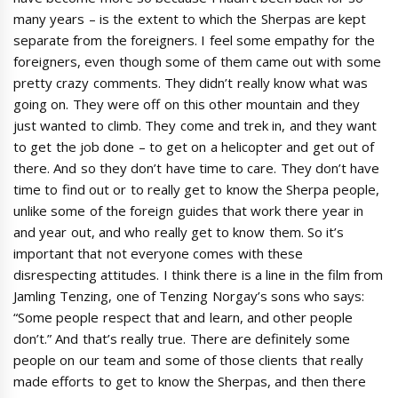
many years – is the extent to which the Sherpas are kept
separate from the foreigners. I feel some empathy for the
foreigners, even though some of them came out with some
pretty crazy comments. They didn’t really know what was
going on. They were off on this other mountain and they
just wanted to climb. They come and trek in, and they want
to get the job done – to get on a helicopter and get out of
there. And so they don’t have time to care. They don’t have
time to find out or to really get to know the Sherpa people,
unlike some of the foreign guides that work there year in
and year out, and who really get to know them. So it’s
important that not everyone comes with these
disrespecting attitudes. I think there is a line in the film from
Jamling Tenzing, one of Tenzing Norgay’s sons who says:
“Some people respect that and learn, and other people
don’t.” And that’s really true. There are definitely some
people on our team and some of those clients that really
made efforts to get to know the Sherpas, and then there