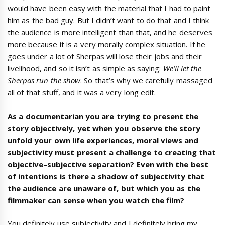
would have been easy with the material that I had to paint
him as the bad guy. But I didn’t want to do that and I think
the audience is more intelligent than that, and he deserves
more because it is a very morally complex situation. If he
goes under a lot of Sherpas will lose their jobs and their
livelihood, and so it isn’t as simple as saying:
We’ll
let the
Sherpas run the show
. So that’s why we carefully massaged
all of that stuff, and it was a very long edit.
As a documentarian you are trying to present
the
story
objectively,
yet when you observe
the story
unfold
your own life experiences, moral views and
subjectivity
must
present a challenge
to creating
that
objective
–
subjective
separation?
Even with the best
of intentions
is there
a shadow of subjectivity that
the audience are unaware of, but which you as the
filmmaker can sense when you watch the film?
You definitely use subjectivity and I definitely bring my