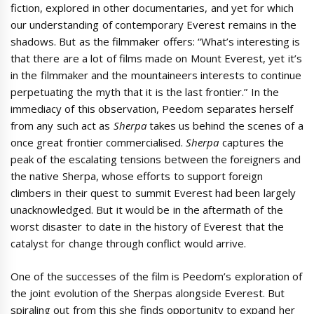
fiction, explored in other documentaries, and yet for which
our understanding of contemporary Everest remains in the
shadows. But as the filmmaker offers: “What’s interesting is
that there are a lot of films made on Mount Everest, yet it’s
in the filmmaker and the mountaineers interests to continue
perpetuating the myth that it is the last frontier.” In the
immediacy of this observation, Peedom separates herself
from any such act as
Sherpa
takes us behind the scenes of a
once great frontier commercialised.
Sherpa
captures the
peak of the escalating tensions between the foreigners and
the native Sherpa, whose efforts to support foreign
climbers in their quest to summit Everest had been largely
unacknowledged. But it would be in the aftermath of the
worst disaster to date in the history of Everest that the
catalyst for change through conflict would arrive.
One of the successes of the film is Peedom’s exploration of
the joint evolution of the Sherpas alongside Everest. But
spiraling out from this she finds opportunity to expand her