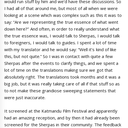
would run stuff by him and we’d have these discussions. So
I had all of that around me, but most of all when we were
looking at a scene which was complex such as this it was to
say: “Are we representing the true essence of what went
down here?” And often, in order to really understand what
the true essence was, I would talk to Sherpas, I would talk
to foreigners, I would talk to guides. I spent a lot of time
with my translator and he would say: “Well it’s kind of like
this, but not quite.” So I was in contact with quite a few
Sherpas after the events to clarify things, and we spent a
lot of time on the translations making sure we got that
absolutely right. The translations took months and it was a
big job, but it was really taking care of all if that stuff so as
to not make these grandiose sweeping statements that
were just inaccurate.
It screened at the Katmandu Film Festival and apparently
had an amazing reception, and by then it had already been
screened for the Sherpas in their community. The feedback