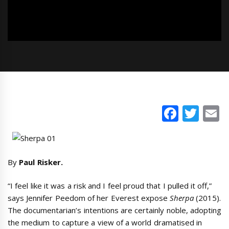
Faceb
Twi
E
By
Paul Risker.
“I feel like it was a risk and I feel proud that I pulled it off,”
says Jennifer Peedom of her Everest expose
Sherpa
(2015).
The documentarian’s intentions are certainly noble, adopting
the medium to capture a view of a world dramatised in