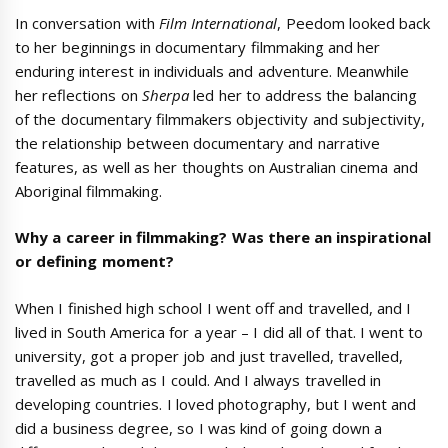
In conversation with
Film International
, Peedom looked back
to her beginnings in documentary filmmaking and her
enduring interest in individuals and adventure. Meanwhile
her reflections on
Sherpa
led her to address the balancing
of the documentary filmmakers objectivity and subjectivity,
the relationship between documentary and narrative
features, as well as her thoughts on Australian cinema and
Aboriginal filmmaking.
Why a career in filmmaking? Was there an inspirational
or defining moment?
When I finished high school I went off and travelled, and I
lived in South America for a year – I did all of that. I went to
university, got a proper job and just travelled, travelled,
travelled as much as I could. And I always travelled in
developing countries. I loved photography, but I went and
did a business degree, so I was kind of going down a