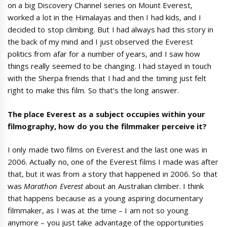
on a big Discovery Channel series on Mount Everest,
worked a lot in the Himalayas and then I had kids, and I
decided to stop climbing. But I had always had this story in
the back of my mind and I just observed the Everest
politics from afar for a number of years, and I saw how
things really seemed to be changing. I had stayed in touch
with the Sherpa friends that I had and the timing just felt
right to make this film. So that’s the long answer.
The place Everest as a subject occupies within your
filmography, how do you the filmmaker perceive it?
I only made two films on Everest and the last one was in
2006. Actually no, one of the Everest films I made was after
that, but it was from a story that happened in 2006. So that
was
Marathon Everest
about an Australian climber. I think
that happens because as a young aspiring documentary
filmmaker, as I was at the time – I am not so young
anymore – you just take advantage of the opportunities