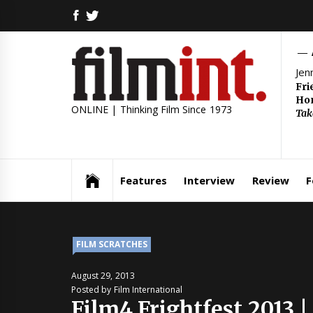
Skip
FACEBOOK
TWITTER
to
content
Jen
Fri
Hom
ONLINE | Thinking Film Since 1973
Tak
Features
Interview
Review
F
FILM SCRATCHES
August 29, 2013
Posted by Film International
Film4 Frightfest 2013 |