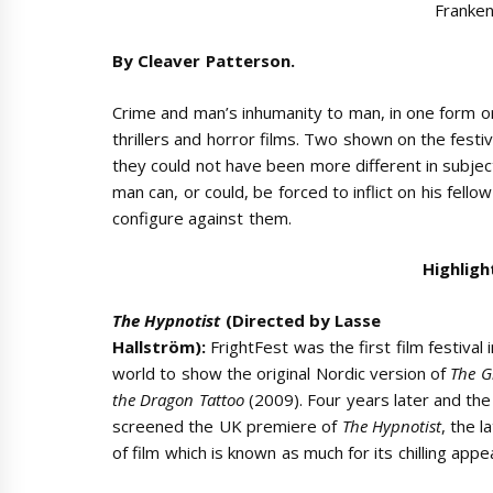
Franken
By Cleaver Patterson.
Crime and man’s inhumanity to man, in one form o
thrillers and horror films. Two shown on the festi
they could not have been more different in subjec
man can, or could, be forced to inflict on his fel
configure against them.
Highligh
The Hypnotist
(Directed by Lasse
Hallström):
FrightFest was the first film festival 
world to show the original Nordic version of
The G
the Dragon Tattoo
(2009). Four years later and the 
screened the UK premiere of
The Hypnotist
, the l
of film which is known as much for its chilling appea