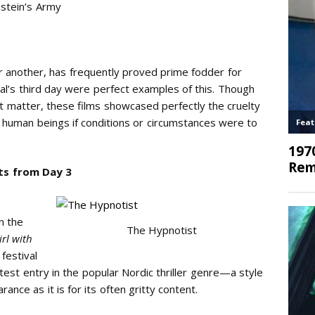
stein’s Army
r another, has frequently proved prime fodder for
val’s third day were perfect examples of this. Though
t matter, these films showcased perfectly the cruelty
low human beings if conditions or circumstances were to
ts from Day 3
in the
The Hypnotist
irl with
festival
atest entry in the popular Nordic thriller genre—a style
rance as it is for its often gritty content.