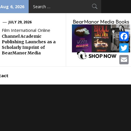
Search
 Aug 6, 2026
for:
JULY 29, 2026
Film International Online
Channel Academic
Publishing Launches as a
Face
Scholarly Imprint of
BearManor Media
Twitt
Email
tact