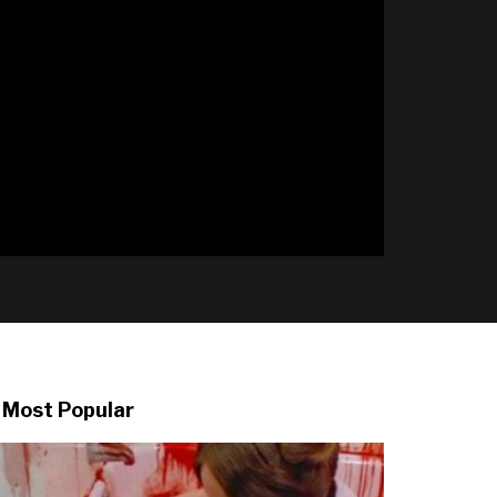
l
Most Popular