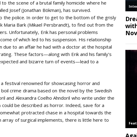
led to the scene of a brutal family homicide where he
lled Josef (Jonathan Bökman), has survived.
o the police. In order to get to the bottom of the grisly
ik Maria Bark (Mikael Persbrandt), to find out from the
ers. Unfortunately, Erik has personal problems
ome of which led to his suspension. His relationship
in due to an affair he had with a doctor at the hospital
ting. These factors—along with Erik and his family’s
nexpected and bizarre turn of events—lead to a
at a festival renowned for showcasing horror and
w boil crime drama based on the novel by the Swedish
ril and Alexandra Coelho Ahndoril who write under the
ch could be described as horror. Indeed, save for a
somewhat protracted chase in a hospital towards the
n array of surgical implements, there is little here to