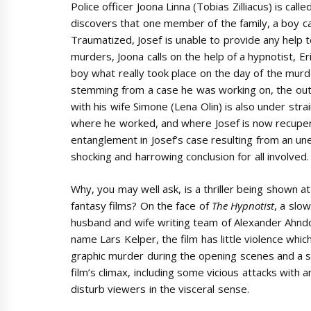
Police officer Joona Linna (Tobias Zilliacus) is cal
discovers that one member of the family, a boy ca
Traumatized, Josef is unable to provide any help t
murders, Joona calls on the help of a hypnotist, Er
boy what really took place on the day of the murd
stemming from a case he was working on, the outc
with his wife Simone (Lena Olin) is also under stra
where he worked, and where Josef is now recupera
entanglement in Josef’s case resulting from an u
shocking and harrowing conclusion for all involved.
Why, you may well ask, is a thriller being shown 
fantasy films? On the face of
The Hypnotist
, a slo
husband and wife writing team of Alexander Ahndo
name Lars Kelper, the film has little violence whi
graphic murder during the opening scenes and a 
film’s climax, including some vicious attacks with a
disturb viewers in the visceral sense.