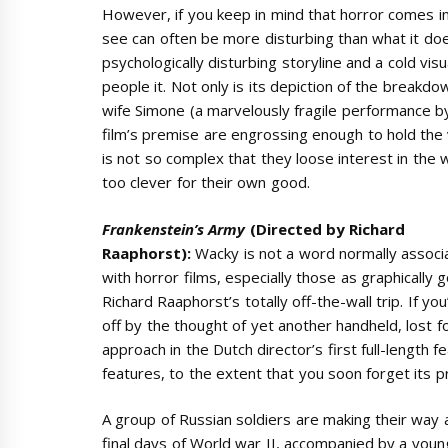
However, if you keep in mind that horror comes i
see can often be more disturbing than what it does
psychologically disturbing storyline and a cold visu
people it. Not only is its depiction of the breakd
wife Simone (a marvelously fragile performance by Ol
film’s premise are engrossing enough to hold the v
is not so complex that they loose interest in the
too clever for their own good.
Frankenstein’s Army
(Directed by Richard
Raaphorst):
Wacky is not a word normally associ
with horror films, especially those as graphically 
Richard Raaphorst’s totally off-the-wall trip. If you
off by the thought of yet another handheld, lost fo
approach in the Dutch director’s first full-length f
features, to the extent that you soon forget its pr
A group of Russian soldiers are making their way
final days of World war II, accompanied by a you