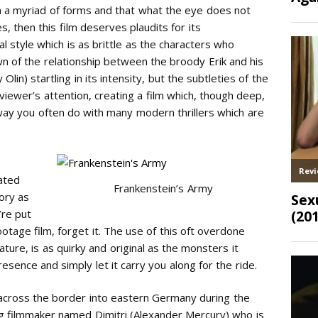
n a myriad of forms and that what the eye does not
, then this film deserves plaudits for its
al style which is as brittle as the characters who
own of the relationship between the broody Erik and his
in) startling in its intensity, but the subtleties of the
iewer’s attention, creating a film which, though deep,
 way you often do with many modern thrillers which are
ated
Frankenstein’s Army
gory as
’re put
otage film, forget it. The use of this oft overdone
eature, is as quirky and original as the monsters it
esence and simply let it carry you along for the ride.
 across the border into eastern Germany during the
ng filmmaker named Dimitri (Alexander Mercury) who is