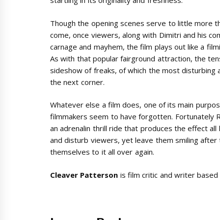
startling in its originality and freshness.
Though the opening scenes serve to little more th
come, once viewers, along with Dimitri and his co
carnage and mayhem, the film plays out like a fi
As with that popular fairground attraction, the ten
sideshow of freaks, of which the most disturbing a
the next corner.
Whatever else a film does, one of its main purpos
filmmakers seem to have forgotten. Fortunately Ri
an adrenalin thrill ride that produces the effect al
and disturb viewers, yet leave them smiling after 
themselves to it all over again.
Cleaver Patterson
is film critic and writer based