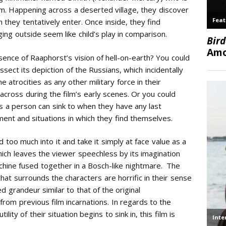
film. Happening across a deserted village, they discover
 they tentatively enter. Once inside, they find
ng outside seem like child’s play in comparison.
ence of Raaphorst’s vision of hell-on-earth? You could
issect its depiction of the Russians, which incidentally
 atrocities as any other military force in their
cross during the film’s early scenes. Or you could
hs a person can sink to when they have any last
nt and situations in which they find themselves.
d too much into it and take it simply at face value as a
hich leaves the viewer speechless by its imagination
achine fused together in a Bosch-like nightmare. The
hat surrounds the characters are horrific in their sense
d grandeur similar to that of the original
from previous film incarnations. In regards to the
ility of their situation begins to sink in, this film is