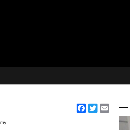
Facebook
Twitter
Emai