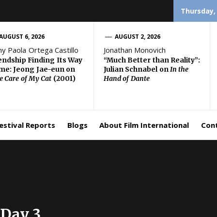
Thursday,
AUGUST 6, 2026
AUGUST 2, 2026
ny Paola Ortega Castillo
Jonathan Monovich
endship Finding Its Way
“Much Better than Reality”:
e: Jeong Jae-eun on
Julian Schnabel on
In the
e Care of My Cat
(2001)
Hand of Dante
estival Reports
Blogs
About Film International
Con
 Day 3