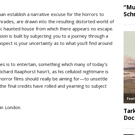
an establish a narrative excuse for the horrors to
mrades, are drawn into the resulting distorted world of
lmic haunted house from which there appears no escape.
sion is built by subjecting you to a journey through a
spect is your uncertainty as to what you’ll find around
es is to entertain, something which many of today’s
chard Raaphorst hasn’t, as his celluloid nightmare is
l horror films should really be aiming for—to unsettle
the final credits have rolled and yearning to subject
 in London.