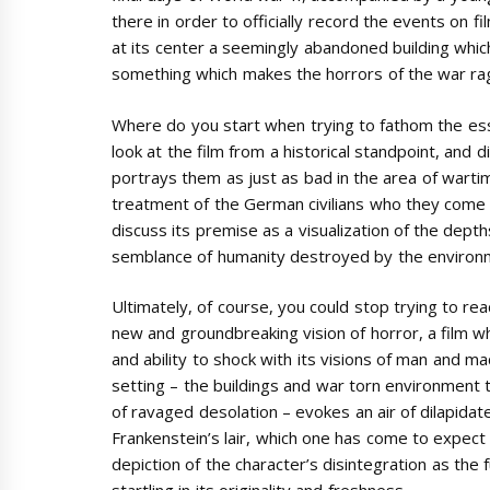
there in order to officially record the events on 
at its center a seemingly abandoned building which
something which makes the horrors of the war ragi
Where do you start when trying to fathom the ess
look at the film from a historical standpoint, and d
portrays them as just as bad in the area of wartime
treatment of the German civilians who they come a
discuss its premise as a visualization of the dept
semblance of humanity destroyed by the environme
Ultimately, of course, you could stop trying to rea
new and groundbreaking vision of horror, a film w
and ability to shock with its visions of man and m
setting – the buildings and war torn environment t
of ravaged desolation – evokes an air of dilapidate
Frankenstein’s lair, which one has come to expect 
depiction of the character’s disintegration as the fut