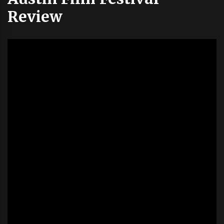
Review