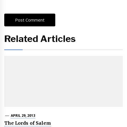
Related Articles
APRIL 29, 2013
The Lords of Salem