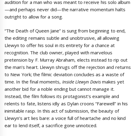
audition for a man who was meant to receive his solo album
—and perhaps never did—the narrative momentum halts
outright to allow for a song.
“The Death of Queen Jane” is sung from beginning to end,
the editing remains subtle and unobtrusive, all allowing
Llewyn to offer his soul in its entirety for a chance at
recognition. The club owner, played with marvelous
pretension by F. Murray Abraham, elects instead to rip out
the man’s heart. Llewyn shrugs off the rejection and returns
to New York; the filmic deviation concludes as a waste of
time. In the final moments,
Inside Llewyn Davis
makes yet
another bid for a noble ending but cannot manage it.
Instead, the film follows its protagonist’s example and
relents to fate, listens idly as Dylan croons “Farewell” in his
inimitable rasp. In this act of submission, the beauty of
Llewyn’s art lies bare: a voice full of heartache and no kind
ear to lend itself, a sacrifice gone unnoticed.