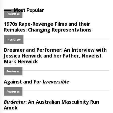
Most Popular