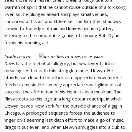
sees those with lesser talent break through due to a
warmth of spirit that he cannot rouse outside of a folk song.
Even so, he plunges ahead and plays small venues,
convinced of his art and little else. The film then shadows
Llewyn to the edge of ruin and leaves him in a gutter,
listening to the comparable genius of a young Bob Dylan
follow his opening act.
Inside Llewyn
Davis
has the feel of an allegory, but whatever hidden
meaning lies beneath this struggle eludes Llewyn. He
stands too close to heartbreak to appreciate how much it
feeds his music. He can only appreciate small glimpses of
success, the affirmation of his instincts as a musician. The
film attests to this logic in a long detour roadtrip, in which
Llewyn leaves New York for the outside chance of a gig in
Chicago. A prolonged sequence forces the audience to
linger on a seeming last ditch effort to make a go of music,
drags it out even, and when Llewyn smuggles into a club to