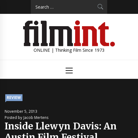
Skip
Search
to
for:
content
ONLINE | Thinking Film Since 1973
Primary
Menu
REVIEW
November 5, 2013
Posted by Jacob Mertens
Inside Llewyn Davis: An
Austin Film Festival