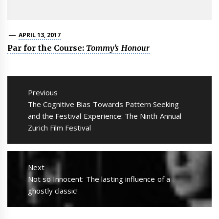
APRIL 13, 2017
Par for the Course:
Tommy’s Honour
Post
navigation
Previous
Previous
The Cognitive Bias Towards Pattern Seeking
post:
and the Festival Experience: The Ninth Annual
Zurich Film Festival
Next
Next
Not so Innocent: The lasting influence of a
post:
ghostly classic!