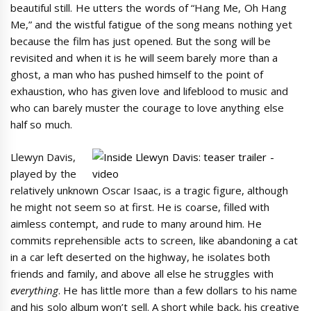
beautiful still. He utters the words of “Hang Me, Oh Hang
Me,” and the wistful fatigue of the song means nothing yet
because the film has just opened. But the song will be
revisited and when it is he will seem barely more than a
ghost, a man who has pushed himself to the point of
exhaustion, who has given love and lifeblood to music and
who can barely muster the courage to love anything else
half so much.
Llewyn Davis,
played by the
relatively unknown Oscar Isaac, is a tragic figure, although
he might not seem so at first. He is coarse, filled with
aimless contempt, and rude to many around him. He
commits reprehensible acts to screen, like abandoning a cat
in a car left deserted on the highway, he isolates both
friends and family, and above all else he struggles with
everything
. He has little more than a few dollars to his name
and his solo album won’t sell. A short while back, his creative