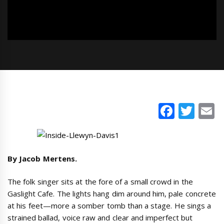
Faceb
Twi
E
By Jacob Mertens.
The folk singer sits at the fore of a small crowd in the
Gaslight Cafe. The lights hang dim around him, pale concrete
at his feet—more a somber tomb than a stage. He sings a
strained ballad, voice raw and clear and imperfect but