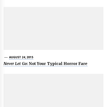
AUGUST 24, 2015
Never Let Go
: Not Your Typical Horror Fare