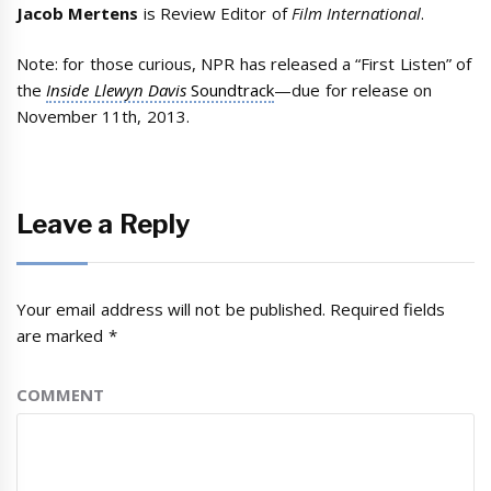
Jacob Mertens
is Review Editor of
Film International
.
Note: for those curious, NPR has released a “First Listen” of
the
Inside Llewyn Davis
Soundtrack
—due for release on
November 11th, 2013.
Leave a Reply
Your email address will not be published.
Required fields
are marked
*
COMMENT