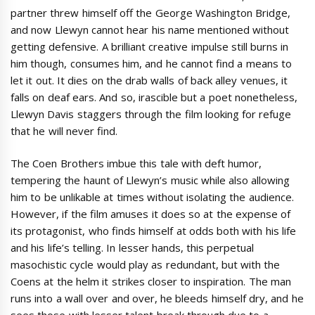
partner threw himself off the George Washington Bridge,
and now Llewyn cannot hear his name mentioned without
getting defensive. A brilliant creative impulse still burns in
him though, consumes him, and he cannot find a means to
let it out. It dies on the drab walls of back alley venues, it
falls on deaf ears. And so, irascible but a poet nonetheless,
Llewyn Davis staggers through the film looking for refuge
that he will never find.
The Coen Brothers imbue this tale with deft humor,
tempering the haunt of Llewyn’s music while also allowing
him to be unlikable at times without isolating the audience.
However, if the film amuses it does so at the expense of
its protagonist, who finds himself at odds both with his life
and his life’s telling. In lesser hands, this perpetual
masochistic cycle would play as redundant, but with the
Coens at the helm it strikes closer to inspiration. The man
runs into a wall over and over, he bleeds himself dry, and he