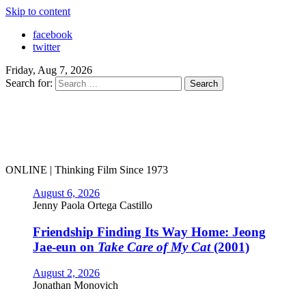
Skip to content
facebook
twitter
Friday, Aug 7, 2026
Search for:
ONLINE | Thinking Film Since 1973
August 6, 2026
Jenny Paola Ortega Castillo
Friendship Finding Its Way Home: Jeong
Jae-eun on
Take Care of My Cat
(2001)
August 2, 2026
Jonathan Monovich