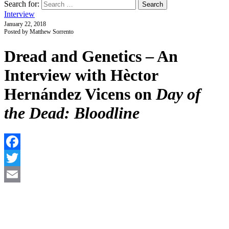
Search for:
Interview
January 22, 2018
Posted by Matthew Sorrento
Dread and Genetics – An
Interview with Hèctor
Hernández Vicens on
Day of
the Dead: Bloodline
F
T
E