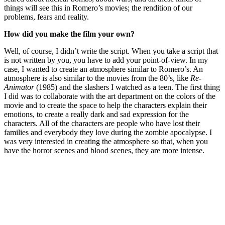
things will see this in Romero’s movies; the rendition of our
problems, fears and reality.
How did you make the film your own?
Well, of course, I didn’t write the script. When you take a script that
is not written by you, you have to add your point-of-view. In my
case, I wanted to create an atmosphere similar to Romero’s. An
atmosphere is also similar to the movies from the 80’s, like
Re-
Animator
(1985) and the slashers I watched as a teen. The first thing
I did was to collaborate with the art department on the colors of the
movie and to create the space to help the characters explain their
emotions, to create a really dark and sad expression for the
characters. All of the characters are people who have lost their
families and everybody they love during the zombie apocalypse. I
was very interested in creating the atmosphere so that, when you
have the horror scenes and blood scenes, they are more intense.