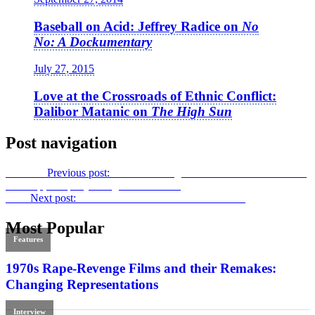
Baseball on Acid: Jeffrey Radice on
No
No: A Dockumentary
July 27, 2015
Love at the Crossroads of Ethnic Conflict:
Dalibor Matanic on
The High Sun
Post navigation
Previous
Previous post:
New York Stage and Screen Marvel –
Anne
Bancroft, A Life
by Douglass K. Daniel
Next
Next post:
Home Sweet Homicide:
Mom & Dad
Most Popular
Features
1970s Rape-Revenge Films and their Remakes:
Changing Representations
Interview