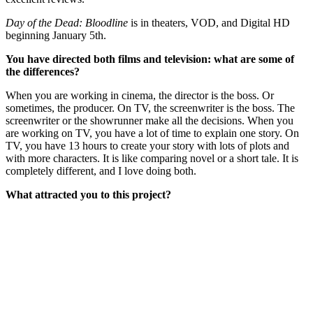
Day of the Dead: Bloodline
is in theaters, VOD, and Digital HD
beginning January 5th.
You have directed both films and television: what are some of
the differences?
When you are working in cinema, the director is the boss. Or
sometimes, the producer. On TV, the screenwriter is the boss. The
screenwriter or the showrunner make all the decisions. When you
are working on TV, you have a lot of time to explain one story. On
TV, you have 13 hours to create your story with lots of plots and
with more characters. It is like comparing novel or a short tale. It is
completely different, and I love doing both.
What attracted you to this project?