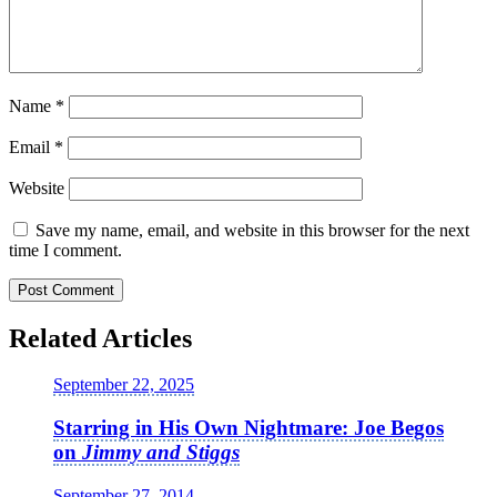
Name
*
Email
*
Website
Save my name, email, and website in this browser for the next
time I comment.
Related Articles
September 22, 2025
Starring in His Own Nightmare: Joe Begos
on
Jimmy and Stiggs
September 27, 2014