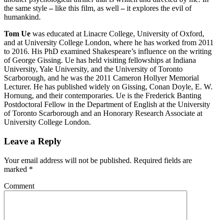
the same style
–
like this film, as well
–
it explores the evil of
humankind.
Tom Ue
was educated at Linacre College, University of Oxford,
and at University College London, where he has worked from 2011
to 2016. His PhD examined Shakespeare’s influence on the writing
of George Gissing. Ue has held visiting fellowships at Indiana
University, Yale University, and the University of Toronto
Scarborough, and he was the 2011 Cameron Hollyer Memorial
Lecturer. He has published widely on Gissing, Conan Doyle, E. W.
Hornung, and their contemporaries. Ue is the Frederick Banting
Postdoctoral Fellow in the Department of English at the University
of Toronto Scarborough and an Honorary Research Associate at
University College London.
Leave a Reply
Your email address will not be published.
Required fields are
marked
*
Comment