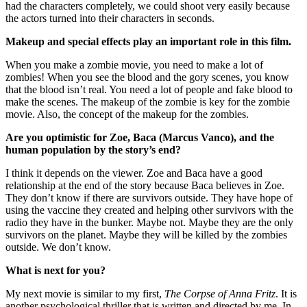
had the characters completely, we could shoot very easily because
the actors turned into their characters in seconds.
Makeup and special effects play an important role in this film.
When you make a zombie movie, you need to make a lot of
zombies! When you see the blood and the gory scenes, you know
that the blood isn’t real. You need a lot of people and fake blood to
make the scenes. The makeup of the zombie is key for the zombie
movie. Also, the concept of the makeup for the zombies.
Are you optimistic for Zoe, Baca (Marcus Vanco), and the
human population by the story’s end?
I think it depends on the viewer. Zoe and Baca have a good
relationship at the end of the story because Baca believes in Zoe.
They don’t know if there are survivors outside. They have hope of
using the vaccine they created and helping other survivors with the
radio they have in the bunker. Maybe not. Maybe they are the only
survivors on the planet. Maybe they will be killed by the zombies
outside. We don’t know.
What is next for you?
My next movie is similar to my first,
The Corpse of Anna Fritz
. It is
another psychological thriller that is written and directed by me. In