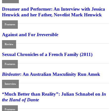
Dreamer and Performer: An Interview with Jessica
Henwick and her Father, Novelist Mark Henwick
Features
Against and For
Irreversible
Review
Sexual Chronicles of a French Family (2011)
Features
Birdeater
: An Australian Masculinity Run Amok
Interview
“Much Better than Reality”: Julian Schnabel on
In
the Hand of Dante
Features