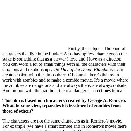
Firstly, the subject. The kind of
characters that live in the bunker. Also having few characters on the
stage is something that as a viewer I love and I love as a director.
You can work a lot of small things with all the characters with their
emotions and relationships. On
Day of the Dead: Bloodline
, I can
create tension with the atmosphere. Of course, there’s the joy to
work with zombies and to make a zombie movie. It’s a movie where
the zombies are dangerous and are always there, are always outside.
And, in line with the tradition, the real danger is sometimes human.
This film is based on characters created by George A. Romero.
What, in your view, separates his treatment of zombies from
those of others?
The characters are not the same characters as in Romero’s movie.
For example, we have a smart zombie and in Romero’s movie there