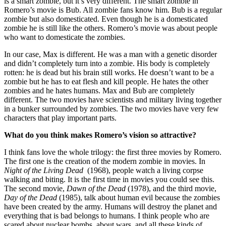
is a smart zombie, but it’s very different. The smart zombie in
Romero’s movie is Bub. All zombie fans know him. Bub is a regular
zombie but also domesticated. Even though he is a domesticated
zombie he is still like the others. Romero’s movie was about people
who want to domesticate the zombies.
In our case, Max is different. He was a man with a genetic disorder
and didn’t completely turn into a zombie. His body is completely
rotten: he is dead but his brain still works. He doesn’t want to be a
zombie but he has to eat flesh and kill people. He hates the other
zombies and he hates humans. Max and Bub are completely
different. The two movies have scientists and military living together
in a bunker surrounded by zombies. The two movies have very few
characters that play important parts.
What do you think makes Romero’s vision so attractive?
I think fans love the whole trilogy: the first three movies by Romero.
The first one is the creation of the modern zombie in movies. In
Night of the Living Dead
(1968), people watch a living corpse
walking and biting. It is the first time in movies you could see this.
The second movie,
Dawn of the Dead
(1978), and the third movie,
Day of the Dead
(1985), talk about human evil because the zombies
have been created by the army. Humans will destroy the planet and
everything that is bad belongs to humans. I think people who are
scared about nuclear bombs, about wars, and all these kinds of