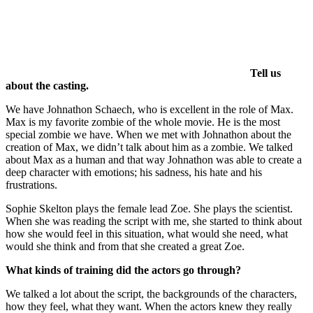
Tell us
about the casting.
We have Johnathon Schaech, who is excellent in the role of Max.
Max is my favorite zombie of the whole movie. He is the most
special zombie we have. When we met with Johnathon about the
creation of Max, we didn’t talk about him as a zombie. We talked
about Max as a human and that way Johnathon was able to create a
deep character with emotions; his sadness, his hate and his
frustrations.
Sophie Skelton plays the female lead Zoe. She plays the scientist.
When she was reading the script with me, she started to think about
how she would feel in this situation, what would she need, what
would she think and from that she created a great Zoe.
What kinds of training did the actors go through?
We talked a lot about the script, the backgrounds of the characters,
how they feel, what they want. When the actors knew they really