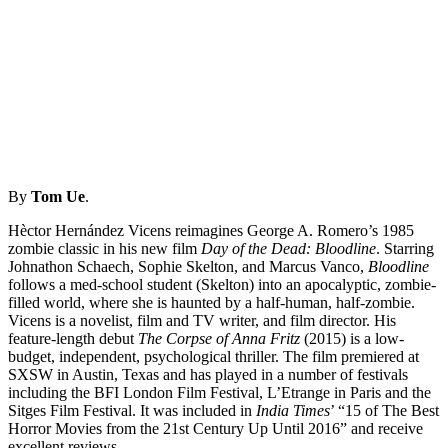
By
Tom Ue
.
Hèctor Hernández Vicens reimagines George A. Romero’s 1985
zombie classic in his new film
Day of the Dead: Bloodline
. Starring
Johnathon Schaech, Sophie Skelton, and Marcus Vanco,
Bloodline
follows a med-school student (Skelton) into an apocalyptic, zombie-
filled world, where she is haunted by a half-human, half-zombie.
Vicens is a novelist, film and TV writer, and film director. His
feature-length debut
The Corpse of Anna Fritz
(2015) is a low-
budget, independent, psychological thriller. The film premiered at
SXSW in Austin, Texas and has played in a number of festivals
including the BFI London Film Festival, L’Etrange in Paris and the
Sitges Film Festival. It was included in
India Times
’ “15 of The Best
Horror Movies from the 21st Century Up Until 2016” and receive
excellent reviews.