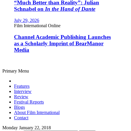
“Much Better than Reality”: Julian
Schnabel on
In the Hand of Dante
July 29, 2026
Film International Online
Channel Academic Publishing Launches
as a Scholarly Imprint of BearManor
Media
Primary Menu
Features
Interview
Review
Festival Reports
Blogs
About Film International
Contact
Monday January 22, 2018