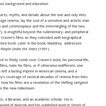
ious background and education.
facts, myths, and details about the one and only Wes
vage cinema, lay the soul of a sensitive and artistic man
me and commonplace and the intermingling of the two.
7)
,
is insightful beyond the rudimentary, and peripheral
raven’s films as they coincided with biographical
ntire book. Later in the book, Maddrey addresses
 People Under the Stairs
(1991).
l to finely comb over Craven’s work, his personal life,
ilms, hate his films, or if otherwise indifferent, one
eft a lasting imprint in American cinema, and a
ey’s coverage of several decades of cinema from Wes
 how his films are a revelation of the shifting zeitgeist
to the new millennium.
itic, a librarian, and an academic scholar. He is
ournal of Noircon
and has published work in
Senses of