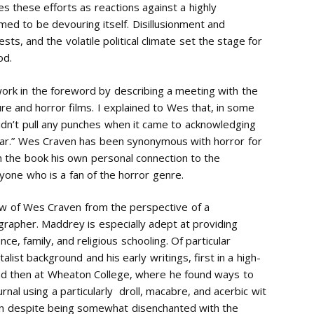
s these efforts as reactions against a highly
med to be devouring itself. Disillusionment and
s, and the volatile political climate set the stage for
od.
work in the foreword by describing a meeting with the
ture and horror films. I explained to Wes that, in some
dn’t pull any punches when it came to acknowledging
 fear.” Wes Craven has been synonymous with horror for
n the book his own personal connection to the
nyone who is a fan of the horror genre.
w of Wes Craven from the perspective of a
iographer. Maddrey is especially adept at providing
ce, family, and religious schooling. Of particular
alist background and his early writings, first in a high-
nd then at Wheaton College, where he found ways to
urnal using a particularly droll, macabre, and acerbic wit
ion despite being somewhat disenchanted with the