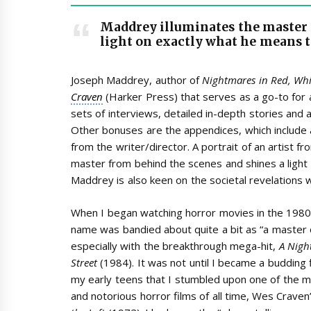
Maddrey illuminates the master 
light on exactly what he means t
Joseph Maddrey, author of
Nightmares in Red, Whi
Craven
(Harker Press) that serves as a go-to for a
sets of interviews, detailed in-depth stories and 
Other bonuses are the appendices, which include a
from the writer/director. A portrait of an artist 
master from behind the scenes and shines a light
Maddrey is also keen on the societal revelations w
When I began watching horror movies in the 1980
name was bandied about quite a bit as “a master o
especially with the breakthrough mega-hit,
A Nigh
Street
(1984). It was not until I became a budding fi
my early teens that I stumbled upon one of the m
and notorious horror films of all time, Wes Craven