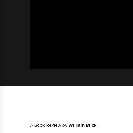
A Book Review by
William Blick
.