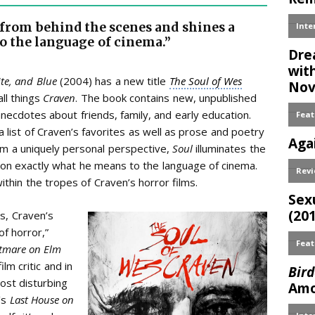
from behind the scenes and shines a
o the language of cinema.”
te, and Blue
(2004)
has a new title
The Soul of Wes
ll things
Craven
. The book contains new, unpublished
anecdotes about friends, family, and early education.
 list of Craven’s favorites as well as prose and poetry
from a uniquely personal perspective,
Soul
illuminates the
 on exactly what he means to the language of cinema.
ithin the tropes of Craven’s horror films.
s, Craven’s
f horror,”
tmare on Elm
lm critic and in
ost disturbing
’s
Last House on