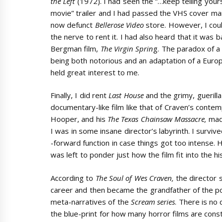
the Left
(1972). I had seen the “…keep telling yours
movie” trailer and I had passed the VHS cover ma
now defunct
Bellerose Video
store. However, I cou
the nerve to rent it. I had also heard that it was 
Bergman film,
The Virgin Sprin
g. The paradox of a 
being both notorious and an adaptation of a Europ
held great interest to me.
Finally, I did rent
Last House
and the grimy, guerilla
documentary-like film like that of Craven’s conte
Hooper, and his
The
Texas Chainsaw Massacre,
made
I was in some insane director’s labyrinth. I survi
-forward function in case things got too intense.
was left to ponder just how the film fit into the hi
According to
The Soul of Wes Craven,
the director
career and then became the grandfather of the pop
meta-narratives of the
Scream series
. There is no
the blue-print for how many horror films are cons