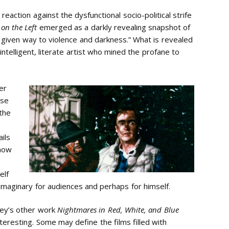
eaction against the dysfunctional socio-political strife
 on the Left
emerged as a darkly revealing snapshot of
 given way to violence and darkness.” What is revealed
 intelligent, literate artist who mined the profane to
er
ese
the
ils
 how
elf
 imaginary for audiences and perhaps for himself.
drey’s other work
Nightmares in Red, White, and Blue
teresting. Some may define the films filled with