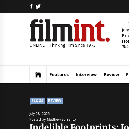
Skip
FACEBOOK
TWITTER
to
content
Jen
Fri
Hom
ONLINE | Thinking Film Since 1973
Tak
Features
Interview
Review
F
BLOGS
REVIEW
July 28, 2025
Posted by Matthew Sorrento
Indelible Footprints: 