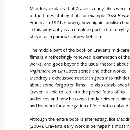
Maddrey explains that Craven’s early films were a r
of the times stating that, for example: “
Last House
America in 1971, showing how hippie idealism had
in this biography is a complete portrait of a highly
strive for a paradoxical aestheticism.
The middle part of the book on Craven’s mid-care
films is a refreshingly renewed examination of th
works, and goes beyond the usual rhetoric about 
Nightmare on Elm Street
series and other works.
Maddrey’s exhaustive research goes into rich deta
about some forgotten films. He also establishes
Craven is able to tap into the primal fears of his
audiences and how he consistently reinvents hims
and his work for a purgation of fear both real and
Although the entire book is interesting, like Mad
(2004), Craven’s early work is perhaps his most in