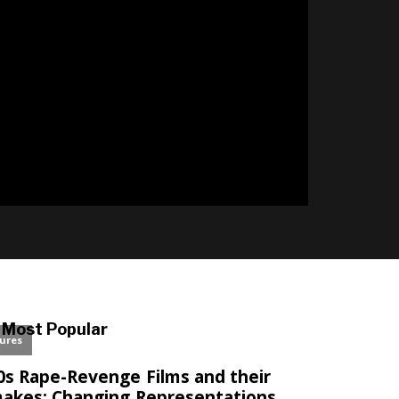
l
Most Popular