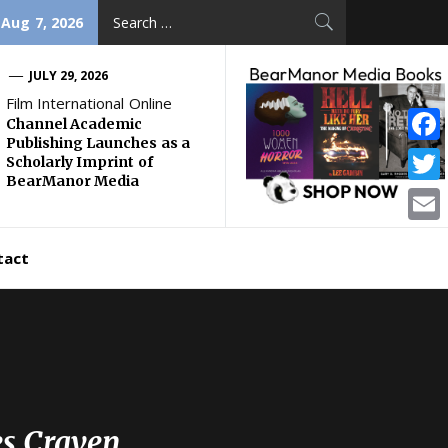
Search
 Aug 7, 2026
for:
JULY 29, 2026
Film International Online
Channel Academic
Publishing Launches as a
Face
Scholarly Imprint of
BearManor Media
Twitt
Email
tact
es Craven