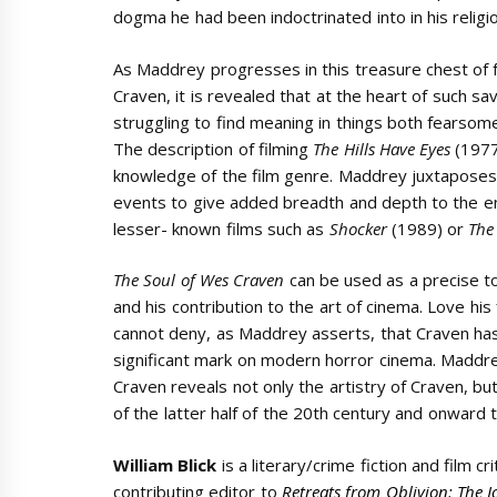
dogma he had been indoctrinated into in his relig
As Maddrey progresses in this treasure chest of 
Craven, it is revealed that at the heart of such sa
struggling to find meaning in things both fearso
The description of filming
The Hills Have Eyes
(197
knowledge of the film genre. Maddrey juxtaposes C
events to give added breadth and depth to the e
lesser- known films such as
Shocker
(1989) or
The
The Soul of Wes Craven
can be used as a precise too
and his contribution to the art of cinema. Love his f
cannot deny, as Maddrey asserts, that Craven has l
significant mark on modern horror cinema. Maddr
Craven reveals not only the artistry of Craven, but
of the latter half of the 20th century and onward 
William Blick
is a literary/crime fiction and film cr
contributing editor to
Retreats from Oblivion: The J