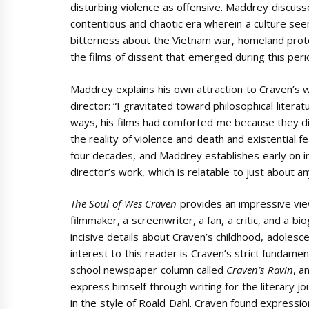
disturbing violence as offensive. Maddrey discusse
contentious and chaotic era wherein a culture see
bitterness about the Vietnam war, homeland protest
the films of dissent that emerged during this peri
Maddrey explains his own attraction to Craven’s 
director: “I gravitated toward philosophical litera
ways, his films had comforted me because they di
the reality of violence and death and existential
four decades, and Maddrey establishes early on i
director’s work, which is relatable to just about a
The Soul of Wes Craven
provides an impressive vie
filmmaker, a screenwriter, a fan, a critic, and a b
incisive details about Craven’s childhood, adolescen
interest to this reader is Craven’s strict fundament
school newspaper column called
Craven’s Ravin
, a
express himself through writing for the literary jo
in the style of Roald Dahl. Craven found express