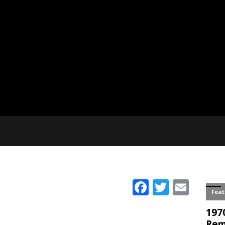
Facebook
Twitter
Emai