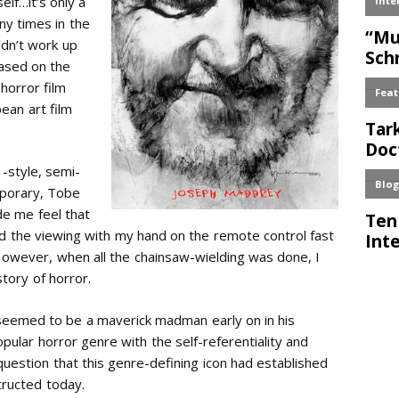
elf…it’s only a
ny times in the
ldn’t work up
based on the
horror film
ean art film
 -style, semi-
mporary, Tobe
 me feel that
ved the viewing with my hand on the remote control fast
 However, when all the chainsaw-wielding was done, I
story of horror.
 seemed to be a maverick madman early on in his
ular horror genre with the self-referentiality and
 question that this genre-defining icon had established
tructed today.