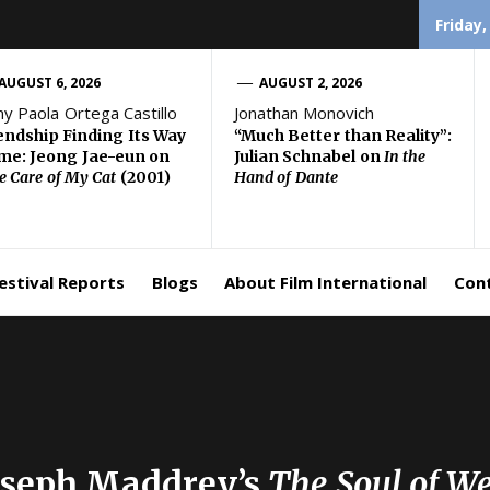
Friday,
AUGUST 6, 2026
AUGUST 2, 2026
ny Paola Ortega Castillo
Jonathan Monovich
endship Finding Its Way
“Much Better than Reality”:
e: Jeong Jae-eun on
Julian Schnabel on
In the
e Care of My Cat
(2001)
Hand of Dante
estival Reports
Blogs
About Film International
Con
Joseph Maddrey’s
The Soul of W