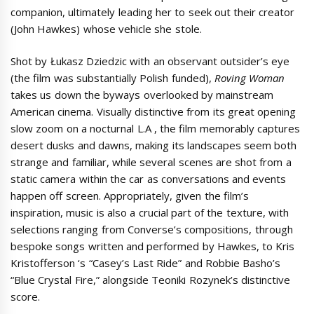
companion, ultimately leading her to seek out their creator
(John Hawkes) whose vehicle she stole.
Shot by Łukasz Dziedzic with an observant outsider’s eye
(the film was substantially Polish funded),
Roving Woman
takes us down the byways overlooked by mainstream
American cinema. Visually distinctive from its great opening
slow zoom on a nocturnal L.A , the film memorably captures
desert dusks and dawns, making its landscapes seem both
strange and familiar, while several scenes are shot from a
static camera within the car as conversations and events
happen off screen. Appropriately, given the film’s
inspiration, music is also a crucial part of the texture, with
selections ranging from Converse’s compositions, through
bespoke songs written and performed by Hawkes, to Kris
Kristofferson ‘s “Casey’s Last Ride” and Robbie Basho’s
“Blue Crystal Fire,” alongside Teoniki Rozynek’s distinctive
score.