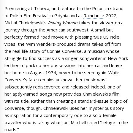
Premiering at Tribeca, and featured in the Polonica strand
of Polish Film Festival in Gdynia and at
Raindance
2022,
Michał Chmielewski’s
Roving Woman
takes the viewer on a
journey through the American southwest. A small but
perfectly formed road movie with pleasing ’90s US indie
vibes, the Wim Wenders-produced drama takes off from
the real-life story of Connie Converse, a musician whose
struggle to find success as a singer-songwriter in New York
led her to pack up her possessions into her car and leave
her home in August 1974, never to be seen again. While
Converse’s fate remains unknown, her music was
subsequently rediscovered and released; indeed, one of
her aptly-named songs now provides Chmielewski’s film
with its title. Rather than creating a standard-issue biopic of
Converse, though, Chmielewski uses her mysterious story
as inspiration for a contemporary ode to a solo female
traveller who is taking what Joni Mitchell called “refuge in the
roads.”