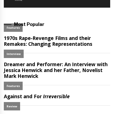
Most Popular