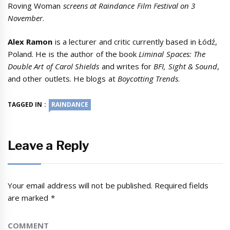
Roving Woman
screens at Raindance Film Festival on 3
November
.
Alex Ramon
is a lecturer and critic currently based in Łódź,
Poland. He is the author of the book
Liminal Spaces: The
Double Art of Carol Shields
and writes for
BFI, Sight & Sound
,
and other outlets. He blogs at
Boycotting Trends
.
TAGGED IN :
RAINDANCE
Leave a Reply
Your email address will not be published.
Required fields
are marked
*
COMMENT