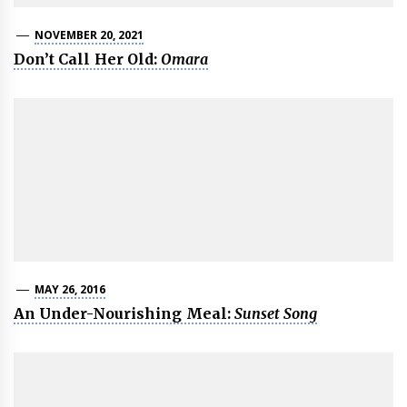
NOVEMBER 20, 2021
Don’t Call Her Old:
Omara
MAY 26, 2016
An Under-Nourishing Meal:
Sunset Song