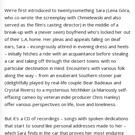
We’re first introduced to twentysomething Sara (Lena Góra,
who co-wrote the screenplay with Chmielewski and also
served as the film’s casting director) in the middle of a
break-up with a (never seen) boyfriend who’s locked her out
of their L.A. home. Her pleas and appeals falling on deaf
ears, Sara – incongrously attired in evening dress and heels
– initially hitches a ride with an acquaintance before stealing
a car and taking off through the desert towns with no
particular destination in mind. Encounters with various folk
along the way – from an exuberant Southern stoner pair
(delightfully played by real-life couple Bear Badeaux and
Crystal Rivers) to a mysterious hitchhiker (a hilariously self-
effacing cameo by veteran indie producer Chris Hanley)
offer various perspectives on life, love and loneliness.
But it’s a CD of recordings – songs with spoken dedications
that start to sound like personal addresses made to her –
which Sara finds in the car that proves her most enduring