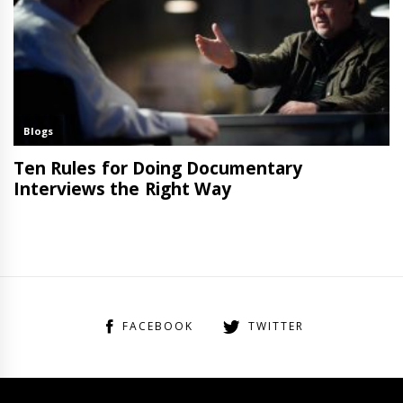
FACEBOOK
TWITTER