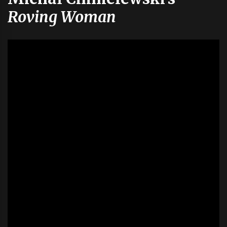
Roving Woman