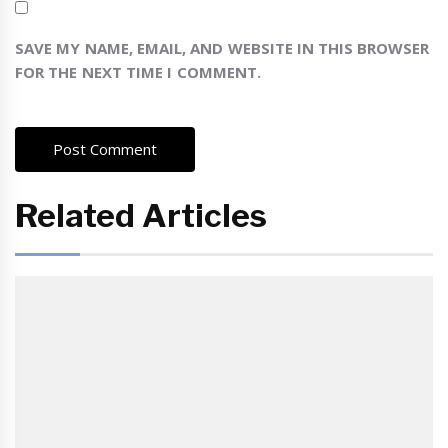
SAVE MY NAME, EMAIL, AND WEBSITE IN THIS BROWSER
FOR THE NEXT TIME I COMMENT.
Related Articles