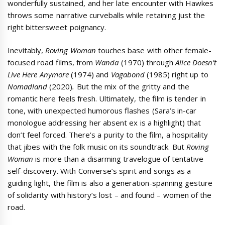
wonderfully sustained, and her late encounter with Hawkes
throws some narrative curveballs while retaining just the
right bittersweet poignancy.
Inevitably,
Roving Woman
touches base with other female-
focused road films, from
Wanda
(1970) through
Alice Doesn’t
Live Here Anymore
(1974) and
Vagabond
(1985) right up to
Nomadland
(2020)
.
But the mix of the gritty and the
romantic here feels fresh. Ultimately, the film is tender in
tone, with unexpected humorous flashes (Sara’s in-car
monologue addressing her absent ex is a highlight) that
don’t feel forced. There’s a purity to the film, a hospitality
that jibes with the folk music on its soundtrack. But
Roving
Woman
is more than a disarming travelogue of tentative
self-discovery. With Converse’s spirit and songs as a
guiding light, the film is also a generation-spanning gesture
of solidarity with history’s lost – and found – women of the
road.