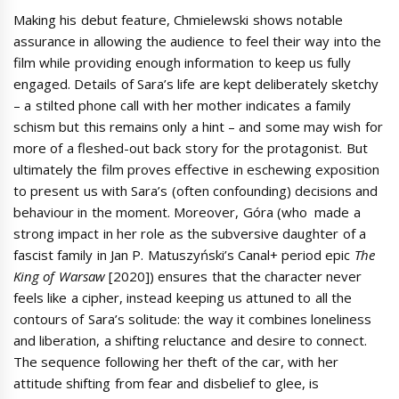
Making his debut feature, Chmielewski shows notable
assurance in allowing the audience to feel their way into the
film while providing enough information to keep us fully
engaged. Details of Sara’s life are kept deliberately sketchy
– a stilted phone call with her mother indicates a family
schism but this remains only a hint – and some may wish for
more of a fleshed-out back story for the protagonist. But
ultimately the film proves effective in eschewing exposition
to present us with Sara’s (often confounding) decisions and
behaviour in the moment. Moreover, Góra (who made a
strong impact in her role as the subversive daughter of a
fascist family in Jan P. Matuszyński’s Canal+ period epic
The
King of Warsaw
[2020]) ensures that the character never
feels like a cipher, instead keeping us attuned to all the
contours of Sara’s solitude: the way it combines loneliness
and liberation, a shifting reluctance and desire to connect.
The sequence following her theft of the car, with her
attitude shifting from fear and disbelief to glee, is