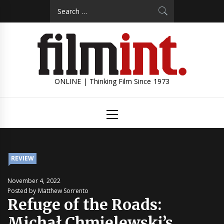
Skip
Search
to
for:
content
ONLINE | Thinking Film Since 1973
Primary
Menu
REVIEW
November 4, 2022
Posted by Matthew Sorrento
Refuge of the Roads:
Michał Chmielewski’s