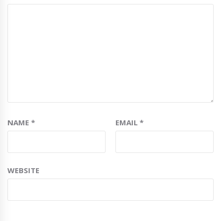
NAME
*
EMAIL
*
WEBSITE