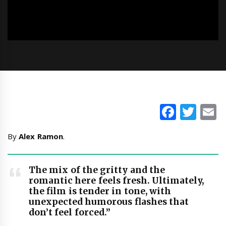
Faceb
Twi
E
By
Alex Ramon
.
The mix of the gritty and the
romantic here feels fresh. Ultimately,
the film is tender in tone, with
unexpected humorous flashes that
don’t feel forced.”