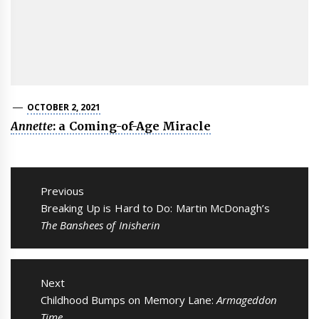
OCTOBER 2, 2021
Annette
: a Coming-of-Age Miracle
Post
navigation
Previous
Previous
Breaking Up is Hard to Do: Martin McDonagh’s
post:
The Banshees of Inisherin
Next
Next
Childhood Bumps on Memory Lane:
Armageddon
post:
Time