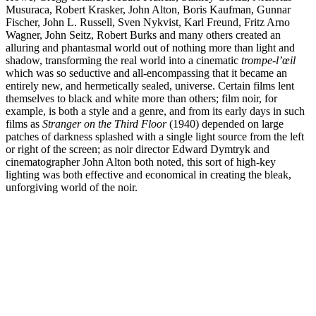
Musuraca, Robert Krasker, John Alton, Boris Kaufman, Gunnar
Fischer, John L. Russell, Sven Nykvist, Karl Freund, Fritz Arno
Wagner, John Seitz, Robert Burks and many others created an
alluring and phantasmal world out of nothing more than light and
shadow, transforming the real world into a cinematic
trompe-l’œil
which was so seductive and all-encompassing that it became an
entirely new, and hermetically sealed, universe. Certain films lent
themselves to black and white more than others; film noir, for
example, is both a style and a genre, and from its early days in such
films as
Stranger on the Third Floor
(1940) depended on large
patches of darkness splashed with a single light source from the left
or right of the screen; as noir director Edward Dymtryk and
cinematographer John Alton both noted, this sort of high-key
lighting was both effective and economical in creating the bleak,
unforgiving world of the noir.