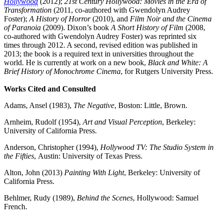
Hollywood
(2012);
21st Century Hollywood: Movies in the Era of
Transformation
(2011, co-authored with Gwendolyn Audrey
Foster);
A History of Horror
(2010), and
Film Noir and the Cinema
of Paranoia
(2009). Dixon’s book
A Short History of Film
(2008,
co-authored with Gwendolyn Audrey Foster) was reprinted six
times through 2012. A second, revised edition was published in
2013; the book is a required text in universities throughout the
world. He is currently at work on a new book,
Black and White: A
Brief History of Monochrome Cinema
, for Rutgers University Press.
Works Cited and Consulted
Adams, Ansel (1983),
The Negative
, Boston: Little, Brown.
Arnheim, Rudolf (1954),
Art and Visual Perception
, Berkeley:
University of California Press.
Anderson, Christopher (1994),
Hollywood TV: The Studio System in
the Fifties
, Austin: University of Texas Press.
Alton, John (2013)
Painting With Light
, Berkeley: University of
California Press.
Behlmer, Rudy (1989),
Behind the Scenes
, Hollywood: Samuel
French.