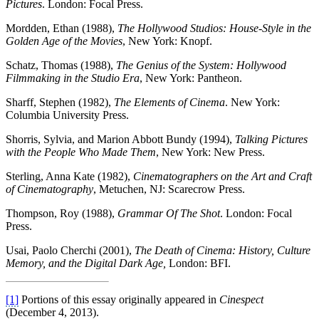
Pictures
. London: Focal Press.
Mordden, Ethan (1988),
The Hollywood Studios: House-Style in the
Golden Age of the
Movies
, New York: Knopf.
Schatz, Thomas (1988),
The Genius of the System: Hollywood
Filmmaking in the
Studio Era
, New York: Pantheon.
Sharff, Stephen (1982),
The Elements of Cinema
. New York:
Columbia University Press.
Shorris, Sylvia, and Marion Abbott Bundy (1994),
Talking Pictures
with the People
Who Made Them
, New York: New Press.
Sterling, Anna Kate (1982),
Cinematographers on the Art and Craft
of
Cinematography
, Metuchen, NJ: Scarecrow Press.
Thompson, Roy (1988),
Grammar Of The Shot
. London: Focal
Press.
Usai, Paolo Cherchi (2001),
The Death of Cinema: History, Culture
Memory, and the
Digital Dark Age,
London: BFI.
[1]
Portions of this essay originally appeared in
Cinespect
(December 4, 2013).