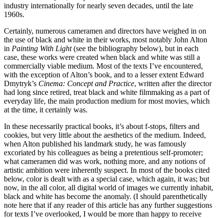
industry internationally for nearly seven decades, until the late
1960s.
Certainly, numerous cameramen and directors have weighed in on
the use of black and white in their works, most notably John Alton
in
Painting With Light
(see the bibliography below), but in each
case, these works were created when black and white was still a
commercially viable medium. Most of the texts I’ve encountered,
with the exception of Alton’s book, and to a lesser extent Edward
Dmytryk’s
Cinema: Concept and Practice
, written after the director
had long since retired, treat black and white filmmaking as a part of
everyday life, the main production medium for most movies, which
at the time, it certainly was.
In these necessarily practical books, it’s about f-stops, filters and
cookies, but very little about the aesthetics of the medium. Indeed,
when Alton published his landmark study, he was famously
excoriated by his colleagues as being a pretentious self-promoter;
what cameramen did was work, nothing more, and any notions of
artistic ambition were inherently suspect. In most of the books cited
below, color is dealt with as a special case, which again, it was; but
now, in the all color, all digital world of images we currently inhabit,
black and white has become the anomaly. (I should parenthetically
note here that if any reader of this article has any further suggestions
for texts I’ve overlooked, I would be more than happy to receive