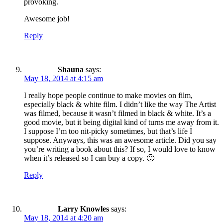
provoking.
Awesome job!
Reply
Shauna
says:
May 18, 2014 at 4:15 am
I really hope people continue to make movies on film,
especially black & white film. I didn’t like the way The Artist
was filmed, because it wasn’t filmed in black & white. It’s a
good movie, but it being digital kind of turns me away from it.
I suppose I’m too nit-picky sometimes, but that’s life I
suppose. Anyways, this was an awesome article. Did you say
you’re writing a book about this? If so, I would love to know
when it’s released so I can buy a copy. 🙂
Reply
Larry Knowles
says:
May 18, 2014 at 4:20 am