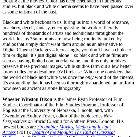
looking at the movies. Color has been celebrated in numerous
studies, but black and white cinema seems to have been passed over
as some talisman of the past.
Black and white beckons to us, luring us into a world of romance,
treachery, deceit, fantasy, encompassing the work of literally
hundreds of thousands of artists and technicians throughout the
world. Just as 35mm prints are now being routinely junked by
studios that simply don’t want them around as an alternative to
Digital Cinema Packages – increasingly, you don’t have a choice of
film or digital, it’s just digital alone – so black and white films are
seen as having limited commercial value, and thus only archives
preserve these precious images, while studios farm out a few better
known titles for a desultory DVD release. When one considers that
the world of black and white was once the
only
world of the cinema,
it’s astounding that it has been so thoroughly abandoned, an art form
now seen as ancient as stone lithography.
Wheeler Winston Dixon
is the James Ryan Professor of Film
Studies, Coordinator of the Film Studies Program, Professor of
English at the University of Nebraska, Lincoln, and, with
Gwendolyn Audrey Foster, editor of the book series
New
Perspectives on World Cinema
for Anthem Press, London. His
newest books are
Streaming: Movies, Media and Instant
Access
(2013);
Death of the Moguls: The End of Classical