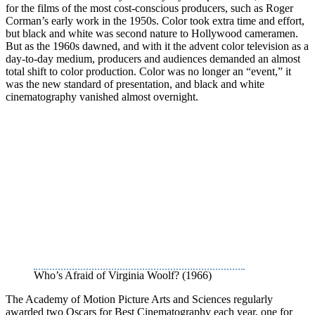
for the films of the most cost-conscious producers, such as Roger
Corman’s early work in the 1950s. Color took extra time and effort,
but black and white was second nature to Hollywood cameramen.
But as the 1960s dawned, and with it the advent color television as a
day-to-day medium, producers and audiences demanded an almost
total shift to color production. Color was no longer an “event,” it
was the new standard of presentation, and black and white
cinematography vanished almost overnight.
Who’s Afraid of Virginia Woolf? (1966)
The Academy of Motion Picture Arts and Sciences regularly
awarded two Oscars for Best Cinematography each year, one for