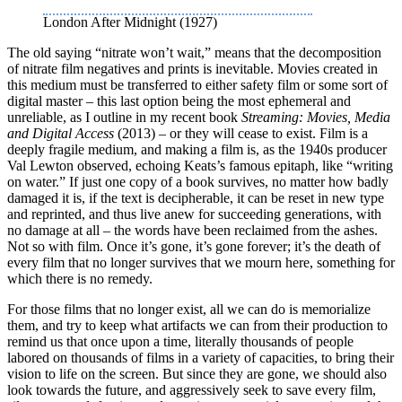
London After Midnight (1927)
The old saying “nitrate won’t wait,” means that the decomposition
of nitrate film negatives and prints is inevitable. Movies created in
this medium must be transferred to either safety film or some sort of
digital master – this last option being the most ephemeral and
unreliable, as I outline in my recent book
Streaming: Movies, Media
and Digital Access
(2013) – or they will cease to exist. Film is a
deeply fragile medium, and making a film is, as the 1940s producer
Val Lewton observed, echoing Keats’s famous epitaph, like “writing
on water.” If just one copy of a book survives, no matter how badly
damaged it is, if the text is decipherable, it can be reset in new type
and reprinted, and thus live anew for succeeding generations, with
no damage at all – the words have been reclaimed from the ashes.
Not so with film. Once it’s gone, it’s gone forever; it’s the death of
every film that no longer survives that we mourn here, something for
which there is no remedy.
For those films that no longer exist, all we can do is memorialize
them, and try to keep what artifacts we can from their production to
remind us that once upon a time, literally thousands of people
labored on thousands of films in a variety of capacities, to bring their
vision to life on the screen. But since they are gone, we should also
look towards the future, and aggressively seek to save every film,