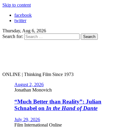
Skip to content
facebook
twitter
Thursday, Aug 6, 2026
Search for:
ONLINE | Thinking Film Since 1973
August 2, 2026
Jonathan Monovich
“Much Better than Reality”: Julian
Schnabel on
In the Hand of Dante
July 29, 2026
Film International Online