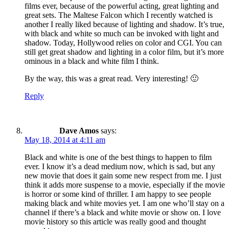
films ever, because of the powerful acting, great lighting and
great sets. The Maltese Falcon which I recently watched is
another I really liked because of lighting and shadow. It’s true,
with black and white so much can be invoked with light and
shadow. Today, Hollywood relies on color and CGI. You can
still get great shadow and lighting in a color film, but it’s more
ominous in a black and white film I think.
By the way, this was a great read. Very interesting! 🙂
Reply
Dave Amos
says:
May 18, 2014 at 4:11 am
Black and white is one of the best things to happen to film
ever. I know it’s a dead medium now, which is sad, but any
new movie that does it gain some new respect from me. I just
think it adds more suspense to a movie, especially if the movie
is horror or some kind of thriller. I am happy to see people
making black and white movies yet. I am one who’ll stay on a
channel if there’s a black and white movie or show on. I love
movie history so this article was really good and thought