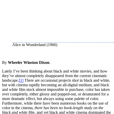
Alice in Wonderland (1966)
By
Wheeler Winston Dixon
.
Lately I’ve been thinking about black and white movies, and how
they’ve almost completely disappeared from the current cinematic
landscape.
[1]
There are occasional projects shot in black and white,
but with cinema rapidly becoming an all-digital medium, and black
and white film stock almost impossible to purchase, color has taken
over completely, either glossy and popped-out, or desaturated for a
more dramatic effect, but always using some palette of color.
Furthermore, while there have been numerous books on the use of
color in the cinema,
there has been no book-length study on the
black and white film
, and yet black and white cinema dominated the