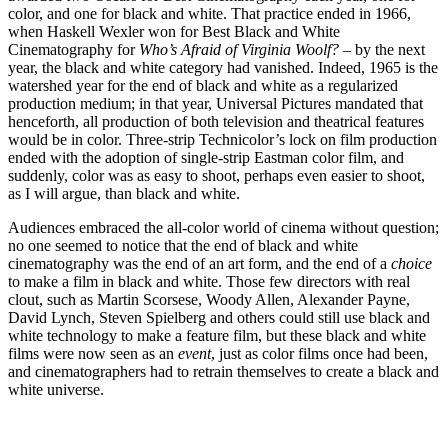
color, and one for black and white. That practice ended in 1966,
when Haskell Wexler won for Best Black and White
Cinematography for
Who’s Afraid of Virginia Woolf?
– by the next
year, the black and white category had vanished. Indeed, 1965 is the
watershed year for the end of black and white as a regularized
production medium; in that year, Universal Pictures mandated that
henceforth, all production of both television and theatrical features
would be in color. Three-strip Technicolor’s lock on film production
ended with the adoption of single-strip Eastman color film, and
suddenly, color was as easy to shoot, perhaps even easier to shoot,
as I will argue, than black and white.
Audiences embraced the all-color world of cinema without question;
no one seemed to notice that the end of black and white
cinematography was the end of an art form, and the end of a
choice
to make a film in black and white. Those few directors with real
clout, such as Martin Scorsese, Woody Allen, Alexander Payne,
David Lynch, Steven Spielberg and others could still use black and
white technology to make a feature film, but these black and white
films were now seen as an
event
, just as color films once had been,
and cinematographers had to retrain themselves to create a black and
white universe.