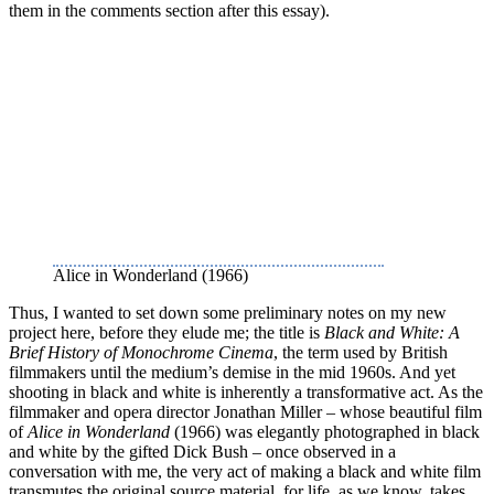
them in the comments section after this essay).
Alice in Wonderland (1966)
Thus, I wanted to set down some preliminary notes on my new
project here, before they elude me; the title is
Black and White: A
Brief History of Monochrome Cinema
, the term used by British
filmmakers until the medium’s demise in the mid 1960s. And yet
shooting in black and white is inherently a transformative act. As the
filmmaker and opera director Jonathan Miller – whose beautiful film
of
Alice in Wonderland
(1966) was elegantly photographed in black
and white by the gifted Dick Bush – once observed in a
conversation with me, the very act of making a black and white film
transmutes the original source material, for life, as we know, takes