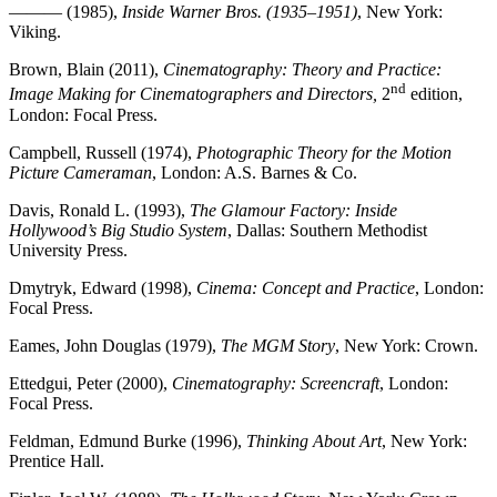
——— (1985),
Inside Warner Bros. (1935–1951)
, New York:
Viking.
Brown, Blain (2011),
Cinematography: Theory and Practice:
nd
Image Making for Cinematographers and Directors,
2
edition,
London: Focal Press.
Campbell, Russell (1974),
Photographic Theory for the Motion
Picture Cameraman
, London: A.S. Barnes & Co.
Davis, Ronald L. (1993),
The Glamour Factory: Inside
Hollywood’s Big Studio System
, Dallas: Southern Methodist
University Press.
Dmytryk, Edward (1998),
Cinema: Concept and Practice
, London:
Focal Press.
Eames, John Douglas (1979),
The MGM Story
, New York: Crown.
Ettedgui, Peter (2000),
Cinematography: Screencraft
, London:
Focal Press.
Feldman, Edmund Burke (1996),
Thinking About Art
, New York:
Prentice Hall.