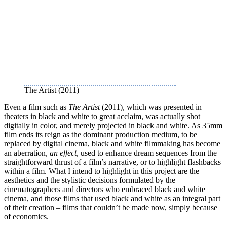
The Artist (2011)
Even a film such as
The Artist
(2011), which was presented in
theaters in black and white to great acclaim, was actually shot
digitally in color, and merely projected in black and white. As 35mm
film ends its reign as the dominant production medium, to be
replaced by digital cinema, black and white filmmaking has become
an aberration,
an effect
, used to enhance dream sequences from the
straightforward thrust of a film’s narrative, or to highlight flashbacks
within a film. What I intend to highlight in this project are the
aesthetics and the stylistic decisions formulated by the
cinematographers and directors who embraced black and white
cinema, and those films that used black and white as an integral part
of their creation – films that couldn’t be made now, simply because
of economics.