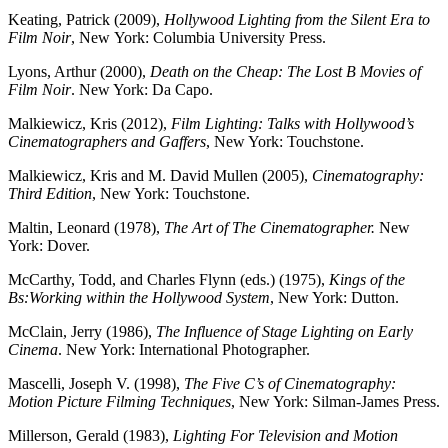
Keating, Patrick (2009),
Hollywood Lighting from the Silent Era to
Film Noir
, New York: Columbia University Press.
Lyons, Arthur (2000),
Death on the Cheap: The Lost B Movies of
Film Noir
. New York: Da Capo.
Malkiewicz, Kris (2012),
Film Lighting: Talks with Hollywood’s
Cinematographers and Gaffers
, New York: Touchstone.
Malkiewicz, Kris and M. David Mullen (2005),
Cinematography:
Third Edition
, New York: Touchstone.
Maltin, Leonard (1978),
The Art of The Cinematographer.
New
York: Dover.
McCarthy, Todd, and Charles Flynn (eds.) (1975),
Kings of the
Bs:Working within the
Hollywood System
, New York: Dutton.
McClain, Jerry (1986),
The Influence of Stage Lighting on Early
Cinema
. New York: International Photographer.
Mascelli, Joseph V. (1998),
The Five C’s of Cinematography:
Motion Picture Filming Techniques
, New York: Silman-James Press.
Millerson, Gerald (1983),
Lighting For Television and Motion