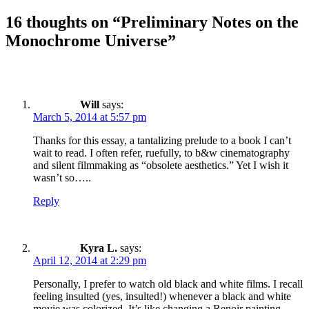
16 thoughts on “Preliminary Notes on the
Monochrome Universe”
Will
says:
March 5, 2014 at 5:57 pm
Thanks for this essay, a tantalizing prelude to a book I can’t
wait to read. I often refer, ruefully, to b&w cinematography
and silent filmmaking as “obsolete aesthetics.” Yet I wish it
wasn’t so…..
Reply
Kyra L.
says:
April 12, 2014 at 2:29 pm
Personally, I prefer to watch old black and white films. I recall
feeling insulted (yes, insulted!) whenever a black and white
movie was colorized. It’s like changing a Renoir painting…