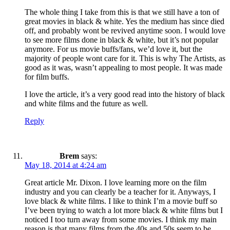
The whole thing I take from this is that we still have a ton of
great movies in black & white. Yes the medium has since died
off, and probably wont be revived anytime soon. I would love
to see more films done in black & white, but it’s not popular
anymore. For us movie buffs/fans, we’d love it, but the
majority of people wont care for it. This is why The Artists, as
good as it was, wasn’t appealing to most people. It was made
for film buffs.
I love the article, it’s a very good read into the history of black
and white films and the future as well.
Reply
Brem
says:
May 18, 2014 at 4:24 am
Great article Mr. Dixon. I love learning more on the film
industry and you can clearly be a teacher for it. Anyways, I
love black & white films. I like to think I’m a movie buff so
I’ve been trying to watch a lot more black & white films but I
noticed I too turn away from some movies. I think my main
reason is that many films from the 40s and 50s seem to be