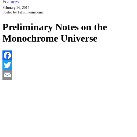
Features
February 26, 2014
Posted by Film International
Preliminary Notes on the
Monochrome Universe
F
T
E