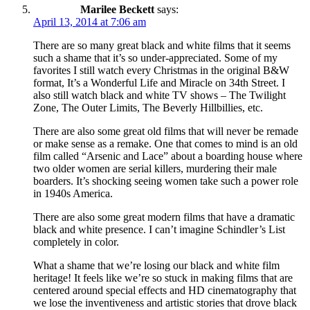
Marilee Beckett
says:
April 13, 2014 at 7:06 am
There are so many great black and white films that it seems
such a shame that it’s so under-appreciated. Some of my
favorites I still watch every Christmas in the original B&W
format, It’s a Wonderful Life and Miracle on 34th Street. I
also still watch black and white TV shows – The Twilight
Zone, The Outer Limits, The Beverly Hillbillies, etc.
There are also some great old films that will never be remade
or make sense as a remake. One that comes to mind is an old
film called “Arsenic and Lace” about a boarding house where
two older women are serial killers, murdering their male
boarders. It’s shocking seeing women take such a power role
in 1940s America.
There are also some great modern films that have a dramatic
black and white presence. I can’t imagine Schindler’s List
completely in color.
What a shame that we’re losing our black and white film
heritage! It feels like we’re so stuck in making films that are
centered around special effects and HD cinematography that
we lose the inventiveness and artistic stories that drove black