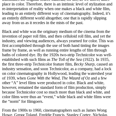
place in color. Therefore, there is an intrinsic level of stylization and
re-interpretation of reality when one makes a black and white film,
leading to an entirely different way of cinematography. Indeed, it’s
an entirely different world altogether, one that is rapidly slipping
away from us as it recedes in the mists of the past.
Black and white was the originary medium of the cinema from the
invention of paper roll film, and then celluloid roll film, and yet the
industry, and viewing audiences, always yearned for color. This was
first accomplished through the use of both hand tinting the images
frame by frame, as well as running entire lengths of film through
baths of colored dye. By the 1920s two-strip Technicolor was well-
established with such films as
The Toll of the Sea
(1922). In 1935,
the first three-strip Technicolor feature film,
Becky Sharp
, caused an
industry sensation, and soon Technicolor, as a company, had a lock
on color cinematography in Hollywood, leading the watershed year
of 1939, when
Gone With the Wind
,
The Wizard of Oz
and a few
other “A” level films were produced in color. Black and white,
however, remained the standard form of film production, simply
because Technicolor cost so much more than black and white, and
color films were thus an “event,” while black and white films were
the “norm” for filmgoers.
From the 1900s to 1960, cinematographers such as James Wong
Howe, Gregg Toland, Freddie Francis, Stanley Cortez, Nicholas