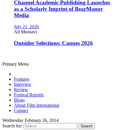
Channel Academic Publishing Launches
as a Scholarly Imprint of BearManor
Media
July 21, 2026
Ali Moosavi
Outsider Selections: Cannes 2026
Primary Menu
Features
Interview
Review
Festival Reports
Blogs
About Film International
Contact
Wednesday February 26, 2014
Search for: