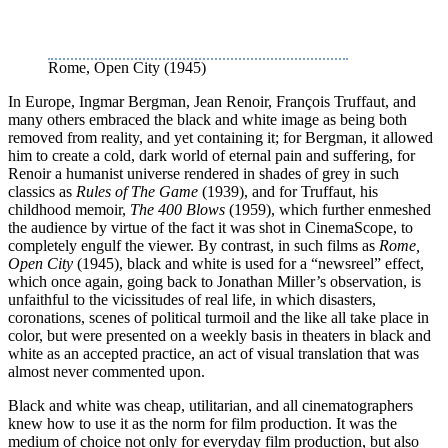
Rome, Open City (1945)
In Europe, Ingmar Bergman, Jean Renoir, François Truffaut, and
many others embraced the black and white image as being both
removed from reality, and yet containing it; for Bergman, it allowed
him to create a cold, dark world of eternal pain and suffering, for
Renoir a humanist universe rendered in shades of grey in such
classics as
Rules of The Game
(1939), and for Truffaut, his
childhood memoir,
The 400 Blows
(1959), which further enmeshed
the audience by virtue of the fact it was shot in CinemaScope, to
completely engulf the viewer. By contrast, in such films as
Rome,
Open City
(1945), black and white is used for a “newsreel” effect,
which once again, going back to Jonathan Miller’s observation, is
unfaithful to the vicissitudes of real life, in which disasters,
coronations, scenes of political turmoil and the like all take place in
color, but were presented on a weekly basis in theaters in black and
white as an accepted practice, an act of visual translation that was
almost never commented upon.
Black and white was cheap, utilitarian, and all cinematographers
knew how to use it as the norm for film production. It was the
medium of choice not only for everyday film production, but also