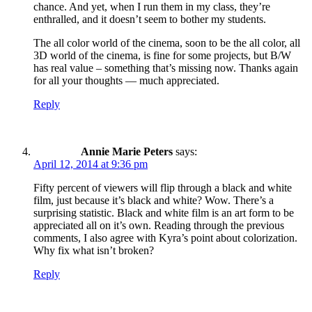
chance. And yet, when I run them in my class, they’re
enthralled, and it doesn’t seem to bother my students.
The all color world of the cinema, soon to be the all color, all
3D world of the cinema, is fine for some projects, but B/W
has real value – something that’s missing now. Thanks again
for all your thoughts — much appreciated.
Reply
Annie Marie Peters
says:
April 12, 2014 at 9:36 pm
Fifty percent of viewers will flip through a black and white
film, just because it’s black and white? Wow. There’s a
surprising statistic. Black and white film is an art form to be
appreciated all on it’s own. Reading through the previous
comments, I also agree with Kyra’s point about colorization.
Why fix what isn’t broken?
Reply