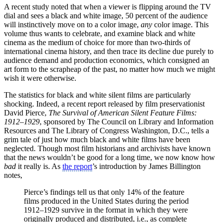
A recent study noted that when a viewer is flipping around the TV
dial and sees a black and white image, 50 percent of the audience
will instinctively move on to a color image,
any
color image. This
volume thus wants to celebrate, and examine black and white
cinema as the medium of choice for more than two-thirds of
international cinema history, and then trace its decline due purely to
audience demand and production economics, which consigned an
art form to the scrapheap of the past, no matter how much we might
wish it were otherwise.
The statistics for black and white silent films are particularly
shocking. Indeed, a recent report released by film preservationist
David Pierce,
The Survival of American Silent Feature Films:
1912–1929
, sponsored by The Council on Library and Information
Resources and The Library of Congress Washington, D.C., tells a
grim tale of just how much black and white films have been
neglected. Though most film historians and archivists have known
that the news wouldn’t be good for a long time, we now know how
bad
it really is. As
the report
’s introduction by James Billington
notes,
Pierce’s findings tell us that only 14% of the feature
films produced in the United States during the period
1912–1929 survive in the format in which they were
originally produced and distributed, i.e., as complete