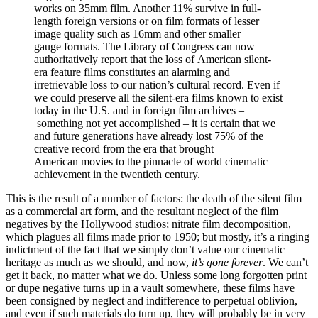
works on 35mm film. Another 11% survive in full-
length foreign versions or on film formats of lesser
image quality such as 16mm and other smaller
gauge formats. The Library of Congress can now
authoritatively report that the loss of American silent-
era feature films constitutes an alarming and
irretrievable loss to our nation’s cultural record. Even if
we could preserve all the silent-era films known to exist
today in the U.S. and in foreign film archives –
something not yet accomplished – it is certain that we
and future generations have already lost 75% of the
creative record from the era that brought
American movies to the pinnacle of world cinematic
achievement in the twentieth century.
This is the result of a number of factors: the death of the silent film
as a commercial art form, and the resultant neglect of the film
negatives by the Hollywood studios; nitrate film decomposition,
which plagues all films made prior to 1950; but mostly, it’s a ringing
indictment of the fact that we simply don’t value our cinematic
heritage as much as we should, and now,
it’s gone forever
. We can’t
get it back, no matter what we do. Unless some long forgotten print
or dupe negative turns up in a vault somewhere, these films have
been consigned by neglect and indifference to perpetual oblivion,
and even if such materials do turn up, they will probably be in very