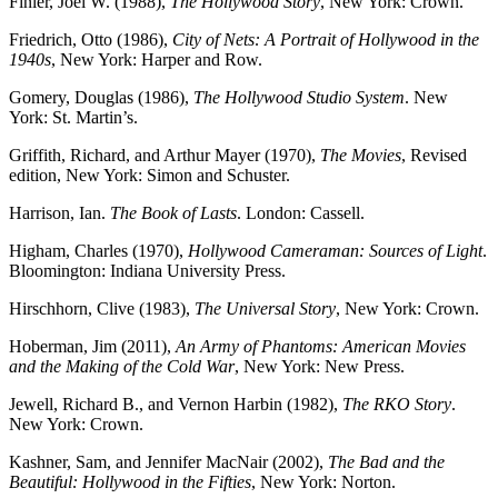
Finler, Joel W. (1988),
The Hollywood Story
, New York: Crown.
Friedrich, Otto (1986),
City of Nets: A Portrait of Hollywood in the
1940s
, New York: Harper and Row.
Gomery, Douglas (1986),
The Hollywood Studio System
. New
York: St. Martin’s.
Griffith, Richard, and Arthur Mayer (1970),
The Movies
, Revised
edition, New York: Simon and Schuster.
Harrison, Ian.
The Book of Lasts
. London: Cassell.
Higham, Charles (1970),
Hollywood Cameraman: Sources of Light
.
Bloomington: Indiana University Press.
Hirschhorn, Clive (1983),
The Universal Story
, New York: Crown.
Hoberman, Jim (2011),
An Army of Phantoms: American Movies
and the Making of the
Cold War
, New York: New Press.
Jewell, Richard B., and Vernon Harbin (1982),
The RKO Story
.
New York: Crown.
Kashner, Sam, and Jennifer MacNair (2002),
The Bad and the
Beautiful: Hollywood in
the Fifties
, New York: Norton.