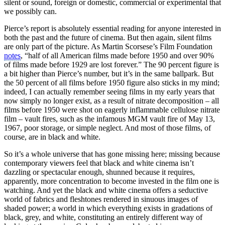
silent or sound, foreign or domestic, commercial or experimental that
we possibly can.
Pierce’s report is absolutely essential reading for anyone interested in
both the past and the future of cinema. But then again, silent films
are only part of the picture. As Martin Scorsese’s Film Foundation
notes
, “half of all American films made before 1950 and over 90%
of films made before 1929 are lost forever.” The 90 percent figure is
a bit higher than Pierce’s number, but it’s in the same ballpark. But
the 50 percent of all films before 1950 figure also sticks in my mind;
indeed, I can actually remember seeing films in my early years that
now simply no longer exist, as a result of nitrate decomposition – all
films before 1950 were shot on eagerly inflammable cellulose nitrate
film – vault fires, such as the infamous MGM vault fire of May 13,
1967, poor storage, or simple neglect. And most of those films, of
course, are in black and white.
So it’s a whole universe that has gone missing here; missing because
contemporary viewers feel that black and white cinema isn’t
dazzling or spectacular enough, shunned because it requires,
apparently, more concentration to become invested in the film one is
watching. And yet the black and white cinema offers a seductive
world of fabrics and fleshtones rendered in sinuous images of
shaded power; a world in which everything exists in gradations of
black, grey, and white, constituting an entirely different way of