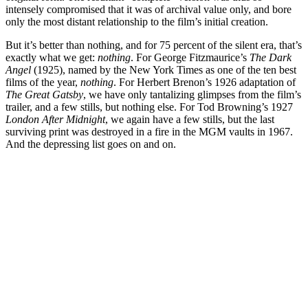
intensely compromised that it was of archival value only, and bore
only the most distant relationship to the film’s initial creation.
But it’s better than nothing, and for 75 percent of the silent era, that’s
exactly what we get:
nothing
. For George Fitzmaurice’s
The Dark
Angel
(1925), named by the New York Times as one of the ten best
films of the year,
nothing
. For Herbert Brenon’s 1926 adaptation of
The Great Gatsby
, we have only tantalizing glimpses from the film’s
trailer, and a few stills, but nothing else. For Tod Browning’s 1927
London After Midnight
, we again have a few stills, but the last
surviving print was destroyed in a fire in the MGM vaults in 1967.
And the depressing list goes on and on.