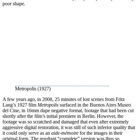
poor shape.
Metropolis (1927)
A few years ago, in 2008, 25 minutes of lost scenes from Fritz
Lang’s 1927 film
Metropolis
surfaced in the Buenos Aires Museo
del Cine, in 16mm dupe negative format, footage that had been cut
shortly after the film’s initial premiere in Berlin. However, the
footage was so scratched and damaged that even after extremely
aggressive digital restoration, it was still of such inferior quality that
it could only serve as an
aide-mémoire
for the images in their
original form. The resultant “complete” version was thus so