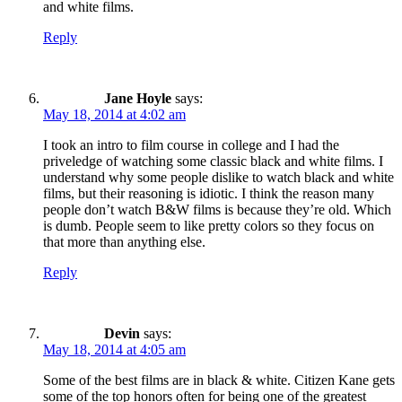
and white films.
Reply
Jane Hoyle
says:
May 18, 2014 at 4:02 am
I took an intro to film course in college and I had the
priveledge of watching some classic black and white films. I
understand why some people dislike to watch black and white
films, but their reasoning is idiotic. I think the reason many
people don’t watch B&W films is because they’re old. Which
is dumb. People seem to like pretty colors so they focus on
that more than anything else.
Reply
Devin
says:
May 18, 2014 at 4:05 am
Some of the best films are in black & white. Citizen Kane gets
some of the top honors often for being one of the greatest