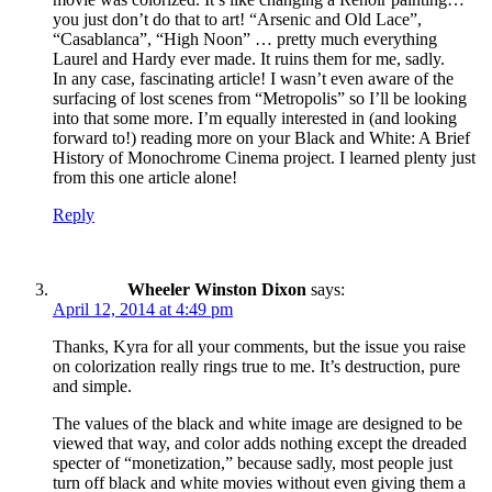
you just don’t do that to art! “Arsenic and Old Lace”,
“Casablanca”, “High Noon” … pretty much everything
Laurel and Hardy ever made. It ruins them for me, sadly.
In any case, fascinating article! I wasn’t even aware of the
surfacing of lost scenes from “Metropolis” so I’ll be looking
into that some more. I’m equally interested in (and looking
forward to!) reading more on your Black and White: A Brief
History of Monochrome Cinema project. I learned plenty just
from this one article alone!
Reply
Wheeler Winston Dixon
says:
April 12, 2014 at 4:49 pm
Thanks, Kyra for all your comments, but the issue you raise
on colorization really rings true to me. It’s destruction, pure
and simple.
The values of the black and white image are designed to be
viewed that way, and color adds nothing except the dreaded
specter of “monetization,” because sadly, most people just
turn off black and white movies without even giving them a