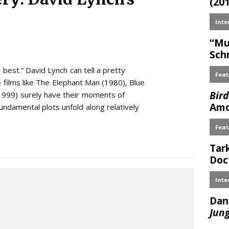
 best.” David Lynch can tell a pretty
 films like The Elephant Man (1980), Blue
(1999) surely have their moments of
 fundamental plots unfold along relatively