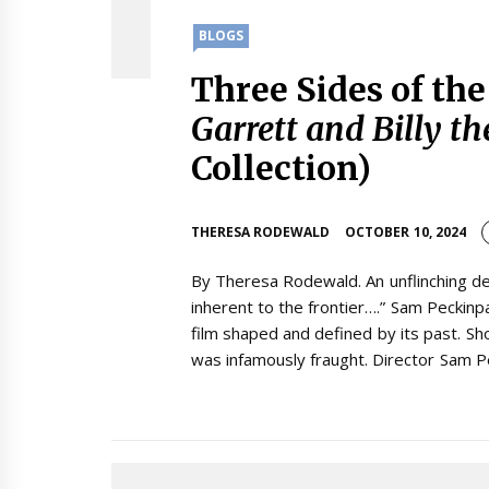
BLOGS
Three Sides of th
Garrett and Billy th
Collection)
THERESA RODEWALD
OCTOBER 10, 2024
By Theresa Rodewald. An unflinching de
inherent to the frontier….” Sam Peckinpa
film shaped and defined by its past. Sh
was infamously fraught. Director Sam P