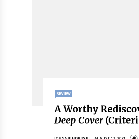
REVIEW
A Worthy Rediscov
Deep Cover
(Criter
JOHNNIE HOBBS III
AUGUST 17, 2021