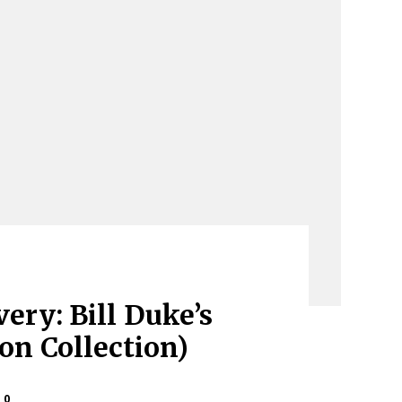
ery: Bill Duke’s
ion Collection)
0