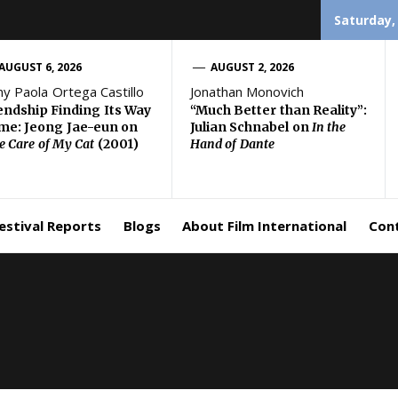
Saturday,
AUGUST 6, 2026
AUGUST 2, 2026
ny Paola Ortega Castillo
Jonathan Monovich
endship Finding Its Way
“Much Better than Reality”:
e: Jeong Jae-eun on
Julian Schnabel on
In the
e Care of My Cat
(2001)
Hand of Dante
estival Reports
Blogs
About Film International
Con