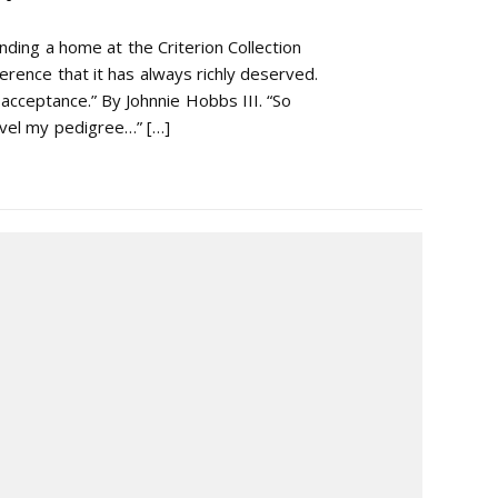
nding a home at the Criterion Collection
erence that it has always richly deserved.
 acceptance.” By Johnnie Hobbs III. “So
avel my pedigree…” […]