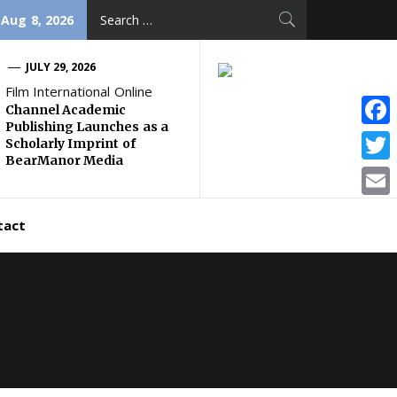
Search
 Aug 8, 2026
for:
JULY 29, 2026
Film International Online
Channel Academic
Publishing Launches as a
Face
Scholarly Imprint of
BearManor Media
Twitt
Email
tact