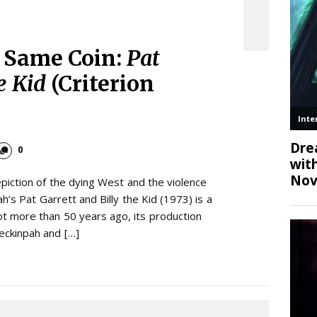
e Same Coin:
Pat
e Kid
(Criterion
0
piction of the dying West and the violence
h’s Pat Garrett and Billy the Kid (1973) is a
ot more than 50 years ago, its production
eckinpah and […]