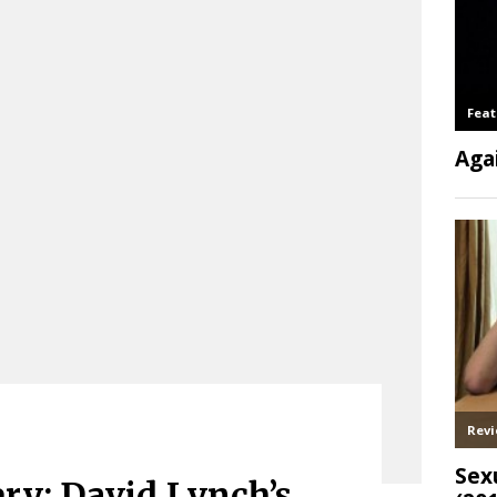
ry: David Lynch’s