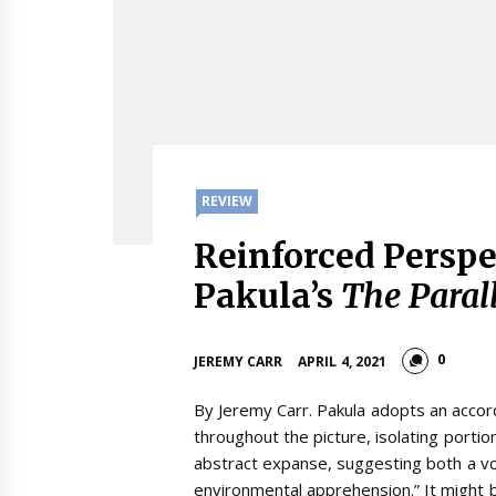
REVIEW
Reinforced Perspec
Pakula’s
The Paral
0
JEREMY CARR
APRIL 4, 2021
By Jeremy Carr. Pakula adopts an accord
throughout the picture, isolating portio
abstract expanse, suggesting both a vo
environmental apprehension.” It might 