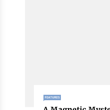
FEATURES
A Magnetic Myste