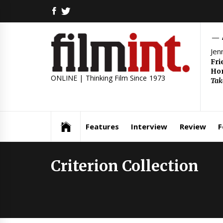
Skip
FACEBOOK
TWITTER
to
content
Jen
Fri
Hom
ONLINE | Thinking Film Since 1973
Tak
Features
Interview
Review
F
Criterion Collection