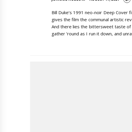
Bill Duke’s 1991 neo-noir Deep Cover fi
gives the film the communal artistic rev
And there lies the bittersweet taste of
gather ’round as I run it down, and unr