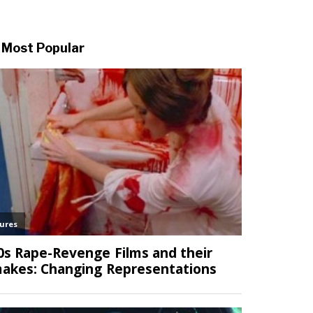
Most Popular