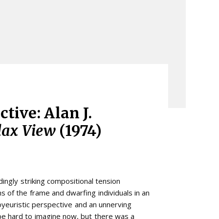
tive: Alan J.
lax View
(1974)
ingly striking compositional tension
ns of the frame and dwarfing individuals in an
yeuristic perspective and an unnerving
be hard to imagine now, but there was a