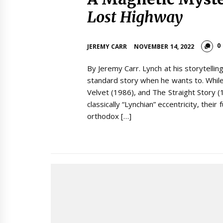
Lost Highway
0
JEREMY CARR
NOVEMBER 14, 2022
By Jeremy Carr. Lynch at his storytelling
standard story when he wants to. While
Velvet (1986), and The Straight Story 
classically “Lynchian” eccentricity, their
orthodox […]