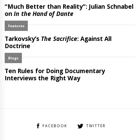
FACEBOOK
TWITTER