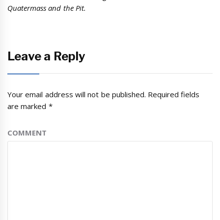
Quatermass and the Pit.
Leave a Reply
Your email address will not be published.
Required fields
are marked
*
COMMENT