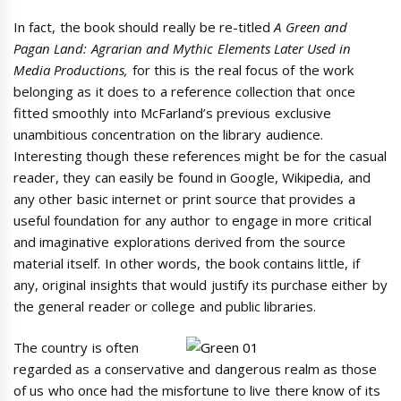
In fact, the book should really be re-titled
A Green and
Pagan Land: Agrarian and Mythic Elements Later Used in
Media Productions,
for this is the real focus of the work
belonging as it does to a reference collection that once
fitted smoothly into McFarland’s previous exclusive
unambitious concentration on the library audience.
Interesting though these references might be for the casual
reader, they can easily be found in Google, Wikipedia, and
any other basic internet or print source that provides a
useful foundation for any author to engage in more critical
and imaginative explorations derived from the source
material itself. In other words, the book contains little, if
any, original insights that would justify its purchase either by
the general reader or college and public libraries.
The country is often
regarded as a conservative and dangerous realm as those
of us who once had the misfortune to live there know of its