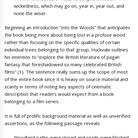
wickedness, which may go on, year in, year out, and
none the wiser.
Beginning an introduction “Into the Woods” that anticipates
the book being more about being lost in a profuse wood
rather than focusing on the specific qualities of certain
individual trees belonging to that group, Huckvale outlines
his intention to “explore the British literature of pagan
fantasy that foreshadowed so many celebrated British
films” (1). The sentence really sums up the scope of most
of the entire book since it is heavy on source material and
scanty in terms of noting key aspects of cinematic
description that readers would expect from a book
belonging to a film series.
It is full of prolific background material as well as unverified
assertions, as the following passage reveals:
Woodland paths were closed and roads were blocked