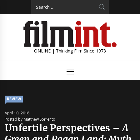
Skip
Search
to
for:
content
ONLINE | Thinking Film Since 1973
Primary
Menu
REVIEW
April 10, 2018
Posted by Matthew Sorrento
Unfertile Perspectives –
A
Green and Pagan Land: Myth,