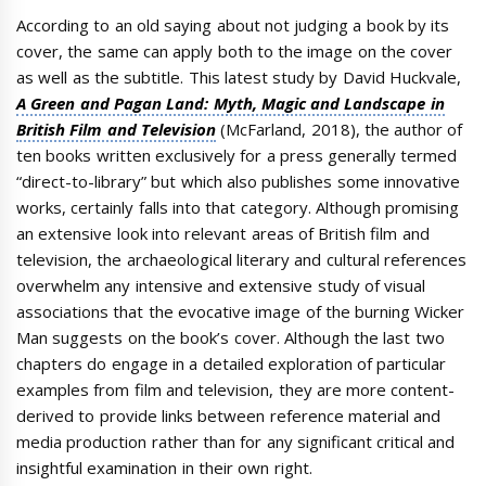
According to an old saying about not judging a book by its
cover, the same can apply both to the image on the cover
as well as the subtitle. This latest study by David Huckvale,
A Green and Pagan Land: Myth, Magic and Landscape in
British Film and Television
(McFarland, 2018), the author of
ten books written exclusively for a press generally termed
“direct-to-library” but which also publishes some innovative
works, certainly falls into that category. Although promising
an extensive look into relevant areas of British film and
television, the archaeological literary and cultural references
overwhelm any intensive and extensive study of visual
associations that the evocative image of the burning Wicker
Man suggests on the book’s cover. Although the last two
chapters do engage in a detailed exploration of particular
examples from film and television, they are more content-
derived to provide links between reference material and
media production rather than for any significant critical and
insightful examination in their own right.