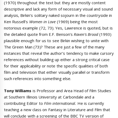
(1970) throughout the text but they are mostly content
descriptive and lack any form of necessary visual and sound
analysis, Birkin’s solitary naked sojourn in the countryside in
Ken Russell’s
Women in Love
(1969) being the most
notorious example (72, 73). Yes, Lawrence is quoted, but is
the detailed quote from E.F. Benson’s
Raven’s Brood
(1993)
plausible enough for us to see Birkin wishing to unite with
The Green Man (73)? These are just a few of the many
instances that reveal the author’s tendency to make cursory
references without building up either a strong critical case
for their applicability or note the specific qualities of both
film and television that either visually parallel or transform
such references into something else.
Tony Williams
is Professor and Area Head of Film Studies
at Southern Illinois University at Carbondale and a
contributing Editor to
Film international.
He is currently
teaching a new class on Fantasy in Literature and Film that
will conclude with a screening of the BBC TV version of