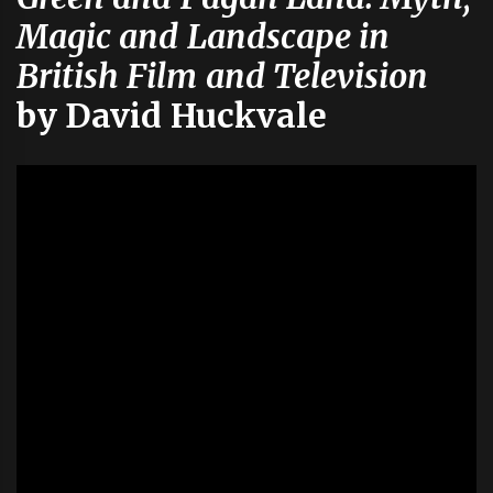
Magic and Landscape in
British Film and Television
by David Huckvale