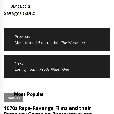
JULY 25, 2012
Savages (2012)
Post
navigation
Previous
Previous
Metafictional Examination:
The Workshop
post:
Next
Next
Losing Touch:
Ready Player One
post:
Most Popular