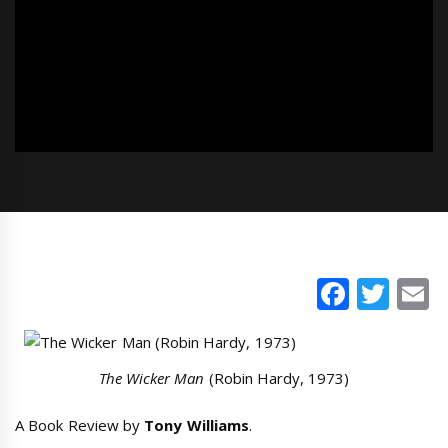
Faceb
Twi
E
The Wicker Man
(Robin Hardy, 1973)
A Book Review by
Tony Williams
.