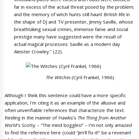
far in excess of the actual threat posed by the problem;
and the memory of witch hunts still haunt British life in
the shape of DJ and TV presenter, Jimmy Saville, whose
breathtaking sexual crimes, immense fame and social
prestige many have suggested were the result of
actual magical processes: Saville as a modern day
Aleister Crowley.” (22)
The Witches
(Cyril Frankel, 1966)
Although I think this sentence could have a more specific
application, I’m citing it as an example of the allusive and
often unverifiable references that characterize the text.
Reeling in the manner of Hawks’s
The Thing from Another
World
’s Scotty – “The mind boggles!” – I’m not only amazed
to find the reference here (could “Jim’ll fix it!” be a revenant