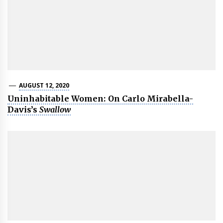
AUGUST 12, 2020
Uninhabitable Women: On Carlo Mirabella-
Davis’s
Swallow