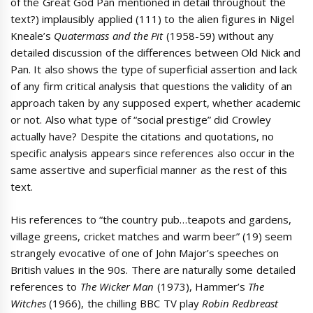
of the Great God Pan mentioned in detail throughout the
text?) implausibly applied (111) to the alien figures in Nigel
Kneale’s
Quatermass and the Pit
(1958-59) without any
detailed discussion of the differences between Old Nick and
Pan. It also shows the type of superficial assertion and lack
of any firm critical analysis that questions the validity of an
approach taken by any supposed expert, whether academic
or not. Also what type of “social prestige” did Crowley
actually have? Despite the citations and quotations, no
specific analysis appears since references also occur in the
same assertive and superficial manner as the rest of this
text.
His references to “the country pub…teapots and gardens,
village greens, cricket matches and warm beer” (19) seem
strangely evocative of one of John Major’s speeches on
British values in the 90s. There are naturally some detailed
references to
The Wicker Man
(1973), Hammer’s
The
Witches
(1966), the chilling BBC TV play
Robin Redbreast