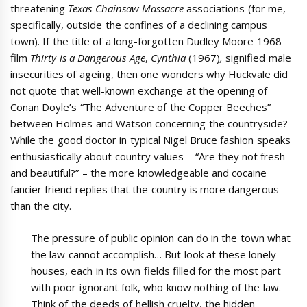
threatening
Texas Chainsaw Massacre
associations (for me,
specifically, outside the confines of a declining campus
town). If the title of a long-forgotten Dudley Moore 1968
film
Thirty is a Dangerous Age
,
Cynthia
(1967)
,
signified male
insecurities of ageing, then one wonders why Huckvale did
not quote that well-known exchange at the opening of
Conan Doyle’s “The Adventure of the Copper Beeches”
between Holmes and Watson concerning the countryside?
While the good doctor in typical Nigel Bruce fashion speaks
enthusiastically about country values – “Are they not fresh
and beautiful?” – the more knowledgeable and cocaine
fancier friend replies that the country is more dangerous
than the city.
The pressure of public opinion can do in the town what
the law cannot accomplish… But look at these lonely
houses, each in its own fields filled for the most part
with poor ignorant folk, who know nothing of the law.
Think of the deeds of hellish cruelty, the hidden