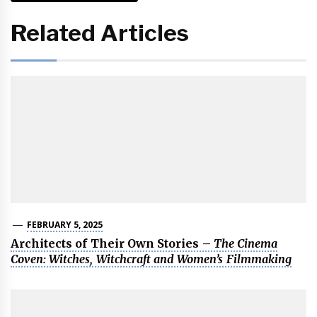
Related Articles
FEBRUARY 5, 2025
Architects of Their Own Stories –
The Cinema
Coven: Witches, Witchcraft and Women’s Filmmaking