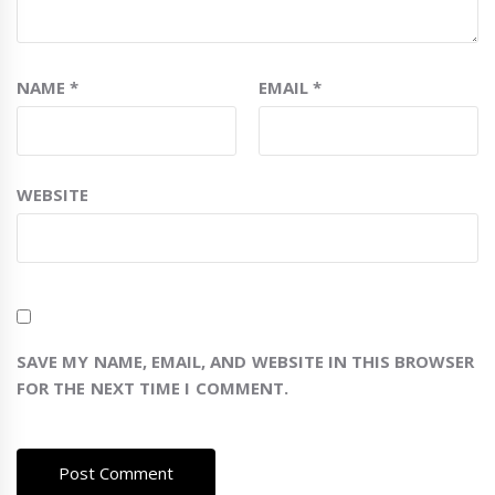
NAME
*
EMAIL
*
WEBSITE
SAVE MY NAME, EMAIL, AND WEBSITE IN THIS BROWSER
FOR THE NEXT TIME I COMMENT.