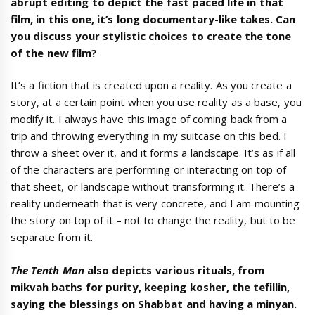
abrupt editing to depict the fast paced life in that
film, in this one, it’s long documentary-like takes. Can
you discuss your stylistic choices to create the tone
of the new film?
It’s a fiction that is created upon a reality. As you create a
story, at a certain point when you use reality as a base, you
modify it. I always have this image of coming back from a
trip and throwing everything in my suitcase on this bed. I
throw a sheet over it, and it forms a landscape. It’s as if all
of the characters are performing or interacting on top of
that sheet, or landscape without transforming it. There’s a
reality underneath that is very concrete, and I am mounting
the story on top of it – not to change the reality, but to be
separate from it.
The Tenth Man
also depicts various rituals, from
mikvah baths for purity, keeping kosher, the tefillin,
saying the blessings on Shabbat and having a minyan.