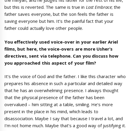
the minyan, and he judges his father for the rest of his life,
but this is reverted. The same is true in
Lost Embrace
; the
father saves everyone, but the son feels the father is
saving everyone but him. It’s the painful fact that your
father could actually love other people.
You effectively used voice-over in your earlier Ariel
films, but here, the voice-overs are more Usher’s
directives, sent via telephone. Can you discuss how
you approached this aspect of your film?
It’s the voice of God and the father. I like this character who
prepares his absence in such a particular and detailed way
that he has an overwhelming presence. I always thought
that the physical presence of the father has been
overvalued – him sitting at a table, smiling. He’s more
present in the place in his mind, which leads to
disassociation. Maybe I say that because I travel a lot, and
I’m not home much. Maybe that’s a good way of justifying it.