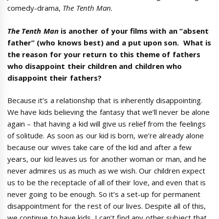
comedy-drama,
The Tenth Man.
The Tenth Man
is another of your films with an “absent
father” (who knows best) and a put upon son. What is
the reason for your return to this theme of fathers
who disappoint their children and children who
disappoint their fathers?
Because it’s a relationship that is inherently disappointing.
We have kids believing the fantasy that we’ll never be alone
again – that having a kid will give us relief from the feelings
of solitude. As soon as our kid is born, we’re already alone
because our wives take care of the kid and after a few
years, our kid leaves us for another woman or man, and he
never admires us as much as we wish. Our children expect
us to be the receptacle of all of their love, and even that is
never going to be enough. So it’s a set-up for permanent
disappointment for the rest of our lives. Despite all of this,
we continue to have kids. I can’t find any other subject that