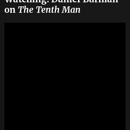
on
The Tenth Man