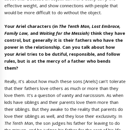
effective weight, and show connections with people that
would be more difficult to do without the object.
Your Ariel characters (in
The Tenth Man, Lost Embrace,
Family Law,
and
Waiting for the Messiah)
think they have
control, but generally it is their fathers who have the
power in the relationship. Can you talk about how
your Ariel tries to be dutiful, responsible, and follow
rules, but is at the mercy of a father who bends
them?
Really, it’s about how much these sons [Ariels] can’t tolerate
that their fathers love others as much or more than they
love them. It’s a question of vanity and narcissism. As when
kids have siblings and their parents love them more than
their siblings. But they awake to the reality that parents do
love their siblings as well, and they lose their exclusivity. In
The Tenth Man
, the son judges his father for leaving to do