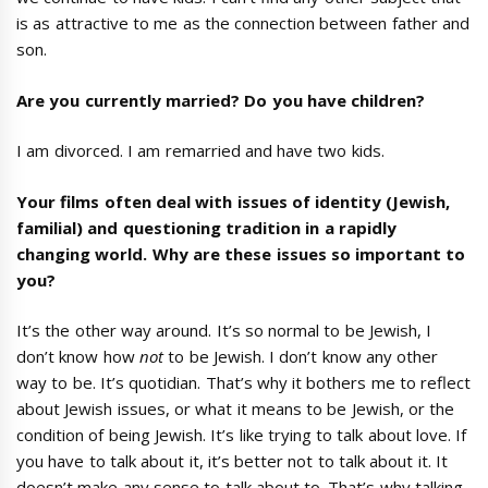
is as attractive to me as the connection between father and
son.
Are you currently married? Do you have children?
I am divorced. I am remarried and have two kids.
Your films often deal with issues of identity (Jewish,
familial) and questioning tradition in a rapidly
changing world. Why are these issues so important to
you?
It’s the other way around. It’s so normal to be Jewish, I
don’t know how
not
to be Jewish. I don’t know any other
way to be. It’s quotidian. That’s why it bothers me to reflect
about Jewish issues, or what it means to be Jewish, or the
condition of being Jewish. It’s like trying to talk about love. If
you have to talk about it, it’s better not to talk about it. It
doesn’t make any sense to talk about to. That’s why talking