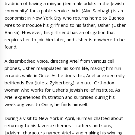
tradition of having a minyan (ten male adults in the Jewish
community) for a public service. Ariel (Alan Sabbagh) is an
economist in New York City who returns home to Buenos
Aires to introduce his girlfriend to his father, Usher (Usher
Barilka). However, his girlfriend has an obligation that
requires her to join him later, and Usher is nowhere to be
found.
A disembodied voice, directing Ariel from various cell
phones, Usher manipulates his son’s life, making him run
errands while in Once. As he does this, Ariel unexpectedly
befriends Eva (Julieta Zylberberg), a mute, Orthodox
woman who works for Usher’s Jewish relief institute. As
Ariel experiences frustration and surprises during his
weeklong visit to Once, he finds himself.
During a visit to New York in April, Burman chatted about
returning to his favorite themes – fathers and sons,
Judaism, characters named Ariel – and making his winning