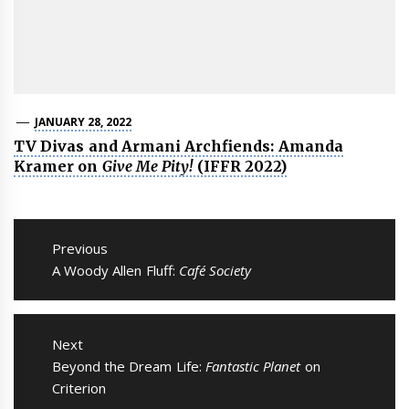
JANUARY 28, 2022
TV Divas and Armani Archfiends: Amanda
Kramer on
Give Me Pity!
(IFFR 2022)
Post
navigation
Previous
Previous
A Woody Allen Fluff:
Café Society
post:
Next
Next
Beyond the Dream Life:
Fantastic Planet
on
post:
Criterion