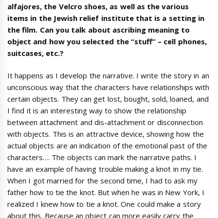
alfajores, the Velcro shoes, as well as the various
items in the Jewish relief institute that is a setting in
the film. Can you talk about ascribing meaning to
object and how you selected the “stuff” – cell phones,
suitcases, etc.?
It happens as I develop the narrative. I write the story in an
unconscious way that the characters have relationships with
certain objects. They can get lost, bought, sold, loaned, and
I find it is an interesting way to show the relationship
between attachment and dis-attachment or disconnection
with objects. This is an attractive device, showing how the
actual objects are an indication of the emotional past of the
characters…. The objects can mark the narrative paths. I
have an example of having trouble making a knot in my tie.
When I got married for the second time, I had to ask my
father how to tie the knot. But when he was in New York, I
realized I knew how to tie a knot. One could make a story
about this. Because an object can more easily carry the