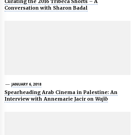
Curating the 2016 Tribeca Shorts – A
Conversation with Sharon Badal
JANUARY 6, 2018
Spearheading Arab Cinema in Palestine: An
Interview with Annemarie Jacir on
Wajib