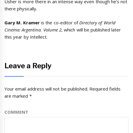
Usher is more there in an intense way even though he’s not
there physically.
Gary M. Kramer
is the co-editor of
Directory of World
Cinema: Argentina. Volume 2
, which will be published later
this year by Intellect
.
Leave a Reply
Your email address will not be published.
Required fields
are marked
*
COMMENT