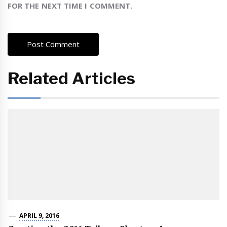
FOR THE NEXT TIME I COMMENT.
Related Articles
APRIL 9, 2016