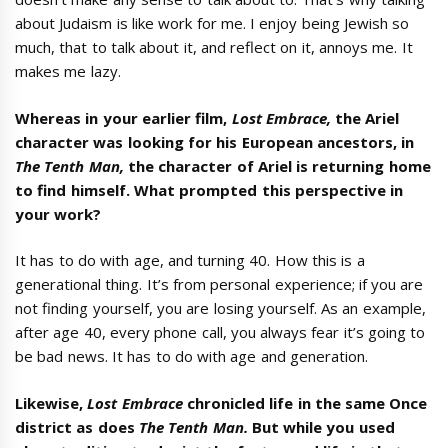
about Judaism is like work for me. I enjoy being Jewish so
much, that to talk about it, and reflect on it, annoys me. It
makes me lazy.
Whereas in your earlier film,
Lost Embrace,
the Ariel
character was looking for his European ancestors, in
The Tenth Man,
the character of Ariel is returning home
to find himself. What prompted this perspective in
your work?
It has to do with age, and turning 40. How this is a
generational thing. It’s from personal experience; if you are
not finding yourself, you are losing yourself. As an example,
after age 40, every phone call, you always fear it’s going to
be bad news. It has to do with age and generation.
Likewise,
Lost Embrace
chronicled life in the same Once
district as does
The Tenth Man.
But while you used