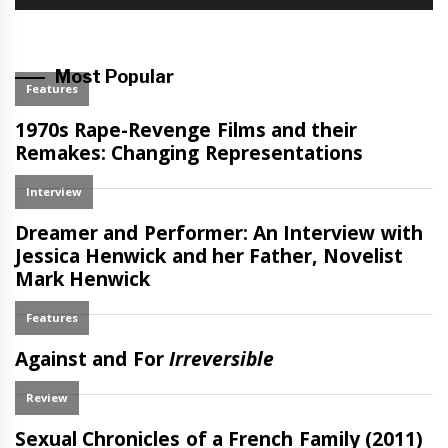
Most Popular