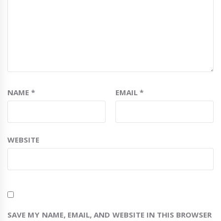
NAME
*
EMAIL
*
WEBSITE
SAVE MY NAME, EMAIL, AND WEBSITE IN THIS BROWSER