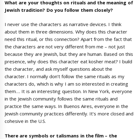
What are your thoughts on rituals and the meaning of
Jewish tradition? Do you follow them closely?
I never use the characters as narrative devices. I think
about them in three dimensions. Why does this character
need this ritual, or this connection? Apart from the fact that
the characters are not very different from me – not just
because they are Jewish, but they are human. Based on this
presence, why does this character eat kosher meat? I build
the character, and ask myself questions about the
character. I normally don’t follow the same rituals as my
characters do, which is why I am so interested in creating
them…. It is an interesting question. In New York, everyone
in the Jewish community follows the same rituals and
practice the same ways. In Buenos Aires, everyone in the
Jewish community practices differently. It’s more closed and
cohesive in the U.S.
There are symbols or talismans in the film – the