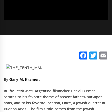
Faceb
Twi
E
By
Gary M. Kramer
.
In
The Tenth Man
, Argentine filmmaker Daniel Burman
returns to his favorite theme of absent fathers/put-upon
sons, and to his favorite location, Once, a Jewish quarter in
Buenos Aires
.
The film’s title comes from the Jewish