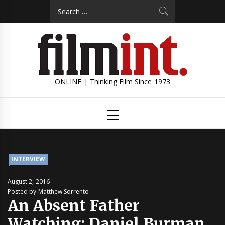
Skip
Search
to
for:
content
ONLINE | Thinking Film Since 1973
Primary
Menu
INTERVIEW
August 2, 2016
Posted by Matthew Sorrento
An Absent Father
Watching: Daniel Burman