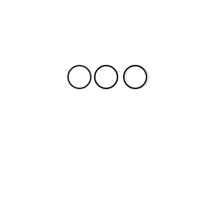
By Kierran Horner. Tarkovsky saw himself as a
creator of temporal filmic images. In his
published ruminations on film, Sculpting in Time;
Reflections on the Cinema, he asserts the
creation of a real cinematic picture as: ‘…
faithfully recording on film the time which flows
on beyond the edges of the […]
Most Popular