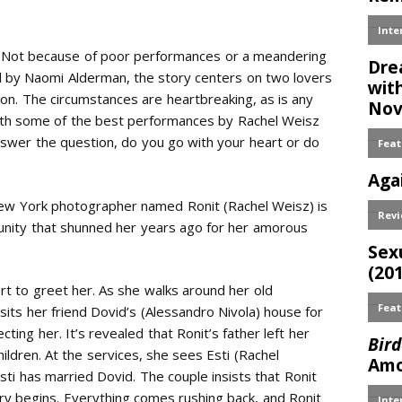
lm. Not because of poor performances or a meandering
el by Naomi Alderman, the story centers on two lovers
ion. The circumstances are heartbreaking, as is any
 with some of the best performances by Rachel Weisz
swer the question, do you go with your heart or do
New York photographer named Ronit (Rachel Weisz) is
nity that shunned her years ago for her amorous
rt to greet her. As she walks around her old
sits her friend Dovid’s (Alessandro Nivola) house for
ting her. It’s revealed that Ronit’s father left her
ildren. At the services, she sees Esti (Rachel
ti has married Dovid. The couple insists that Ronit
tory begins. Everything comes rushing back, and Ronit