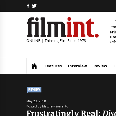
Skip
FACEBOOK
TWITTER
to
content
Jen
Fri
Hom
ONLINE | Thinking Film Since 1973
Tak
Features
Interview
Review
F
REVIEW
May 23, 2018
Posted by Matthew Sorrento
Frustratingly Real:
Dis