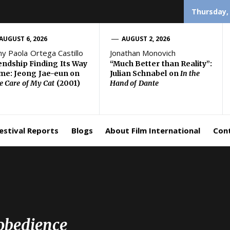
Thursday,
AUGUST 6, 2026
AUGUST 2, 2026
ny Paola Ortega Castillo
Jonathan Monovich
endship Finding Its Way
“Much Better than Reality”:
e: Jeong Jae-eun on
Julian Schnabel on
In the
e Care of My Cat
(2001)
Hand of Dante
estival Reports
Blogs
About Film International
Con
obedience