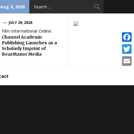
Search
 Aug 6, 2026
for:
JULY 29, 2026
Film International Online
Channel Academic
Publishing Launches as a
Face
Scholarly Imprint of
BearManor Media
Twitt
Email
tact