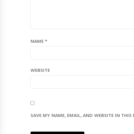
NAME
*
WEBSITE
SAVE MY NAME, EMAIL, AND WEBSITE IN THIS