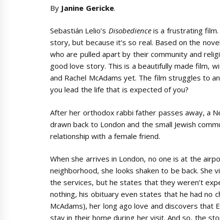
By
Janine Gericke
.
Sebastián Lelio’s
Disobedience
is a frustrating fi
story, but because it’s so real. Based on the nov
who are pulled apart by their community and relig
good love story. This is a beautifully made film,
and Rachel McAdams yet. The film struggles to an
you lead the life that is expected of you?
After her orthodox rabbi father passes away, a 
drawn back to London and the small Jewish commu
relationship with a female friend.
When she arrives in London, no one is at the airpo
neighborhood, she looks shaken to be back. She vi
the services, but he states that they weren’t expec
nothing, his obituary even states that he had no ch
McAdams), her long ago love and discovers that Es
stay in their home during her visit. And so, the s