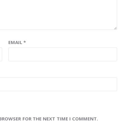
EMAIL
*
 BROWSER FOR THE NEXT TIME I COMMENT.