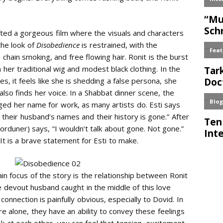
ted a gorgeous film where the visuals and characters
the look of
Disobedience
is restrained, with the
, chain smoking, and free flowing hair. Ronit is the burst
th her traditional wig and modest black clothing. In the
s, it feels like she is shedding a false persona, she
i also finds her voice. In a Shabbat dinner scene, the
nged her name for work, as many artists do. Esti says
heir husband’s names and their history is gone.” After
orduner) says, “I wouldn’t talk about gone. Not gone.”
 It is a brave statement for Esti to make.
ain focus of the story is the relationship between Ronit
he devout husband caught in the middle of this love
 connection is painfully obvious, especially to Dovid. In
alone, they have an ability to convey these feelings