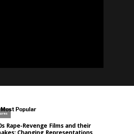
l
Most Popular