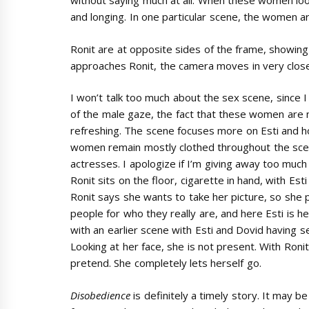
without saying much at all. When these women look
and longing. In one particular scene, the women are
Ronit are at opposite sides of the frame, showin
approaches Ronit, the camera moves in very close
I won’t talk too much about the sex scene, since I
of the male gaze, the fact that these women are 
refreshing. The scene focuses more on Esti and h
women remain mostly clothed throughout the scen
actresses. I apologize if I’m giving away too much
Ronit sits on the floor, cigarette in hand, with Est
Ronit says she wants to take her picture, so she 
people for who they really are, and here Esti is hers
with an earlier scene with Esti and Dovid having sex
Looking at her face, she is not present. With Roni
pretend. She completely lets herself go.
Disobedience
is definitely a timely story. It may b