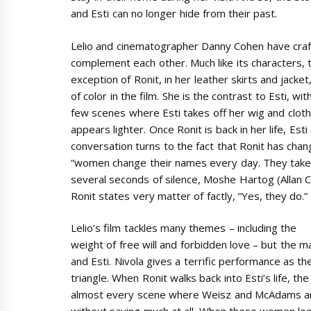
and Esti can no longer hide from their past.
Lelio and cinematographer Danny Cohen have craf
complement each other. Much like its characters, 
exception of Ronit, in her leather skirts and jacket
of color in the film. She is the contrast to Esti, wi
few scenes where Esti takes off her wig and clothe
appears lighter. Once Ronit is back in her life, Est
conversation turns to the fact that Ronit has cha
“women change their names every day. They take t
several seconds of silence, Moshe Hartog (Allan C
Ronit states very matter of factly, “Yes, they do.”
Lelio’s film tackles many themes – including the
weight of free will and forbidden love – but the m
and Esti. Nivola gives a terrific performance as t
triangle. When Ronit walks back into Esti’s life, the
almost every scene where Weisz and McAdams are 