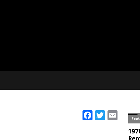
Facebook
Twitter
Emai