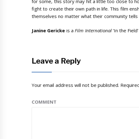
for some, this story may hit a little too close to 
fight to create their own path in life. This film e
themselves no matter what their community tells 
Janine Gericke
is a
Film International
‘In the Field’
Leave a Reply
Your email address will not be published.
Required
COMMENT