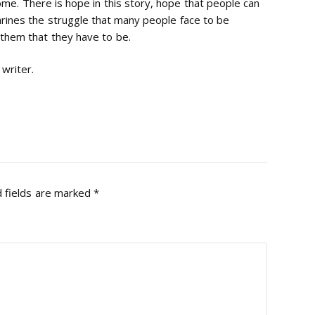
home. There is hope in this story, hope that people can
nshrines the struggle that many people face to be
them that they have to be.
 writer.
 fields are marked
*