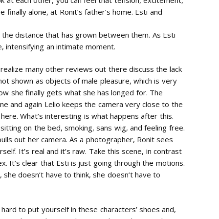
 at each other, you can feel that tension, excitement,
 finally alone, at Ronit’s father’s home. Esti and
g the distance that has grown between them. As Esti
, intensifying an intimate moment.
 realize many other reviews out there discuss the lack
not shown as objects of male pleasure, which is very
ow she finally gets what she has longed for. The
e and again Lelio keeps the camera very close to the
 here. What’s interesting is what happens after this.
i sitting on the bed, smoking, sans wig, and feeling free.
pulls out her camera. As a photographer, Ronit sees
elf. It’s real and it’s raw. Take this scene, in contrast
. It’s clear that Esti is just going through the motions.
t, she doesn’t have to think, she doesn’t have to
e hard to put yourself in these characters’ shoes and,