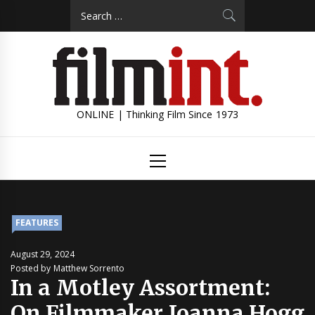
Skip
Search
to
for:
content
ONLINE | Thinking Film Since 1973
Primary
Menu
FEATURES
August 29, 2024
Posted by Matthew Sorrento
In a Motley Assortment:
On Filmmaker Joanna Hogg