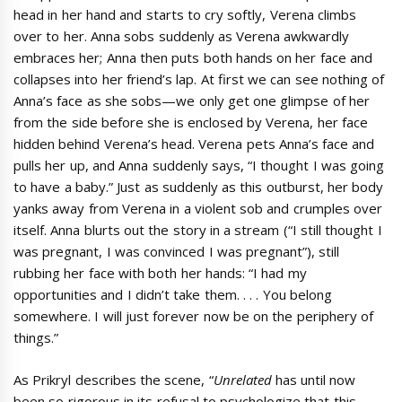
head in her hand and starts to cry softly, Verena climbs
over to her. Anna sobs suddenly as Verena awkwardly
embraces her; Anna then puts both hands on her face and
collapses into her friend’s lap. At first we can see nothing of
Anna’s face as she sobs—we only get one glimpse of her
from the side before she is enclosed by Verena, her face
hidden behind Verena’s head. Verena pets Anna’s face and
pulls her up, and Anna suddenly says, “I thought I was going
to have a baby.” Just as suddenly as this outburst, her body
yanks away from Verena in a violent sob and crumples over
itself. Anna blurts out the story in a stream (“I still thought I
was pregnant, I was convinced I was pregnant”), still
rubbing her face with both her hands: “I had my
opportunities and I didn’t take them. . . . You belong
somewhere. I will just forever now be on the periphery of
things.”
As Prikryl describes the scene, “
Unrelated
has until now
been so rigorous in its refusal to psychologize that this