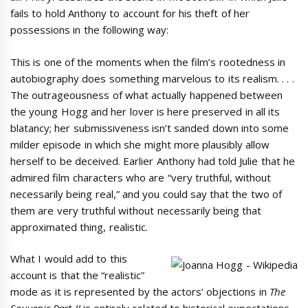
fails to hold Anthony to account for his theft of her
possessions in the following way:
This is one of the moments when the film’s rootedness in
autobiography does something marvelous to its realism. . . .
The outrageousness of what actually happened between
the young Hogg and her lover is here preserved in all its
blatancy; her submissiveness isn’t sanded down into some
milder episode in which she might more plausibly allow
herself to be deceived. Earlier Anthony had told Julie that he
admired film characters who are “very truthful, without
necessarily being real,” and you could say that the two of
them are very truthful without necessarily being that
approximated thing, realistic.
What I would add to this
account is that the “realistic”
mode as it is represented by the actors’ objections in
The