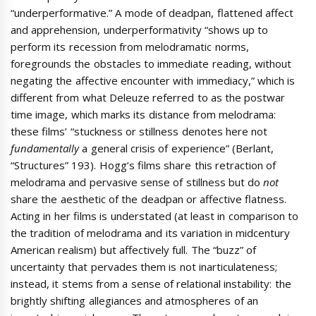
“underperformative.” A mode of deadpan, flattened affect
and apprehension, underperformativity “shows up to
perform its recession from melodramatic norms,
foregrounds the obstacles to immediate reading, without
negating the affective encounter with immediacy,” which is
different from what Deleuze referred to as the postwar
time image, which marks its distance from melodrama:
these films’ “stuckness or stillness denotes here not
fundamentally
a general crisis of experience” (Berlant,
“Structures” 193). Hogg’s films share this retraction of
melodrama and pervasive sense of stillness but do
not
share the aesthetic of the deadpan or affective flatness.
Acting in her films is understated (at least in comparison to
the tradition of melodrama and its variation in midcentury
American realism) but affectively full. The “buzz” of
uncertainty that pervades them is not inarticulateness;
instead, it stems from a sense of relational instability: the
brightly shifting allegiances and atmospheres of an