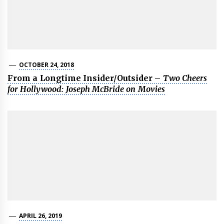
OCTOBER 24, 2018
From a Longtime Insider/Outsider –
Two Cheers
for Hollywood: Joseph McBride on Movies
APRIL 26, 2019