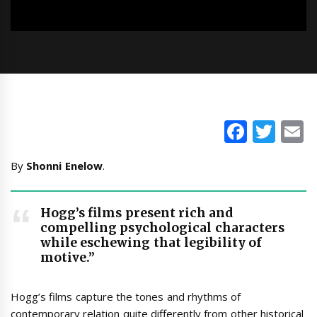
Faceb
Twi
E
By
Shonni Enelow
.
Hogg’s films present rich and
compelling psychological characters
while eschewing that legibility of
motive.”
Hogg’s films capture the tones and rhythms of
contemporary relation quite differently from other historical