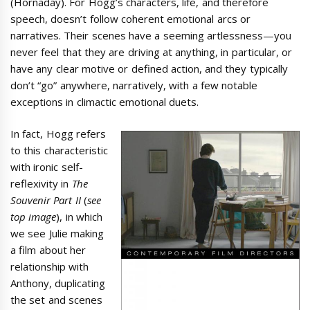
(Hornaday). For Hogg’s characters, life, and therefore
speech, doesn’t follow coherent emotional arcs or
narratives. Their scenes have a seeming artlessness—you
never feel that they are driving at anything, in particular, or
have any clear motive or defined action, and they typically
don’t “go” anywhere, narratively, with a few notable
exceptions in climactic emotional duets.
In fact, Hogg refers
to this characteristic
with ironic self-
reflexivity in
The
Souvenir Part II
(
see
top image
), in which
we see Julie making
a film about her
relationship with
Anthony, duplicating
the set and scenes