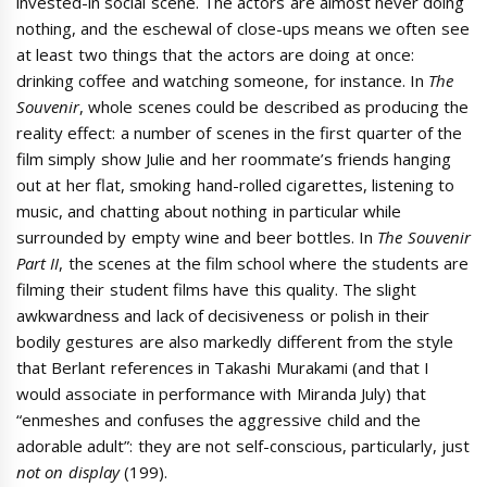
invested-in social scene. The actors are almost never doing
nothing, and the eschewal of close-ups means we often see
at least two things that the actors are doing at once:
drinking coffee and watching someone, for instance. In
The
Souvenir
, whole scenes could be described as producing the
reality effect: a number of scenes in the first quarter of the
film simply show Julie and her roommate’s friends hanging
out at her flat, smoking hand-rolled cigarettes, listening to
music, and chatting about nothing in particular while
surrounded by empty wine and beer bottles. In
The Souvenir
Part II
, the scenes at the film school where the students are
filming their student films have this quality. The slight
awkwardness and lack of decisiveness or polish in their
bodily gestures are also markedly different from the style
that Berlant references in Takashi Murakami (and that I
would associate in performance with Miranda July) that
“enmeshes and confuses the aggressive child and the
adorable adult”: they are not self-conscious, particularly, just
not on display
(199).