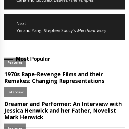
Previous
Carla and Gottlieb:
Between the Temples
post:
Next
Next
Yin and Yang: Stephen Soucy’s
Merchant Ivory
post:
Most Popular