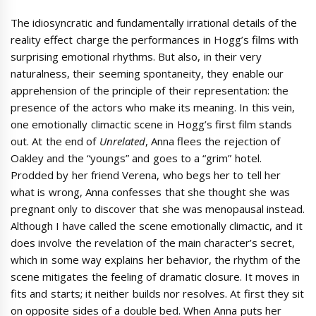
The idiosyncratic and fundamentally irrational details of the
reality effect charge the performances in Hogg’s films with
surprising emotional rhythms. But also, in their very
naturalness, their seeming spontaneity, they enable our
apprehension of the principle of their representation: the
presence of the actors who make its meaning. In this vein,
one emotionally climactic scene in Hogg’s first film stands
out. At the end of
Unrelated
, Anna flees the rejection of
Oakley and the “youngs” and goes to a “grim” hotel.
Prodded by her friend Verena, who begs her to tell her
what is wrong, Anna confesses that she thought she was
pregnant only to discover that she was menopausal instead.
Although I have called the scene emotionally climactic, and it
does involve the revelation of the main character’s secret,
which in some way explains her behavior, the rhythm of the
scene mitigates the feeling of dramatic closure. It moves in
fits and starts; it neither builds nor resolves. At first they sit
on opposite sides of a double bed. When Anna puts her