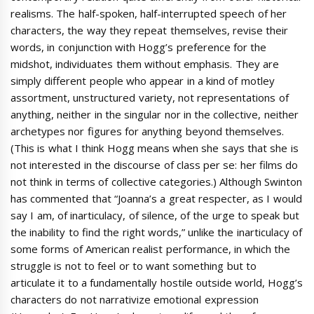
realisms. The half-spoken, half-interrupted speech of her
characters, the way they repeat themselves, revise their
words, in conjunction with Hogg’s preference for the
midshot, individuates them without emphasis. They are
simply different people who appear in a kind of motley
assortment, unstructured variety, not representations of
anything, neither in the singular nor in the collective, neither
archetypes nor figures for anything beyond themselves.
(This is what I think Hogg means when she says that she is
not interested in the discourse of class per se: her films do
not think in terms of collective categories.) Although Swinton
has commented that “Joanna’s a great respecter, as I would
say I am, of inarticulacy, of silence, of the urge to speak but
the inability to find the right words,” unlike the inarticulacy of
some forms of American realist performance, in which the
struggle is not to feel or to want something but to
articulate it to a fundamentally hostile outside world, Hogg’s
characters do not narrativize emotional expression