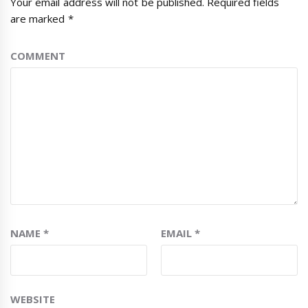
Your email address will not be published.
Required fields
are marked
*
COMMENT
NAME
*
EMAIL
*
WEBSITE