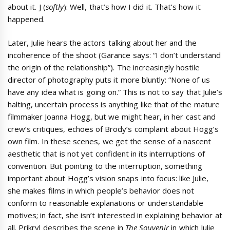
about it. J (
softly
): Well, that’s how I did it. That’s how it
happened.
Later, Julie hears the actors talking about her and the
incoherence of the shoot (Garance says: “I don’t understand
the origin of the relationship”). The increasingly hostile
director of photography puts it more bluntly: “None of us
have any idea what is going on.” This is not to say that Julie’s
halting, uncertain process is anything like that of the mature
filmmaker Joanna Hogg, but we might hear, in her cast and
crew’s critiques, echoes of Brody’s complaint about Hogg’s
own film. In these scenes, we get the sense of a nascent
aesthetic that is not yet confident in its interruptions of
convention. But pointing to the interruption, something
important about Hogg’s vision snaps into focus: like Julie,
she makes films in which people’s behavior does not
conform to reasonable explanations or understandable
motives; in fact, she isn’t interested in explaining behavior at
all. Prikryl describes the scene in
The Souvenir
in which Julie