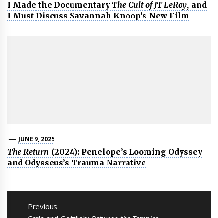
I Made the Documentary
The Cult of JT LeRoy
, and
I Must Discuss Savannah Knoop’s New Film
JUNE 9, 2025
The Return
(2024): Penelope’s Looming Odyssey
and Odysseus’s Trauma Narrative
Post
navigation
Previous