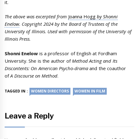
it.
The above was excerpted from
Joanna Hogg
by Shonni
Enelow
. Copyright 2024 by the Board of Trustees of the
University of Illinois. Used with permission of the University of
Illinois Press.
Shonni Enelow
is a professor of English at Fordham
University. She is the author of
Method Acting and Its
Discontents: On American Psycho-drama
and the coauthor
of
A Discourse on Method
.
TAGGED IN :
WOMEN DIRECTORS
WOMEN IN FILM
Leave a Reply