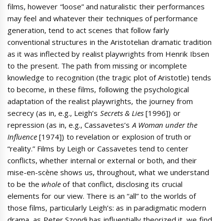
films, however “loose” and naturalistic their performances
may feel and whatever their techniques of performance
generation, tend to act scenes that follow fairly
conventional structures in the Aristotelian dramatic tradition
as it was inflected by realist playwrights from Henrik Ibsen
to the present. The path from missing or incomplete
knowledge to recognition (the tragic plot of Aristotle) tends
to become, in these films, following the psychological
adaptation of the realist playwrights, the journey from
secrecy (as in, e.g., Leigh’s
Secrets & Lies
[1996]) or
repression (as in, e.g., Cassavetes’s
A Woman under the
Influence
[1974]) to revelation or explosion of truth or
“reality.” Films by Leigh or Cassavetes tend to center
conflicts, whether internal or external or both, and their
mise-en-scène shows us, throughout, what we understand
to be the
whole
of that conflict, disclosing its crucial
elements for our view. There is an “all” to the worlds of
those films, particularly Leigh’s: as in paradigmatic modern
drama, as Peter Szondi has influentially theorized it, we find