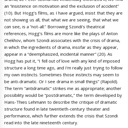
an “insistence on motivation and the exclusion of accident”
(10). But Hogg’s films, as I have argued, insist that they are
not showing us all, that what we are seeing, that what we
can
see, is a “not-all.” Borrowing Szondi’s theatrical
references, Hogg’s films are more like the plays of Anton
Chekhov, whom Szondi associates with the crisis of drama,
in which the ingredients of drama, insofar as they appear,
appear in a “deemphasized, incidental manner” (20). As
Hogg has put it, “I fell out of love with any kind of imposed
structure a long time ago, and I’m really just trying to follow
my own instincts. Sometimes those instincts may seem to
be anti-dramatic. Or I see drama in small things” (Rapold).
The term “antidramatic” strikes me as appropriate; another
possibility would be “postdramatic,” the term developed by
Hans-Thies Lehmann to describe the critique of dramatic
structure found in late twentieth-century theater and
performance, which further extends the crisis that Szondi
read into the late nineteenth century.