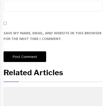
SAVE MY NAME, EMAIL, AND WEBSITE IN THIS BROWSER
FOR THE NEXT TIME I COMMENT.
Related Articles