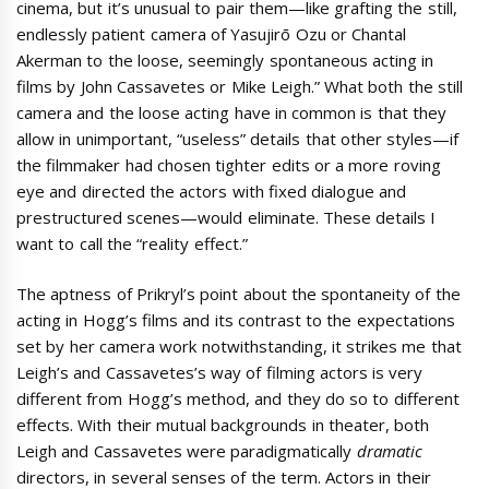
cinema, but it’s unusual to pair them—like grafting the still,
endlessly patient camera of Yasujirō Ozu or Chantal
Akerman to the loose, seemingly spontaneous acting in
films by John Cassavetes or Mike Leigh.” What both the still
camera and the loose acting have in common is that they
allow in unimportant, “useless” details that other styles—if
the filmmaker had chosen tighter edits or a more roving
eye and directed the actors with fixed dialogue and
prestructured scenes—would eliminate. These details I
want to call the “reality effect.”
The aptness of Prikryl’s point about the spontaneity of the
acting in Hogg’s films and its contrast to the expectations
set by her camera work notwithstanding, it strikes me that
Leigh’s and Cassavetes’s way of filming actors is very
different from Hogg’s method, and they do so to different
effects. With their mutual backgrounds in theater, both
Leigh and Cassavetes were paradigmatically
dramatic
directors, in several senses of the term. Actors in their