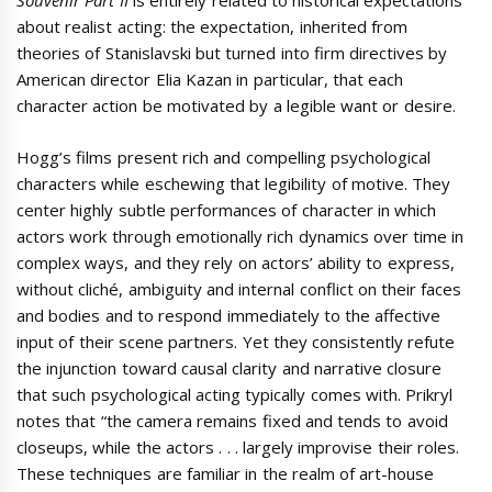
Souvenir Part II
is entirely related to historical expectations
about realist acting: the expectation, inherited from
theories of Stanislavski but turned into firm directives by
American director Elia Kazan in particular, that each
character action be motivated by a legible want or desire.
Hogg’s films present rich and compelling psychological
characters while eschewing that legibility of motive. They
center highly subtle performances of character in which
actors work through emotionally rich dynamics over time in
complex ways, and they rely on actors’ ability to express,
without cliché, ambiguity and internal conflict on their faces
and bodies and to respond immediately to the affective
input of their scene partners. Yet they consistently refute
the injunction toward causal clarity and narrative closure
that such psychological acting typically comes with. Prikryl
notes that “the camera remains fixed and tends to avoid
closeups, while the actors . . . largely improvise their roles.
These techniques are familiar in the realm of art-house