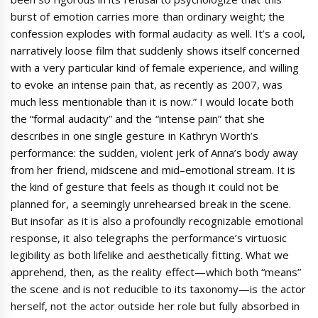
burst of emotion carries more than ordinary weight; the
confession explodes with formal audacity as well. It’s a cool,
narratively loose film that suddenly shows itself concerned
with a very particular kind of female experience, and willing
to evoke an intense pain that, as recently as 2007, was
much less mentionable than it is now.” I would locate both
the “formal audacity” and the “intense pain” that she
describes in one single gesture in Kathryn Worth’s
performance: the sudden, violent jerk of Anna’s body away
from her friend, midscene and mid–emotional stream. It is
the kind of gesture that feels as though it could not be
planned for, a seemingly unrehearsed break in the scene.
But insofar as it is also a profoundly recognizable emotional
response, it also telegraphs the performance’s virtuosic
legibility as both lifelike and aesthetically fitting. What we
apprehend, then, as the reality effect—which both “means”
the scene and is not reducible to its taxonomy—is the actor
herself, not the actor outside her role but fully absorbed in