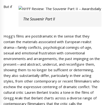
But if
The Souvenir Part II
Hogg’s films are postdramatic in the sense that they
contain the materials associated with European realist
drama—family conflicts, psychological comings-of-age,
sexual and emotional frustration with conventional
environments and arrangements, the past impinging on the
present—and abstract, undercut, and reconfigure them,
showing them to no longer be sufficient or determining,
they also substantially differ, particularly in their acting
styles, from other contemporary or recent filmmakers who
eschew the expressive centering of dramatic conflict. The
cultural critic Lauren Berlant tracks a tone in the films of
Gregg Araki that Berlant charts across a diverse range of
contemporary filmmakers that the critic calls the