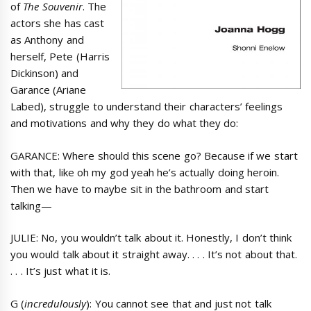
of
The Souvenir
. The
actors she has cast
as Anthony and
herself, Pete (Harris
Dickinson) and
Garance (Ariane
Labed), struggle to understand their characters’ feelings
and motivations and why they do what they do:
GARANCE: Where should this scene go? Because if we start
with that, like oh my god yeah he’s actually doing heroin.
Then we have to maybe sit in the bathroom and start
talking—
JULIE: No, you wouldn’t talk about it. Honestly, I don’t think
you would talk about it straight away. . . . It’s not about that.
. . . It’s just what it is.
G (
incredulously
): You cannot see that and just not talk