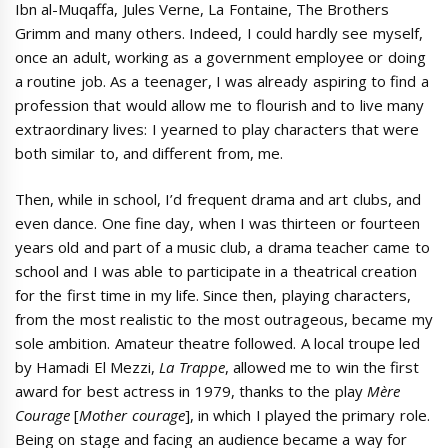
Ibn al-Muqaffa, Jules Verne, La Fontaine, The Brothers
Grimm and many others. Indeed, I could hardly see myself,
once an adult, working as a government employee or doing
a routine job. As a teenager, I was already aspiring to find a
profession that would allow me to flourish and to live many
extraordinary lives: I yearned to play characters that were
both similar to, and different from, me.
Then, while in school, I’d frequent drama and art clubs, and
even dance. One fine day, when I was thirteen or fourteen
years old and part of a music club, a drama teacher came to
school and I was able to participate in a theatrical creation
for the first time in my life. Since then, playing characters,
from the most realistic to the most outrageous, became my
sole ambition. Amateur theatre followed. A local troupe led
by Hamadi El Mezzi,
La Trappe
, allowed me to win the first
award for best actress in 1979, thanks to the play
Mère
Courage
[
Mother courage
], in which I played the primary role.
Being on stage and facing an audience became a way for