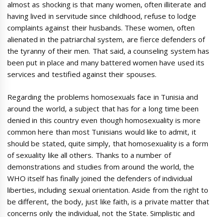
almost as shocking is that many women, often illiterate and
having lived in servitude since childhood, refuse to lodge
complaints against their husbands. These women, often
alienated in the patriarchal system, are fierce defenders of
the tyranny of their men. That said, a counseling system has
been put in place and many battered women have used its
services and testified against their spouses.
Regarding the problems homosexuals face in Tunisia and
around the world, a subject that has for a long time been
denied in this country even though homosexuality is more
common here than most Tunisians would like to admit, it
should be stated, quite simply, that homosexuality is a form
of sexuality like all others. Thanks to a number of
demonstrations and studies from around the world, the
WHO itself has finally joined the defenders of individual
liberties, including sexual orientation. Aside from the right to
be different, the body, just like faith, is a private matter that
concerns only the individual, not the State. Simplistic and