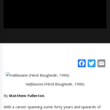
Faceb
Twi
E
Halfaouine
(Férid Boughedir, 1990)
By
Matthew Fullerton
.
With a career spanning some forty years and upwards of