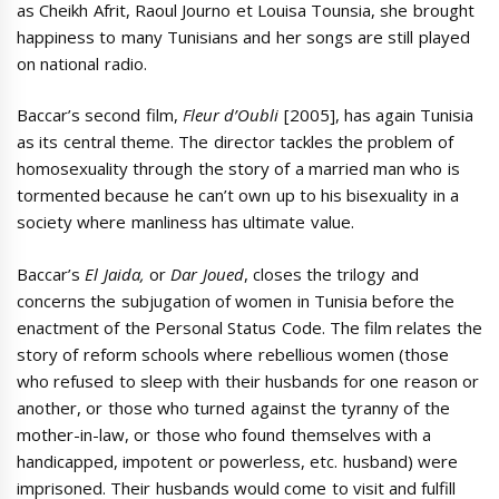
as Cheikh Afrit, Raoul Journo et Louisa Tounsia, she brought
happiness to many Tunisians and her songs are still played
on national radio.
Baccar’s second film,
Fleur d’Oubli
[2005], has again Tunisia
as its central theme. The director tackles the problem of
homosexuality through the story of a married man who is
tormented because he can’t own up to his bisexuality in a
society where manliness has ultimate value.
Baccar’s
El Jaida,
or
Dar Joued
, closes the trilogy and
concerns the subjugation of women in Tunisia before the
enactment of the Personal Status Code. The film relates the
story of reform schools where rebellious women (those
who refused to sleep with their husbands for one reason or
another, or those who turned against the tyranny of the
mother-in-law, or those who found themselves with a
handicapped, impotent or powerless, etc. husband) were
imprisoned. Their husbands would come to visit and fulfill