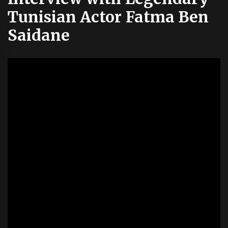
Tunisian Actor Fatma Ben
Saidane