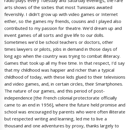
radio plays every Tuesday and Saturday evenings, the rare
arts shows of the sixties that most Tunisians awaited
feverishly. I didn’t grow up with video games or Internet
either, so the games my friends, cousins and I played also
contributed to my passion for theatre. We’d dream up and
invent games of all sorts and give life to our dolls.
Sometimes we’d be school teachers or doctors, other
times lawyers or pilots, jobs in demand in those days of
long ago when the country was trying to combat illiteracy.
Games that took up all my free time. In that respect, I’d say
that my childhood was happier and richer than a typical
childhood of today, with these kids glued to their televisions
and video games, and, in certain circles, their Smartphones.
The nature of our games, and this period of post-
independence [the French colonial protectorate officially
came to an end in 1956], where the future held promise and
school was encouraged by parents who were often illiterate
but respected writing and learning, led me to live a
thousand and one adventures by proxy, thanks largely to