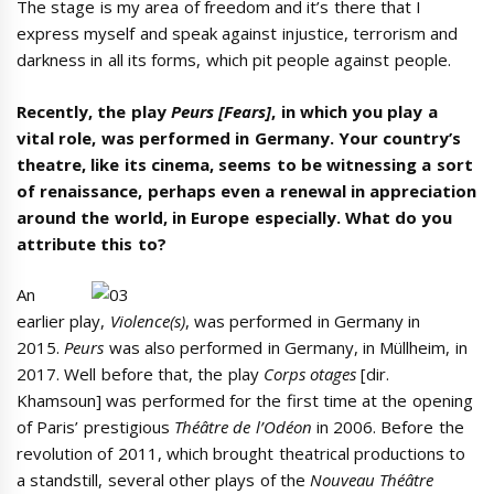
The stage is my area of freedom and it’s there that I
express myself and speak against injustice, terrorism and
darkness in all its forms, which pit people against people.
Recently, the play
Peurs [Fears]
, in which you play a
vital role, was performed in Germany. Your country’s
theatre, like its cinema, seems to be witnessing a sort
of renaissance, perhaps even a renewal in appreciation
around the world, in Europe especially. What do you
attribute this to?
An
earlier play,
Violence(s)
, was performed in Germany in
2015.
Peurs
was also performed in Germany, in Müllheim, in
2017. Well before that, the play
Corps otages
[dir.
Khamsoun] was performed for the first time at the opening
of Paris’ prestigious
Théâtre de l’Odéon
in 2006. Before the
revolution of 2011, which brought theatrical productions to
a standstill, several other plays of the
Nouveau Théâtre