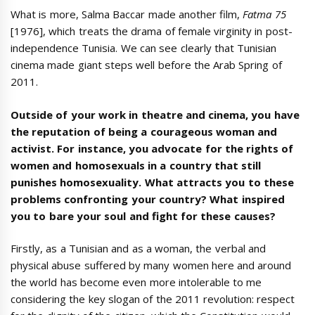
What is more, Salma Baccar made another film,
Fatma 75
[1976], which treats the drama of female virginity in post-
independence Tunisia. We can see clearly that Tunisian
cinema made giant steps well before the Arab Spring of
2011.
Outside of your work in theatre and cinema, you have
the reputation of being a courageous woman and
activist. For instance, you advocate for the rights of
women and homosexuals in a country that still
punishes homosexuality. What attracts you to these
problems confronting your country? What inspired
you to bare your soul and fight for these causes?
Firstly, as a Tunisian and as a woman, the verbal and
physical abuse suffered by many women here and around
the world has become even more intolerable to me
considering the key slogan of the 2011 revolution: respect