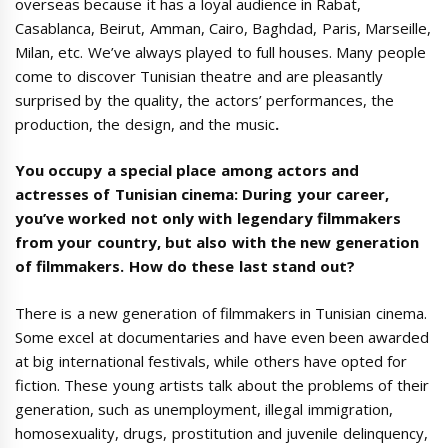
overseas because it has a loyal audience in Rabat,
Casablanca, Beirut, Amman, Cairo, Baghdad, Paris, Marseille,
Milan, etc. We’ve always played to full houses. Many people
come to discover Tunisian theatre and are pleasantly
surprised by the quality, the actors’ performances, the
production, the design, and the music
.
You occupy a special place among actors and
actresses of Tunisian cinema: During your career,
you’ve worked not only with legendary filmmakers
from your country, but also with the new generation
of filmmakers. How do these last stand out?
There is a new generation of filmmakers in Tunisian cinema.
Some excel at documentaries and have even been awarded
at big international festivals, while others have opted for
fiction. These young artists talk about the problems of their
generation, such as unemployment, illegal immigration,
homosexuality, drugs, prostitution and juvenile delinquency,