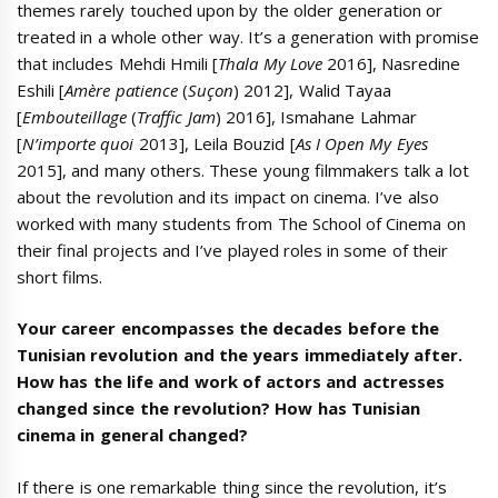
themes rarely touched upon by the older generation or
treated in a whole other way. It’s a generation with promise
that includes Mehdi Hmili [
Thala My Love
2016], Nasredine
Eshili [
Amère patience
(
Suçon
) 2012], Walid Tayaa
[
Embouteillage
(
Traffic Jam
) 2016], Ismahane Lahmar
[
N’importe quoi
2013], Leila Bouzid [
As I Open My Eyes
2015], and many others. These young filmmakers talk a lot
about the revolution and its impact on cinema. I’ve also
worked with many students from The School of Cinema on
their final projects and I’ve played roles in some of their
short films.
Your career encompasses the decades before the
Tunisian revolution and the years immediately after.
How has the life and work of actors and actresses
changed since the revolution? How has Tunisian
cinema in general changed?
If there is one remarkable thing since the revolution, it’s