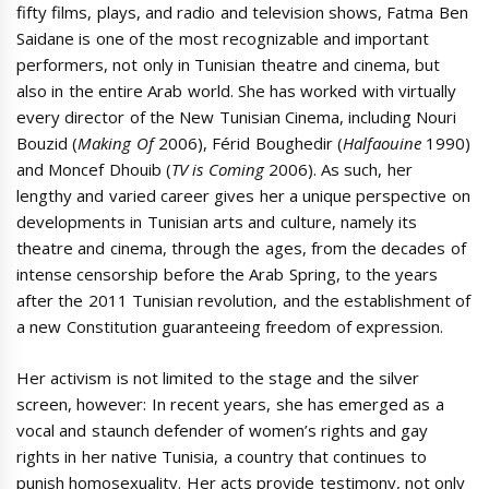
fifty films, plays, and radio and television shows, Fatma Ben
Saidane is one of the most recognizable and important
performers, not only in Tunisian theatre and cinema, but
also in the entire Arab world. She has worked with virtually
every director of the New Tunisian Cinema, including Nouri
Bouzid (
Making Of
2006), Férid Boughedir (
Halfaouine
1990)
and Moncef Dhouib (
TV is Coming
2006). As such, her
lengthy and varied career gives her a unique perspective on
developments in Tunisian arts and culture, namely its
theatre and cinema, through the ages, from the decades of
intense censorship before the Arab Spring, to the years
after the 2011 Tunisian revolution, and the establishment of
a new Constitution guaranteeing freedom of expression.
Her activism is not limited to the stage and the silver
screen, however: In recent years, she has emerged as a
vocal and staunch defender of women’s rights and gay
rights in her native Tunisia, a country that continues to
punish homosexuality. Her acts provide testimony, not only