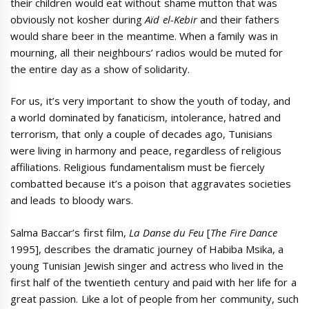
their children would eat without shame mutton that was
obviously not kosher during
Aïd el-Kebir
and their fathers
would share beer in the meantime. When a family was in
mourning, all their neighbours’ radios would be muted for
the entire day as a show of solidarity.
For us, it’s very important to show the youth of today, and
a world dominated by fanaticism, intolerance, hatred and
terrorism, that only a couple of decades ago, Tunisians
were living in harmony and peace, regardless of religious
affiliations. Religious fundamentalism must be fiercely
combatted because it’s a poison that aggravates societies
and leads to bloody wars.
Salma Baccar’s first film,
La Danse du Feu
[
The Fire Dance
1995], describes the dramatic journey of Habiba Msika, a
young Tunisian Jewish singer and actress who lived in the
first half of the twentieth century and paid with her life for a
great passion. Like a lot of people from her community, such