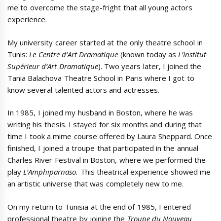
me to overcome the stage-fright that all young actors
experience.
My university career started at the only theatre school in
Tunis:
Le Centre d’Art Dramatique
(known today as
L’Institut
Supérieur d’Art Dramatique
). Two years later, I joined the
Tania Balachova Theatre School in Paris where I got to
know several talented actors and actresses.
In 1985, I joined my husband in Boston, where he was
writing his thesis. I stayed for six months and during that
time I took a mime course offered by Laura Sheppard. Once
finished, I joined a troupe that participated in the annual
Charles River Festival in Boston, where we performed the
play
L’Amphiparnaso.
This theatrical experience showed me
an artistic universe that was completely new to me.
On my return to Tunisia at the end of 1985, I entered
professional theatre by joining the
Troupe du Nouveau