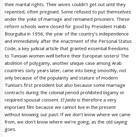
their marital rights. Their wives couldn’t get out until they
repented, often pregnant. Some refused to put themselves
under the yoke of marriage and remained prisoners. These
reform schools were closed for good by President Habib
Bourguiba in 1956, the year of the country’s independence
and immediately after the enactment of the Personal Status
Code, a key judicial article that granted essential freedoms
to Tunisian women well before their European sisters! The
abolition of polygamy, another unique case among Arab
countries sixty years later, came into being smoothly, not
only because of the popularity and stature of modern
Tunisia’s first president but also because some marriage
contracts during the colonial period prohibited bigamy or
required spousal consent.
El Jaida
is therefore a very
important film because we cannot live in the present
without knowing our past: If we don’t know where we came
from, we don’t know where we’re going, as the old saying
goes.