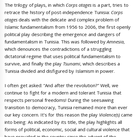
The trilogy of plays, in which
Corps otages
is a part, tries to
retrace the history of post-independence Tunisia:
Corps
otages
deals with the delicate and complex problem of
Islamic fundamentalism from 1956 to 2006, the first openly
political play describing the emergence and dangers of
fundamentalism in Tunisia. This was followed by
Amnesia
,
which denounces the contradictions of a struggling
dictatorial regime that uses political fundamentalism to
survive, and finally the play
Tsunami
, which describes a
Tunisia divided and disfigured by Islamism in power.
I often get asked: “And after the revolution?” Well, we
continue to fight for a modern and tolerant Tunisia that
respects personal freedoms! During the seesawing
transition to democracy, Tunisia remained more than ever
our key concern. It’s for this reason the play
Violence(s)
came
into being: As indicated by its title, the play highlights all
forms of political, economic, social and cultural violence that
have prevailed in the country since the advent of the