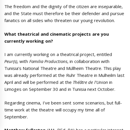
The freedom and the dignity of the citizen are inseparable,
and the State must therefore be their defender and pursue
fanatics on all sides who threaten our young revolution.
What theatrical and cinematic projects are you
currently working on?
I am currently working on a theatrical project, entitled
Peur(s)
, with
Familia Productions
, in collaboration with
Tunisia’s National Theatre and Müllheim Theatre. This play
was already performed at the Ruhr Theatre in Mulheilm last
April and will be performed at the
Théâtre de l’Union
in
Limoges on September 30 and in Tunisia next October.
Regarding cinema, I’ve been sent some scenarios, but full-
time work at the theatre will occupy my time all of
September.