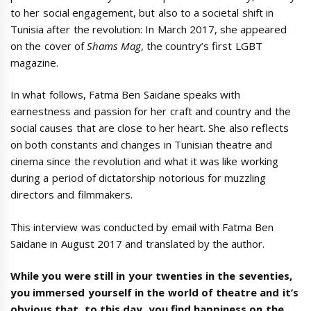
to her social engagement, but also to a societal shift in
Tunisia after the revolution: In March 2017, she appeared
on the cover of
Shams Mag
, the country’s first LGBT
magazine.
In what follows, Fatma Ben Saidane speaks with
earnestness and passion for her craft and country and the
social causes that are close to her heart. She also reflects
on both constants and changes in Tunisian theatre and
cinema since the revolution and what it was like working
during a period of dictatorship notorious for muzzling
directors and filmmakers.
This interview was conducted by email with Fatma Ben
Saidane in August 2017 and translated by the author.
While you were still in your twenties in the seventies,
you immersed yourself in the world of theatre and it’s
obvious that, to this day, you find happiness on the