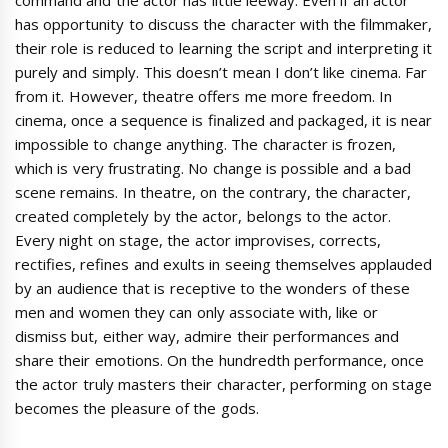
has opportunity to discuss the character with the filmmaker,
their role is reduced to learning the script and interpreting it
purely and simply. This doesn’t mean I don’t like cinema. Far
from it. However, theatre offers me more freedom. In
cinema, once a sequence is finalized and packaged, it is near
impossible to change anything. The character is frozen,
which is very frustrating. No change is possible and a bad
scene remains. In theatre, on the contrary, the character,
created completely by the actor, belongs to the actor.
Every night on stage, the actor improvises, corrects,
rectifies, refines and exults in seeing themselves applauded
by an audience that is receptive to the wonders of these
men and women they can only associate with, like or
dismiss but, either way, admire their performances and
share their emotions. On the hundredth performance, once
the actor truly masters their character, performing on stage
becomes the pleasure of the gods.