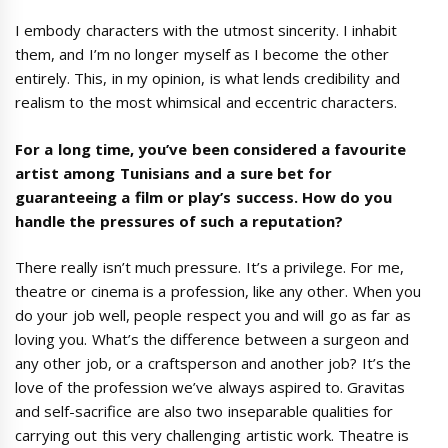
I embody characters with the utmost sincerity. I inhabit
them, and I’m no longer myself as I become the other
entirely. This, in my opinion, is what lends credibility and
realism to the most whimsical and eccentric characters.
For a long time, you’ve been considered a favourite
artist among Tunisians and a sure bet for
guaranteeing a film or play’s success. How do you
handle the pressures of such a reputation?
There really isn’t much pressure. It’s a privilege. For me,
theatre or cinema is a profession, like any other. When you
do your job well, people respect you and will go as far as
loving you. What’s the difference between a surgeon and
any other job, or a craftsperson and another job? It’s the
love of the profession we’ve always aspired to. Gravitas
and self-sacrifice are also two inseparable qualities for
carrying out this very challenging artistic work. Theatre is