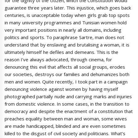
for the dignity of the citizen, which the Constitution would
guarantee three years later. This injustice, which goes back
centuries, is unacceptable today when girls grab top spots
in many university programmes and Tunisian women hold
very important positions in nearly all domains, including
politics and sports. To paraphrase Sartre, man does not
understand that by enslaving and brutalising a woman, it is
ultimately himself he defiles and demeans. This is the
reason I’ve always advocated, through cinema, for
denouncing this evil that affects all social groups, erodes
our societies, destroys our families and dehumanizes both
men and women. Quite recently, I took part in a campaign
denouncing violence against women by having myself
photographed partially nude and carrying marks and injuries
from domestic violence. In some cases, in the transition to
democracy and despite the enactment of a constitution that
preaches equality between man and woman, some wives
are made handicapped, blinded and are even sometimes
killed to the disgust of civil society and politicians. What’s