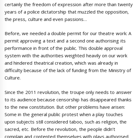
certainly the freedom of expression after more than twenty
years of a police dictatorship that muzzled the opposition,
the press, culture and even passions…
Before, we needed a double permit for our theatre work: A
permit approving a text and a second one authorising its
performance in front of the public. This double approval
system with the authorities weighted heavily on our work
and hindered theatrical creation, which was already in
difficulty because of the lack of funding from the Ministry of
Culture.
Since the 2011 revolution, the troupe only needs to answer
to its audience because censorship has disappeared thanks
to the new constitution. But other problems have arisen:
Some in the general public protest when a play touches
upon subjects still considered taboo, such as religion, the
sacred, etc. Before the revolution, the people didn’t
complain and contented themselves with plays authorised