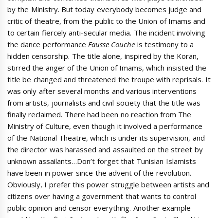
by the Ministry. But today everybody becomes judge and
critic of theatre, from the public to the Union of Imams and
to certain fiercely anti-secular media. The incident involving
the dance performance
Fausse Couche
is testimony to a
hidden censorship. The title alone, inspired by the Koran,
stirred the anger of the Union of Imams, which insisted the
title be changed and threatened the troupe with reprisals. It
was only after several months and various interventions
from artists, journalists and civil society that the title was
finally reclaimed. There had been no reaction from The
Ministry of Culture, even though it involved a performance
of the National Theatre, which is under its supervision, and
the director was harassed and assaulted on the street by
unknown assailants…Don’t forget that Tunisian Islamists
have been in power since the advent of the revolution.
Obviously, I prefer this power struggle between artists and
citizens over having a government that wants to control
public opinion and censor everything. Another example