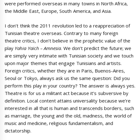
were performed overseas in many towns in North Africa,
the Middle East, Europe, South America, and Asia.
I don’t think the 2011 revolution led to a reappreciation of
Tunisian theatre overseas. Contrary to many foreign
theatre critics, I don’t believe in the prophetic value of the
play
Yahia Yaïch –
Amnesia
. We don’t predict the future; we
are simply very intimate with Tunisian society and we touch
upon major themes that engage Tunisians and artists.
Foreign critics, whether they are in Paris, Buenos-Aires,
Seoul or Tokyo, always ask us the same question: Did you
perform this play in your country? The answer is always yes.
Theatre is for us a militant act because it’s subversive by
definition. Local content attains universality because we’re
interested in all that is human and transcends borders, such
as marriage, the young and the old, madness, the world of
music and medicine, religious fundamentalism, and
dictatorship.