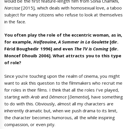
would be the first feature-length film from Sonia Chamkhi,
Narcisse
[2015], which deals with homosexual love, a taboo
subject for many citizens who refuse to look at themselves
in the face.
You often play the role of the eccentric woman, as in,
for example,
Halfaouine
,
A Summer in La Goulette
[dir.
Férid Boughedir 1996] and even
The TV is Coming
[dir.
Moncef Dhouib 2006]. What attracts you to this type
of role?
Since you’re touching upon the realm of cinema, you might
want to ask this question to the filmmakers who recruit me
for roles in their films. I think that all the roles I’ve played,
starting with
Arab
and
Démence
[
Dementia
], have something
to do with this. Obviously, almost all my characters are
inherently dramatic but, when we push drama to its limit,
the character becomes humorous, all the while inspiring
compassion, or even pity.