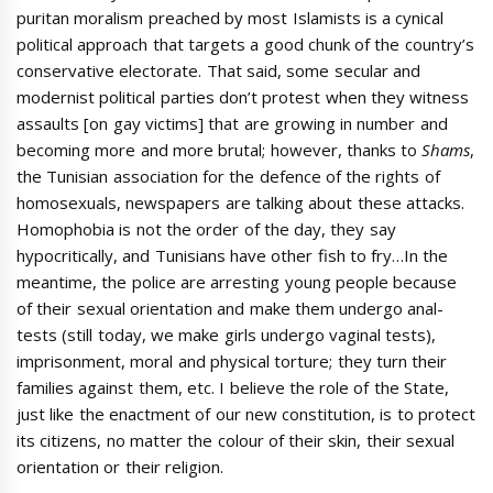
puritan moralism preached by most Islamists is a cynical
political approach that targets a good chunk of the country’s
conservative electorate. That said, some secular and
modernist political parties don’t protest when they witness
assaults [on gay victims] that are growing in number and
becoming more and more brutal; however, thanks to
Shams
,
the Tunisian association for the defence of the rights of
homosexuals, newspapers are talking about these attacks.
Homophobia is not the order of the day, they say
hypocritically, and Tunisians have other fish to fry…In the
meantime, the police are arresting young people because
of their sexual orientation and make them undergo anal-
tests (still today, we make girls undergo vaginal tests),
imprisonment, moral and physical torture; they turn their
families against them, etc. I believe the role of the State,
just like the enactment of our new constitution, is to protect
its citizens, no matter the colour of their skin, their sexual
orientation or their religion.