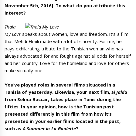
November 5th, 2016
]. To what do you attribute this
interest?
Thala
My Love
speaks about women, love and freedom. It’s a film
that Mehdi Hmili made with a lot of sincerity. For me, he
pays exhilarating tribute to the Tunisian woman who has
always advocated for and fought against all odds for herself
and her country. Love for the homeland and love for others
make virtually one.
You’ve played roles in several films situated in a
Tunisia of yesterday. Likewise, your next film,
El Jaida
from Selma Baccar, takes place in Tunis during the
fifties. In your opinion, how is the Tunisian past
presented differently in this film from how it’s
presented in your earlier films located in the past,
such as
A Summer in La Goulette
?