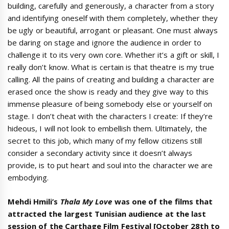
building, carefully and generously, a character from a story
and identifying oneself with them completely, whether they
be ugly or beautiful, arrogant or pleasant. One must always
be daring on stage and ignore the audience in order to
challenge it to its very own core. Whether it’s a gift or skill, I
really don’t know. What is certain is that theatre is my true
calling. All the pains of creating and building a character are
erased once the show is ready and they give way to this
immense pleasure of being somebody else or yourself on
stage. I don’t cheat with the characters I create: If they’re
hideous, I will not look to embellish them. Ultimately, the
secret to this job, which many of my fellow citizens still
consider a secondary activity since it doesn’t always
provide, is to put heart and soul into the character we are
embodying.
Mehdi Hmili’s
Thala My Love
was one of the films that
attracted the largest Tunisian audience at the last
session of the Carthage Film Festival [
October 28th to