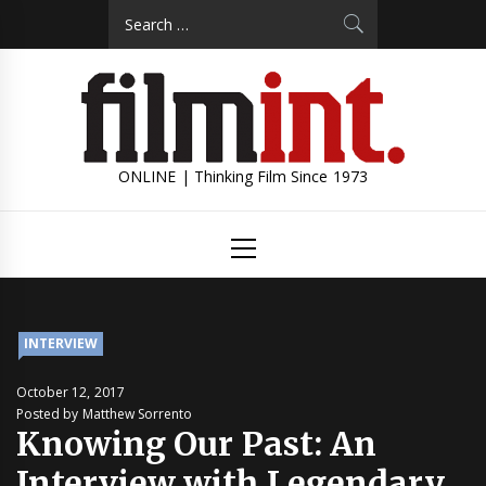
Skip
Search
to
for:
content
ONLINE | Thinking Film Since 1973
Primary
Menu
INTERVIEW
October 12, 2017
Posted by Matthew Sorrento
Knowing Our Past: An
Interview with Legendary