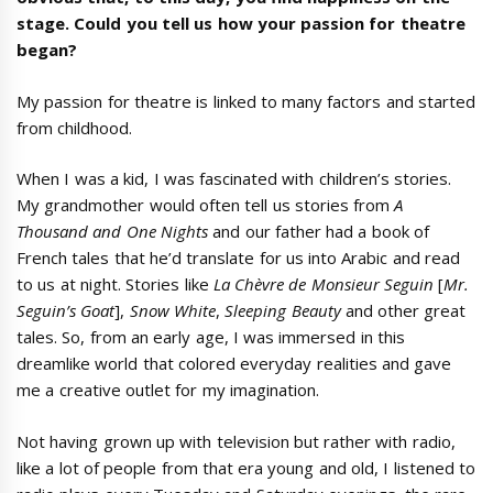
stage. Could you tell us how your passion for theatre
began?
My passion for theatre is linked to many factors and started
from childhood.
When I was a kid, I was fascinated with children’s stories.
My grandmother would often tell us stories from
A
Thousand and One Nights
and our father had a book of
French tales that he’d translate for us into Arabic and read
to us at night. Stories like
La Chèvre de Monsieur Seguin
[
Mr.
Seguin’s Goat
],
Snow White
,
Sleeping Beauty
and other great
tales. So, from an early age, I was immersed in this
dreamlike world that colored everyday realities and gave
me a creative outlet for my imagination.
Not having grown up with television but rather with radio,
like a lot of people from that era young and old, I listened to