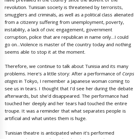
revolution. Tunisian society is threatened by terrorists,
smugglers and criminals, as well as a political class alienated
from a citizenry suffering from unemployment, poverty,
instability, a lack of civic engagement, government
corruption, police that are republican in name only…I could
go on…Violence is master of the country today and nothing
seems able to stop it at the moment.
Therefore, we continue to talk about Tunisia and its many
problems. Here’s a little story: After a performance of
Corps
otages
in Tokyo, I remember a Japanese woman coming to
see us in tears. I thought that I’d see her during the debate
afterwards, but she’d disappeared. The performance had
touched her deeply and her tears had touched the entire
troupe. It was a reminder that what separates people is
artificial and what unites them is huge.
Tunisian theatre is anticipated when it’s performed