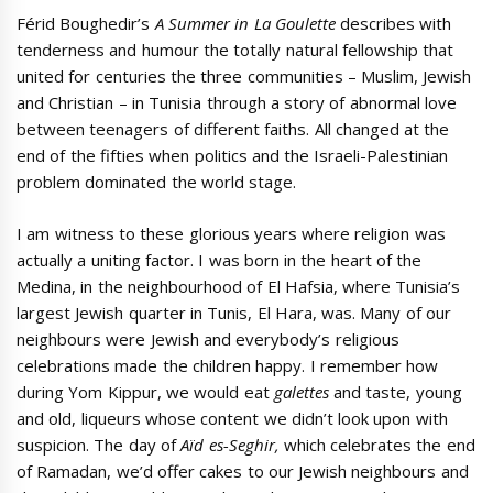
Férid Boughedir’s
A Summer in La Goulette
describes with
tenderness and humour the totally natural fellowship that
united for centuries the three communities – Muslim, Jewish
and Christian – in Tunisia through a story of abnormal love
between teenagers of different faiths. All changed at the
end of the fifties when politics and the Israeli-Palestinian
problem dominated the world stage.
I am witness to these glorious years where religion was
actually a uniting factor. I was born in the heart of the
Medina, in the neighbourhood of El Hafsia, where Tunisia’s
largest Jewish quarter in Tunis, El Hara, was. Many of our
neighbours were Jewish and everybody’s religious
celebrations made the children happy. I remember how
during Yom Kippur, we would eat
galettes
and taste, young
and old, liqueurs whose content we didn’t look upon with
suspicion. The day of
Aïd es-Seghir,
which celebrates the end
of Ramadan, we’d offer cakes to our Jewish neighbours and