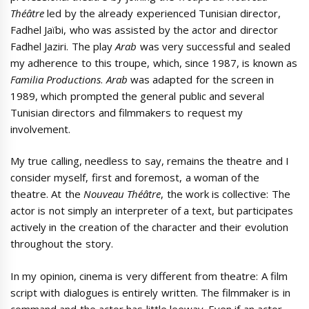
Théâtre
led by the already experienced Tunisian director,
Fadhel Jaïbi, who was assisted by the actor and director
Fadhel Jaziri. The play
Arab
was very successful and sealed
my adherence to this troupe, which, since 1987, is known as
Familia Productions
.
Arab
was adapted for the screen in
1989, which prompted the general public and several
Tunisian directors and filmmakers to request my
involvement.
My true calling, needless to say, remains the theatre and I
consider myself, first and foremost, a woman of the
theatre. At the
Nouveau Théâtre
, the work is collective: The
actor is not simply an interpreter of a text, but participates
actively in the creation of the character and their evolution
throughout the story.
In my opinion, cinema is very different from theatre: A film
script with dialogues is entirely written. The filmmaker is in
command and the actor has little leeway. Even if an actor