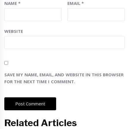
NAME
*
EMAIL
*
WEBSITE
SAVE MY NAME, EMAIL, AND WEBSITE IN THIS BROWSER
FOR THE NEXT TIME I COMMENT.
Related Articles