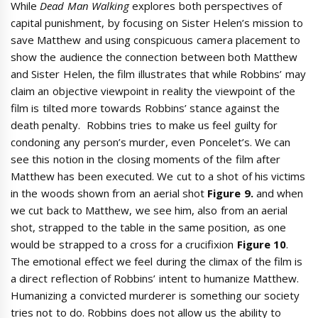
While
Dead Man Walking
explores both perspectives of
capital punishment, by focusing on Sister Helen’s mission to
save Matthew and using conspicuous camera placement to
show the audience the connection between both Matthew
and Sister Helen, the film illustrates that while Robbins’ may
claim an objective viewpoint in reality the viewpoint of the
film is tilted more towards Robbins’ stance against the
death penalty. Robbins tries to make us feel guilty for
condoning any person’s murder, even Poncelet’s. We can
see this notion in the closing moments of the film after
Matthew has been executed. We cut to a shot of his victims
in the woods shown from an aerial shot
Figure 9.
and when
we cut back to Matthew, we see him, also from an aerial
shot, strapped to the table in the same position, as one
would be strapped to a cross for a crucifixion
Figure 10
.
The emotional effect we feel during the climax of the film is
a direct reflection of Robbins’ intent to humanize Matthew.
Humanizing a convicted murderer is something our society
tries not to do. Robbins does not allow us the ability to