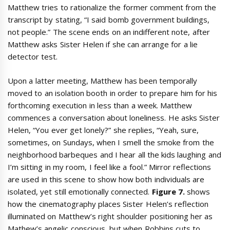
Matthew tries to rationalize the former comment from the
transcript by stating, “I said bomb government buildings,
not people.” The scene ends on an indifferent note, after
Matthew asks Sister Helen if she can arrange for a lie
detector test.
Upon a latter meeting, Matthew has been temporally
moved to an isolation booth in order to prepare him for his
forthcoming execution in less than a week. Matthew
commences a conversation about loneliness. He asks Sister
Helen, “You ever get lonely?” she replies, “Yeah, sure,
sometimes, on Sundays, when I smell the smoke from the
neighborhood barbeques and I hear all the kids laughing and
I’m sitting in my room, I feel like a fool.” Mirror reflections
are used in this scene to show how both individuals are
isolated, yet still emotionally connected.
Figure 7.
shows
how the cinematography places Sister Helen’s reflection
illuminated on Matthew’s right shoulder positioning her as
Mathew’s angelic conscious, but when Robbins cuts to