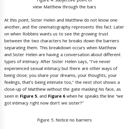
view Matthew through the bars
At this point, Sister Helen and Matthew do not know one
another, and the cinematography represents this fact. Later
on when Robbins wants us to see the growing trust
between the two characters he breaks down the barriers
separating them. This breakdown occurs when Matthew
and Sister Helen are having a conversation about different
types of intimacy. After Sister Helen says, “I’ve never
experienced sexual intimacy but there are other ways of
being close; you share your dreams, your thoughts, your
feelings, that’s being intimate too,” the next shot shows a
close-up of Matthew without the gate masking his face, as
seen in
Figure 5.
and
Figure 6
when he speaks the line “we
got intimacy right now don’t we sister?”
Figure 5. Notice no barriers