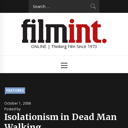
Skip
Search
to
for:
content
ONLINE | Thinking Film Since 1973
Primary
Menu
FEATURES
October 1, 2006
Posted by
Isolationism in Dead Man
Walking