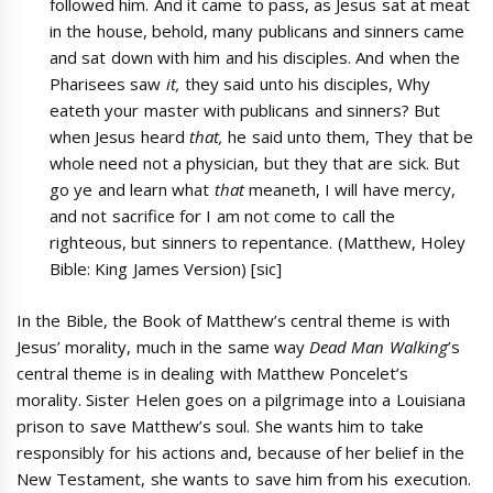
followed him. And it came to pass, as Jesus sat at meat
in the house, behold, many publicans and sinners came
and sat down with him and his disciples. And when the
Pharisees saw
it,
they said unto his disciples, Why
eateth your master with publicans and sinners? But
when Jesus heard
that,
he said unto them, They that be
whole need not a physician, but they that are sick. But
go ye and learn what
that
meaneth, I will have mercy,
and not sacrifice for I am not come to call the
righteous, but sinners to repentance. (Matthew, Holey
Bible: King James Version) [sic]
In the Bible, the Book of Matthew’s central theme is with
Jesus’ morality, much in the same way
Dead Man Walking
’s
central theme is in dealing with Matthew Poncelet’s
morality. Sister Helen goes on a pilgrimage into a Louisiana
prison to save Matthew’s soul. She wants him to take
responsibly for his actions and, because of her belief in the
New Testament, she wants to save him from his execution.