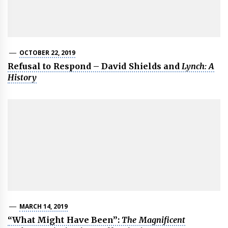
OCTOBER 22, 2019
Refusal to Respond – David Shields and
Lynch: A
History
MARCH 14, 2019
“What Might Have Been”:
The Magnificent