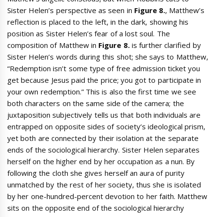
Sister Helen’s perspective as seen in
Figure 8.
, Matthew’s
reflection is placed to the left, in the dark, showing his
position as Sister Helen’s fear of a lost soul. The
composition of Matthew in
Figure 8.
is further clarified by
Sister Helen’s words during this shot; she says to Matthew,
“Redemption isn’t some type of free admission ticket you
get because Jesus paid the price; you got to participate in
your own redemption.” This is also the first time we see
both characters on the same side of the camera; the
juxtaposition subjectively tells us that both individuals are
entrapped on opposite sides of society’s ideological prism,
yet both are connected by their isolation at the separate
ends of the sociological hierarchy. Sister Helen separates
herself on the higher end by her occupation as a nun. By
following the cloth she gives herself an aura of purity
unmatched by the rest of her society, thus she is isolated
by her one-hundred-percent devotion to her faith. Matthew
sits on the opposite end of the sociological hierarchy