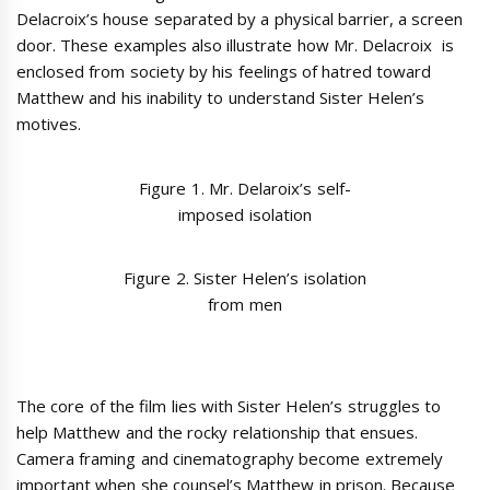
Delacroix’s house separated by a physical barrier, a screen
door. These examples also illustrate
how Mr. Delacroix is
enclosed from society by his feelings of hatred toward
Matthew and his inability to understand Sister Helen’s
motives.
Figure 1. Mr. Delaroix’s self-
imposed isolation
Figure 2. Sister Helen’s isolation
from men
The core of the film lies with Sister Helen’s struggles to
help Matthew and the rocky relationship that ensues.
Camera framing and cinematography become extremely
important when she counsel’s Matthew in prison. Because