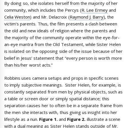
By doing so, she isolates herself from the majority of her
community, which includes the Percys (
R. Lee Ermey
and
Celia Weston
) and Mr. Delacroix (
Raymond J. Barry
), the
victim’s parents. Thus, the film presents a clash between
the old and new ideals of religion where the parents and
the majority of the community operate within the eye-for-
an-eye mantra from the Old Testament, while Sister Helen
is isolated on the opposing side of the issue because of her
belief in Jesus’ statement that “every person is worth more
than his/her worst acts.”
Robbins uses camera setups and props in specific scenes
to imply subjective meanings. Sister Helen, for example, is
constantly separated from men by physical objects, such as
a table or screen door or simply spatial distance; this
separation causes her to often be in a separate frame from
the men she interacts with, thus giving us insight into her
lifestyle as a nun.
Figure 1.
and
Figure 2.
illustrate a scene
with a dual meaning as Sister Helen stands outside of Mr.