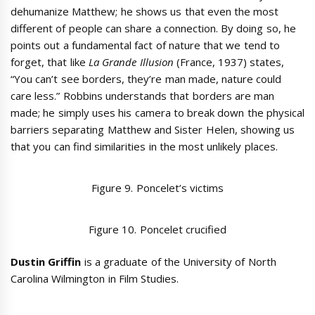
dehumanize Matthew; he shows us that even the most
different of people can share a connection. By doing so, he
points out a fundamental fact of nature that we tend to
forget, that like
La Grande Illusion
(France, 1937) states,
“You can’t see borders, they’re man made, nature could
care less.” Robbins understands that borders are man
made; he simply uses his camera to break down the physical
barriers separating Matthew and Sister Helen, showing us
that you can find similarities in the most unlikely places.
Figure 9. Poncelet’s victims
Figure 10. Poncelet crucified
Dustin Griffin
is a graduate of the University of North
Carolina Wilmington in Film Studies.