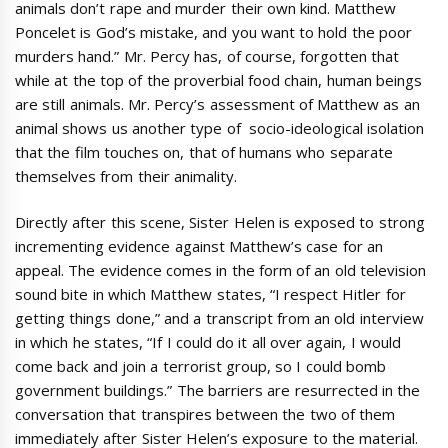
animals don’t rape and murder their own kind. Matthew
Poncelet is God’s mistake, and you want to hold the poor
murders hand.” Mr. Percy has, of course, forgotten that
while at the top of the proverbial food chain, human beings
are still animals. Mr. Percy’s assessment of Matthew as an
animal shows us another type of socio-ideological isolation
that the film touches on, that of humans who separate
themselves from their animality.
Directly after this scene, Sister Helen is exposed to strong
incrementing evidence against Matthew’s case for an
appeal. The evidence comes in the form of an old television
sound bite in which Matthew states, “I respect Hitler for
getting things done,” and a transcript from an old interview
in which he states, “If I could do it all over again, I would
come back and join a terrorist group, so I could bomb
government buildings.” The barriers are resurrected in the
conversation that transpires between the two of them
immediately after Sister Helen’s exposure to the material.