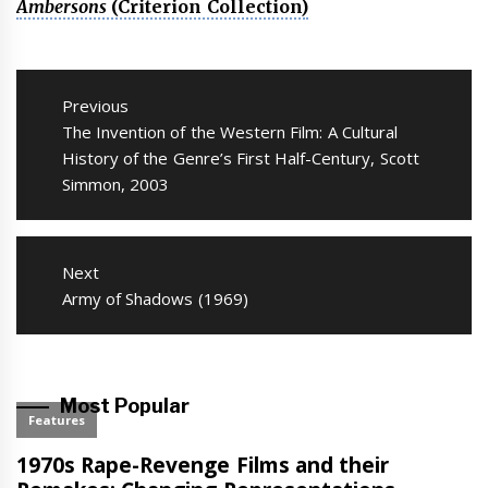
Ambersons
(Criterion Collection)
Post
navigation
Previous
Previous
The Invention of the Western Film: A Cultural
post:
History of the Genre’s First Half-Century, Scott
Simmon, 2003
Next
Next
Army of Shadows (1969)
post:
Most Popular