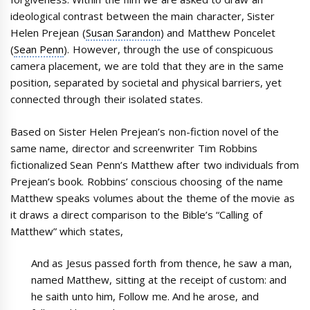
ideological contrast between the main character, Sister
Helen Prejean (
Susan Sarandon
) and Matthew Poncelet
(
Sean Penn
). However, through the use of conspicuous
camera placement, we are told that they are in the same
position, separated by societal and physical barriers, yet
connected through their isolated states.
Based on Sister Helen Prejean’s non-fiction novel of the
same name, director and screenwriter Tim Robbins
fictionalized Sean Penn’s Matthew after two individuals from
Prejean’s book. Robbins’ conscious choosing of the name
Matthew speaks volumes about the theme of the movie as
it draws a direct comparison to the Bible’s “Calling of
Matthew” which states,
And as Jesus passed forth from thence, he saw a man,
named Matthew, sitting at the receipt of custom: and
he saith unto him, Follow me. And he arose, and