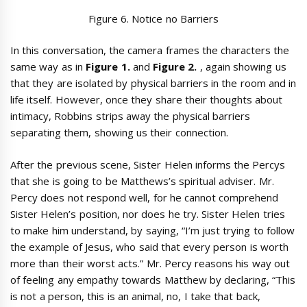
Figure 6. Notice no Barriers
In this conversation, the camera frames the characters the
same way as in
Figure 1.
and
Figure 2.
, again showing us
that they are isolated by physical barriers in the room and in
life itself. However, once they share their thoughts about
intimacy, Robbins strips away the physical barriers
separating them, showing us their connection.
After the previous scene, Sister Helen informs the Percys
that she is going to be Matthews’s spiritual adviser. Mr.
Percy does not respond well, for he cannot comprehend
Sister Helen’s position, nor does he try. Sister Helen tries
to make him understand, by saying, “I’m just trying to follow
the example of Jesus, who said that every person is worth
more than their worst acts.” Mr. Percy reasons his way out
of feeling any empathy towards Matthew by declaring, “This
is not a person, this is an animal, no, I take that back,