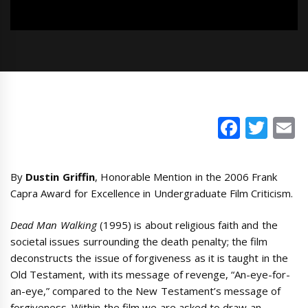
Faceb
Twi
E
By
Dustin Griffin
, Honorable Mention in the 2006 Frank
Capra Award for Excellence in Undergraduate Film Criticism.
Dead Man Walking
(1995) is about religious faith and the
societal issues surrounding the death penalty; the film
deconstructs the issue of forgiveness as it is taught in the
Old Testament, with its message of revenge, “An-eye-for-
an-eye,” compared to the New Testament’s message of
forgiveness. Within the film we are asked to draw an