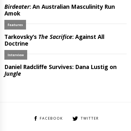
FACEBOOK
TWITTER