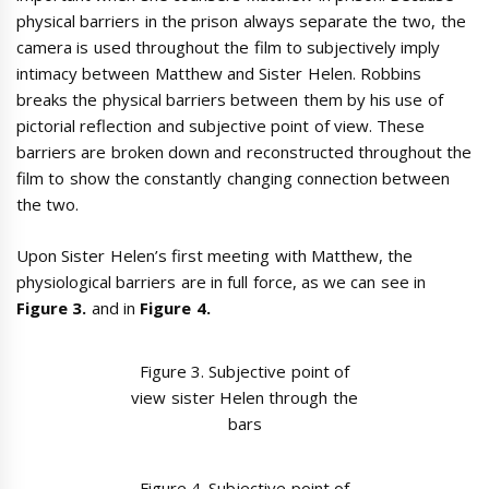
physical barriers in the prison always separate the two, the
camera is used throughout the film to subjectively imply
intimacy between Matthew and Sister Helen. Robbins
breaks the physical barriers between them by his use of
pictorial reflection and subjective point of view. These
barriers are broken down and reconstructed throughout the
film to show the constantly changing connection between
the two.
Upon Sister Helen’s first meeting with Matthew, the
physiological barriers are in full force, as we can see in
Figure 3.
and in
Figure 4.
Figure 3. Subjective point of
view sister Helen through the
bars
Figure 4. Subjective point of