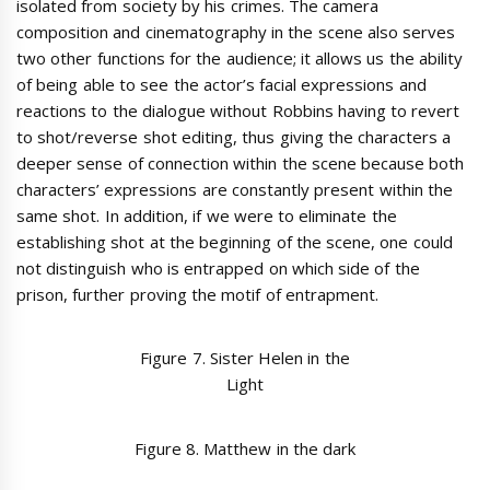
isolated from society by his crimes. The camera
composition and cinematography in the scene also serves
two other functions for the audience; it allows us the ability
of being able to see the actor’s facial expressions and
reactions to the dialogue without Robbins having to revert
to shot/reverse shot editing, thus giving the characters a
deeper sense of connection within the scene because both
characters’ expressions are constantly present within the
same shot. In addition, if we were to eliminate the
establishing shot at the beginning of the scene, one could
not distinguish who is entrapped on which side of the
prison, further proving the motif of entrapment.
Figure 7. Sister Helen in the
Light
Figure 8. Matthew in the dark