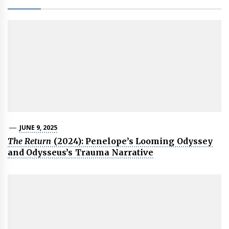
JUNE 9, 2025
The Return
(2024): Penelope’s Looming Odyssey
and Odysseus’s Trauma Narrative