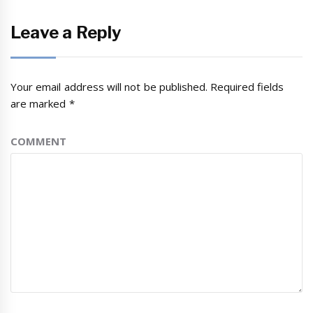
Leave a Reply
Your email address will not be published.
Required fields
are marked
*
COMMENT