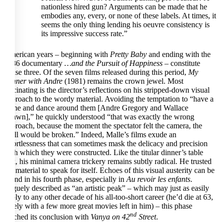
nationless hired gun? Arguments can be made that he
embodies any, every, or none of these labels. At times, it
seems the only thing lending his oeuvre consistency is
its impressive success rate.”
American years – beginning with
Pretty Baby
and ending with the
1986 documentary
…and the Pursuit of Happiness
– constitute
phase three. Of the seven films released during this period,
My
Dinner with Andre
(1981) remains the crown jewel. Most
fascinating is the director’s reflections on his stripped-down visual
approach to the wordy material. Avoiding the temptation to “have a
crane and dance around them [Andre Gregory and Wallace
Shawn],” he quickly understood “that was exactly the wrong
approach, because the moment the spectator felt the camera, the
spell would be broken.” Indeed, Malle’s films exude an
effortlessness that can sometimes mask the delicacy and precision
with which they were constructed. Like the titular dinner’s table
talk, his minimal camera trickery remains subtly radical. He trusted
the material to speak for itself. Echoes of this visual austerity can be
found in his fourth phase, especially in
Au revoir les enfants
.
Vaguely described as “an artistic peak” – which may just as easily
apply to any other decade of his all-too-short career (he’d die at 63,
surely with a few more great movies left in him) – this phase
nd
reached its conclusion with
Vanya on 42
Street
.