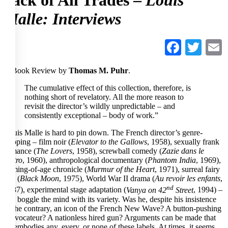
Malle: Interviews
Faceb
Twi
A Book Review by
Thomas M. Puhr
.
The cumulative effect of this collection, therefore, is
nothing short of revelatory. All the more reason to
revisit the director’s wildly unpredictable – and
consistently exceptional – body of work.”
Louis Malle is hard to pin down. The French director’s genre-
hopping – film noir (
Elevator to the Gallows
, 1958), sexually frank
romance (
The Lovers
, 1958), screwball comedy (
Zazie dans le
métro
, 1960), anthropological documentary (
Phantom India
, 1969),
coming-of-age chronicle (
Murmur of the Heart
, 1971), surreal fairy
tale (
Black Moon
, 1975), World War II drama (
Au revoir les enfants
,
nd
1987), experimental stage adaptation (
Vanya on 42
Street
, 1994) –
can boggle the mind with its variety. Was he, despite his insistence
to the contrary, an icon of the French New Wave? A button-pushing
provocateur? A nationless hired gun? Arguments can be made that
he embodies any, every, or none of these labels. At times, it seems