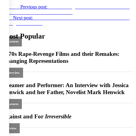
Previous
Previous post:
Luca Guadagnino’s
Salvatore: Shoemaker
of Dreams
at Provincetown FF 2022
Next
Next post:
Nocebos and Placebos: An Interview with Lorcan
Finnegan on
Nocebo
Most Popular