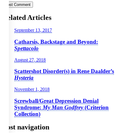
Related Articles
September 13, 2017
Catharsis, Backstage and Beyond:
Spettacolo
August 27, 2018
Scattershot Disorder(s) in Rene Daalder’s
Hysteria
November 1, 2018
Screwball/Great Depression Denial
Syndrome:
My Man Godfrey
(Criterion
Collection)
Post navigation