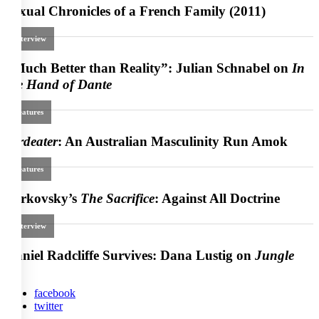
facebook
twitter