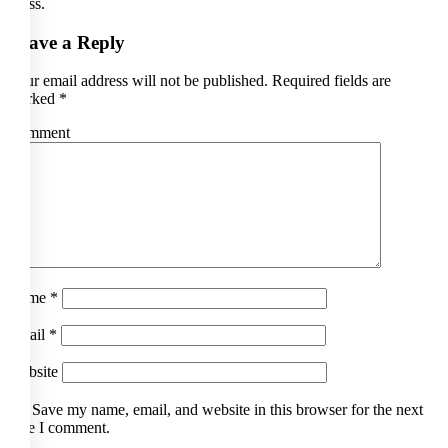
Press.
Leave a Reply
Your email address will not be published.
Required fields are
marked
*
Comment
Name
*
Email
*
Website
Save my name, email, and website in this browser for the next
time I comment.