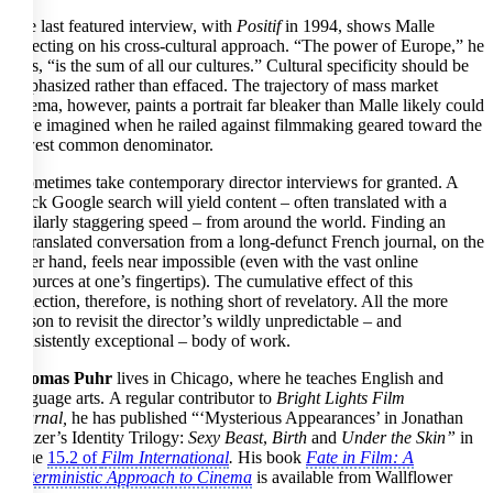
The last featured interview, with
Positif
in 1994, shows Malle
reflecting on his cross-cultural approach. “The power of Europe,” he
says, “is the sum of all our cultures.” Cultural specificity should be
emphasized rather than effaced. The trajectory of mass market
cinema, however, paints a portrait far bleaker than Malle likely could
have imagined when he railed against filmmaking geared toward the
lowest common denominator.
I sometimes take contemporary director interviews for granted. A
quick Google search will yield content – often translated with a
similarly staggering speed – from around the world. Finding an
untranslated conversation from a long-defunct French journal, on the
other hand, feels near impossible (even with the vast online
resources at one’s fingertips). The cumulative effect of this
collection, therefore, is nothing short of revelatory. All the more
reason to revisit the director’s wildly unpredictable – and
consistently exceptional – body of work.
Thomas Puhr
lives in Chicago, where he teaches English and
language arts. A regular contributor to
Bright Lights Film
Journal,
he has published “‘Mysterious Appearances’ in Jonathan
Glazer’s Identity Trilogy:
Sexy Beast
,
Birth
and
Under the Skin”
in
issue
15.2 of
Film International
.
His book
Fate in Film: A
Deterministic Approach to Cinema
is available from Wallflower