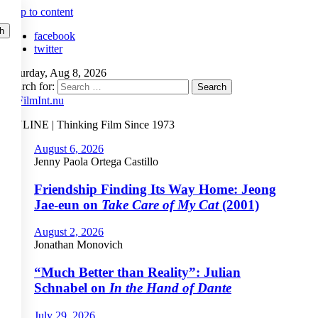
Skip to content
facebook
twitter
Saturday, Aug 8, 2026
Search for:
ONLINE | Thinking Film Since 1973
August 6, 2026
Jenny Paola Ortega Castillo
Friendship Finding Its Way Home: Jeong
Jae-eun on
Take Care of My Cat
(2001)
August 2, 2026
Jonathan Monovich
“Much Better than Reality”: Julian
Schnabel on
In the Hand of Dante
July 29, 2026