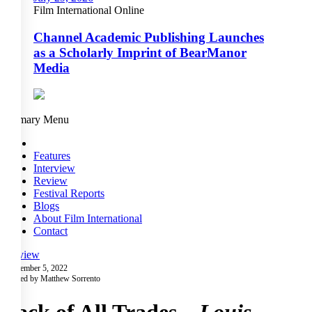
Film International Online
Channel Academic Publishing Launches
as a Scholarly Imprint of BearManor
Media
Primary Menu
Features
Interview
Review
Festival Reports
Blogs
About Film International
Contact
Review
November 5, 2022
Posted by Matthew Sorrento
Jack of All Trades –
Louis