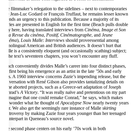
The filmmaker’s relegation to the sidelines – next to contemporaries
like Jean-Luc Godard or François Truffaut, he remains lesser known
– lends an urgency to this publication. Because a majority of its
entries are presented in English for the first time (Beach pulls double
duty here, having translated interviews from
Cinéma
,
Image et Son
– La Revue du cinéma
,
Positif
,
Cinématographe
, and
Jeune
Cinéma
),
Louis Malle: Interviews
should proveessential among
monolingual American and British audiences. It doesn’t hurt that
Malle is a consistently eloquent (and occasionally scathing) subject;
of the text’s seventeen chapters, you won’t encounter any fluff.
Beach conveniently divides Malle’s career into four distinct phases,
the first being his emergence as an artist in the late ’50s and early
’60s. A 1960 interview concerns
Zazie
’s impending release, but the
conversation with René Gilson also provides tantalizing details on
some aborted projects, such as a Greece-set adaptation of Joseph
Conrad’s
A Victory
. “It was really naïve and pretentious on my part
to imagine that one could remake Conrad,” he says, which makes
me wonder what he thought of
Apocalypse Now
nearly twenty years
later. We also get the seemingly rare instance of Malle
skirting
controversy by making Zazie four years younger than her teenaged
counterpart in Queneau’s source novel.
The second phase centers on his early ’70s work in both