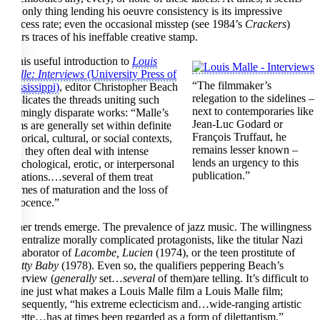
the only thing lending his oeuvre consistency is its impressive
success rate; even the occasional misstep (see 1984’s
Crackers
)
bears traces of his ineffable creative stamp.
In his useful introduction to
Louis
Malle: Interviews
(University Press of
“The filmmaker’s
Mississippi)
, editor Christopher Beach
relegation to the sidelines –
explicates the threads uniting such
next to contemporaries like
seemingly disparate works: “Malle’s
Jean-Luc Godard or
films are generally set within definite
François Truffaut, he
historical, cultural, or social contexts,
remains lesser known –
and they often deal with intense
lends an urgency to this
psychological, erotic, or interpersonal
publication.”
situations.…several of them treat
themes of maturation and the loss of
innocence.”
Other trends emerge. The prevalence of jazz music. The willingness
to centralize morally complicated protagonists, like the titular Nazi
collaborator of
Lacombe, Lucien
(1974), or the teen prostitute of
Pretty Baby
(1978). Even so, the qualifiers peppering Beach’s
overview (
generally
set…
several
of them)are telling. It’s difficult to
define just what makes a Louis Malle film a Louis Malle film;
consequently, “his extreme eclecticism and…wide-ranging artistic
palette…has at times been regarded as a form of dilettantism.”