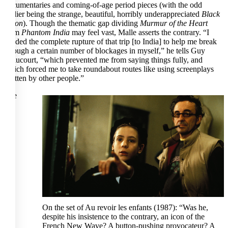
documentaries and coming-of-age period pieces (with the odd
outlier being the strange, beautiful, horribly underappreciated
Black
Moon
). Though the thematic gap dividing
Murmur of the Heart
from
Phantom India
may feel vast, Malle asserts the contrary. “I
needed the complete rupture of that trip [to India] to help me break
through a certain number of blockages in myself,” he tells Guy
Braucourt, “which prevented me from saying things fully, and
which forced me to take roundabout routes like using screenplays
written by other people.”
The
On the set of Au revoir les enfants (1987): “Was he,
despite his insistence to the contrary, an icon of the
French New Wave? A button-pushing provocateur? A