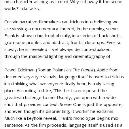
on a character as long as I could. Why cut away if the scene
works?’ Icke asks.
Certain narrative filmmakers can trick us into believing we
are viewing a documentary. Indeed, in the opening scene,
Frank is shown claustrophobically, in a series of back shots,
grotesque profiles and abstract, frontal close-ups. Ever so
slowly, he is revealed – yet always de-contextualized,
through the masterful lighting and cinematography of
Pawel Edelman (Roman Polanski’s
The Pianist
). Aside from
documentary-style visuals, language itself is used to trick us
into thinking what we voyeuristically hear, is truly taking
place. According to Icke, ‘This first scene posed the
greatest challenge to me. Usually, you open with a wide
shot that provides context. Scene One is just the opposite,
and even though it’s disorienting, it works!’ he exclaims.
Much like a keyhole reveal, Frank’s monologue begins mid-
sentence. As the film proceeds, language itself is used as a