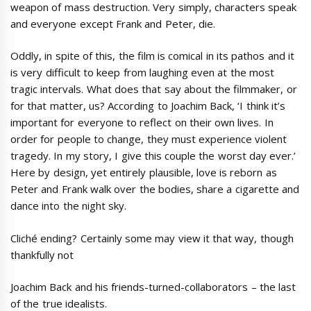
weapon of mass destruction. Very simply, characters speak
and everyone except Frank and Peter, die.
Oddly, in spite of this, the film is comical in its pathos and it
is very difficult to keep from laughing even at the most
tragic intervals. What does that say about the filmmaker, or
for that matter, us? According to Joachim Back, ‘I think it’s
important for everyone to reflect on their own lives. In
order for people to change, they must experience violent
tragedy. In my story, I give this couple the worst day ever.’
Here by design, yet entirely plausible, love is reborn as
Peter and Frank walk over the bodies, share a cigarette and
dance into the night sky.
Cliché ending? Certainly some may view it that way, though
thankfully not
Joachim Back and his friends-turned-collaborators – the last
of the true idealists.