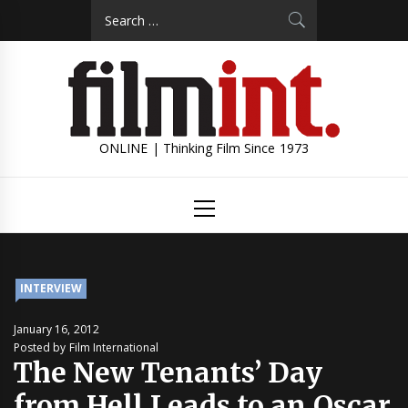
Skip
Search
to
for:
content
ONLINE | Thinking Film Since 1973
Primary
Menu
INTERVIEW
January 16, 2012
Posted by Film International
The New Tenants’ Day
from Hell Leads to an Oscar