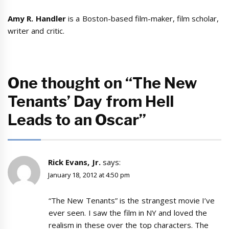
Amy R. Handler
is a Boston-based film-maker, film scholar,
writer and critic.
One thought on “The New
Tenants’ Day from Hell
Leads to an Oscar”
Rick Evans, Jr.
says:
January 18, 2012 at 4:50 pm
“The New Tenants” is the strangest movie I’ve
ever seen. I saw the film in NY and loved the
realism in these over the top characters. The