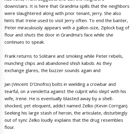
downstairs. It is here that Grandma spills that the neighbors
were slaughtered along with prior tenant, Jerry. She also
hints that Irene used to visit Jerry often. To end the banter,
Peter miraculously appears with a gallon-size, Ziplock bag of
flour and shuts the door in Grandma’s face while she
continues to speak.
Frank returns to Solitaire and smoking while Peter rebels,
munching chips and abandoned shish kabob. As they
exchange glares, the buzzer sounds again and
Jan (Vincent D’Onofrio) bolts in wielding a crowbar and
tearful, on a vendetta against the culprit who slept with his
wife, Irene. He is eventually blasted away by a shell-
shocked, yet eloquent, addict named Zelko (Kevin Corrigan).
Seeking his large stash of heroin, the articulate, disturbingly
out of sync Zelko loudly explains that the drug resembles
flour.