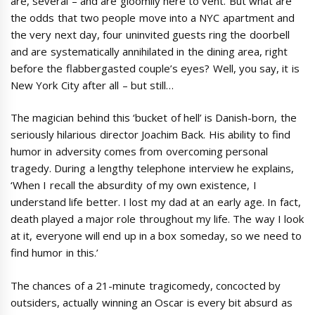
are, several – and are gloomily here to vent. But what are
the odds that two people move into a NYC apartment and
the very next day, four uninvited guests ring the doorbell
and are systematically annihilated in the dining area, right
before the flabbergasted couple’s eyes? Well, you say, it is
New York City after all – but still…
The magician behind this ‘bucket of hell’ is Danish-born, the
seriously hilarious director Joachim Back. His ability to find
humor in adversity comes from overcoming personal
tragedy. During a lengthy telephone interview he explains,
‘When I recall the absurdity of my own existence, I
understand life better. I lost my dad at an early age. In fact,
death played a major role throughout my life. The way I look
at it, everyone will end up in a box someday, so we need to
find humor in this.’
The chances of a 21-minute tragicomedy, concocted by
outsiders, actually winning an Oscar is every bit absurd as