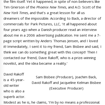
the film itself. Yet it happened, in spite of non-believers like
Tim Grierson of the
Phoenix New Times
, and A.O. Scott of the
New York Times
, and that’s a great lesson for all us
dreamers of the impossible. According to Back, a director of
commercials for Park Pictures, LLC, ‘It all happened about
four years ago when a Danish producer read an interview
about me in a 2006 advertising publication. He sent me a 7-
page script written by Anders Thomas Jensen, and I loved
it! Immediately, I sent it to my friend, Sam Bisbee and said, I
think we can do something great with this concept! Then I
contacted our friend, Dave Rakoff, who is a prize-winning
novelist, and the idea became a reality.’
David Rakoff
Sam Bisbee (Producer), Joachim Back,
is a 45-year-
David Rakoff and Jacqueline Kelman Bisbee
old writer
(Executive Producer)
who is also a
superb actor.
Modest as he is, he claims, ‘I’m by no means a professional.