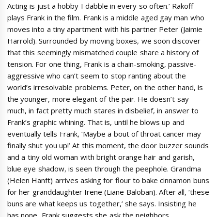
Acting is just a hobby I dabble in every so often.’ Rakoff
plays Frank in the film. Frank is a middle aged gay man who
moves into a tiny apartment with his partner Peter (Jaimie
Harrold). Surrounded by moving boxes, we soon discover
that this seemingly mismatched couple share a history of
tension. For one thing, Frank is a chain-smoking, passive-
aggressive who can’t seem to stop ranting about the
world’s irresolvable problems. Peter, on the other hand, is
the younger, more elegant of the pair. He doesn’t say
much, in fact pretty much stares in disbelief, in answer to
Frank’s graphic whining. That is, until he blows up and
eventually tells Frank, ‘Maybe a bout of throat cancer may
finally shut you up!’ At this moment, the door buzzer sounds
and a tiny old woman with bright orange hair and garish,
blue eye shadow, is seen through the peephole. Grandma
(Helen Hanft) arrives asking for flour to bake cinnamon buns
for her granddaughter Irene (Liane Baloban). After all, ‘these
buns are what keeps us together,’ she says. Insisting he
has none, Frank suggests she ask the neighbors