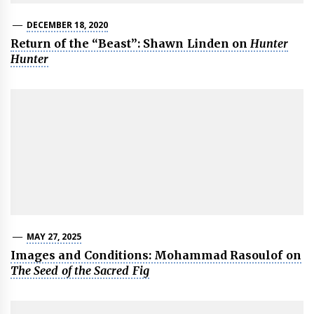
DECEMBER 18, 2020
Return of the “Beast”: Shawn Linden on
Hunter
Hunter
MAY 27, 2025
Images and Conditions: Mohammad Rasoulof on
The Seed of the Sacred Fig