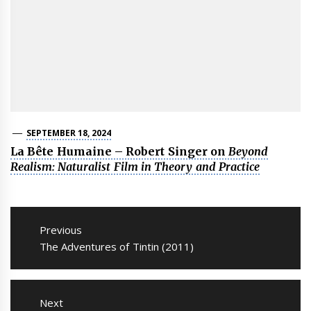
SEPTEMBER 18, 2024
La Bête Humaine – Robert Singer on
Beyond
Realism: Naturalist Film in Theory and Practice
Post
navigation
Previous
Previous
The Adventures of Tintin (2011)
post:
Next