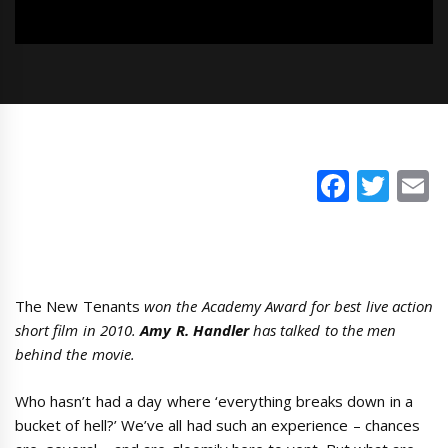
Faceb
Twi
E
The New Tenants
won the Academy Award for best live action
short film in 2010.
Amy R. Handler
has talked to the men
behind the movie.
Who hasn’t had a day where ‘everything breaks down in a
bucket of hell?’ We’ve all had such an experience – chances