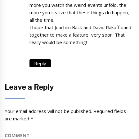
more you watch the weird events unfold, the
more you realize that these things do happen,
all the time.
I hope that Joachim Back and David Rakoff band
together to make a feature, very soon. That
really would be something!
Reply
Leave a Reply
Your email address will not be published.
Required fields
are marked
*
COMMENT