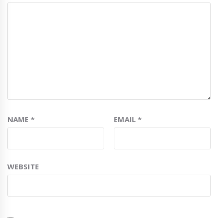
NAME
*
EMAIL
*
WEBSITE