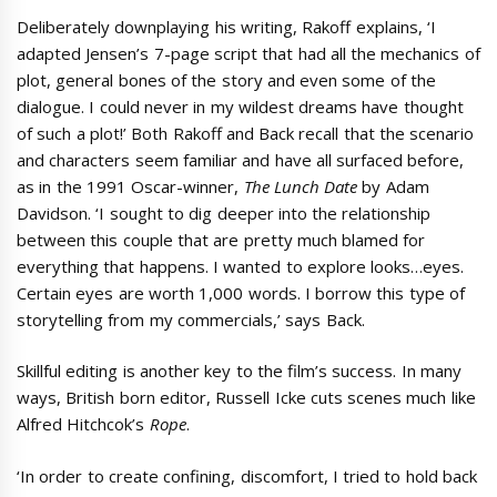
Deliberately downplaying his writing, Rakoff explains, ‘I
adapted Jensen’s 7-page script that had all the mechanics of
plot, general bones of the story and even some of the
dialogue. I could never in my wildest dreams have thought
of such a plot!’ Both Rakoff and Back recall that the scenario
and characters seem familiar and have all surfaced before,
as in the 1991 Oscar-winner,
The Lunch Date
by Adam
Davidson. ‘I sought to dig deeper into the relationship
between this couple that are pretty much blamed for
everything that happens. I wanted to explore looks…eyes.
Certain eyes are worth 1,000 words. I borrow this type of
storytelling from my commercials,’ says Back.
Skillful editing is another key to the film’s success. In many
ways, British born editor, Russell Icke cuts scenes much like
Alfred Hitchcok’s
Rope
.
‘In order to create confining, discomfort, I tried to hold back