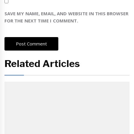
SAVE MY NAME, EMAIL, AND WEBSITE IN THIS BROWSER
FOR THE NEXT TIME I COMMENT.
Related Articles