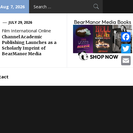
Search
 Aug 7, 2026
for:
JULY 29, 2026
Film International Online
Channel Academic
Publishing Launches as a
Face
Scholarly Imprint of
BearManor Media
Twitt
Email
tact