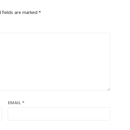
 fields are marked
*
EMAIL
*