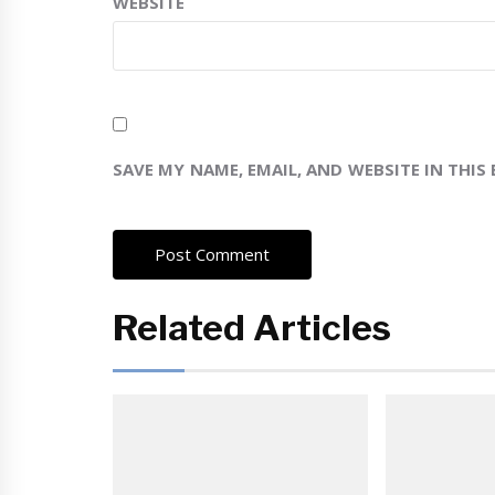
WEBSITE
SAVE MY NAME, EMAIL, AND WEBSITE IN THIS
Related Articles