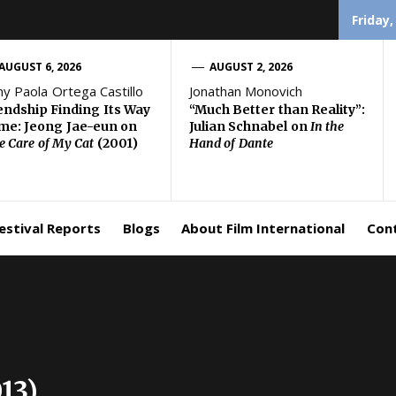
Friday,
AUGUST 6, 2026
AUGUST 2, 2026
ny Paola Ortega Castillo
Jonathan Monovich
endship Finding Its Way
“Much Better than Reality”:
e: Jeong Jae-eun on
Julian Schnabel on
In the
e Care of My Cat
(2001)
Hand of Dante
estival Reports
Blogs
About Film International
Con
13)