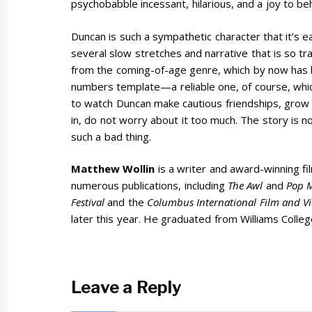
psychobabble incessant, hilarious, and a joy to be
Duncan is such a sympathetic character that it’s e
several slow stretches and narrative that is so tra
from the coming-of-age genre, which by now has be
numbers template—a reliable one, of course, which is
to watch Duncan make cautious friendships, grow i
in, do not worry about it too much. The story is no
such a bad thing.
Matthew Wollin
is a writer and award-winning f
numerous publications, including
The Awl
and
Pop M
Festival
and the
Columbus International Film and Vi
later this year. He graduated from Williams Colleg
Leave a Reply