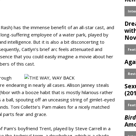
Rash) has the immense benefit of an all-star cast, and
, a long-suffering employee of a water park, played by
intelligence. But it is also a bit disconcerting to
sequently, Caitlyn’s brief arc feels attenuated and
sence that you could easily imagine a movie about her
ers of this cast.
hrough
 endearing in nearly all cases. Allison Janney steals
hbor with a booze habit that is mostly hilarious rather
s a ball, spouting off an unceasing string of gimlet-eyed
hands. Toni Collette’s Pam makes for a nicely matched
al parts fear and grace.
 Pam’s boyfriend Trent, played by Steve Carrell in a
 use the technical term, a douchebag, which is a shade