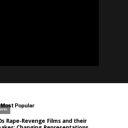
l
Most Popular