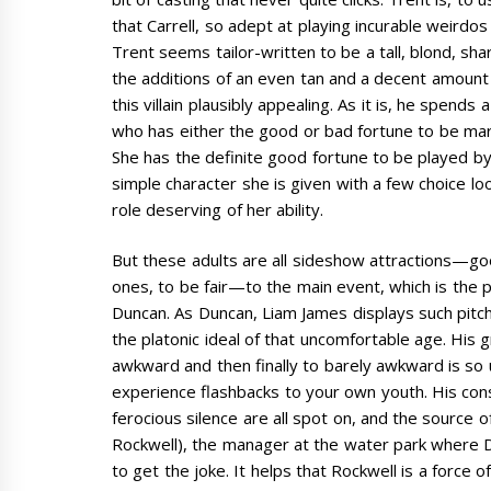
that Carrell, so adept at playing incurable weirdo
Trent seems tailor-written to be a tall, blond, sh
the additions of an even tan and a decent amount 
this villain plausibly appealing. As it is, he spend
who has either the good or bad fortune to be ma
She has the definite good fortune to be played 
simple character she is given with a few choice lo
role deserving of her ability.
But these adults are all sideshow attractions—g
ones, to be fair—to the main event, which is the 
Duncan. As Duncan, Liam James displays such pitc
the platonic ideal of that uncomfortable age. H
awkward and then finally to barely awkward is so u
experience flashbacks to your own youth. His con
ferocious silence are all spot on, and the source
Rockwell), the manager at the water park where D
to get the joke. It helps that Rockwell is a force 