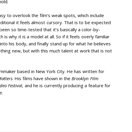
hold.
asy to overlook the film’s weak spots, which include
ditional it feels almost cursory. That is to be expected
en so time-tested that it’s basically a color-by-
 why it is a model at all. So if it feels overly familiar
nto his body, and finally stand up for what he believes
thing new, but with this much talent at work that is not
ilmmaker based in New York City. He has written for
atters
. His films have shown in the
Brooklyn Film
deo Festival
, and he is currently producing a feature for
e.