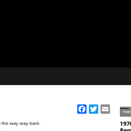
Facebook
Twitter
Emai