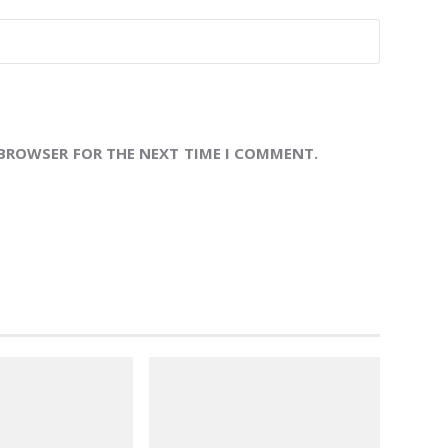
 BROWSER FOR THE NEXT TIME I COMMENT.