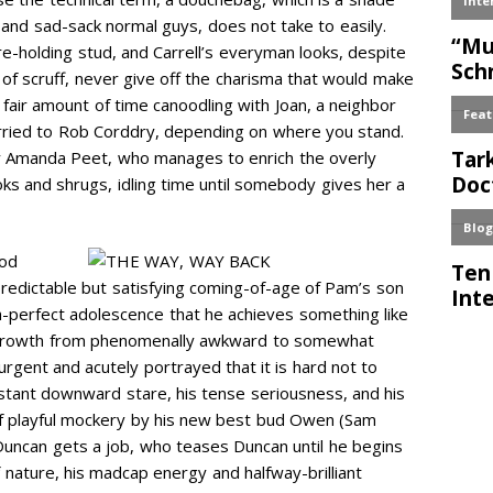
s and sad-sack normal guys, does not take to easily.
are-holding stud, and Carrell’s everyman looks, despite
of scruff, never give off the charisma that would make
s a fair amount of time canoodling with Joan, a neighbor
rried to Rob Corddry, depending on where you stand.
by Amanda Peet, who manages to enrich the overly
oks and shrugs, idling time until somebody gives her a
ood
predictable but satisfying coming-of-age of Pam’s son
h-perfect adolescence that he achieves something like
is growth from phenomenally awkward to somewhat
rgent and acutely portrayed that it is hard not to
stant downward stare, his tense seriousness, and his
 of playful mockery by his new best bud Owen (Sam
uncan gets a job, who teases Duncan until he begins
of nature, his madcap energy and halfway-brilliant