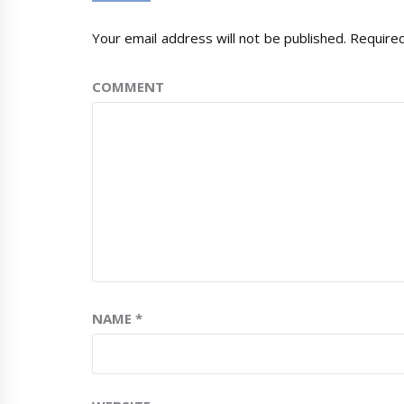
Your email address will not be published.
Required
COMMENT
NAME
*