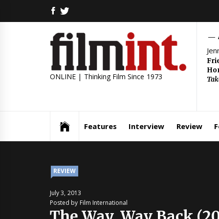
Skip
FACEBOOK
TWITTER
to
content
Jen
Fri
Hom
ONLINE | Thinking Film Since 1973
Tak
Features
Interview
Review
F
REVIEW
July 3, 2013
Posted by Film International
The Way, Way Back (20