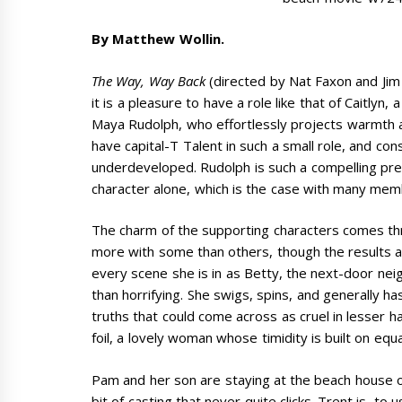
By Matthew Wollin.
The Way, Way Back
(directed by Nat Faxon and Jim 
it is a pleasure to have a role like that of Caitlyn
Maya Rudolph, who effortlessly projects warmth and 
have capital-T Talent in such a small role, and con
underdeveloped. Rudolph is such a compelling pre
character alone, which is the case with many memb
The charm of the supporting characters comes t
more with some than others, though the results are
every scene she is in as Betty, the next-door neig
than horrifying. She swigs, spins, and generally ha
truths that could come across as cruel in lesser 
foil, a lovely woman whose timidity is built on equ
Pam and her son are staying at the beach house of
bit of casting that never quite clicks. Trent is, to